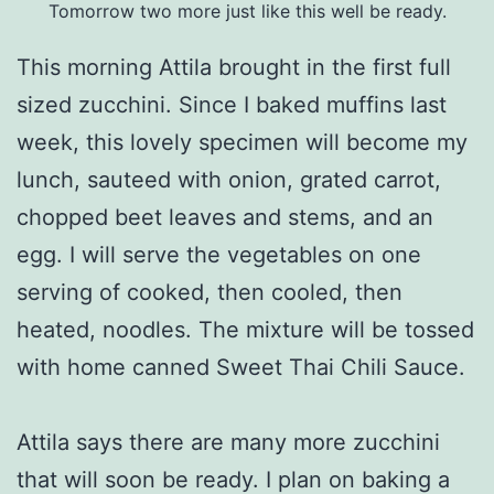
Tomorrow two more just like this well be ready.
This morning Attila brought in the first full
sized zucchini. Since I baked muffins last
week, this lovely specimen will become my
lunch, sauteed with onion, grated carrot,
chopped beet leaves and stems, and an
egg. I will serve the vegetables on one
serving of cooked, then cooled, then
heated, noodles. The mixture will be tossed
with home canned Sweet Thai Chili Sauce.
Attila says there are many more zucchini
that will soon be ready. I plan on baking a