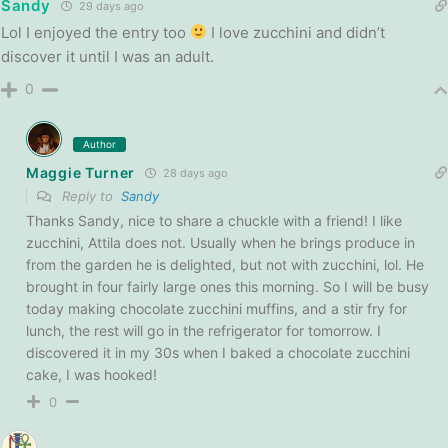
Sandy
29 days ago
Lol I enjoyed the entry too
I love zucchini and didn’t
discover it until I was an adult.
0
Author
Maggie Turner
28 days ago
Reply to
Sandy
Thanks Sandy, nice to share a chuckle with a friend! I like
zucchini, Attila does not. Usually when he brings produce in
from the garden he is delighted, but not with zucchini, lol. He
brought in four fairly large ones this morning. So I will be busy
today making chocolate zucchini muffins, and a stir fry for
lunch, the rest will go in the refrigerator for tomorrow. I
discovered it in my 30s when I baked a chocolate zucchini
cake, I was hooked!
0