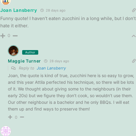
Joan Lansberry
28 days ago
Funny quote! I haven’t eaten zucchini in a long while, but I don’t
hate it either.
0
Author
Maggie Turner
28 days ago
Reply to
Joan Lansberry
Joan, the quote is kind of true, zucchini here is so easy to grow,
and this year Attila perfected his technique, so there will be lots
of it. We thought about giving some to the neighbours (in their
early 20s) but we figure they don’t cook, so wouldn’t use them.
Our other neighbour is a bachelor and he only BBQs. I will eat
them up and find ways to preserve them!
0