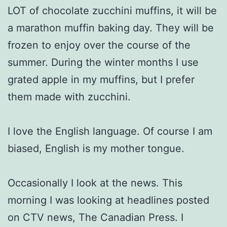
LOT of chocolate zucchini muffins, it will be
a marathon muffin baking day. They will be
frozen to enjoy over the course of the
summer. During the winter months I use
grated apple in my muffins, but I prefer
them made with zucchini.
I love the English language. Of course I am
biased, English is my mother tongue.
Occasionally I look at the news. This
morning I was looking at headlines posted
on CTV news, The Canadian Press. I