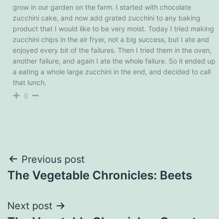
grow in our garden on the farm. I started with chocolate
zucchini cake, and now add grated zucchini to any baking
product that I would like to be very moist. Today I tried making
zucchini chips in the air fryer, not a big success, but I ate and
enjoyed every bit of the failures. Then I tried them in the oven,
another failure, and again I ate the whole failure. So it ended up
a eating a whole large zucchini in the end, and decided to call
that lunch.
0
Post
Previous post
The Vegetable Chronicles: Beets
navigation
Next post