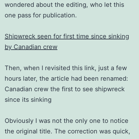
wondered about the editing, who let this
one pass for publication.
Shipwreck seen for first time since sinking
by Canadian crew
Then, when I revisited this link, just a few
hours later, the article had been renamed:
Canadian crew the first to see shipwreck
since its sinking
Obviously I was not the only one to notice
the original title. The correction was quick,