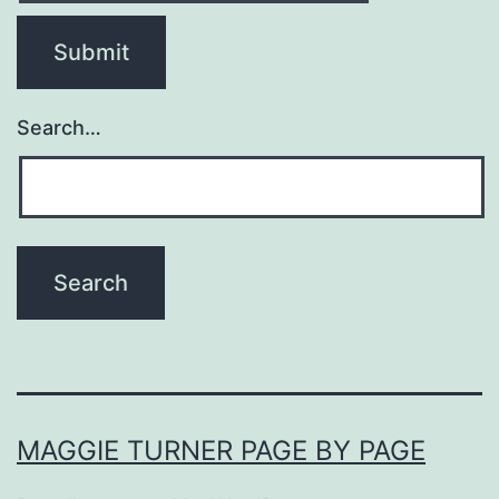
Search…
MAGGIE TURNER PAGE BY PAGE