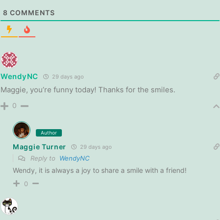
8
COMMENTS
WendyNC
29 days ago
Maggie, you’re funny today! Thanks for the smiles.
0
Author
Maggie Turner
29 days ago
Reply to
WendyNC
Wendy, it is always a joy to share a smile with a friend!
0