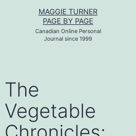
Skip
MAGGIE TURNER
to
PAGE BY PAGE
content
Canadian Online Personal
Journal since 1999
The
Vegetable
Chronicles: