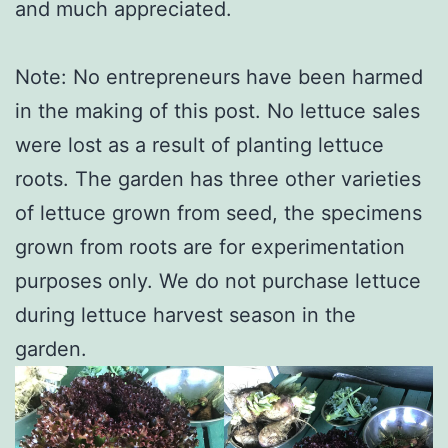
and much appreciated.
Note: No entrepreneurs have been harmed
in the making of this post. No lettuce sales
were lost as a result of planting lettuce
roots. The garden has three other varieties
of lettuce grown from seed, the specimens
grown from roots are for experimentation
purposes only. We do not purchase lettuce
during lettuce harvest season in the
garden.