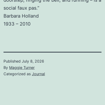
social faux pas.”
Barbara Holland
1933 – 2010
Published
July 8, 2026
By
Maggie Turner
Categorized as
Journal