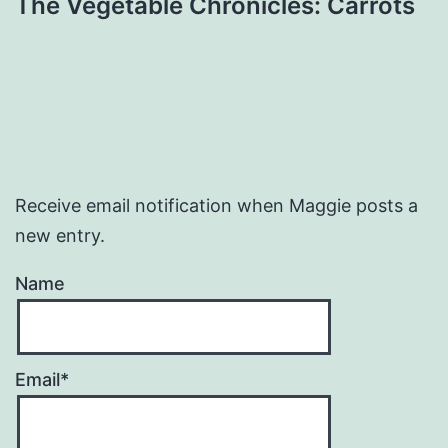
The Vegetable Chronicles: Carrots
Receive email notification when Maggie posts a
new entry.
Name
Email*