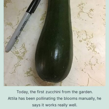
Today, the first zucchini from the garden.
Attila has been pollinating the blooms manually, he
says it works really well.