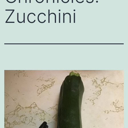
Zucchini