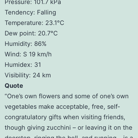
Pressure: 101.7 kPa
Tendency: Falling
Temperature: 23.1°C
Dew point: 20.7°C
Humidity: 86%
Wind: S 19 km/h
Humidex: 31
Visibility: 24 km
Quote
“One’s own flowers and some of one’s own
vegetables make acceptable, free, self-
congratulatory gifts when visiting friends,
though giving zucchini – or leaving it on the
doorstep, ringing the bell, and running – is a