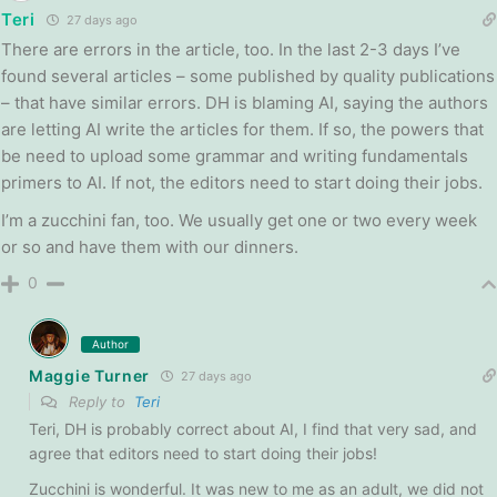
Teri
27 days ago
There are errors in the article, too. In the last 2-3 days I’ve
found several articles – some published by quality publications
– that have similar errors. DH is blaming AI, saying the authors
are letting AI write the articles for them. If so, the powers that
be need to upload some grammar and writing fundamentals
primers to AI. If not, the editors need to start doing their jobs.
I’m a zucchini fan, too. We usually get one or two every week
or so and have them with our dinners.
0
Author
Maggie Turner
27 days ago
Reply to
Teri
Teri, DH is probably correct about AI, I find that very sad, and
agree that editors need to start doing their jobs!
Zucchini is wonderful. It was new to me as an adult, we did not