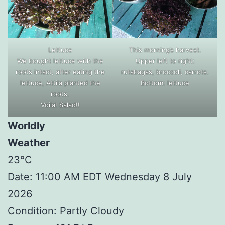
Lettuce
This morning’s harvest.
We bought lettuce with the
Upper left to right:
roots intact, after eating the
rutabagas, broccoli, carrots.
lettuce, Attila planted the
Bottom: lettuce
roots.
Voila! Salad!!
Worldly
Weather
23°C
Date: 11:00 AM EDT Wednesday 8 July
2026
Condition: Partly Cloudy