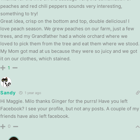
peaches and red
chili
peppers sounds very interesting,
something to try!
Great idea, crisp on the bottom and top, double delicious! I
love peach season. We grew peaches on our farm, just a few
trees, and my Grandfather had a whole orchard where we
loved to pick them from the tree and eat them where we stood.
My Mom got mad at us because they were so juicy and we got
it on our clothes, which stained.
1
Sandy
1 year ago
Hi Maggie. Milo thanks Ginger for the purrs! Have you left
Facebook? I see your profile, but not any posts. A couple of my
friends have also left facebook.
0