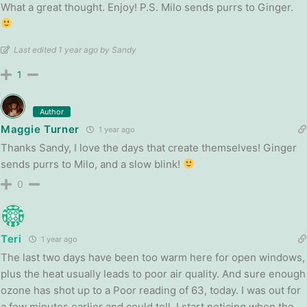
What a great thought. Enjoy! P.S. Milo sends purrs to Ginger.
Last edited 1 year ago by Sandy
1
Author
Maggie Turner
1 year ago
Thanks Sandy, I love the days that create themselves! Ginger
sends purrs to Milo, and a slow blink!
0
Teri
1 year ago
The last two days have been too warm here for open windows,
plus the heat usually leads to poor air quality. And sure enough
ozone has shot up to a Poor reading of 63, today. I was out for
a few minutes earlier and could tell. I start noticing when the