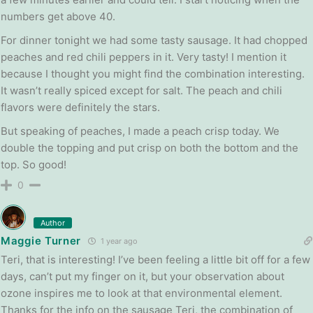
numbers get above 40.
For dinner tonight we had some tasty sausage. It had chopped
peaches and red chili peppers in it. Very tasty! I mention it
because I thought you might find the combination interesting.
It wasn’t really spiced except for salt. The peach and chili
flavors were definitely the stars.
But speaking of peaches, I made a peach crisp today. We
double the topping and put crisp on both the bottom and the
top. So good!
0
Author
Maggie Turner
1 year ago
Teri, that is interesting! I’ve been feeling a little bit off for a few
days, can’t put my finger on it, but your observation about
ozone inspires me to look at that environmental element.
Thanks for the info on the sausage Teri, the combination of