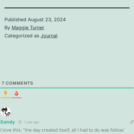
Published
August 23, 2024
By
Maggie Turner
Categorized as
Journal
7
COMMENTS
Sandy
1 year ago
I love this: “the day created itself, all I had to do was follow.’