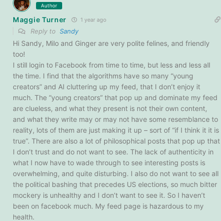
Author
Maggie Turner
1 year ago
Reply to
Sandy
Hi Sandy, Milo and Ginger are very polite felines, and friendly
too!
I still login to Facebook from time to time, but less and less all
the time. I find that the algorithms have so many “young
creators” and AI cluttering up my feed, that I don’t enjoy it
much. The “young creators” that pop up and dominate my feed
are clueless, and what they present is not their own content,
and what they write may or may not have some resemblance to
reality, lots of them are just making it up – sort of “if I think it it is
true”. There are also a lot of philosophical posts that pop up that
I don’t trust and do not want to see. The lack of authenticity in
what I now have to wade through to see interesting posts is
overwhelming, and quite disturbing. I also do not want to see all
the political bashing that precedes US elections, so much bitter
mockery is unhealthy and I don’t want to see it. So I haven’t
been on facebook much. My feed page is hazardous to my
health.