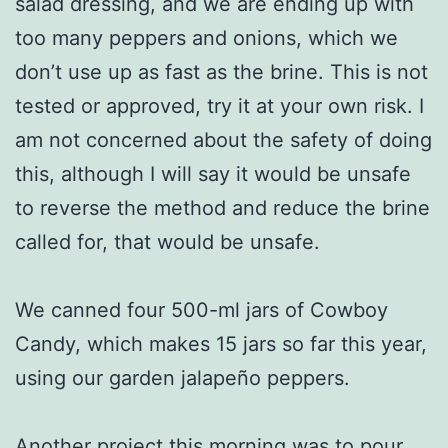
salad dressing, and we are ending up with
too many peppers and onions, which we
don’t use up as fast as the brine. This is not
tested or approved, try it at your own risk. I
am not concerned about the safety of doing
this, although I will say it would be unsafe
to reverse the method and reduce the brine
called for, that would be unsafe.
We canned four 500-ml jars of Cowboy
Candy, which makes 15 jars so far this year,
using our garden jalapeño peppers.
Another project this morning was to pour