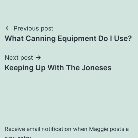
Post
Previous post
What Canning Equipment Do I Use?
navigation
Next post
Keeping Up With The Joneses
Receive email notification when Maggie posts a