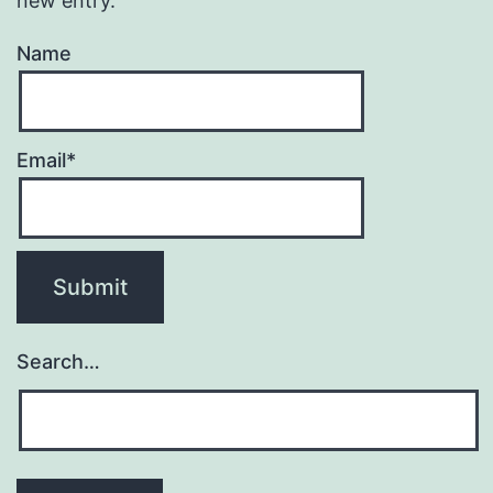
new entry.
Name
Email*
Search…