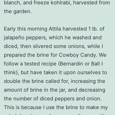
blanch, and freeze kohlrabi, harvested from
the garden.
Early this morning Attila harvested 1 lb. of
jalapeño peppers, which he washed and
diced, then slivered some onions, while I
prepared the brine for Cowboy Candy. We
follow a tested recipe (Bernardin or Ball I
think), but have taken it upon ourselves to
double the brine called for, increasing the
amount of brine in the jar, and decreasing
the number of diced peppers and onion.
This is because I use the brine to make my