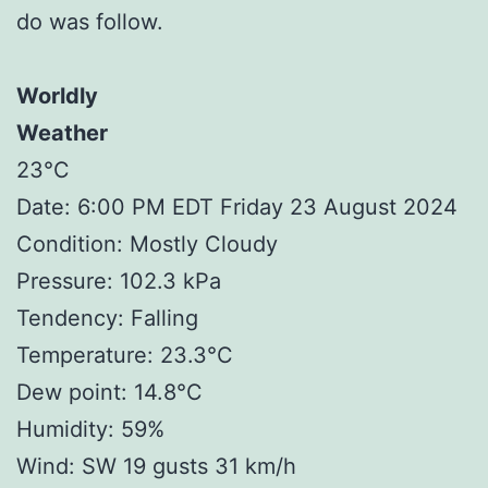
do was follow.
Worldly
Weather
23°C
Date: 6:00 PM EDT Friday 23 August 2024
Condition: Mostly Cloudy
Pressure: 102.3 kPa
Tendency: Falling
Temperature: 23.3°C
Dew point: 14.8°C
Humidity: 59%
Wind: SW 19 gusts 31 km/h