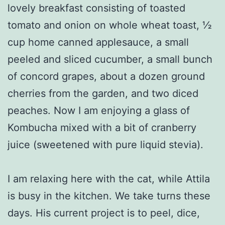
lovely breakfast consisting of toasted
tomato and onion on whole wheat toast, ½
cup home canned applesauce, a small
peeled and sliced cucumber, a small bunch
of concord grapes, about a dozen ground
cherries from the garden, and two diced
peaches. Now I am enjoying a glass of
Kombucha mixed with a bit of cranberry
juice (sweetened with pure liquid stevia).
I am relaxing here with the cat, while Attila
is busy in the kitchen. We take turns these
days. His current project is to peel, dice,