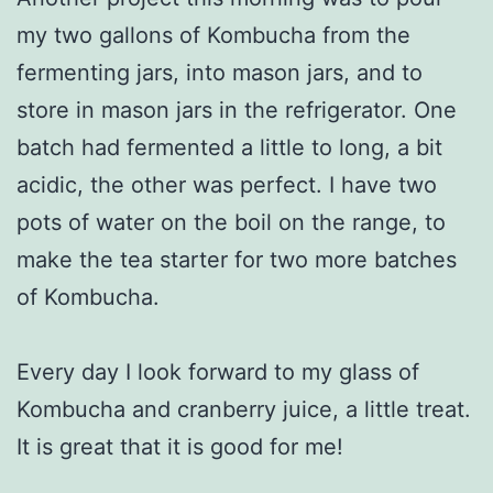
my two gallons of Kombucha from the
fermenting jars, into mason jars, and to
store in mason jars in the refrigerator. One
batch had fermented a little to long, a bit
acidic, the other was perfect. I have two
pots of water on the boil on the range, to
make the tea starter for two more batches
of Kombucha.
Every day I look forward to my glass of
Kombucha and cranberry juice, a little treat.
It is great that it is good for me!