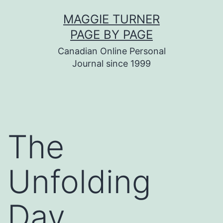
Skip
MAGGIE TURNER
to
PAGE BY PAGE
content
Canadian Online Personal
Journal since 1999
The
Unfolding
Day