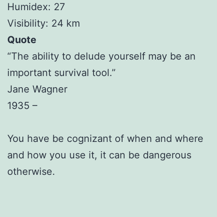
Humidex: 27
Visibility: 24 km
Quote
“The ability to delude yourself may be an
important survival tool.”
Jane Wagner
1935 –
You have be cognizant of when and where
and how you use it, it can be dangerous
otherwise.