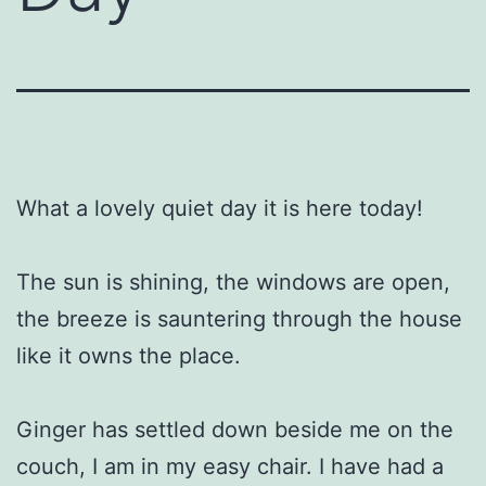
What a lovely quiet day it is here today!
The sun is shining, the windows are open,
the breeze is sauntering through the house
like it owns the place.
Ginger has settled down beside me on the
couch, I am in my easy chair. I have had a