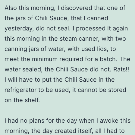
Also this morning, I discovered that one of
the jars of Chili Sauce, that I canned
yesterday, did not seal. I processed it again
this morning in the steam canner, with two
canning jars of water, with used lids, to
meet the minimum required for a batch. The
water sealed, the Chili Sauce did not. Rats!!
I will have to put the Chili Sauce in the
refrigerator to be used, it cannot be stored
on the shelf.
I had no plans for the day when I awoke this
morning, the day created itself, all I had to