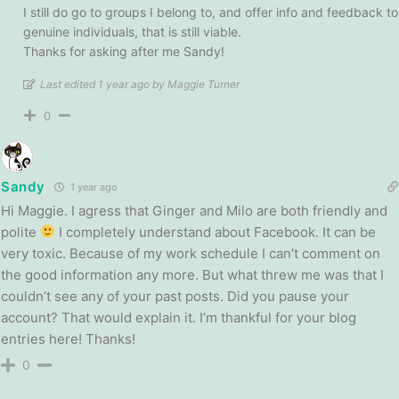
I still do go to groups I belong to, and offer info and feedback to
genuine individuals, that is still viable.
Thanks for asking after me Sandy!
Last edited 1 year ago by Maggie Turner
0
Sandy
1 year ago
Hi Maggie. I agress that Ginger and Milo are both friendly and
polite
I completely understand about Facebook. It can be
very toxic. Because of my work schedule I can’t comment on
the good information any more. But what threw me was that I
couldn’t see any of your past posts. Did you pause your
account? That would explain it. I’m thankful for your blog
entries here! Thanks!
0