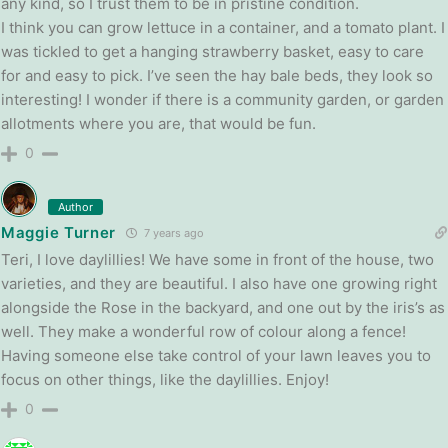
any kind, so I trust them to be in pristine condition.
I think you can grow lettuce in a container, and a tomato plant. I
was tickled to get a hanging strawberry basket, easy to care
for and easy to pick. I’ve seen the hay bale beds, they look so
interesting! I wonder if there is a community garden, or garden
allotments where you are, that would be fun.
0
Author
Maggie Turner
7 years ago
Teri, I love daylillies! We have some in front of the house, two
varieties, and they are beautiful. I also have one growing right
alongside the Rose in the backyard, and one out by the iris’s as
well. They make a wonderful row of colour along a fence!
Having someone else take control of your lawn leaves you to
focus on other things, like the daylillies. Enjoy!
0