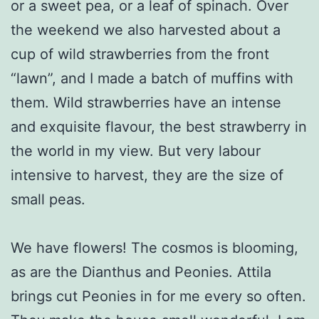
or a sweet pea, or a leaf of spinach. Over
the weekend we also harvested about a
cup of wild strawberries from the front
“lawn”, and I made a batch of muffins with
them. Wild strawberries have an intense
and exquisite flavour, the best strawberry in
the world in my view. But very labour
intensive to harvest, they are the size of
small peas.
We have flowers! The cosmos is blooming,
as are the Dianthus and Peonies. Attila
brings cut Peonies in for me every so often.