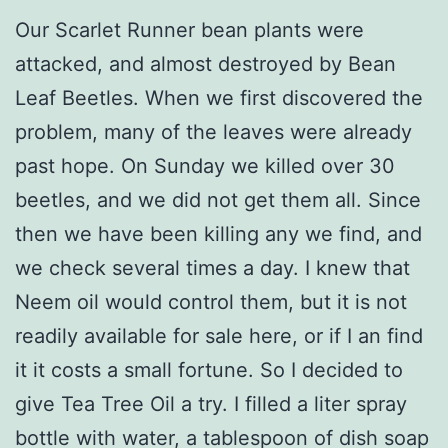
Our Scarlet Runner bean plants were
attacked, and almost destroyed by Bean
Leaf Beetles. When we first discovered the
problem, many of the leaves were already
past hope. On Sunday we killed over 30
beetles, and we did not get them all. Since
then we have been killing any we find, and
we check several times a day. I knew that
Neem oil would control them, but it is not
readily available for sale here, or if I an find
it it costs a small fortune. So I decided to
give Tea Tree Oil a try. I filled a liter spray
bottle with water, a tablespoon of dish soap