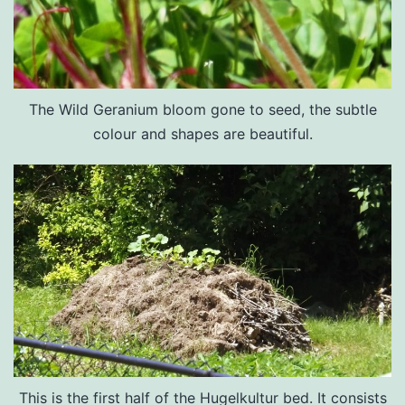
The Wild Geranium bloom gone to seed, the subtle
colour and shapes are beautiful.
This is the first half of the Hugelkultur bed. It consists