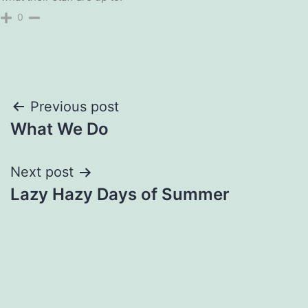
0
Post
Previous post
What We Do
navigation
Next post
Lazy Hazy Days of Summer