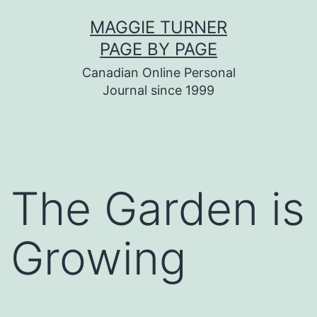
Skip
MAGGIE TURNER
to
PAGE BY PAGE
content
Canadian Online Personal
Journal since 1999
The Garden is
Growing