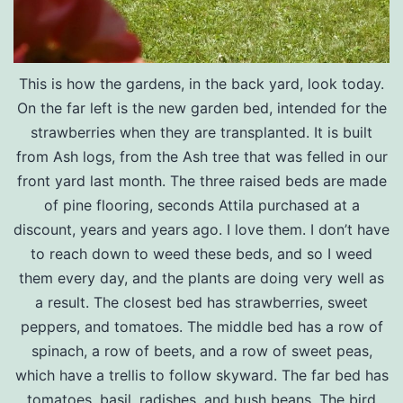
This is how the gardens, in the back yard, look today.
On the far left is the new garden bed, intended for the
strawberries when they are transplanted. It is built
from Ash logs, from the Ash tree that was felled in our
front yard last month. The three raised beds are made
of pine flooring, seconds Attila purchased at a
discount, years and years ago. I love them. I don’t have
to reach down to weed these beds, and so I weed
them every day, and the plants are doing very well as
a result. The closest bed has strawberries, sweet
peppers, and tomatoes. The middle bed has a row of
spinach, a row of beets, and a row of sweet peas,
which have a trellis to follow skyward. The far bed has
tomatoes, basil, radishes, and bush beans. The bird