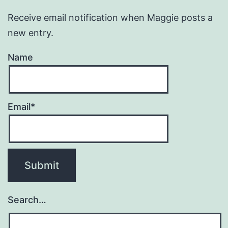
Receive email notification when Maggie posts a
new entry.
Name
Email*
Search…