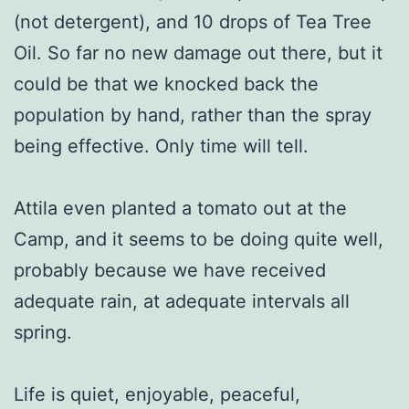
(not detergent), and 10 drops of Tea Tree
Oil. So far no new damage out there, but it
could be that we knocked back the
population by hand, rather than the spray
being effective. Only time will tell.
Attila even planted a tomato out at the
Camp, and it seems to be doing quite well,
probably because we have received
adequate rain, at adequate intervals all
spring.
Life is quiet, enjoyable, peaceful,