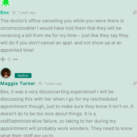
Bex
7 years ago
The doctor’s office canceling you while you were there is
unconscionable! I would have told them that they will be
receiving a bill from me for my time – just like they say they
will do if you don’t cancel an appt. and not show up at an
appointed time!
0
Author
Maggie Turner
7 years ago
Bex, it was a very disconcerting experience! I will be
discussing this with her when I go for my rescheduled
appointment though, just to make sure they know it isn’t on. It
doesn’t do to be too nice about things. It is a
staff/administrative failure, so taking to her during my
appointment will probably work wonders. They need to know
what their staff are up to.