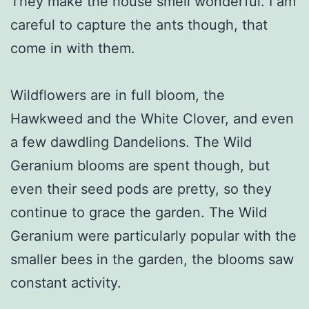
They make the house smell wonderful. I am
careful to capture the ants though, that
come in with them.
Wildflowers are in full bloom, the
Hawkweed and the White Clover, and even
a few dawdling Dandelions. The Wild
Geranium blooms are spent though, but
even their seed pods are pretty, so they
continue to grace the garden. The Wild
Geranium were particularly popular with the
smaller bees in the garden, the blooms saw
constant activity.