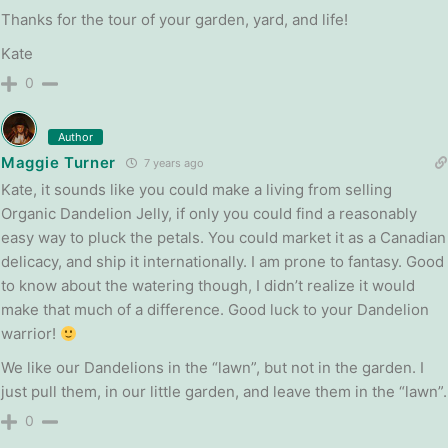
Thanks for the tour of your garden, yard, and life!
Kate
0
Author
Maggie Turner
7 years ago
Kate, it sounds like you could make a living from selling
Organic Dandelion Jelly, if only you could find a reasonably
easy way to pluck the petals. You could market it as a Canadian
delicacy, and ship it internationally. I am prone to fantasy. Good
to know about the watering though, I didn’t realize it would
make that much of a difference. Good luck to your Dandelion
warrior!
We like our Dandelions in the “lawn”, but not in the garden. I
just pull them, in our little garden, and leave them in the “lawn”.
0