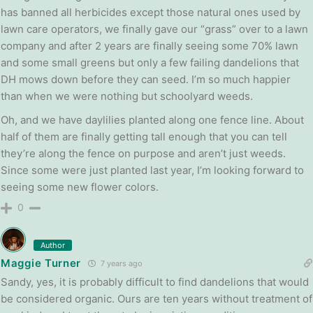
has banned all herbicides except those natural ones used by
lawn care operators, we finally gave our “grass” over to a lawn
company and after 2 years are finally seeing some 70% lawn
and some small greens but only a few failing dandelions that
DH mows down before they can seed. I’m so much happier
than when we were nothing but schoolyard weeds.
Oh, and we have daylilies planted along one fence line. About
half of them are finally getting tall enough that you can tell
they’re along the fence on purpose and aren’t just weeds.
Since some were just planted last year, I’m looking forward to
seeing some new flower colors.
0
Author
Maggie Turner
7 years ago
Sandy, yes, it is probably difficult to find dandelions that would
be considered organic. Ours are ten years without treatment of