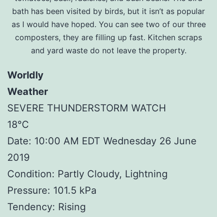
bath has been visited by birds, but it isn’t as popular
as I would have hoped. You can see two of our three
composters, they are filling up fast. Kitchen scraps
and yard waste do not leave the property.
Worldly
Weather
SEVERE THUNDERSTORM WATCH
18°C
Date: 10:00 AM EDT Wednesday 26 June
2019
Condition: Partly Cloudy, Lightning
Pressure: 101.5 kPa
Tendency: Rising