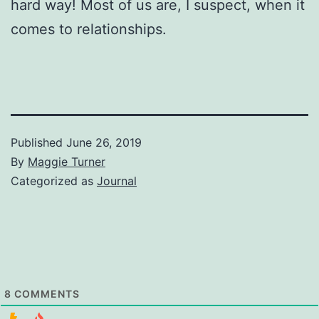
hard way! Most of us are, I suspect, when it
comes to relationships.
Published
June 26, 2019
By
Maggie Turner
Categorized as
Journal
8
COMMENTS