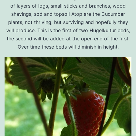
of layers of logs, small sticks and branches, wood
shavings, sod and topsoil Atop are the Cucumber
plants, not thriving, but surviving and hopefully they
will produce. This is the first of two Hugelkultur beds,
the second will be added at the open end of the first.
Over time these beds will diminish in height.