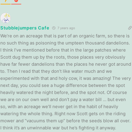
Stubblejumpers Cafe
7 years ago
We’re on an acreage that is part of an organic farm, so there is
no such thing as poisoning the umpteen thousand dandelions.
I think I’ve mentioned before that in the large patches where
Scott dug them up by the roots, those places very obviously
have far fewer dandelions than the places he never got around
to. Then I read that they don’t like water much and we
experimented with that and holy cow, it was amazing! The very
next day, you could see a huge difference between the spot
heavily watered the night before, and the spot not. Of course
we are on our own well and don’t pay a water bill … but even
so, with an acreage we’ll never get in the habit of heavily
watering the whole thing. Right now Scott gets on the riding
mower and “vacuums them up” before the seeds blow all over.
I think it’s an unwinnable war but he’s fighting it anyway.