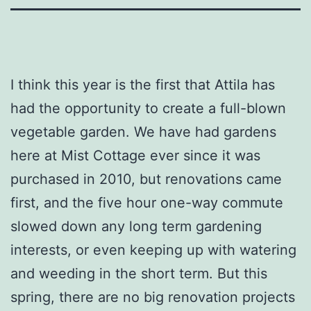
I think this year is the first that Attila has
had the opportunity to create a full-blown
vegetable garden. We have had gardens
here at Mist Cottage ever since it was
purchased in 2010, but renovations came
first, and the five hour one-way commute
slowed down any long term gardening
interests, or even keeping up with watering
and weeding in the short term. But this
spring, there are no big renovation projects