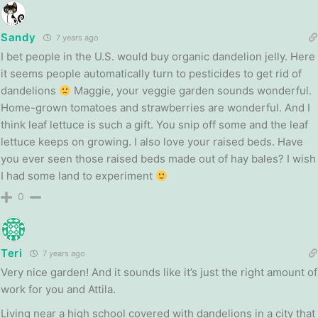
Sandy
7 years ago
I bet people in the U.S. would buy organic dandelion jelly. Here
it seems people automatically turn to pesticides to get rid of
dandelions
Maggie, your veggie garden sounds wonderful.
Home-grown tomatoes and strawberries are wonderful. And I
think leaf lettuce is such a gift. You snip off some and the leaf
lettuce keeps on growing. I also love your raised beds. Have
you ever seen those raised beds made out of hay bales? I wish
I had some land to experiment
0
Teri
7 years ago
Very nice garden! And it sounds like it’s just the right amount of
work for you and Attila.
Living near a high school covered with dandelions in a city that