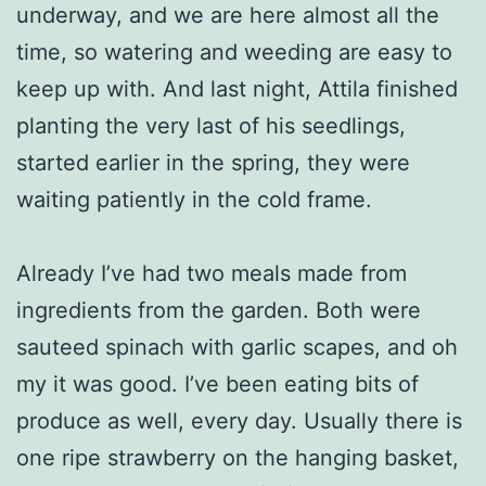
underway, and we are here almost all the
time, so watering and weeding are easy to
keep up with. And last night, Attila finished
planting the very last of his seedlings,
started earlier in the spring, they were
waiting patiently in the cold frame.
Already I’ve had two meals made from
ingredients from the garden. Both were
sauteed spinach with garlic scapes, and oh
my it was good. I’ve been eating bits of
produce as well, every day. Usually there is
one ripe strawberry on the hanging basket,