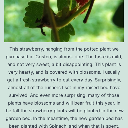
This strawberry, hanging from the potted plant we
purchased at Costco, is almost ripe. The taste is mild,
and not very sweet, a bit disappointing. This plant is
very hearty, and is covered with blossoms. I usually
get a fresh strawberry to eat every day. Surprisingly,
almost all of the runners I set in my raised bed have
survived. And even more surprising, many of those
plants have blossoms and will bear fruit this year. In
the fall the strawberry plants will be planted in the new
garden bed. In the meantime, the new garden bed has
been planted with Spinach, and when that is spent,