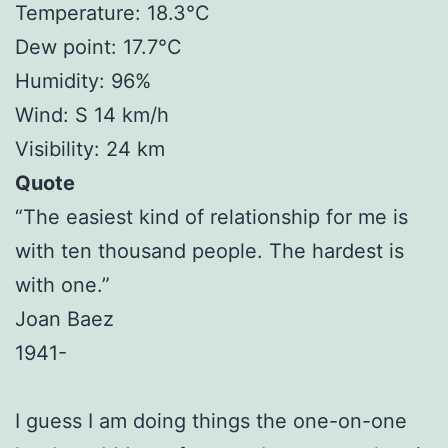
Temperature: 18.3°C
Dew point: 17.7°C
Humidity: 96%
Wind: S 14 km/h
Visibility: 24 km
Quote
“The easiest kind of relationship for me is
with ten thousand people. The hardest is
with one.”
Joan Baez
1941-
I guess I am doing things the one-on-one