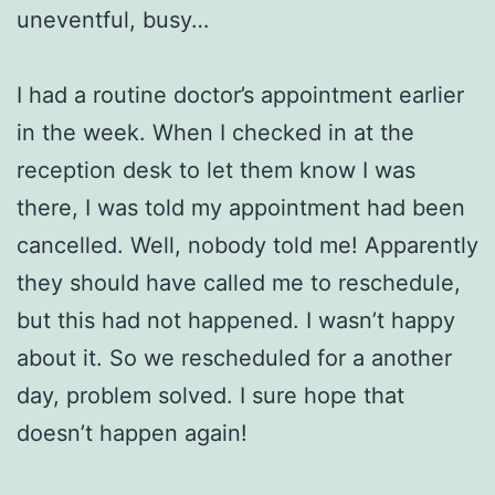
uneventful, busy…
I had a routine doctor’s appointment earlier
in the week. When I checked in at the
reception desk to let them know I was
there, I was told my appointment had been
cancelled. Well, nobody told me! Apparently
they should have called me to reschedule,
but this had not happened. I wasn’t happy
about it. So we rescheduled for a another
day, problem solved. I sure hope that
doesn’t happen again!