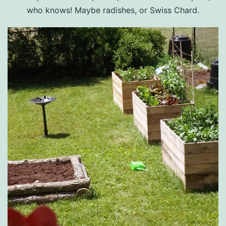
who knows! Maybe radishes, or Swiss Chard.