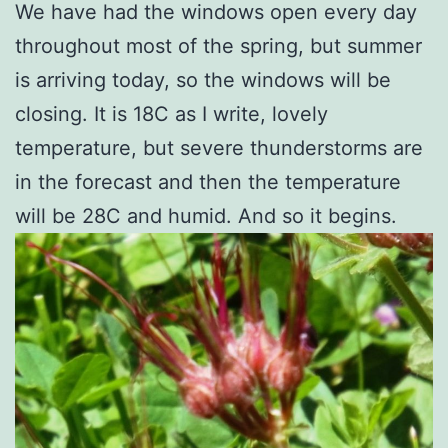
We have had the windows open every day
throughout most of the spring, but summer
is arriving today, so the windows will be
closing. It is 18C as I write, lovely
temperature, but severe thunderstorms are
in the forecast and then the temperature
will be 28C and humid. And so it begins.