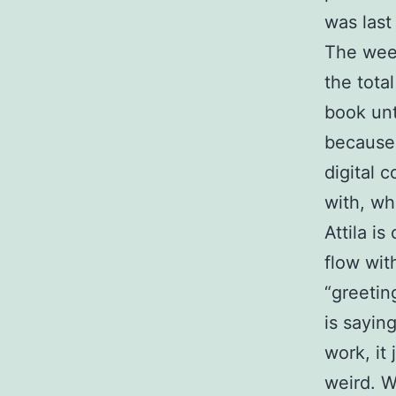
was last
The week
the tota
book unt
because 
digital 
with, wh
Attila is
flow wit
“greetin
is sayin
work, it
weird. W