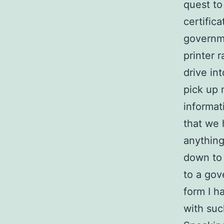
quest to
certifica
governm
printer 
drive int
pick up 
informat
that we 
anything
down to 
to a gov
form I h
with suc