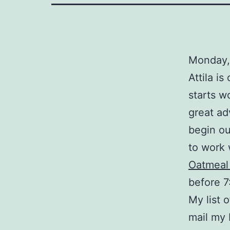
Monday,
Attila is
starts w
great ad
begin ou
to work 
Oatmeal
before 7
My list o
mail my 