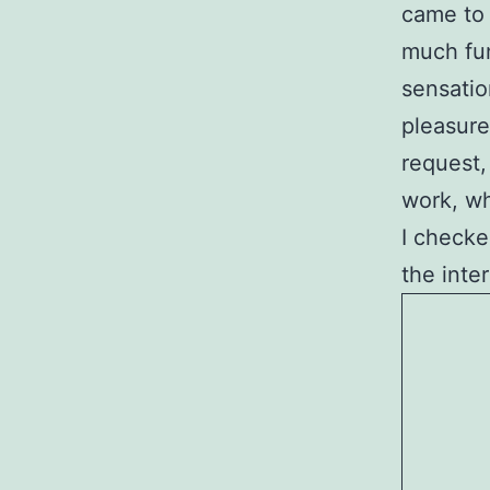
came to 
much fun 
sensatio
pleasure
request,
work, wh
I checked
the inte