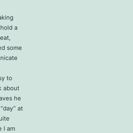
aking
 hold a
eat,
ted some
unicate
sy to
nk about
eaves he
 “day” at
uite
e I am