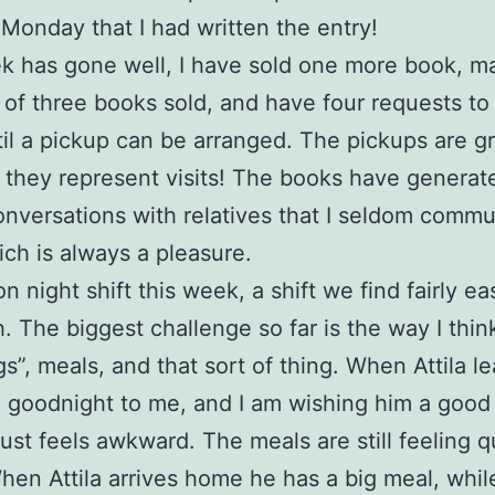
 Monday that I had written the entry!
 has gone well, I have sold one more book, m
l of three books sold, and have four requests to
il a pickup can be arranged. The pickups are gr
they represent visits! The books have genera
conversations with relatives that I seldom comm
ich is always a pleasure.
 on night shift this week, a shift we find fairly ea
h. The biggest challenge so far is the way I thi
gs”, meals, and that sort of thing. When Attila l
g goodnight to me, and I am wishing him a good
 just feels awkward. The meals are still feeling q
hen Attila arrives home he has a big meal, whil