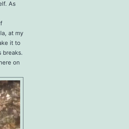
lf. As
f
la, at my
ke it to
s breaks.
there on