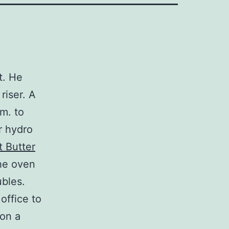
t. He
riser. A
.m. to
r hydro
 Butter
the oven
ubles.
 office to
 on a