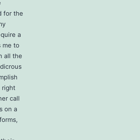
e
d for the
my
equire a
ls me to
 all the
udicrous
mplish
 right
er call
s on a
 forms,