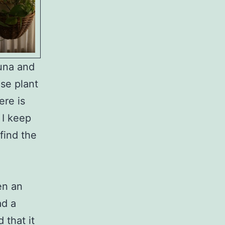
Luna and
se plant
ere is
 I keep
find the
ten an
ad a
 that it