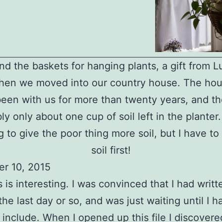
d the baskets for hanging plants, a gift from 
hen we moved into our country house. The hou
een with us for more than twenty years, and th
ly only about one cup of soil left in the planter.
 to give the poor thing more soil, but I have to 
soil first!
r 10, 2015
s is interesting. I was convinced that I had writ
the last day or so, and was just waiting until I h
 include. When I opened up this file I discovered