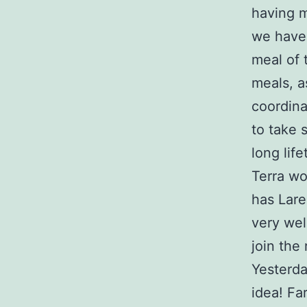
having m
we have 
meal of 
meals, a
coordina
to take 
long lif
Terra wo
has Lare
very wel
join the 
Yesterda
idea! Fa