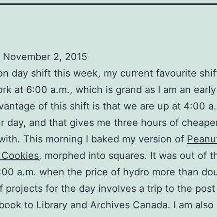
 November 2, 2015
 on day shift this week, my current favourite shif
ork at 6:00 a.m., which is grand as I am an early 
vantage of this shift is that we are up at 4:00 a
r day, and that gives me three hours of cheape
with. This morning I baked my version of
Peanut
 Cookies
, morphed into squares. It was out of 
:00 a.m. when the price of hydro more than do
f projects for the day involves a trip to the post
book to Library and Archives Canada. I am also