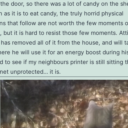
the door, so there was a lot of candy on the she
as it is to eat candy, the truly horrid physical
ns that follow are not worth the few moments o
, but it is hard to resist those few moments. Atti
 has removed all of it from the house, and will ta
ere he will use it for an energy boost during hi
 to see if my neighbours printer is still sitting 
rnet unprotected… it is.