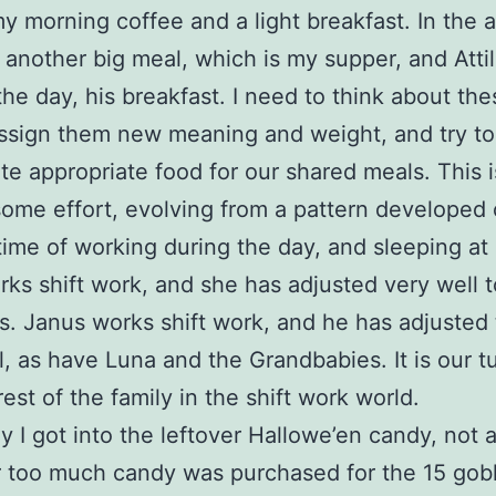
y morning coffee and a light breakfast. In the 
another big meal, which is my supper, and Attila’
the day, his breakfast. I need to think about the
ssign them new meaning and weight, and try to
te appropriate food for our shared meals. This 
some effort, evolving from a pattern developed 
etime of working during the day, and sleeping at 
rks shift work, and she has adjusted very well to
s. Janus works shift work, and he has adjusted t
l, as have Luna and the Grandbabies. It is our t
rest of the family in the shift work world.
y I got into the leftover Hallowe’en candy, not 
r too much candy was purchased for the 15 gob