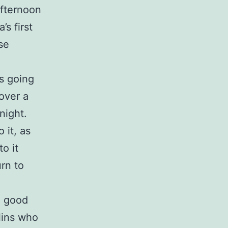
afternoon
s first
se
is going
over a
night.
 it, as
o it
urn to
a good
lins who