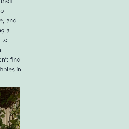
their
so
re, and
ng a
 to
n
n’t find
holes in