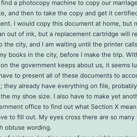
 find a photocopy machine to copy our marriag
te, and then to take the copy and get it certifie
ent. I would copy this document at home, but 
ran out of ink, but a replacement cartridge will r
o the city, and I am waiting until the printer cal
my books in the city, before I make the trip. With
ion the government keeps about us, it seems l
have to present all of these documents to acco
; they already have everything on file, probably
the my shoe size. I also have to make yet anoth
ernment office to find out what Section X mean
ave to fill out. My eyes cross there are so many
h obtuse wording.