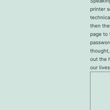
Speaking
printer 
technica
then the
page to 
password
thought,
out the 
our lives