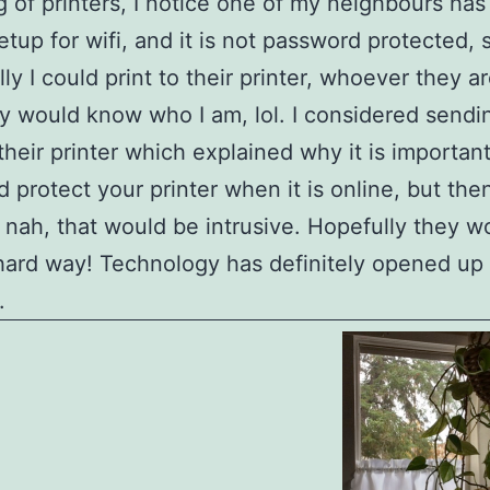
 of printers, I notice one of my neighbours has 
setup for wifi, and it is not password protected, 
lly I could print to their printer, whoever they a
y would know who I am, lol. I considered sendi
their printer which explained why it is important
 protect your printer when it is online, but the
 nah, that would be intrusive. Hopefully they wo
hard way! Technology has definitely opened up 
.