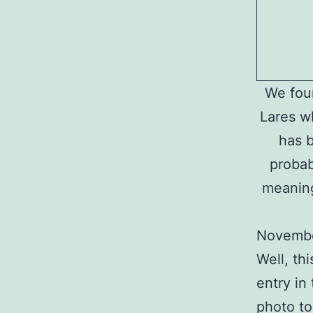
We foun
Lares w
has b
probab
meaning
Novembe
Well, thi
entry in 
photo to