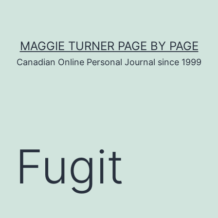
MAGGIE TURNER PAGE BY PAGE
Canadian Online Personal Journal since 1999
 Fugit