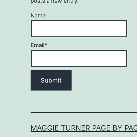
posts a new entry.
Name
Email*
MAGGIE TURNER PAGE BY PA