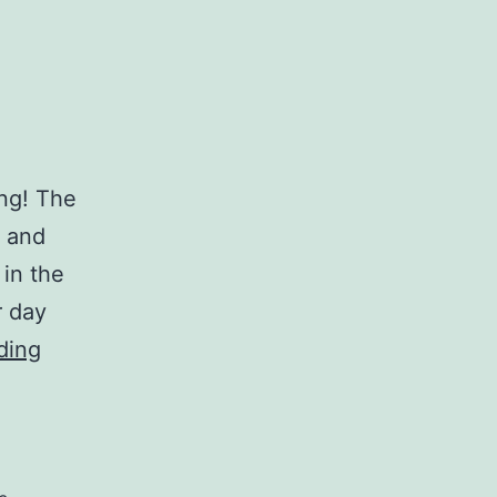
ing! The
l and
 in the
r day
Breezes
ding