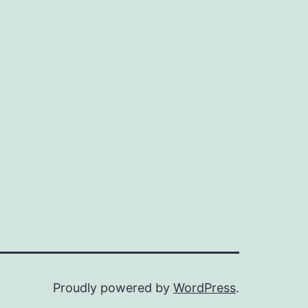
Proudly powered by
WordPress
.