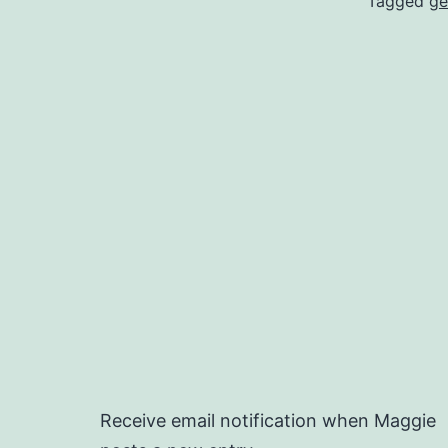
Tagged
ge
Receive email notification when Maggie