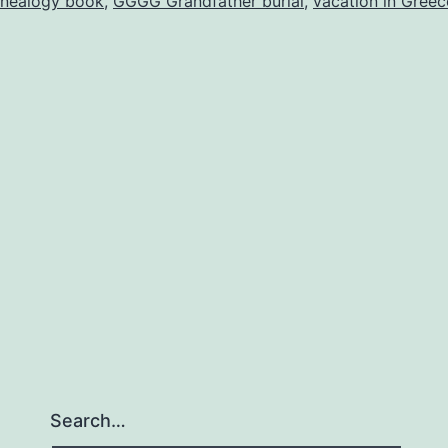
nealogy book
,
GGGG Grandfather burial
,
vacation in Greec
Search…