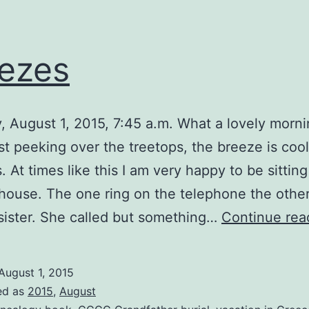
ezes
, August 1, 2015, 7:45 a.m. What a lovely morn
ust peeking over the treetops, the breeze is coo
. At times like this I am very happy to be sitting
house. The one ring on the telephone the othe
ister. She called but something…
Continue rea
August 1, 2015
ed as
2015
,
August