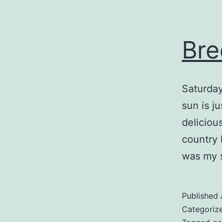
Bre
Saturday
sun is j
delicious
country 
was my s
Published
Categoriz