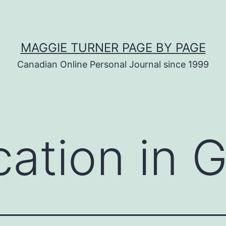
MAGGIE TURNER PAGE BY PAGE
Canadian Online Personal Journal since 1999
cation in 