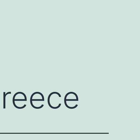
Greece