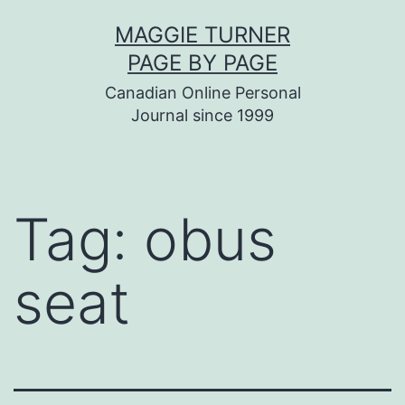
Skip
MAGGIE TURNER
to
PAGE BY PAGE
content
Canadian Online Personal
Journal since 1999
Tag:
obus
seat