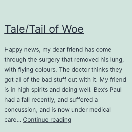
Tale/Tail of Woe
Happy news, my dear friend has come
through the surgery that removed his lung,
with flying colours. The doctor thinks they
got all of the bad stuff out with it. My friend
is in high spirits and doing well. Bex’s Paul
had a fall recently, and suffered a
concussion, and is now under medical
Tale/Tail
care…
Continue reading
of