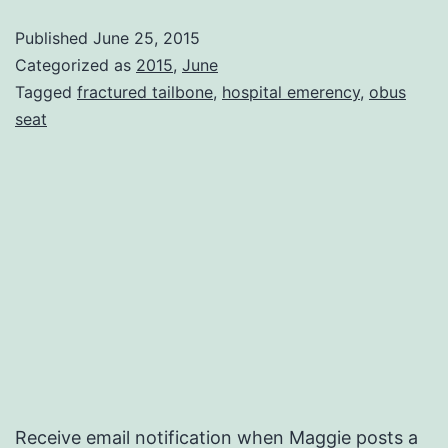
Woe
Published
June 25, 2015
Categorized as
2015
,
June
Tagged
fractured tailbone
,
hospital emerency
,
obus
seat
Receive email notification when Maggie posts a