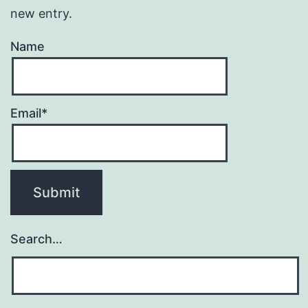
new entry.
Name
Email*
Search…