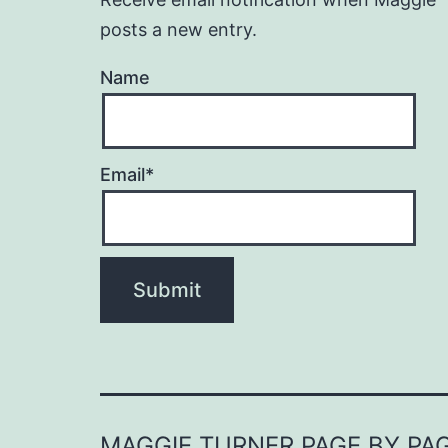
posts a new entry.
Name
Email*
MAGGIE TURNER PAGE BY PA