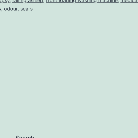
opsy
,
falling asleep
,
front loading washing machine
,
medica
y
,
odour
,
sears
Search…