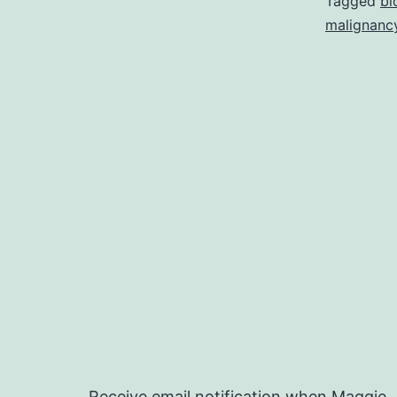
Tagged
bi
malignanc
Receive email notification when Maggie