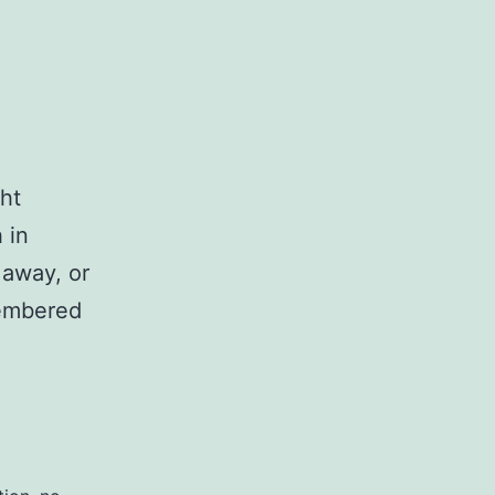
ht
 in
 away, or
membered