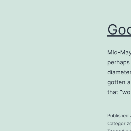
Go
Mid-May 
perhaps 
diameter
gotten a
that “wo
Published
Categoriz