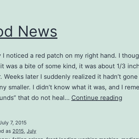
od News
I noticed a red patch on my right hand. I thoug
it was a bite of some kind, it was about 1/3 inch
. Weeks later I suddenly realized it hadn’t gone
ny smaller. I didn’t know what it was, and I re
Good
unds” that do not heal…
Continue reading
News
July 7, 2015
ed as
2015
,
July