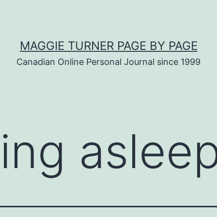
MAGGIE TURNER PAGE BY PAGE
Canadian Online Personal Journal since 1999
ling aslee