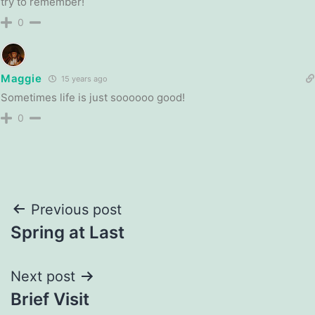
try to remember!
0
Maggie
15 years ago
Sometimes life is just soooooo good!
0
Post
Previous post
Spring at Last
navigation
Next post
Brief Visit