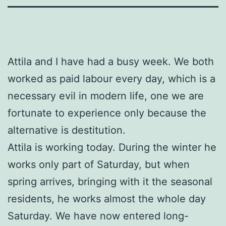
Attila and I have had a busy week. We both
worked as paid labour every day, which is a
necessary evil in modern life, one we are
fortunate to experience only because the
alternative is destitution.
Attila is working today. During the winter he
works only part of Saturday, but when
spring arrives, bringing with it the seasonal
residents, he works almost the whole day
Saturday. We have now entered long-