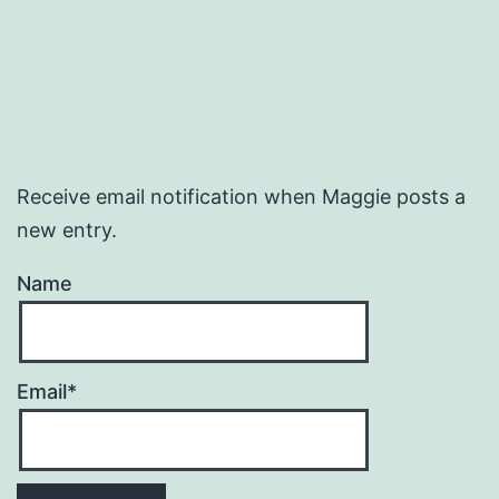
Receive email notification when Maggie posts a
new entry.
Name
Email*