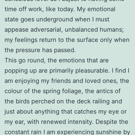
time off work, like today. My emotional
state goes underground when I must
appease adversarial, unbalanced humans;
my feelings return to the surface only when
the pressure has passed.
This go round, the emotions that are
popping up are primarily pleasurable. I find I
am enjoying my friends and loved ones, the
colour of the spring foliage, the antics of
the birds perched on the deck railing and
just about anything that catches my eye or
my ear, with renewed intensity. Despite the
constant rain I am experiencing sunshine by