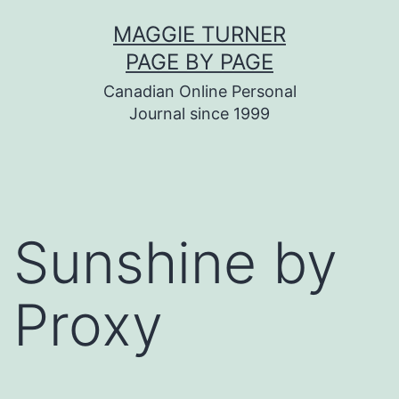
Skip
MAGGIE TURNER
to
PAGE BY PAGE
content
Canadian Online Personal
Journal since 1999
Sunshine by
Proxy