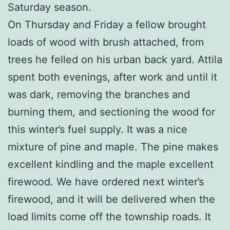
Saturday season.
On Thursday and Friday a fellow brought
loads of wood with brush attached, from
trees he felled on his urban back yard. Attila
spent both evenings, after work and until it
was dark, removing the branches and
burning them, and sectioning the wood for
this winter’s fuel supply. It was a nice
mixture of pine and maple. The pine makes
excellent kindling and the maple excellent
firewood. We have ordered next winter’s
firewood, and it will be delivered when the
load limits come off the township roads. It