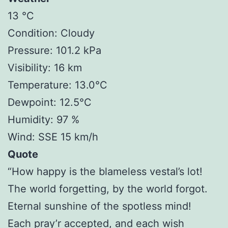
13 °C
Condition: Cloudy
Pressure: 101.2 kPa
Visibility: 16 km
Temperature: 13.0°C
Dewpoint: 12.5°C
Humidity: 97 %
Wind: SSE 15 km/h
Quote
“How happy is the blameless vestal’s lot!
The world forgetting, by the world forgot.
Eternal sunshine of the spotless mind!
Each pray’r accepted, and each wish