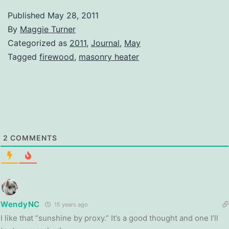
Published
May 28, 2011
By
Maggie Turner
Categorized as
2011
,
Journal
,
May
Tagged
firewood
,
masonry heater
2
COMMENTS
WendyNC
15 years ago
I like that “sunshine by proxy.” It’s a good thought and one I’ll