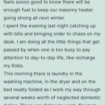
feels soooo good to know there will be
enough fuel to keep our masonry heater
going strong all next winter.
I spent the evening last night catching up
with bills and bringing order to chaos on my
desk. I am doing all the little things that get
passed by when one is too busy to pay
attention to day-to-day life, like recharge
my Kobo.
This morning there is laundry in the
washing machine, in the dryer and on the
bed neatly folded as I work my way through
several weeks worth of neglected domestic