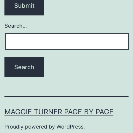
Search…
MAGGIE TURNER PAGE BY PAGE
Proudly powered by
WordPress
.