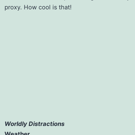
proxy. How cool is that!
Worldly Distractions
Weather