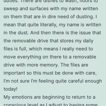
duties. There are dishes to wash, floors to
sweep and surfaces with my name written
on them that are in dire need of dusting. I
mean that quite literally, my name is written
in the dust. And then there is the issue that
the removable drive that stores my daily
files is full, which means I really need to
move everything on there to a removable
drive with more memory. The files are
important so this must be done with care,
I’m not sure I’m feeling quite careful enough
today!
My emotions are beginning to return to a
conscious level as I adjust to having some