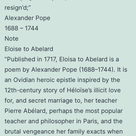
resign’d;”
Alexander Pope
1688 – 1744
Note
Eloise to Abelard
“Published in 1717, Eloisa to Abelard is a
poem by Alexander Pope (1688–1744). It is
an Ovidian heroic epistle inspired by the
12th-century story of Héloïse’s illicit love
for, and secret marriage to, her teacher
Pierre Abélard, perhaps the most popular
teacher and philosopher in Paris, and the
brutal vengeance her family exacts when