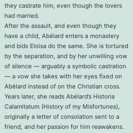
they castrate him, even though the lovers
had married.
After the assault, and even though they
have a child, Abélard enters a monastery
and bids Eloisa do the same. She is tortured
by the separation, and by her unwilling vow
of silence — arguably a symbolic castration
— a vow she takes with her eyes fixed on
Abélard instead of on the Christian cross.
Years later, she reads Abélard’s Historia
Calamitatum (History of my Misfortunes),
originally a letter of consolation sent to a
friend, and her passion for him reawakens.