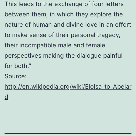
This leads to the exchange of four letters
between them, in which they explore the
nature of human and divine love in an effort
to make sense of their personal tragedy,
their incompatible male and female
perspectives making the dialogue painful
for both.”
Source:
http://en.wikipedia.org/wiki/Eloisa_to_Abelar
d