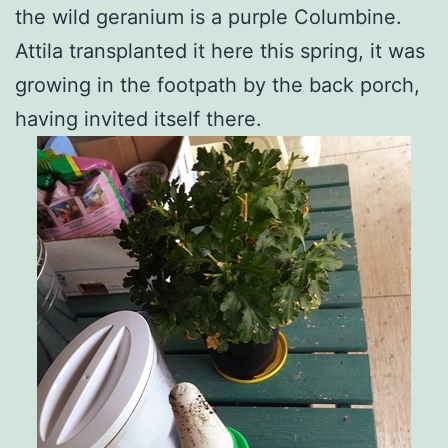
the wild geranium is a purple Columbine.
Attila transplanted it here this spring, it was
growing in the footpath by the back porch,
having invited itself there.