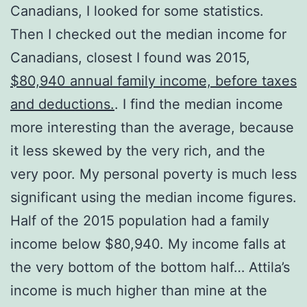
Canadians, I looked for some statistics.
Then I checked out the median income for
Canadians, closest I found was 2015,
$80,940 annual family income, before taxes
and deductions.
. I find the median income
more interesting than the average, because
it less skewed by the very rich, and the
very poor. My personal poverty is much less
significant using the median income figures.
Half of the 2015 population had a family
income below $80,940. My income falls at
the very bottom of the bottom half… Attila’s
income is much higher than mine at the