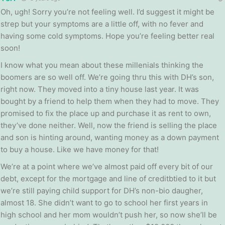
Oh, ugh! Sorry you’re not feeling well. I’d suggest it might be
strep but your symptoms are a little off, with no fever and
having some cold symptoms. Hope you’re feeling better real
soon!
I know what you mean about these millenials thinking the
boomers are so well off. We’re going thru this with DH’s son,
right now. They moved into a tiny house last year. It was
bought by a friend to help them when they had to move. They
promised to fix the place up and purchase it as rent to own,
they’ve done neither. Well, now the friend is selling the place
and son is hinting around, wanting money as a down payment
to buy a house. Like we have money for that!
We’re at a point where we’ve almost paid off every bit of our
debt, except for the mortgage and line of creditbtied to it but
we’re still paying child support for DH’s non-bio daugher,
almost 18. She didn’t want to go to school her first years in
high school and her mom wouldn’t push her, so now she’ll be