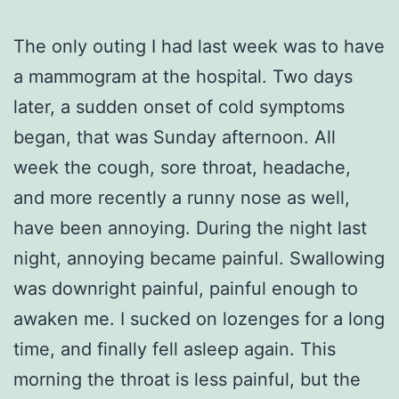
The only outing I had last week was to have
a mammogram at the hospital. Two days
later, a sudden onset of cold symptoms
began, that was Sunday afternoon. All
week the cough, sore throat, headache,
and more recently a runny nose as well,
have been annoying. During the night last
night, annoying became painful. Swallowing
was downright painful, painful enough to
awaken me. I sucked on lozenges for a long
time, and finally fell asleep again. This
morning the throat is less painful, but the