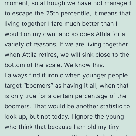
moment, so although we have not managed
to escape the 25th percentile, it means that
living together I fare much better than I
would on my own, and so does Attila for a
variety of reasons. If we are living together
when Attila retires, we will sink close to the
bottom of the scale. We know this.
I always find it ironic when younger people
target “boomers” as having it all, when that
is only true for a certain percentage of the
boomers. That would be another statistic to
look up, but not today. I ignore the young
who think that because I am old my tiny