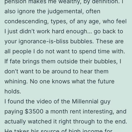
pension makes me wealthy, by definition. I
also ignore the judgemental, often
condescending, types, of any age, who feel
I just didn’t work hard enough… go back to
your ignorance-is-bliss bubbles. These are
all people I do not want to spend time with.
If fate brings them outside their bubbles, I
don’t want to be around to hear them
whining. No one knows what the future
holds.
I found the video of the Millennial guy
paying $3500 a month rent interesting, and
actually watched it right through to the end.
He takes his source of high income for