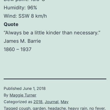
Humidity: 96%
Wind: SSW 8 km/h
Quote
“Always be a little kinder than necessary.”
James M. Barrie
1860 – 1937
Published
June 1, 2018
By
Maggie Turner
Categorized as
2018
,
Journal
,
May
Tagged
cough
,
garden
,
headache
,
heavy rain
,
no fever
,