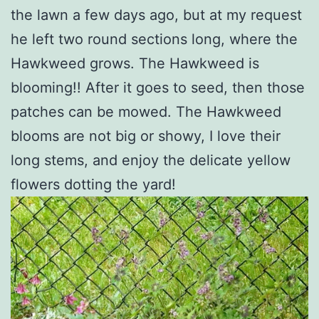
the lawn a few days ago, but at my request
he left two round sections long, where the
Hawkweed grows. The Hawkweed is
blooming!! After it goes to seed, then those
patches can be mowed. The Hawkweed
blooms are not big or showy, I love their
long stems, and enjoy the delicate yellow
flowers dotting the yard!