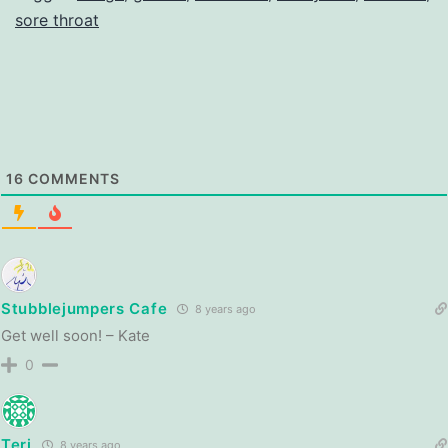
sore throat
16
COMMENTS
Stubblejumpers Cafe
8 years ago
Get well soon! – Kate
0
Teri
8 years ago