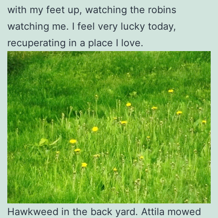
with my feet up, watching the robins
watching me. I feel very lucky today,
recuperating in a place I love.
Hawkweed in the back yard. Attila mowed