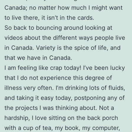
Canada; no matter how much I might want
to live there, it isn’t in the cards.
So back to bouncing around looking at
videos about the different ways people live
in Canada. Variety is the spice of life, and
that we have in Canada.
I am feeling like crap today! I’ve been lucky
that I do not experience this degree of
illness very often. I’m drinking lots of fluids,
and taking it easy today, postponing any of
the projects I was thinking about. Not a
hardship, I love sitting on the back porch
with a cup of tea, my book, my computer,