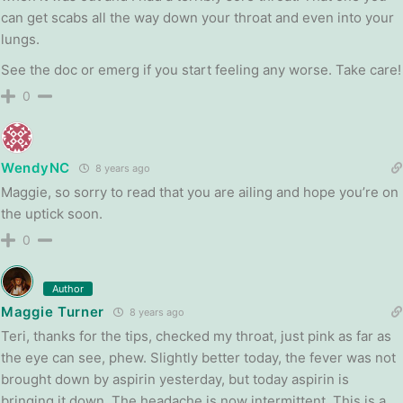
can get scabs all the way down your throat and even into your
lungs.
See the doc or emerg if you start feeling any worse. Take care!
0
WendyNC
8 years ago
Maggie, so sorry to read that you are ailing and hope you’re on
the uptick soon.
0
Author
Maggie Turner
8 years ago
Teri, thanks for the tips, checked my throat, just pink as far as
the eye can see, phew. Slightly better today, the fever was not
brought down by aspirin yesterday, but today aspirin is
bringing it down. The headache is now intermittent. This is a