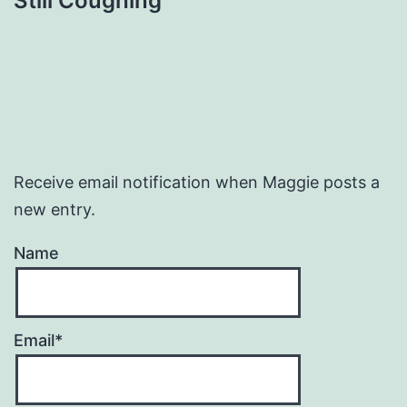
Still Coughing
Receive email notification when Maggie posts a
new entry.
Name
Email*