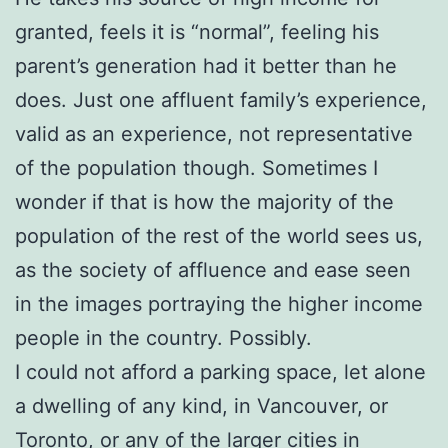
granted, feels it is “normal”, feeling his
parent’s generation had it better than he
does. Just one affluent family’s experience,
valid as an experience, not representative
of the population though. Sometimes I
wonder if that is how the majority of the
population of the rest of the world sees us,
as the society of affluence and ease seen
in the images portraying the higher income
people in the country. Possibly.
I could not afford a parking space, let alone
a dwelling of any kind, in Vancouver, or
Toronto, or any of the larger cities in