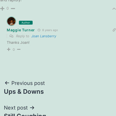
0
Author
Maggie Turner
8 years ago
Reply to
Joan Lansberry
Thanks Joan!
0
Post
Previous post
Ups & Downs
navigation
Next post