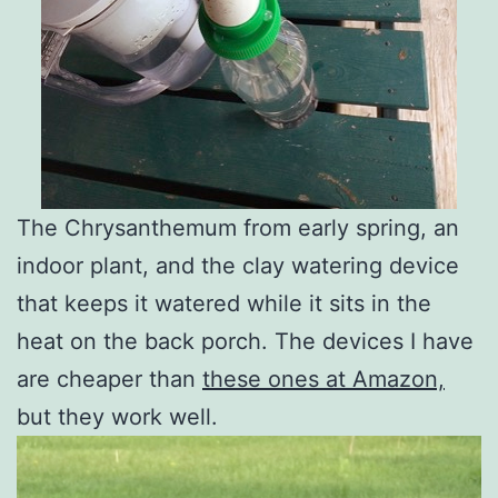
The Chrysanthemum from early spring, an
indoor plant, and the clay watering device
that keeps it watered while it sits in the
heat on the back porch. The devices I have
are cheaper than
these ones at Amazon,
but they work well.