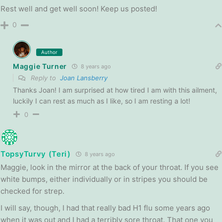
Rest well and get well soon! Keep us posted!
0
Author
Maggie Turner
8 years ago
Reply to
Joan Lansberry
Thanks Joan! I am surprised at how tired I am with this ailment,
luckily I can rest as much as I like, so I am resting a lot!
0
TopsyTurvy (Teri)
8 years ago
Maggie, look in the mirror at the back of your throat. If you see
white bumps, either individually or in stripes you should be
checked for strep.
I will say, though, I had that really bad H1 flu some years ago
when it was out and I had a terribly sore throat. That one you