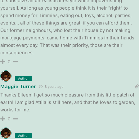
to subsidize an unrealistic lifestyle while impoverishing
yourself. As long as young people think it is their “right” to
spend money for Timmies, eating out, toys, alcohol, parties,
events… all of these things are great, if you can afford them.
Our former neighbours, who lost their house by not making
mortgage payments, came home with Timmies in their hands
almost every day. That was their priority, those are their
consequences.
0
Author
Maggie Turner
8 years ago
Thanks Eileen! I get so much pleasure from this little patch of
earth! I am glad Attila is still here, and that he loves to garden,
works for me.
0
Author