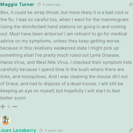
Maggie Turner
8 years ago
Bex, it could be strep throat, but more likely it is a bad cold or
the flu. I was so careful too, when I went for the mammogram.
Using the disinfectant hand stations on going in and coming
out. Must have been airborne! I am reticent to go for medical
advice on my symptoms, unless they keep getting worse,
because in this relatively weakened state I might pick up
something else! I’ve pretty much ruled out Lyme Disease,
Hanta Virus, and West Nile Virus. I checked their symptom lists
carefully because I spend time in the bush where there are
ticks, and mosquitoes. And I was cleaning the mouse dirt out
of Grace, and had to dispose of a dead mouse. I will still be
keeping an eye on myself, but hopefully I will start to feel
better soon!
0
Joan Lansberry
8 years ago