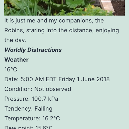
It is just me and my companions, the
Robins, staring into the distance, enjoying
the day.
Worldly Distractions
Weather
16°C
Date: 5:00 AM EDT Friday 1 June 2018
Condition: Not observed
Pressure: 100.7 kPa
Tendency: Falling
Temperature: 16.2°C
Dew point: 15.6°C