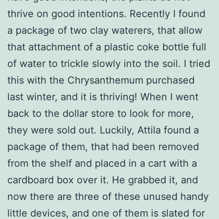
thrive on good intentions. Recently I found
a package of two clay waterers, that allow
that attachment of a plastic coke bottle full
of water to trickle slowly into the soil. I tried
this with the Chrysanthemum purchased
last winter, and it is thriving! When I went
back to the dollar store to look for more,
they were sold out. Luckily, Attila found a
package of them, that had been removed
from the shelf and placed in a cart with a
cardboard box over it. He grabbed it, and
now there are three of these unused handy
little devices, and one of them is slated for