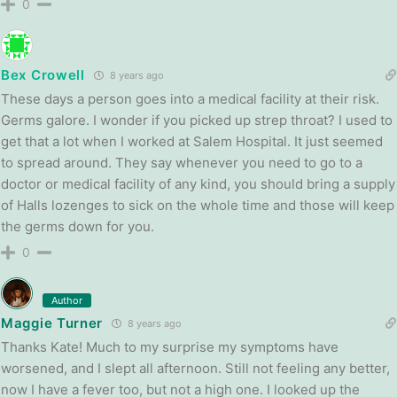
0
Bex Crowell
8 years ago
These days a person goes into a medical facility at their risk.
Germs galore. I wonder if you picked up strep throat? I used to
get that a lot when I worked at Salem Hospital. It just seemed
to spread around. They say whenever you need to go to a
doctor or medical facility of any kind, you should bring a supply
of Halls lozenges to sick on the whole time and those will keep
the germs down for you.
0
Author
Maggie Turner
8 years ago
Thanks Kate! Much to my surprise my symptoms have
worsened, and I slept all afternoon. Still not feeling any better,
now I have a fever too, but not a high one. I looked up the