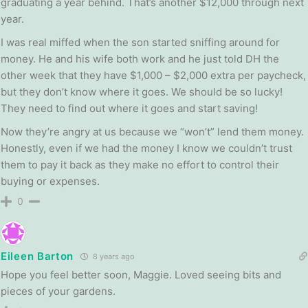
graduating a year behind. That’s another $12,000 through next
year.
I was real miffed when the son started sniffing around for
money. He and his wife both work and he just told DH the
other week that they have $1,000 – $2,000 extra per paycheck,
but they don’t know where it goes. We should be so lucky!
They need to find out where it goes and start saving!
Now they’re angry at us because we “won’t” lend them money.
Honestly, even if we had the money I know we couldn’t trust
them to pay it back as they make no effort to control their
buying or expenses.
0
Eileen Barton
8 years ago
Hope you feel better soon, Maggie. Loved seeing bits and
pieces of your gardens.