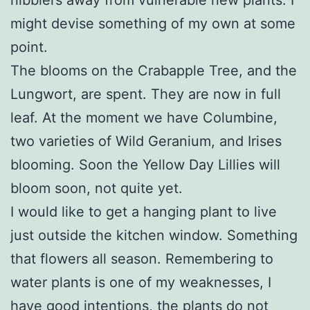
might devise something of my own at some
point.
The blooms on the Crabapple Tree, and the
Lungwort, are spent. They are now in full
leaf. At the moment we have Columbine,
two varieties of Wild Geranium, and Irises
blooming. Soon the Yellow Day Lillies will
bloom soon, not quite yet.
I would like to get a hanging plant to live
just outside the kitchen window. Something
that flowers all season. Remembering to
water plants is one of my weaknesses, I
have good intentions, the plants do not