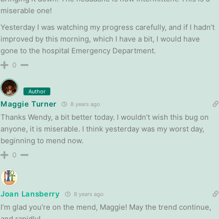
miserable one!
Yesterday I was watching my progress carefully, and if I hadn’t
improved by this morning, which I have a bit, I would have
gone to the hospital Emergency Department.
0
Author
Maggie Turner
8 years ago
Thanks Wendy, a bit better today. I wouldn’t wish this bug on
anyone, it is miserable. I think yesterday was my worst day,
beginning to mend now.
0
Joan Lansberry
8 years ago
I’m glad you’re on the mend, Maggie! May the trend continue,
and rapidly!