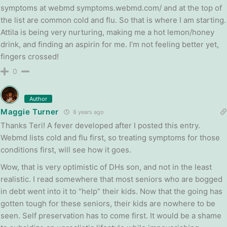
symptoms at webmd symptoms.webmd.com/ and at the top of
the list are common cold and flu. So that is where I am starting.
Attila is being very nurturing, making me a hot lemon/honey
drink, and finding an aspirin for me. I’m not feeling better yet,
fingers crossed!
0
Author
Maggie Turner
8 years ago
Thanks Teri! A fever developed after I posted this entry.
Webmd lists cold and flu first, so treating symptoms for those
conditions first, will see how it goes.
Wow, that is very optimistic of DHs son, and not in the least
realistic. I read somewhere that most seniors who are bogged
in debt went into it to “help” their kids. Now that the going has
gotten tough for these seniors, their kids are nowhere to be
seen. Self preservation has to come first. It would be a shame