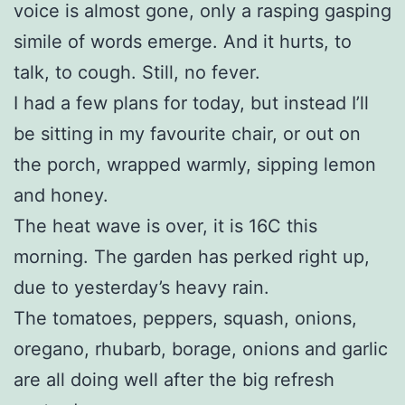
voice is almost gone, only a rasping gasping
simile of words emerge. And it hurts, to
talk, to cough. Still, no fever.
I had a few plans for today, but instead I’ll
be sitting in my favourite chair, or out on
the porch, wrapped warmly, sipping lemon
and honey.
The heat wave is over, it is 16C this
morning. The garden has perked right up,
due to yesterday’s heavy rain.
The tomatoes, peppers, squash, onions,
oregano, rhubarb, borage, onions and garlic
are all doing well after the big refresh