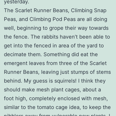
yesterday.
The Scarlet Runner Beans, Climbing Snap
Peas, and Climbing Pod Peas are all doing
well, beginning to grope their way towards
the fence. The rabbits haven’t been able to
get into the fenced in area of the yard to
decimate them. Something did eat the
emergent leaves from three of the Scarlet
Runner Beans, leaving just stumps of stems
behind. My guess is squirrels! I think they
should make mesh plant cages, about a
foot high, completely enclosed with mesh,
similar to the tomato cage idea, to keep the
nibblers away from vulnerable new plants. I