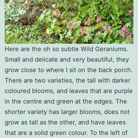
Here are the oh so subtle Wild Geraniums.
Small and delicate and very beautiful, they
grow close to where I sit on the back porch.
There are two varieties, the tall with darker
coloured blooms, and leaves that are purple
in the centre and green at the edges. The
shorter variety has larger blooms, does not
grow as tall as the other, and have leaves
that are a solid green colour. To the left of