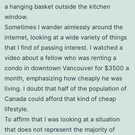
a hanging basket outside the kitchen
window.
Sometimes I wander aimlessly around the
internet, looking at a wide variety of things
that I find of passing interest. I watched a
video about a fellow who was renting a
condo in downtown Vancouver for $3500 a
month, emphasizing how cheaply he was
living. I doubt that half of the population of
Canada could afford that kind of cheap
lifestyle.
To affirm that I was looking at a situation
that does not represent the majority of