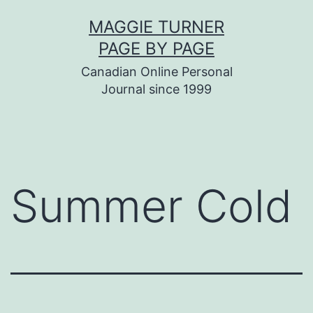
Skip
MAGGIE TURNER
to
PAGE BY PAGE
content
Canadian Online Personal
Journal since 1999
Summer Cold