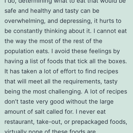
I do, determining what to eat that would be
safe and healthy and tasty can be
overwhelming, and depressing, it hurts to
be constantly thinking about it. I cannot eat
the way the most of the rest of the
population eats. I avoid these feelings by
having a list of foods that tick all the boxes.
It has taken a lot of effort to find recipes
that will meet all the requirements, tasty
being the most challenging. A lot of recipes
don’t taste very good without the large
amount of salt called for. I never eat
restaurant, take-out, or prepackaged foods,
virtually none of these foods are