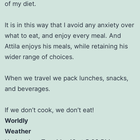
of my diet.
It is in this way that I avoid any anxiety over
what to eat, and enjoy every meal. And
Attila enjoys his meals, while retaining his
wider range of choices.
When we travel we pack lunches, snacks,
and beverages.
If we don’t cook, we don’t eat!
Worldly
Weather