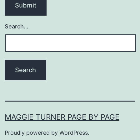
Search…
MAGGIE TURNER PAGE BY PAGE
Proudly powered by
WordPress
.