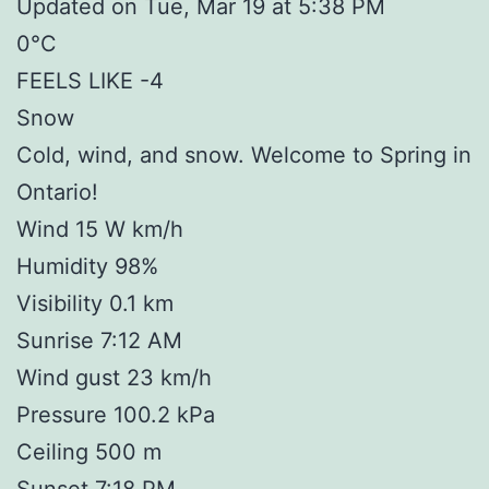
Updated on Tue, Mar 19 at 5:38 PM
0°C
FEELS LIKE -4
Snow
Cold, wind, and snow. Welcome to Spring in
Ontario!
Wind 15 W km/h
Humidity 98%
Visibility 0.1 km
Sunrise 7:12 AM
Wind gust 23 km/h
Pressure 100.2 kPa
Ceiling 500 m
Sunset 7:18 PM