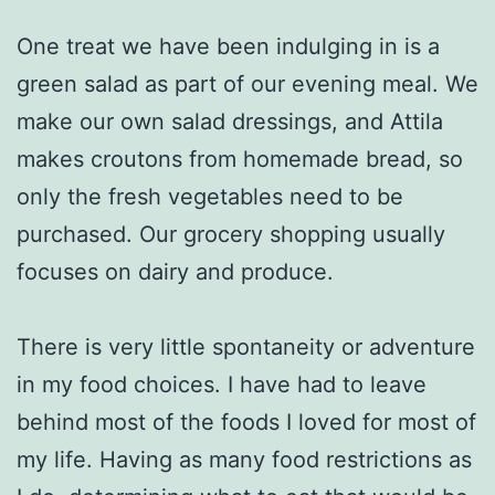
One treat we have been indulging in is a
green salad as part of our evening meal. We
make our own salad dressings, and Attila
makes croutons from homemade bread, so
only the fresh vegetables need to be
purchased. Our grocery shopping usually
focuses on dairy and produce.
There is very little spontaneity or adventure
in my food choices. I have had to leave
behind most of the foods I loved for most of
my life. Having as many food restrictions as