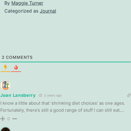
By
Maggie Turner
Categorized as
Journal
2
COMMENTS
Joan Lansberry
2 years ago
I know a little about that ‘shrinking diet choices’ as one ages.
Fortunately, there’s still a good range of stuff I can still eat….
0