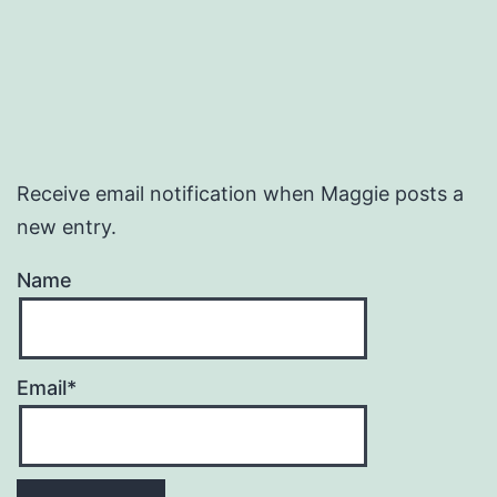
Receive email notification when Maggie posts a
new entry.
Name
Email*