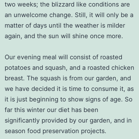
two weeks; the blizzard like conditions are
an unwelcome change. Still, it will only be a
matter of days until the weather is milder
again, and the sun will shine once more.
Our evening meal will consist of roasted
potatoes and squash, and a roasted chicken
breast. The squash is from our garden, and
we have decided it is time to consume it, as
it is just beginning to show signs of age. So
far this winter our diet has been
significantly provided by our garden, and in
season food preservation projects.