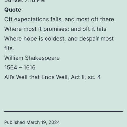
Quote
Oft expectations fails, and most oft there
Where most it promises; and oft it hits
Where hope is coldest, and despair most
fits.
William Shakespeare
1564 – 1616
All’s Well that Ends Well, Act II, sc. 4
Published
March 19, 2024