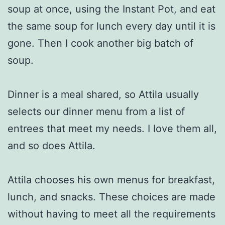
soup at once, using the Instant Pot, and eat
the same soup for lunch every day until it is
gone. Then I cook another big batch of
soup.
Dinner is a meal shared, so Attila usually
selects our dinner menu from a list of
entrees that meet my needs. I love them all,
and so does Attila.
Attila chooses his own menus for breakfast,
lunch, and snacks. These choices are made
without having to meet all the requirements