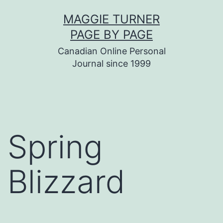
Skip
MAGGIE TURNER
to
PAGE BY PAGE
content
Canadian Online Personal
Journal since 1999
Spring
Blizzard