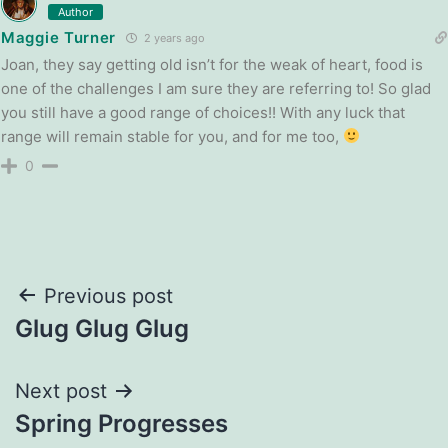
Author
Maggie Turner
2 years ago
Joan, they say getting old isn’t for the weak of heart, food is
one of the challenges I am sure they are referring to! So glad
you still have a good range of choices!! With any luck that
range will remain stable for you, and for me too,
0
Post
Previous post
Glug Glug Glug
navigation
Next post
Spring Progresses