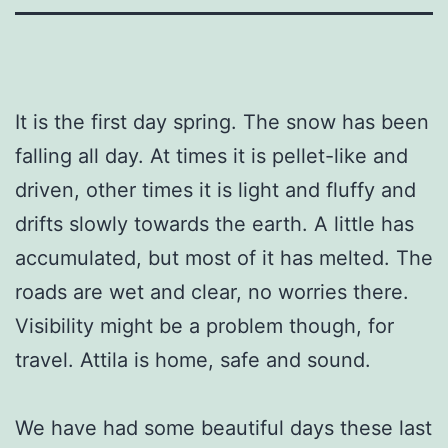
It is the first day spring. The snow has been
falling all day. At times it is pellet-like and
driven, other times it is light and fluffy and
drifts slowly towards the earth. A little has
accumulated, but most of it has melted. The
roads are wet and clear, no worries there.
Visibility might be a problem though, for
travel. Attila is home, safe and sound.
We have had some beautiful days these last