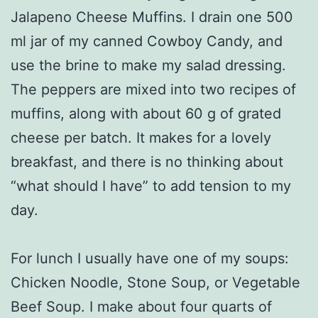
Jalapeno Cheese Muffins. I drain one 500
ml jar of my canned Cowboy Candy, and
use the brine to make my salad dressing.
The peppers are mixed into two recipes of
muffins, along with about 60 g of grated
cheese per batch. It makes for a lovely
breakfast, and there is no thinking about
“what should I have” to add tension to my
day.
For lunch I usually have one of my soups:
Chicken Noodle, Stone Soup, or Vegetable
Beef Soup. I make about four quarts of