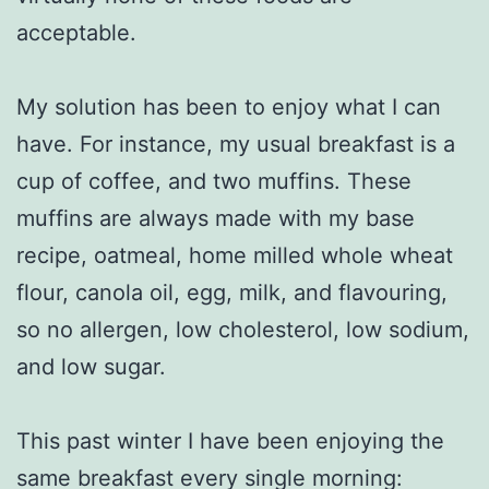
acceptable.
My solution has been to enjoy what I can
have. For instance, my usual breakfast is a
cup of coffee, and two muffins. These
muffins are always made with my base
recipe, oatmeal, home milled whole wheat
flour, canola oil, egg, milk, and flavouring,
so no allergen, low cholesterol, low sodium,
and low sugar.
This past winter I have been enjoying the
same breakfast every single morning: