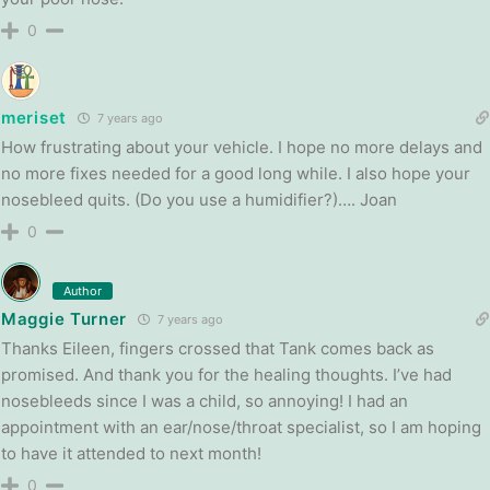
0
meriset
7 years ago
How frustrating about your vehicle. I hope no more delays and
no more fixes needed for a good long while. I also hope your
nosebleed quits. (Do you use a humidifier?)…. Joan
0
Author
Maggie Turner
7 years ago
Thanks Eileen, fingers crossed that Tank comes back as
promised. And thank you for the healing thoughts. I’ve had
nosebleeds since I was a child, so annoying! I had an
appointment with an ear/nose/throat specialist, so I am hoping
to have it attended to next month!
0