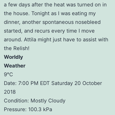
a few days after the heat was turned on in
the house. Tonight as I was eating my
dinner, another spontaneous nosebleed
started, and recurs every time I move
around. Attila might just have to assist with
the Relish!
Worldly
Weather
9°C
Date: 7:00 PM EDT Saturday 20 October
2018
Condition: Mostly Cloudy
Pressure: 100.3 kPa