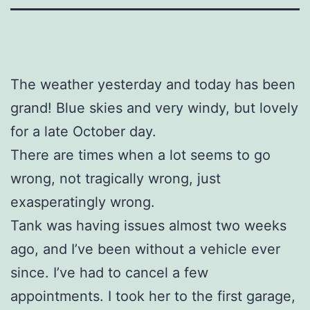
The weather yesterday and today has been
grand! Blue skies and very windy, but lovely
for a late October day.
There are times when a lot seems to go
wrong, not tragically wrong, just
exasperatingly wrong.
Tank was having issues almost two weeks
ago, and I’ve been without a vehicle ever
since. I’ve had to cancel a few
appointments. I took her to the first garage,