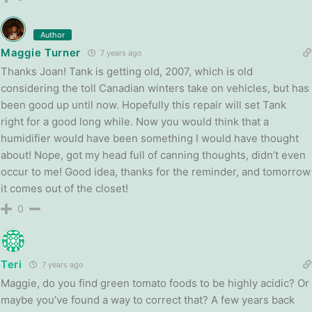
Author
Maggie Turner
7 years ago
Thanks Joan! Tank is getting old, 2007, which is old
considering the toll Canadian winters take on vehicles, but has
been good up until now. Hopefully this repair will set Tank
right for a good long while. Now you would think that a
humidifier would have been something I would have thought
about! Nope, got my head full of canning thoughts, didn’t even
occur to me! Good idea, thanks for the reminder, and tomorrow
it comes out of the closet!
0
Teri
7 years ago
Maggie, do you find green tomato foods to be highly acidic? Or
maybe you’ve found a way to correct that? A few years back