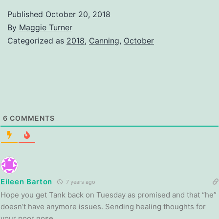
Published
October 20, 2018
By
Maggie Turner
Categorized as
2018
,
Canning
,
October
6
COMMENTS
Eileen Barton
7 years ago
Hope you get Tank back on Tuesday as promised and that “he”
doesn’t have anymore issues. Sending healing thoughts for
your poor nose.