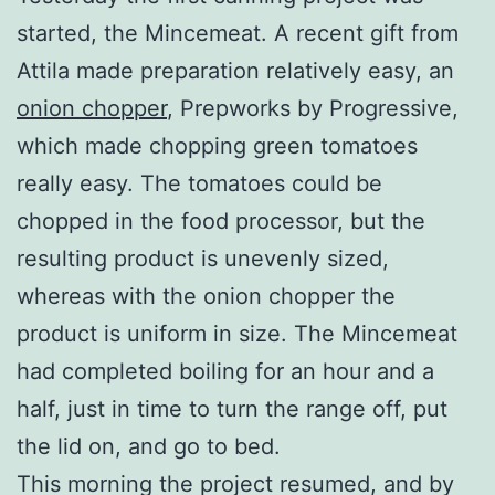
started, the Mincemeat. A recent gift from
Attila made preparation relatively easy, an
onion chopper
, Prepworks by Progressive,
which made chopping green tomatoes
really easy. The tomatoes could be
chopped in the food processor, but the
resulting product is unevenly sized,
whereas with the onion chopper the
product is uniform in size. The Mincemeat
had completed boiling for an hour and a
half, just in time to turn the range off, put
the lid on, and go to bed.
This morning the project resumed, and by