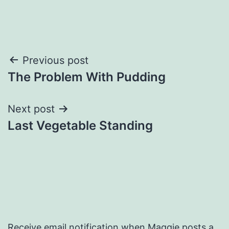
Post
Previous post
The Problem With Pudding
navigation
Next post
Last Vegetable Standing
Receive email notification when Maggie posts a