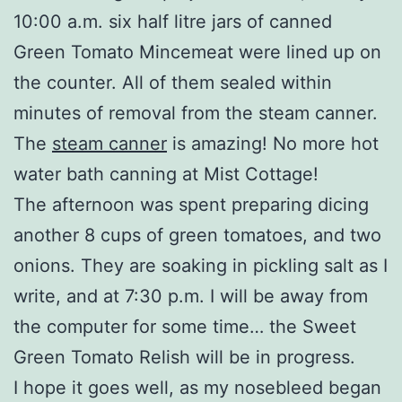
10:00 a.m. six half litre jars of canned
Green Tomato Mincemeat were lined up on
the counter. All of them sealed within
minutes of removal from the steam canner.
The
steam canner
is amazing! No more hot
water bath canning at Mist Cottage!
The afternoon was spent preparing dicing
another 8 cups of green tomatoes, and two
onions. They are soaking in pickling salt as I
write, and at 7:30 p.m. I will be away from
the computer for some time… the Sweet
Green Tomato Relish will be in progress.
I hope it goes well, as my nosebleed began