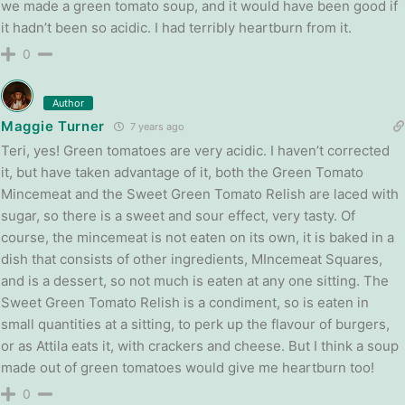
we made a green tomato soup, and it would have been good if
it hadn’t been so acidic. I had terribly heartburn from it.
0
Author
Maggie Turner
7 years ago
Teri, yes! Green tomatoes are very acidic. I haven’t corrected
it, but have taken advantage of it, both the Green Tomato
Mincemeat and the Sweet Green Tomato Relish are laced with
sugar, so there is a sweet and sour effect, very tasty. Of
course, the mincemeat is not eaten on its own, it is baked in a
dish that consists of other ingredients, MIncemeat Squares,
and is a dessert, so not much is eaten at any one sitting. The
Sweet Green Tomato Relish is a condiment, so is eaten in
small quantities at a sitting, to perk up the flavour of burgers,
or as Attila eats it, with crackers and cheese. But I think a soup
made out of green tomatoes would give me heartburn too!
0