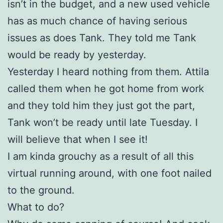
isn’t in the budget, and a new used vehicle
has as much chance of having serious
issues as does Tank. They told me Tank
would be ready by yesterday.
Yesterday I heard nothing from them. Attila
called them when he got home from work
and they told him they just got the part,
Tank won’t be ready until late Tuesday. I
will believe that when I see it!
I am kinda grouchy as a result of all this
virtual running around, with one foot nailed
to the ground.
What to do?