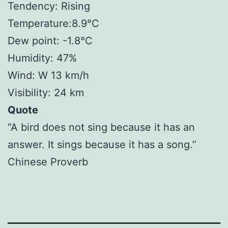
Tendency: Rising
Temperature:8.9°C
Dew point: -1.8°C
Humidity: 47%
Wind: W 13 km/h
Visibility: 24 km
Quote
“A bird does not sing because it has an
answer. It sings because it has a song.”
Chinese Proverb