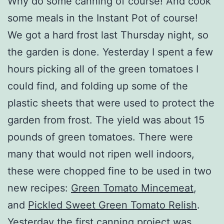
Why do some canning of course! And cook
some meals in the Instant Pot of course!
We got a hard frost last Thursday night, so
the garden is done. Yesterday I spent a few
hours picking all of the green tomatoes I
could find, and folding up some of the
plastic sheets that were used to protect the
garden from frost. The yield was about 15
pounds of green tomatoes. There were
many that would not ripen well indoors,
these were chopped fine to be used in two
new recipes:
Green Tomato Mincemeat
,
and
Pickled Sweet Green Tomato Relish
.
Yesterday the first canning project was