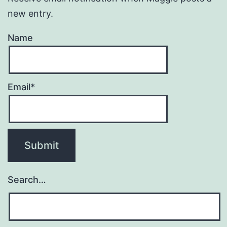
new entry.
Name
Email*
Search…