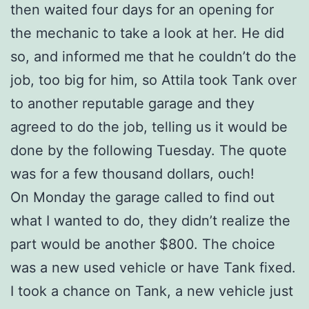
then waited four days for an opening for
the mechanic to take a look at her. He did
so, and informed me that he couldn’t do the
job, too big for him, so Attila took Tank over
to another reputable garage and they
agreed to do the job, telling us it would be
done by the following Tuesday. The quote
was for a few thousand dollars, ouch!
On Monday the garage called to find out
what I wanted to do, they didn’t realize the
part would be another $800. The choice
was a new used vehicle or have Tank fixed.
I took a chance on Tank, a new vehicle just