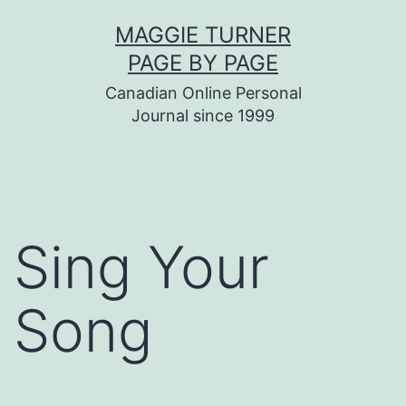
Skip
MAGGIE TURNER
to
PAGE BY PAGE
content
Canadian Online Personal
Journal since 1999
Sing Your
Song