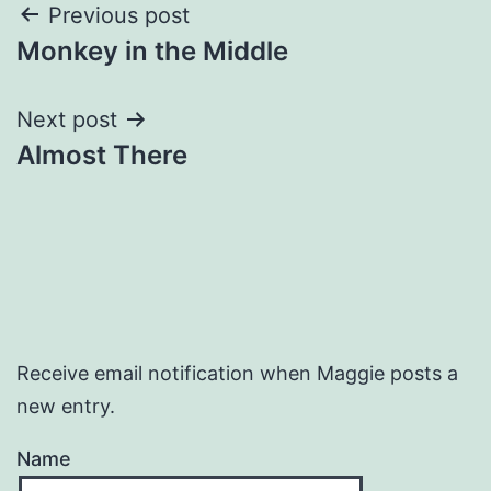
Post
Previous post
Monkey in the Middle
navigation
Next post
Almost There
Receive email notification when Maggie posts a
new entry.
Name