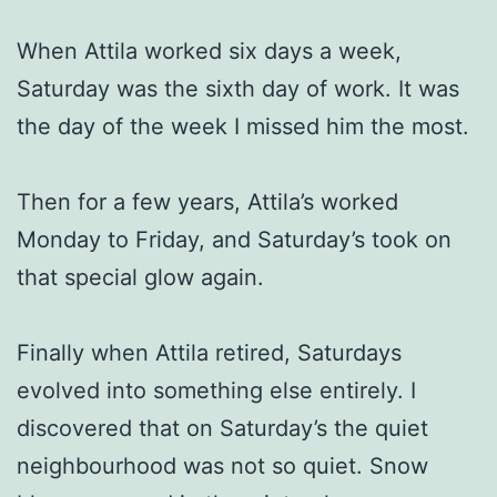
When Attila worked six days a week,
Saturday was the sixth day of work. It was
the day of the week I missed him the most.
Then for a few years, Attila’s worked
Monday to Friday, and Saturday’s took on
that special glow again.
Finally when Attila retired, Saturdays
evolved into something else entirely. I
discovered that on Saturday’s the quiet
neighbourhood was not so quiet. Snow