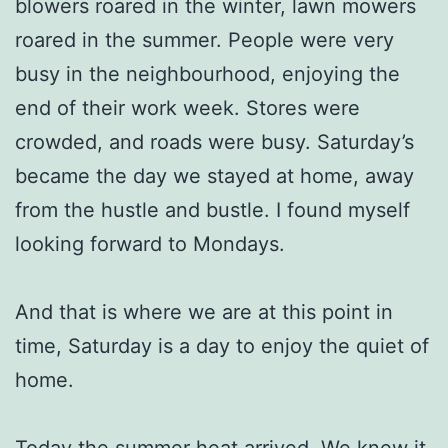
blowers roared in the winter, lawn mowers
roared in the summer. People were very
busy in the neighbourhood, enjoying the
end of their work week. Stores were
crowded, and roads were busy. Saturday’s
became the day we stayed at home, away
from the hustle and bustle. I found myself
looking forward to Mondays.
And that is where we are at this point in
time, Saturday is a day to enjoy the quiet of
home.
Today the summer heat arrived. We knew it