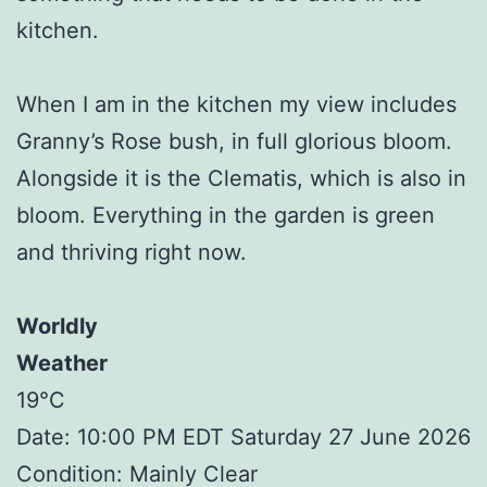
kitchen.
When I am in the kitchen my view includes
Granny’s Rose bush, in full glorious bloom.
Alongside it is the Clematis, which is also in
bloom. Everything in the garden is green
and thriving right now.
Worldly
Weather
19°C
Date: 10:00 PM EDT Saturday 27 June 2026
Condition: Mainly Clear