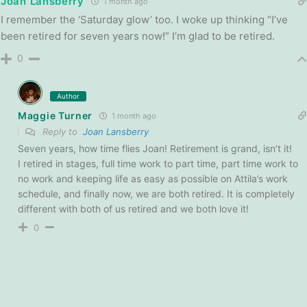
Joan Lansberry
1 month ago
I remember the ‘Saturday glow’ too. I woke up thinking “I’ve
been retired for seven years now!” I’m glad to be retired.
0
Author
Maggie Turner
1 month ago
Reply to
Joan Lansberry
Seven years, how time flies Joan! Retirement is grand, isn’t it!
I retired in stages, full time work to part time, part time work to
no work and keeping life as easy as possible on Attila’s work
schedule, and finally now, we are both retired. It is completely
different with both of us retired and we both love it!
0