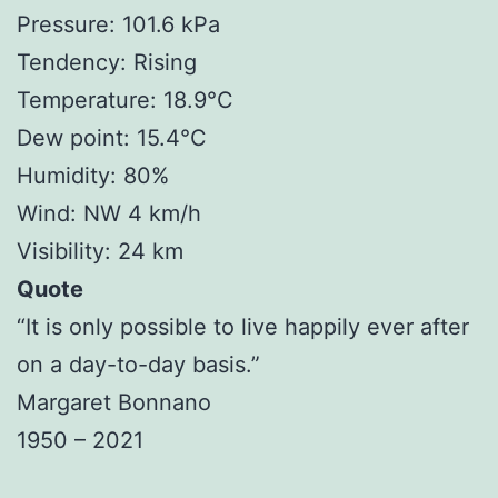
Pressure: 101.6 kPa
Tendency: Rising
Temperature: 18.9°C
Dew point: 15.4°C
Humidity: 80%
Wind: NW 4 km/h
Visibility: 24 km
Quote
“It is only possible to live happily ever after
on a day-to-day basis.”
Margaret Bonnano
1950 – 2021