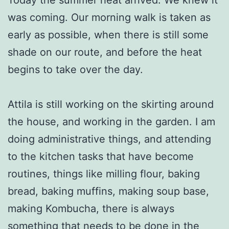
was coming. Our morning walk is taken as
early as possible, when there is still some
shade on our route, and before the heat
begins to take over the day.
Attila is still working on the skirting around
the house, and working in the garden. I am
doing administrative things, and attending
to the kitchen tasks that have become
routines, things like milling flour, baking
bread, baking muffins, making soup base,
making Kombucha, there is always
something that needs to be done in the