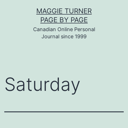
Skip
MAGGIE TURNER
to
PAGE BY PAGE
content
Canadian Online Personal
Journal since 1999
Saturday