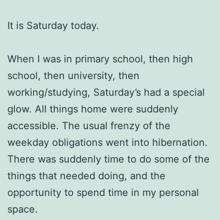
It is Saturday today.
When I was in primary school, then high
school, then university, then
working/studying, Saturday’s had a special
glow. All things home were suddenly
accessible. The usual frenzy of the
weekday obligations went into hibernation.
There was suddenly time to do some of the
things that needed doing, and the
opportunity to spend time in my personal
space.