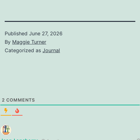
Published
June 27, 2026
By
Maggie Turner
Categorized as
Journal
2
COMMENTS