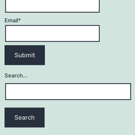
Email*
Search…