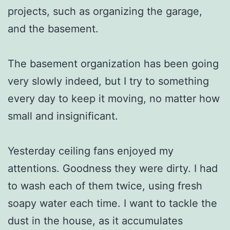
projects, such as organizing the garage,
and the basement.
The basement organization has been going
very slowly indeed, but I try to something
every day to keep it moving, no matter how
small and insignificant.
Yesterday ceiling fans enjoyed my
attentions. Goodness they were dirty. I had
to wash each of them twice, using fresh
soapy water each time. I want to tackle the
dust in the house, as it accumulates