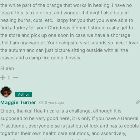
the white part of the orange that works in healing. I have no
idea if this is true or not and wonder if it might also help in
healing burns, cuts, etc. Happy for you that you were able to
find a turkey for your Christmas dinner. I should really get to
the store and pick up one soon in case we have a shortage
that I am unaware of. Your campsite visit sounds so nice. I love
the autumn and can just picture sitting outside with all the
leaves and a camp fire going. Lovely.
Eileen
0
Author
Maggie Turner
5 years ago
Eileen, thanks! Health care is a challenge, although it is
supposed to be very good here, it is only if you have a General
Practitioner, everyone else is just out of luck and has to cobble
together their own health care solutions, and assertively,