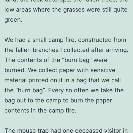
low areas where the grasses were still quite
green.
We had a small camp fire, constructed from
the fallen branches I collected after arriving.
The contents of the “burn bag” were
burned. We collect paper with sensitive
material printed on it in a bag that we call
the “burn bag”. Every so often we take the
bag out to the camp to burn the paper
contents in the camp fire.
The mouse trap had one deceased visitor in