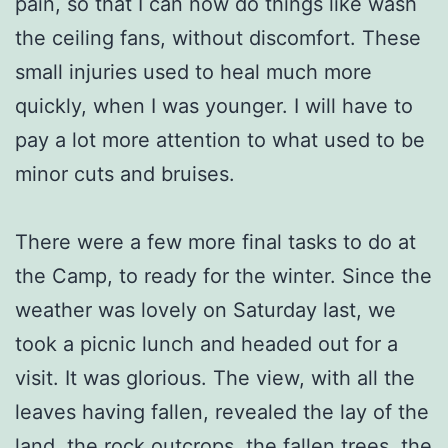
pain, so that I can now do things like wash
the ceiling fans, without discomfort. These
small injuries used to heal much more
quickly, when I was younger. I will have to
pay a lot more attention to what used to be
minor cuts and bruises.
There were a few more final tasks to do at
the Camp, to ready for the winter. Since the
weather was lovely on Saturday last, we
took a picnic lunch and headed out for a
visit. It was glorious. The view, with all the
leaves having fallen, revealed the lay of the
land, the rock outcrops, the fallen trees, the