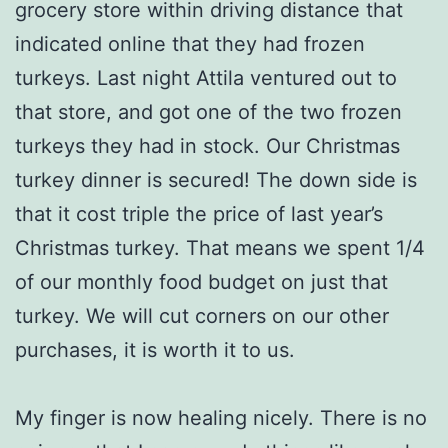
grocery store within driving distance that
indicated online that they had frozen
turkeys. Last night Attila ventured out to
that store, and got one of the two frozen
turkeys they had in stock. Our Christmas
turkey dinner is secured! The down side is
that it cost triple the price of last year’s
Christmas turkey. That means we spent 1/4
of our monthly food budget on just that
turkey. We will cut corners on our other
purchases, it is worth it to us.
My finger is now healing nicely. There is no