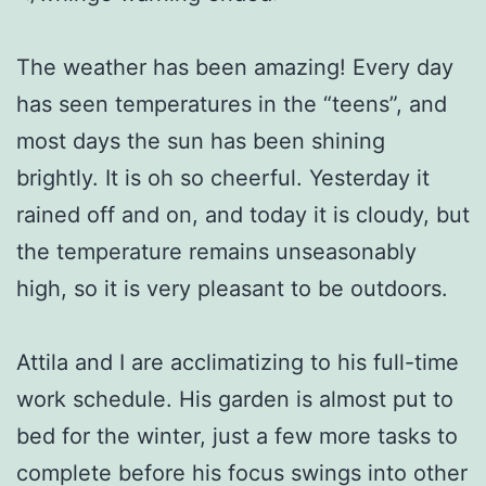
The weather has been amazing! Every day
has seen temperatures in the “teens”, and
most days the sun has been shining
brightly. It is oh so cheerful. Yesterday it
rained off and on, and today it is cloudy, but
the temperature remains unseasonably
high, so it is very pleasant to be outdoors.
Attila and I are acclimatizing to his full-time
work schedule. His garden is almost put to
bed for the winter, just a few more tasks to
complete before his focus swings into other