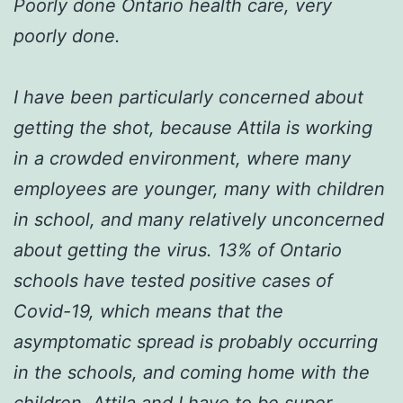
Poorly done Ontario health care, very
poorly done.
I have been particularly concerned about
getting the shot, because Attila is working
in a crowded environment, where many
employees are younger, many with children
in school, and many relatively unconcerned
about getting the virus. 13% of Ontario
schools have tested positive cases of
Covid-19, which means that the
asymptomatic spread is probably occurring
in the schools, and coming home with the
children. Attila and I have to be super