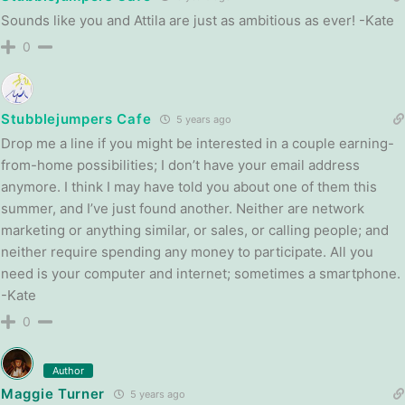
Sounds like you and Attila are just as ambitious as ever! -Kate
0
Stubblejumpers Cafe
5 years ago
Drop me a line if you might be interested in a couple earning-
from-home possibilities; I don’t have your email address
anymore. I think I may have told you about one of them this
summer, and I’ve just found another. Neither are network
marketing or anything similar, or sales, or calling people; and
neither require spending any money to participate. All you
need is your computer and internet; sometimes a smartphone.
-Kate
0
Author
Maggie Turner
5 years ago