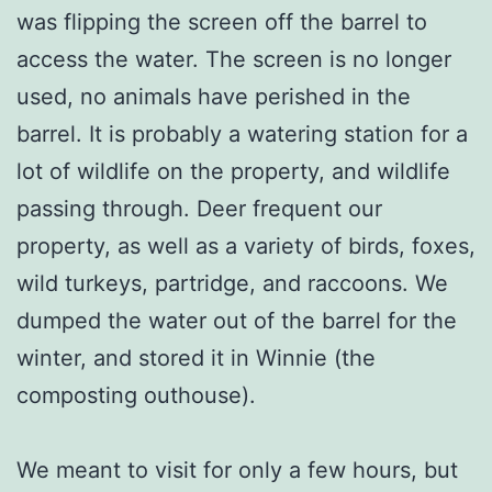
was flipping the screen off the barrel to
access the water. The screen is no longer
used, no animals have perished in the
barrel. It is probably a watering station for a
lot of wildlife on the property, and wildlife
passing through. Deer frequent our
property, as well as a variety of birds, foxes,
wild turkeys, partridge, and raccoons. We
dumped the water out of the barrel for the
winter, and stored it in Winnie (the
composting outhouse).
We meant to visit for only a few hours, but