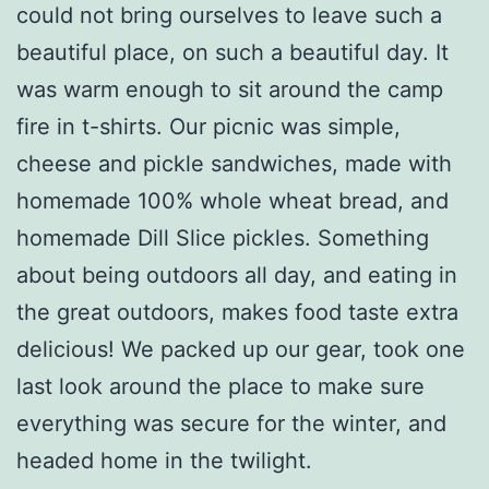
could not bring ourselves to leave such a
beautiful place, on such a beautiful day. It
was warm enough to sit around the camp
fire in t-shirts. Our picnic was simple,
cheese and pickle sandwiches, made with
homemade 100% whole wheat bread, and
homemade Dill Slice pickles. Something
about being outdoors all day, and eating in
the great outdoors, makes food taste extra
delicious! We packed up our gear, took one
last look around the place to make sure
everything was secure for the winter, and
headed home in the twilight.