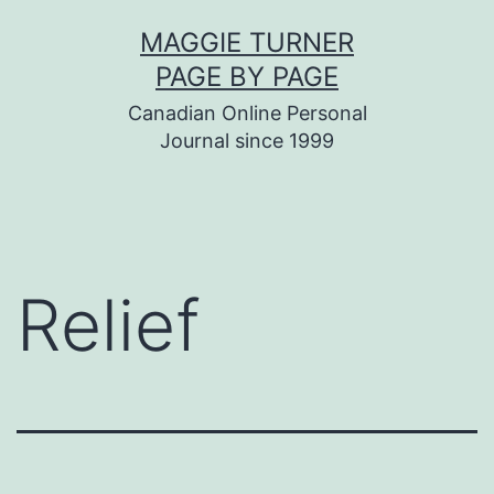
Skip
MAGGIE TURNER
to
PAGE BY PAGE
content
Canadian Online Personal
Journal since 1999
Relief