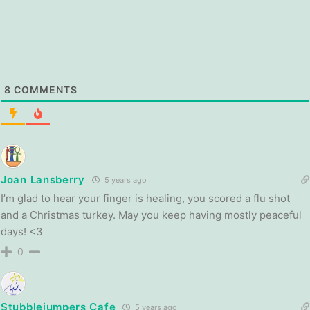
8
COMMENTS
Joan Lansberry
5 years ago
I’m glad to hear your finger is healing, you scored a flu shot
and a Christmas turkey. May you keep having mostly peaceful
days! <3
0
Stubblejumpers Cafe
5 years ago