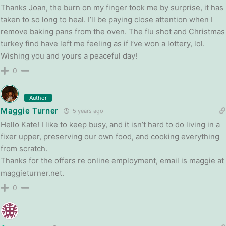
Thanks Joan, the burn on my finger took me by surprise, it has
taken to so long to heal. I’ll be paying close attention when I
remove baking pans from the oven. The flu shot and Christmas
turkey find have left me feeling as if I’ve won a lottery, lol.
Wishing you and yours a peaceful day!
0
Author
Maggie Turner
5 years ago
Hello Kate! I like to keep busy, and it isn’t hard to do living in a
fixer upper, preserving our own food, and cooking everything
from scratch.
Thanks for the offers re online employment, email is maggie at
maggieturner.net.
0