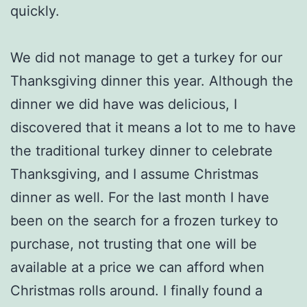
quickly.
We did not manage to get a turkey for our
Thanksgiving dinner this year. Although the
dinner we did have was delicious, I
discovered that it means a lot to me to have
the traditional turkey dinner to celebrate
Thanksgiving, and I assume Christmas
dinner as well. For the last month I have
been on the search for a frozen turkey to
purchase, not trusting that one will be
available at a price we can afford when
Christmas rolls around. I finally found a