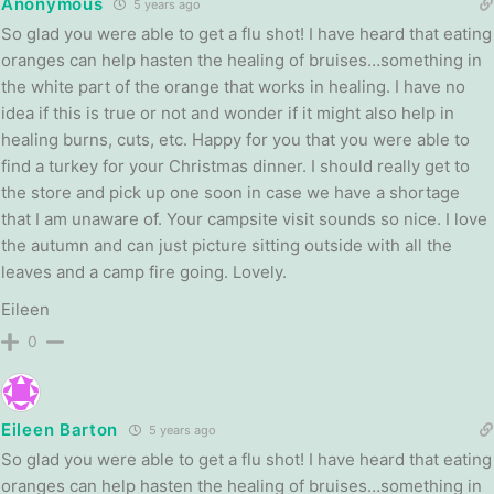
Anonymous
5 years ago
So glad you were able to get a flu shot! I have heard that eating
oranges can help hasten the healing of bruises…something in
the white part of the orange that works in healing. I have no
idea if this is true or not and wonder if it might also help in
healing burns, cuts, etc. Happy for you that you were able to
find a turkey for your Christmas dinner. I should really get to
the store and pick up one soon in case we have a shortage
that I am unaware of. Your campsite visit sounds so nice. I love
the autumn and can just picture sitting outside with all the
leaves and a camp fire going. Lovely.
Eileen
0
Eileen Barton
5 years ago
So glad you were able to get a flu shot! I have heard that eating
oranges can help hasten the healing of bruises…something in