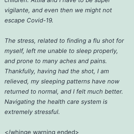
vigilante, and even then we might not
escape Covid-19.
The stress, related to finding a flu shot for
myself, left me unable to sleep properly,
and prone to many aches and pains.
Thankfully, having had the shot, I am
relieved, my sleeping patterns have now
returned to normal, and I felt much better.
Navigating the health care system is
extremely stressful.
</whinge warning ended>