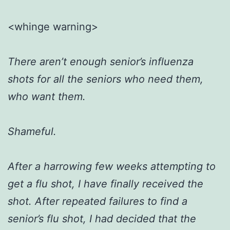
<whinge warning>
There aren’t enough senior’s influenza
shots for all the seniors who need them,
who want them.
Shameful.
After a harrowing few weeks attempting to
get a flu shot, I have finally received the
shot. After repeated failures to find a
senior’s flu shot, I had decided that the