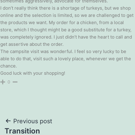
sometimes aggressively, advocate for themselves.
I don’t really think there is a shortage of turkeys, but we shop
online and the selection is limited, so we are challenged to get
the products we want. My order for a chicken, from a local
store, which I thought might be a good substitute for a turkey,
was completely ignored. I just didn’t have the heart to call and
get assertive about the order.
The campsite visit was wonderful. I feel so very lucky to be
able to do that, visit such a lovely place, whenever we get the
chance.
Good luck with your shopping!
0
Post
Previous post
Transition