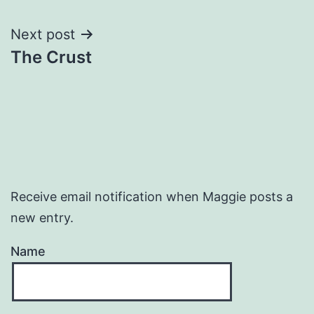
navigation
Next post
The Crust
Receive email notification when Maggie posts a
new entry.
Name