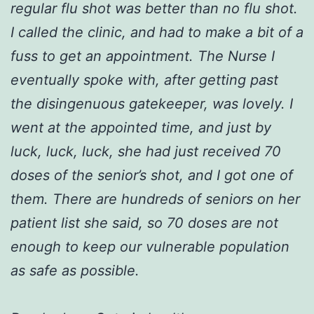
regular flu shot was better than no flu shot.
I called the clinic, and had to make a bit of a
fuss to get an appointment. The Nurse I
eventually spoke with, after getting past
the disingenuous gatekeeper, was lovely. I
went at the appointed time, and just by
luck, luck, luck, she had just received 70
doses of the senior’s shot, and I got one of
them. There are hundreds of seniors on her
patient list she said, so 70 doses are not
enough to keep our vulnerable population
as safe as possible.