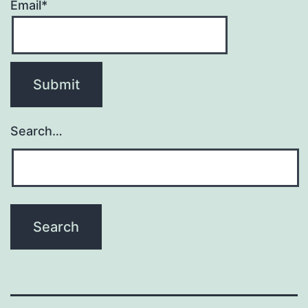
Email*
Search…