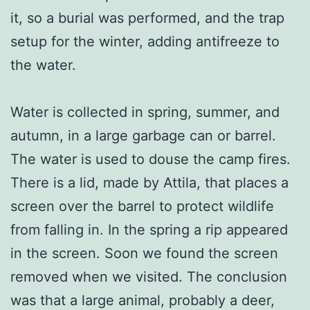
it, so a burial was performed, and the trap
setup for the winter, adding antifreeze to
the water.
Water is collected in spring, summer, and
autumn, in a large garbage can or barrel.
The water is used to douse the camp fires.
There is a lid, made by Attila, that places a
screen over the barrel to protect wildlife
from falling in. In the spring a rip appeared
in the screen. Soon we found the screen
removed when we visited. The conclusion
was that a large animal, probably a deer,