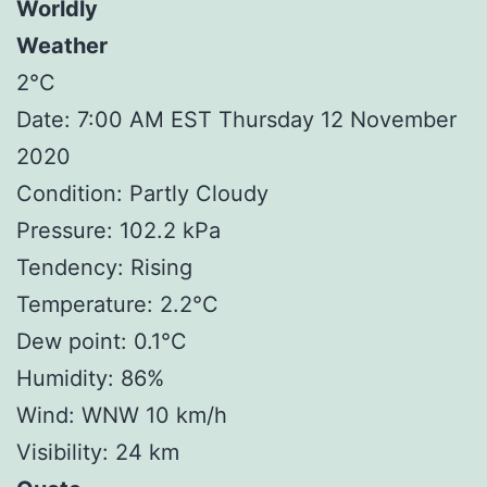
Worldly
Weather
2°C
Date: 7:00 AM EST Thursday 12 November
2020
Condition: Partly Cloudy
Pressure: 102.2 kPa
Tendency: Rising
Temperature: 2.2°C
Dew point: 0.1°C
Humidity: 86%
Wind: WNW 10 km/h
Visibility: 24 km