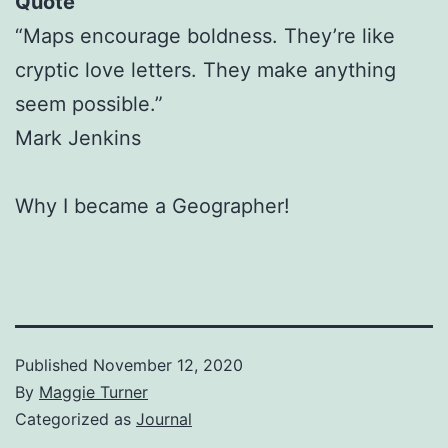
Quote
“Maps encourage boldness. They’re like
cryptic love letters. They make anything
seem possible.”
Mark Jenkins
Why I became a Geographer!
Published
November 12, 2020
By
Maggie Turner
Categorized as
Journal