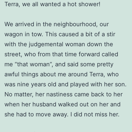
Terra, we all wanted a hot shower!
We arrived in the neighbourhood, our
wagon in tow. This caused a bit of a stir
with the judgemental woman down the
street, who from that time forward called
me “that woman”, and said some pretty
awful things about me around Terra, who
was nine years old and played with her son.
No matter, her nastiness came back to her
when her husband walked out on her and
she had to move away. I did not miss her.