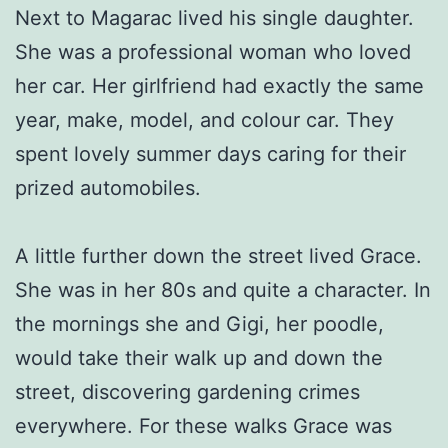
Next to Magarac lived his single daughter.
She was a professional woman who loved
her car. Her girlfriend had exactly the same
year, make, model, and colour car. They
spent lovely summer days caring for their
prized automobiles.
A little further down the street lived Grace.
She was in her 80s and quite a character. In
the mornings she and Gigi, her poodle,
would take their walk up and down the
street, discovering gardening crimes
everywhere. For these walks Grace was