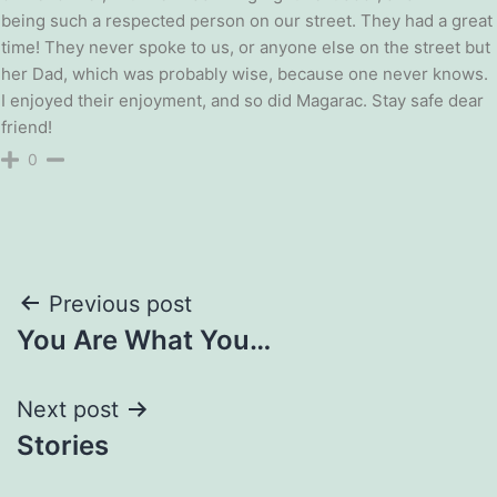
being such a respected person on our street. They had a great
time! They never spoke to us, or anyone else on the street but
her Dad, which was probably wise, because one never knows.
I enjoyed their enjoyment, and so did Magarac. Stay safe dear
friend!
0
Post
Previous post
You Are What You…
navigation
Next post
Stories