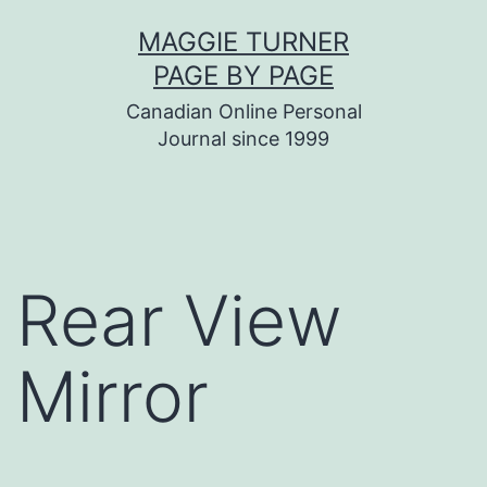
Skip
MAGGIE TURNER
to
PAGE BY PAGE
content
Canadian Online Personal
Journal since 1999
Rear View
Mirror