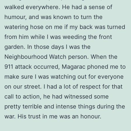
walked everywhere. He had a sense of
humour, and was known to turn the
watering hose on me if my back was turned
from him while I was weeding the front
garden. In those days I was the
Neighbourhood Watch person. When the
911 attack occurred, Magarac phoned me to
make sure I was watching out for everyone
on our street. I had a lot of respect for that
call to action, he had witnessed some
pretty terrible and intense things during the
war. His trust in me was an honour.