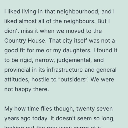
I liked living in that neighbourhood, and I
liked almost all of the neighbours. But I
didn’t miss it when we moved to the
Country House. That city itself was not a
good fit for me or my daughters. I found it
to be rigid, narrow, judgemental, and
provincial in its infrastructure and general
attitudes, hostile to “outsiders”. We were
not happy there.
My how time flies though, twenty seven
years ago today. It doesn’t seem so long,
looking out the rear view mirror at it.