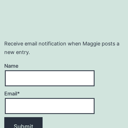
Receive email notification when Maggie posts a
new entry.
Name
Email*