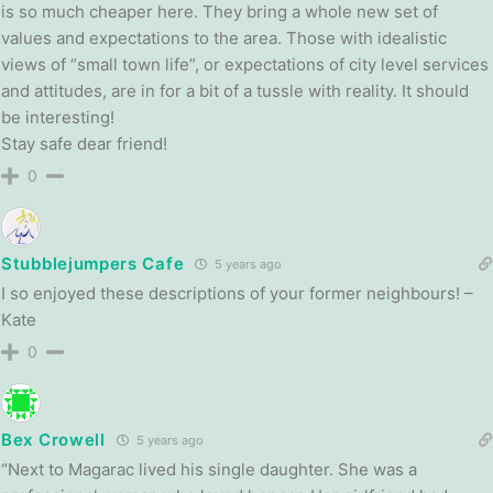
is so much cheaper here. They bring a whole new set of
values and expectations to the area. Those with idealistic
views of “small town life”, or expectations of city level services
and attitudes, are in for a bit of a tussle with reality. It should
be interesting!
Stay safe dear friend!
0
Stubblejumpers Cafe
5 years ago
I so enjoyed these descriptions of your former neighbours! –
Kate
0
Bex Crowell
5 years ago
“Next to Magarac lived his single daughter. She was a