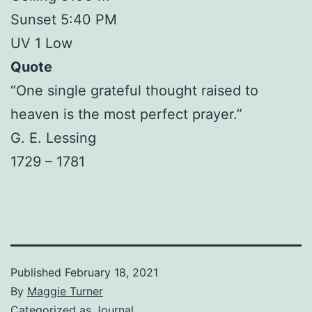
Sunset 5:40 PM
UV 1 Low
Quote
“One single grateful thought raised to
heaven is the most perfect prayer.”
G. E. Lessing
1729 – 1781
Published
February 18, 2021
By
Maggie Turner
Categorized as
Journal