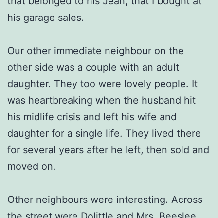
that belonged to his Jean, that I bought at
his garage sales.
Our other immediate neighbour on the
other side was a couple with an adult
daughter. They too were lovely people. It
was heartbreaking when the husband hit
his midlife crisis and left his wife and
daughter for a single life. They lived there
for several years after he left, then sold and
moved on.
Other neighbours were interesting. Across
the street were Dolittle and Mrs. Beeslee.