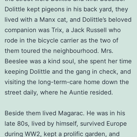
Dolittle kept pigeons in his back yard, they
lived with a Manx cat, and Dolittle’s beloved
companion was Trix, a Jack Russell who
rode in the bicycle carrier as the two of
them toured the neighbourhood. Mrs.
Beeslee was a kind soul, she spent her time
keeping Dolittle and the gang in check, and
visiting the long-term-care home down the
street daily, where he Auntie resided.
Beside them lived Magarac. He was in his
late 80s, lived by himself, survived Europe
during WW2, kept a prolific garden, and