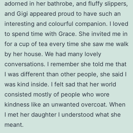
adorned in her bathrobe, and fluffy slippers,
and Gigi appeared proud to have such an
interesting and colourful companion. I loved
to spend time with Grace. She invited me in
for a cup of tea every time she saw me walk
by her house. We had many lovely
conversations. I remember she told me that
I was different than other people, she said I
was kind inside. I felt sad that her world
consisted mostly of people who wore
kindness like an unwanted overcoat. When
I met her daughter I understood what she
meant.