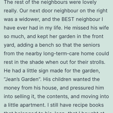
The rest of the neighbours were lovely
really. Our next door neighbour on the right
was a widower, and the BEST neighbour I
have ever had in my life. He missed his wife
so much, and kept her garden in the front
yard, adding a bench so that the seniors
from the nearby long-term-care home could
rest in the shade when out for their strolls.
He had a little sign made for the garden,
“Jean’s Garden”. His children wanted the
money from his house, and pressured him
into selling it, the contents, and moving into
a little apartment. I still have recipe books