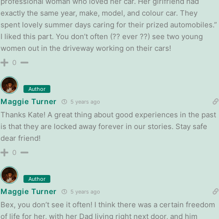
professional woman who loved her car. Her girlfriend had
exactly the same year, make, model, and colour car. They
spent lovely summer days caring for their prized automobiles.”
I liked this part. You don’t often (?? ever ??) see two young
women out in the driveway working on their cars!
0
Author
Maggie Turner
5 years ago
Thanks Kate! A great thing about good experiences in the past
is that they are locked away forever in our stories. Stay safe
dear friend!
0
Author
Maggie Turner
5 years ago
Bex, you don’t see it often! I think there was a certain freedom
of life for her, with her Dad living right next door, and him