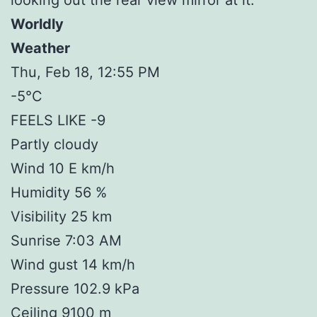
Worldly
Weather
Thu, Feb 18, 12:55 PM
-5°C
FEELS LIKE -9
Partly cloudy
Wind 10 E km/h
Humidity 56 %
Visibility 25 km
Sunrise 7:03 AM
Wind gust 14 km/h
Pressure 102.9 kPa
Ceiling 9100 m