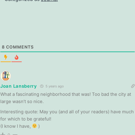
8
COMMENTS
Joan Lansberry
5 years ago
What a fascinating neighborhood that was! Too bad the city at
large wasn’t so nice.
Interesting quote: May you (and all of your readers) have much
for which to be grateful!
(I know I have,
)
0