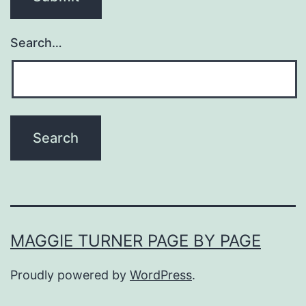
Search…
MAGGIE TURNER PAGE BY PAGE
Proudly powered by
WordPress
.