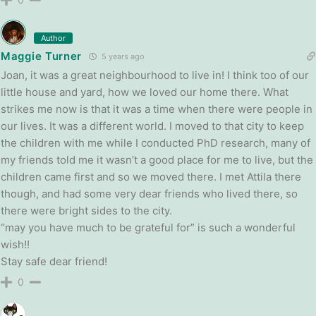
Author
Maggie Turner
5 years ago
Joan, it was a great neighbourhood to live in! I think too of our
little house and yard, how we loved our home there. What
strikes me now is that it was a time when there were people in
our lives. It was a different world. I moved to that city to keep
the children with me while I conducted PhD research, many of
my friends told me it wasn’t a good place for me to live, but the
children came first and so we moved there. I met Attila there
though, and had some very dear friends who lived there, so
there were bright sides to the city.
“may you have much to be grateful for” is such a wonderful
wish!!
Stay safe dear friend!
0