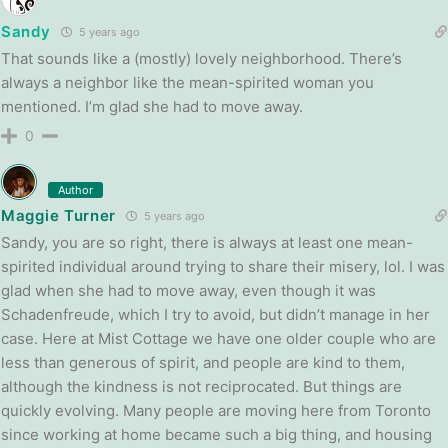
Sandy
5 years ago
That sounds like a (mostly) lovely neighborhood. There’s
always a neighbor like the mean-spirited woman you
mentioned. I’m glad she had to move away.
0
Author
Maggie Turner
5 years ago
Sandy, you are so right, there is always at least one mean-
spirited individual around trying to share their misery, lol. I was
glad when she had to move away, even though it was
Schadenfreude, which I try to avoid, but didn’t manage in her
case. Here at Mist Cottage we have one older couple who are
less than generous of spirit, and people are kind to them,
although the kindness is not reciprocated. But things are
quickly evolving. Many people are moving here from Toronto
since working at home became such a big thing, and housing