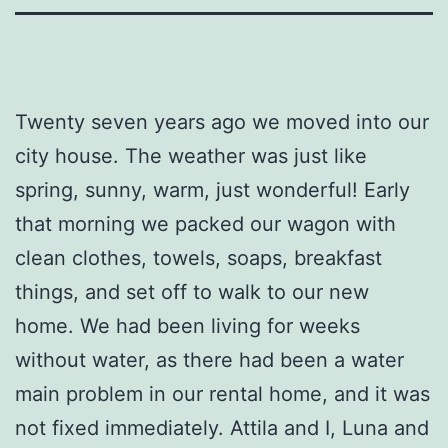
Twenty seven years ago we moved into our
city house. The weather was just like
spring, sunny, warm, just wonderful! Early
that morning we packed our wagon with
clean clothes, towels, soaps, breakfast
things, and set off to walk to our new
home. We had been living for weeks
without water, as there had been a water
main problem in our rental home, and it was
not fixed immediately. Attila and I, Luna and