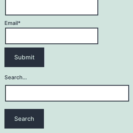
Email*
Search…