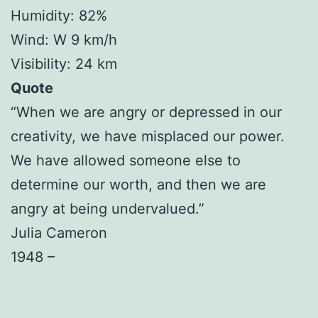
Humidity: 82%
Wind: W 9 km/h
Visibility: 24 km
Quote
“When we are angry or depressed in our
creativity, we have misplaced our power.
We have allowed someone else to
determine our worth, and then we are
angry at being undervalued.”
Julia Cameron
1948 –