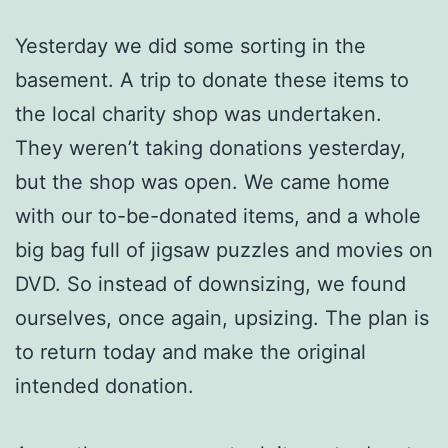
Yesterday we did some sorting in the
basement. A trip to donate these items to
the local charity shop was undertaken.
They weren’t taking donations yesterday,
but the shop was open. We came home
with our to-be-donated items, and a whole
big bag full of jigsaw puzzles and movies on
DVD. So instead of downsizing, we found
ourselves, once again, upsizing. The plan is
to return today and make the original
intended donation.