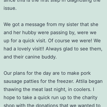
issue.
We got a message from my sister that she
and her hubby were passing by, were we
up for a quick visit. Of course we were! We
had a lovely visit!! Always glad to see them,
and their canine buddy.
Our plans for the day are to make pork
sausage patties for the freezer. Attila began
thawing the meat last night, in coolers. I
hope to take a quick run up to the charity
shop with the donations that we wanted to