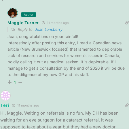
Author
Maggie Turner
11 months ago
Reply to
Joan Lansberry
Joan, congratulations on your rainfall!
Interestingly after posting this entry, I read a Canadian news
article (New Brunswick focused) that lamented to deplorable
lack of research and services for women’s issues in Canada,
boldly calling it out as medical sexism. It is deplorable. If I
manage to get a consultation by the end of 2026 it will be due
to the diligence of my new GP and his staff.
1
Teri
11 months ago
Hi, Maggie. Waiting on referrals is no fun. My DH has been
waiting for an eye surgeon for a cataract referral. It was
supposed to take about a year but they had a new doctor