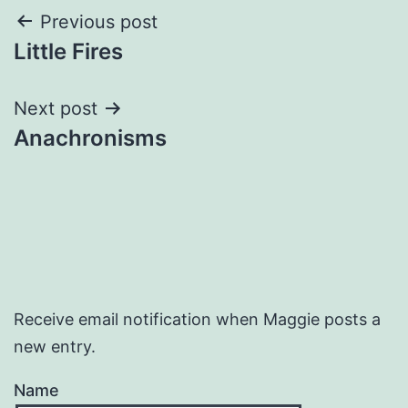
Post
Previous post
Little Fires
navigation
Next post
Anachronisms
Receive email notification when Maggie posts a
new entry.
Name