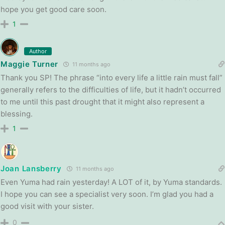
hope you get good care soon.
1
Author
Maggie Turner
11 months ago
Thank you SP! The phrase “into every life a little rain must fall”
generally refers to the difficulties of life, but it hadn’t occurred
to me until this past drought that it might also represent a
blessing.
1
Joan Lansberry
11 months ago
Even Yuma had rain yesterday! A LOT of it, by Yuma standards.
I hope you can see a specialist very soon. I’m glad you had a
good visit with your sister.
0