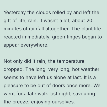
Yesterday the clouds rolled by and left the
gift of life, rain. It wasn’t a lot, about 20
minutes of rainfall altogether. The plant life
reacted immediately, green tinges began to
appear everywhere.
Not only did it rain, the temperature
dropped. The long, very long, hot weather
seems to have left us alone at last. It is a
pleasure to be out of doors once more. We
went for a late walk last night, savouring
the breeze, enjoying ourselves.