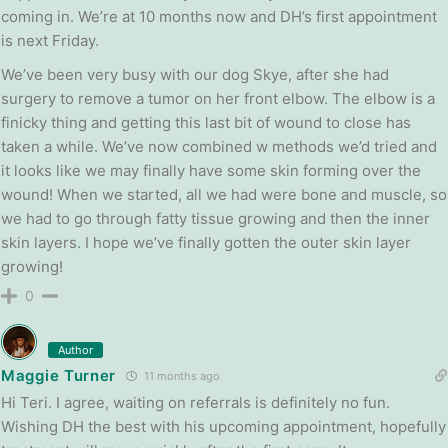
coming in. We’re at 10 months now and DH’s first appointment
is next Friday.
We’ve been very busy with our dog Skye, after she had
surgery to remove a tumor on her front elbow. The elbow is a
finicky thing and getting this last bit of wound to close has
taken a while. We’ve now combined w methods we’d tried and
it looks like we may finally have some skin forming over the
wound! When we started, all we had were bone and muscle, so
we had to go through fatty tissue growing and then the inner
skin layers. I hope we’ve finally gotten the outer skin layer
growing!
0
Author
Maggie Turner
11 months ago
Hi Teri. I agree, waiting on referrals is definitely no fun.
Wishing DH the best with his upcoming appointment, hopefully