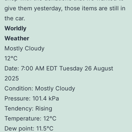
give them yesterday, those items are still in
the car.
Worldly
Weather
Mostly Cloudy
12°C
Date: 7:00 AM EDT Tuesday 26 August
2025
Condition: Mostly Cloudy
Pressure: 101.4 kPa
Tendency: Rising
Temperature: 12°C
Dew point: 11.5°C