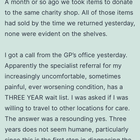
A month or so ago we took items to donate
to the same charity shop. All of those items
had sold by the time we returned yesterday,
none were evident on the shelves.
I got a call from the GP’s office yesterday.
Apparently the specialist referral for my
increasingly uncomfortable, sometimes
painful, ever worsening condition, has a
THREE YEAR wait list. I was asked if I was
willing to travel to other locations for care.
The answer was a resounding yes. Three
years does not seem humane, particularly
since this is the first step in diagnosing the