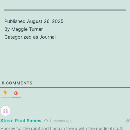
Published
August 26, 2025
By
Maggie Turner
Categorized as
Journal
8
COMMENTS
Steve Paul Simms
11 months ago
Hooray for the rain! and hang in there with the medical stuff. I