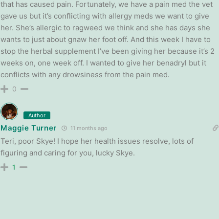
that has caused pain. Fortunately, we have a pain med the vet
gave us but it’s conflicting with allergy meds we want to give
her. She’s allergic to ragweed we think and she has days she
wants to just about gnaw her foot off. And this week I have to
stop the herbal supplement I’ve been giving her because it’s 2
weeks on, one week off. I wanted to give her benadryl but it
conflicts with any drowsiness from the pain med.
0
Author
Maggie Turner
11 months ago
Teri, poor Skye! I hope her health issues resolve, lots of
figuring and caring for you, lucky Skye.
1