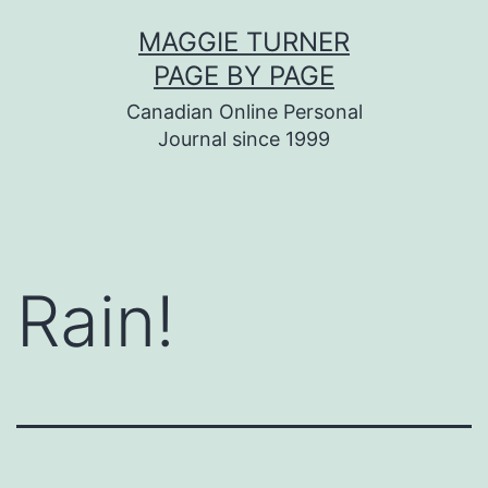
Skip
MAGGIE TURNER
to
PAGE BY PAGE
content
Canadian Online Personal
Journal since 1999
Rain!