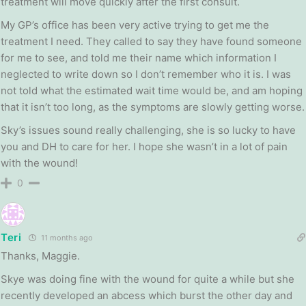
treatment will move quickly after the first consult.
My GP’s office has been very active trying to get me the
treatment I need. They called to say they have found someone
for me to see, and told me their name which information I
neglected to write down so I don’t remember who it is. I was
not told what the estimated wait time would be, and am hoping
that it isn’t too long, as the symptoms are slowly getting worse.
Sky’s issues sound really challenging, she is so lucky to have
you and DH to care for her. I hope she wasn’t in a lot of pain
with the wound!
0
Teri
11 months ago
Thanks, Maggie.
Skye was doing fine with the wound for quite a while but she
recently developed an abcess which burst the other day and