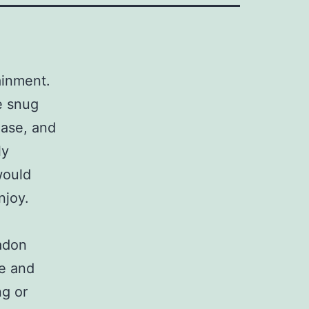
tainment.
e snug
hase, and
ly
would
njoy.
radon
le and
ng or