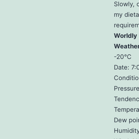
Slowly, 
my dietar
requirem
Worldly
Weathe
-20°C
Date: 7
Conditio
Pressure
Tendency
Tempera
Dew poi
Humidit