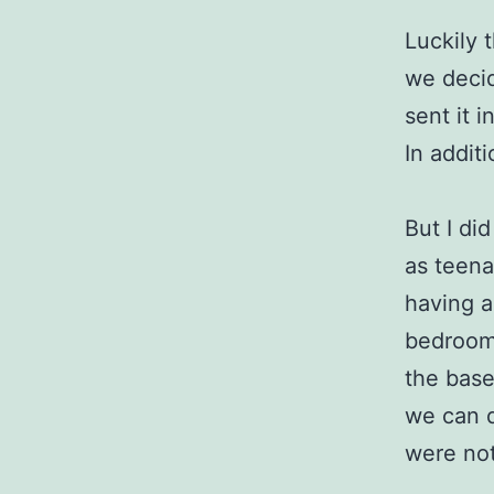
Luckily 
we decid
sent it 
In addit
But I di
as teena
having 
bedrooms
the basem
we can d
were not