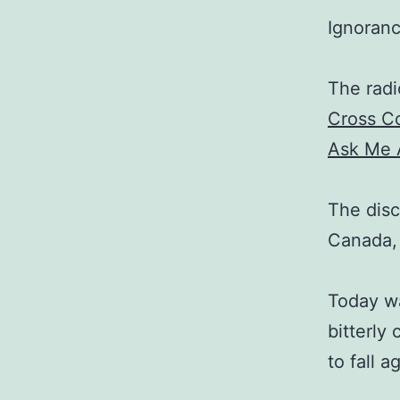
Ignorance
The radi
Cross C
Ask Me 
The disc
Canada,
Today wa
bitterly
to fall a