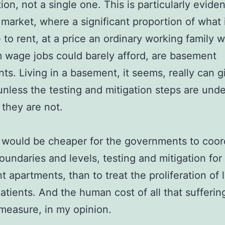
ion, not a single one. This is particularly eviden
 market, where a significant proportion of what 
e to rent, at a price an ordinary working family 
wage jobs could barely afford, are basement
ts. Living in a basement, it seems, really can g
unless the testing and mitigation steps are und
 they are not.
t would be cheaper for the governments to coor
oundaries and levels, testing and mitigation for 
 apartments, than to treat the proliferation of 
atients. And the human cost of all that suffering
easure, in my opinion.