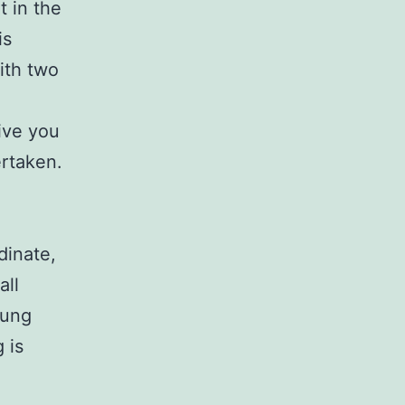
t in the
is
with two
ive you
ertaken.
dinate,
all
lung
 is