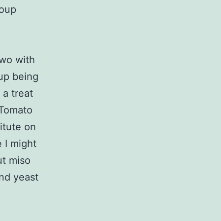
Soup
Two with
oup being
a treat
 Tomato
itute on
 I might
but miso
and yeast