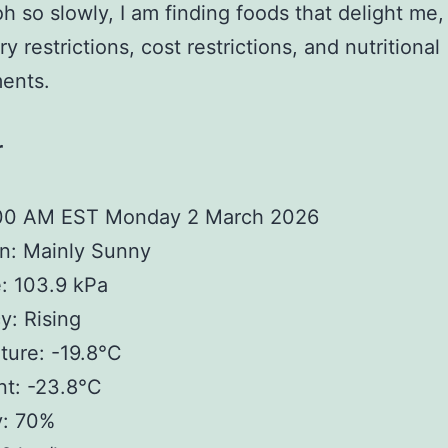
oh so slowly, I am finding foods that delight me,
y restrictions, cost restrictions, and nutritional
ents.
r
:00 AM EST Monday 2 March 2026
n: Mainly Sunny
: 103.9 kPa
: Rising
ture: -19.8°C
nt: -23.8°C
y: 70%