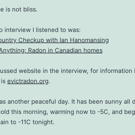
 is not bliss.
o interview I listened to was:
ountry Checkup with Ian Hanomansing
Anything: Radon in Canadian homes
ussed website in the interview, for information 
 is
evictradon.org
.
s another peaceful day. It has been sunny all 
 cold this morning, warming now to -5C, and be
gain to -11C tonight.