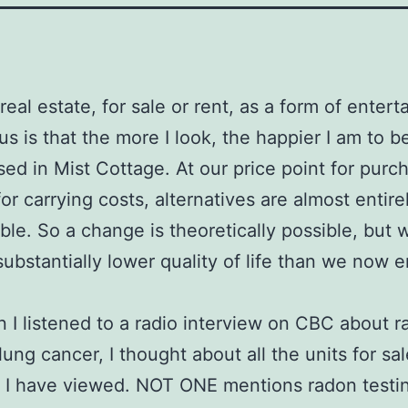
 real estate, for sale or rent, as a form of enter
s is that the more I look, the happier I am to b
ed in Mist Cottage. At our price point for purc
or carrying costs, alternatives are almost entire
ble. So a change is theoretically possible, but 
ubstantially lower quality of life than we now e
 I listened to a radio interview on CBC about 
lung cancer, I thought about all the units for sa
t I have viewed. NOT ONE mentions radon testi