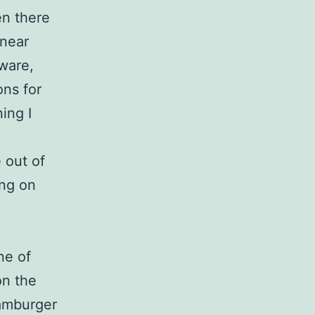
en there
 near
ware,
ons for
ing I
 out of
ing on
ne of
on the
hamburger