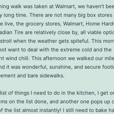
ing walk was taken at Walmart, we haven’t be
ry long time. There are not many big box stores
 live, the grocery stores, Walmart, Home Hard
dian Tire are relatively close by, all viable opti
 stroll when the weather gets spiteful. This morn
 not want to deal with the extreme cold and the
ant wind chill. This afternoon we walked our mile
nd it was wonderful, sunshine, and secure foot
vement and bare sidewalks.
list of things I need to do in the kitchen, I get o
ems on the list done, and another one pops up 
f the list almost instantly! I still need to bake 