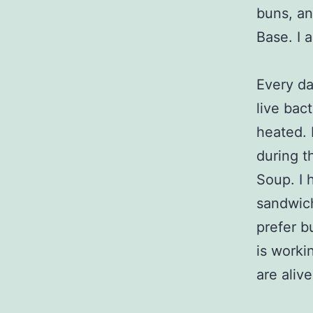
buns, a
Base. I 
Every da
live bac
heated. 
during t
Soup. I 
sandwich
prefer bu
is worki
are aliv