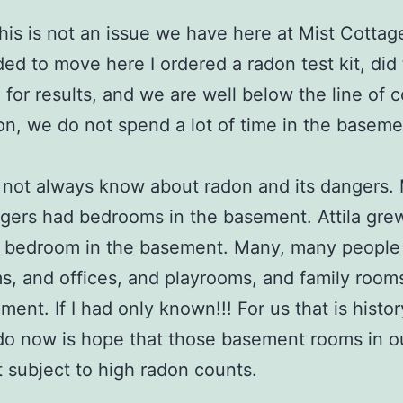
this is not an issue we have here at Mist Cotta
ed to move here I ordered a radon test kit, did 
in for results, and we are well below the line of 
ion, we do not spend a lot of time in the baseme
d not always know about radon and its dangers. 
gers had bedrooms in the basement. Attila gre
a bedroom in the basement. Many, many people
, and offices, and playrooms, and family rooms 
ent. If I had only known!!! For us that is history
o now is hope that those basement rooms in ou
 subject to high radon counts.