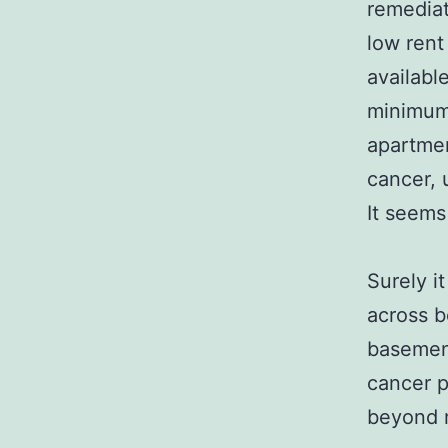
remediat
low rent
availabl
minimum 
apartmen
cancer, 
It seems
Surely i
across b
basement
cancer p
beyond m