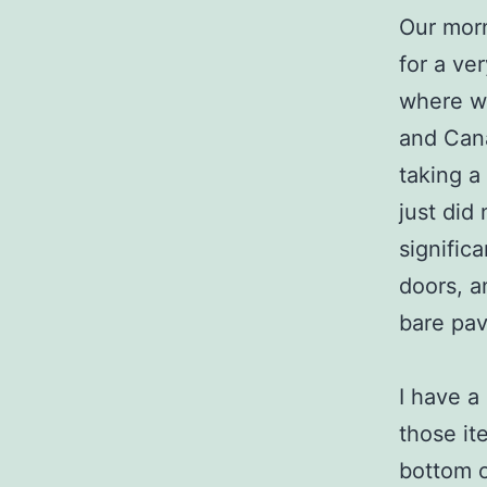
Our morn
for a ve
where we
and Cana
taking a
just did
signific
doors, a
bare pa
I have a 
those it
bottom o