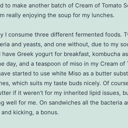
nd to make another batch of Cream of Tomato 
am really enjoying the soup for my lunches.
y I consume three different fermented foods. 
teria and yeasts, and one without, due to my s
I have Greek yogurt for breakfast, kombucha as 
he day, and a teaspoon of miso in my Cream of
have started to use white Miso as a butter subst
es, which suits my taste buds nicely. Of course
tter if it weren’t for my inherited lipid issues, 
ng well for me. On sandwiches all the bacteria 
e and kicking, a bonus.