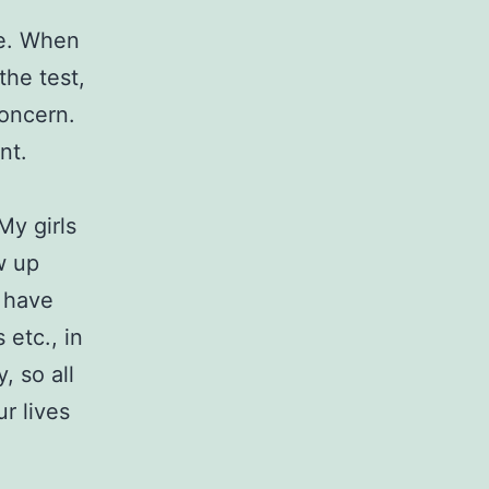
ge. When
the test,
concern.
nt.
My girls
w up
 have
etc., in
, so all
r lives