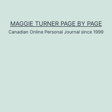
MAGGIE TURNER PAGE BY PAGE
Canadian Online Personal Journal since 1999