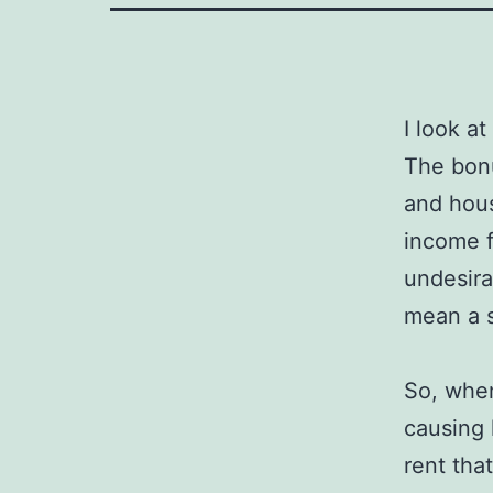
I look at
The bonu
and hous
income f
undesira
mean a s
So, when
causing 
rent tha