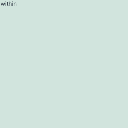
 within