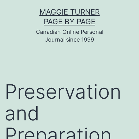
Skip
MAGGIE TURNER
to
PAGE BY PAGE
content
Canadian Online Personal
Journal since 1999
Preservation
and
Preparation