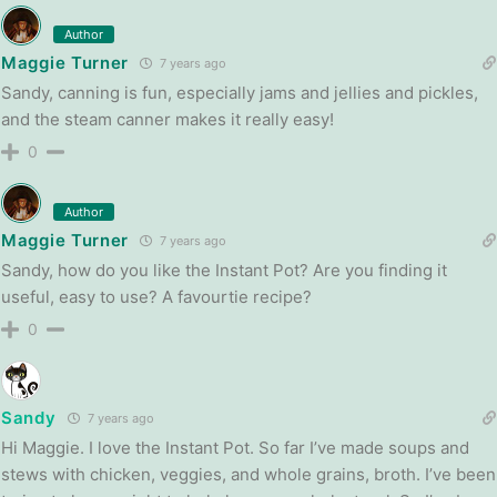
Author
Maggie Turner
7 years ago
Sandy, canning is fun, especially jams and jellies and pickles,
and the steam canner makes it really easy!
0
Author
Maggie Turner
7 years ago
Sandy, how do you like the Instant Pot? Are you finding it
useful, easy to use? A favourtie recipe?
0
Sandy
7 years ago
Hi Maggie. I love the Instant Pot. So far I’ve made soups and
stews with chicken, veggies, and whole grains, broth. I’ve been