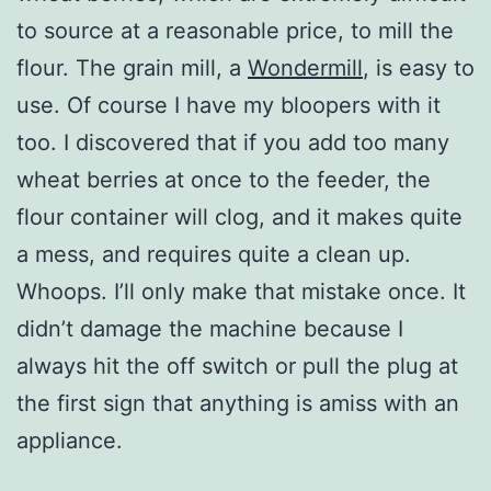
to source at a reasonable price, to mill the
flour. The grain mill, a
Wondermill
, is easy to
use. Of course I have my bloopers with it
too. I discovered that if you add too many
wheat berries at once to the feeder, the
flour container will clog, and it makes quite
a mess, and requires quite a clean up.
Whoops. I’ll only make that mistake once. It
didn’t damage the machine because I
always hit the off switch or pull the plug at
the first sign that anything is amiss with an
appliance.