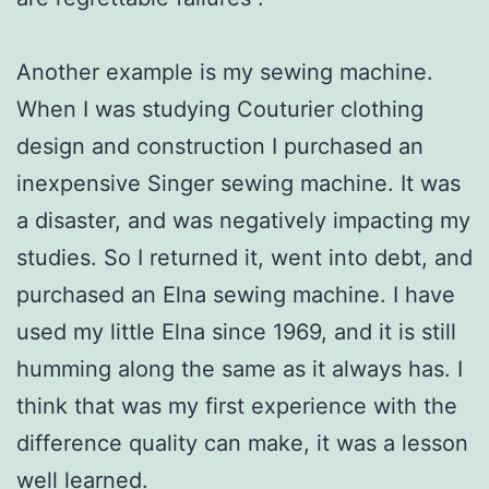
Another example is my sewing machine.
When I was studying Couturier clothing
design and construction I purchased an
inexpensive Singer sewing machine. It was
a disaster, and was negatively impacting my
studies. So I returned it, went into debt, and
purchased an Elna sewing machine. I have
used my little Elna since 1969, and it is still
humming along the same as it always has. I
think that was my first experience with the
difference quality can make, it was a lesson
well learned.