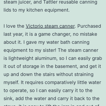
steam juicer, and Tattler reusable canning
lids to my kitchen equipment.
I love the
Victorio steam canner
. Purchased
last year, it is a game changer, no mistake
about it. I gave my water bath canning
equipment to my sister! The steam canner
is lightweight aluminum, so I can easily grab
it out of storage in the basement, and get it
up and down the stairs without straining
myself. It requires comparatively little water
to operate, so I can easily carry it to the
sink, add the water and carry it back to the