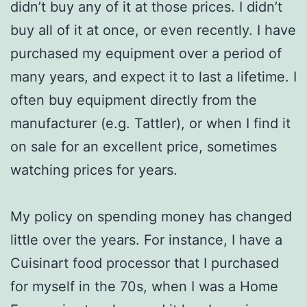
didn’t buy any of it at those prices. I didn’t
buy all of it at once, or even recently. I have
purchased my equipment over a period of
many years, and expect it to last a lifetime. I
often buy equipment directly from the
manufacturer (e.g. Tattler), or when I find it
on sale for an excellent price, sometimes
watching prices for years.
My policy on spending money has changed
little over the years. For instance, I have a
Cuisinart food processor that I purchased
for myself in the 70s, when I was a Home