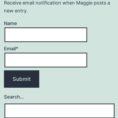
Receive email notification when Maggie posts a
new entry.
Name
Email*
Search…