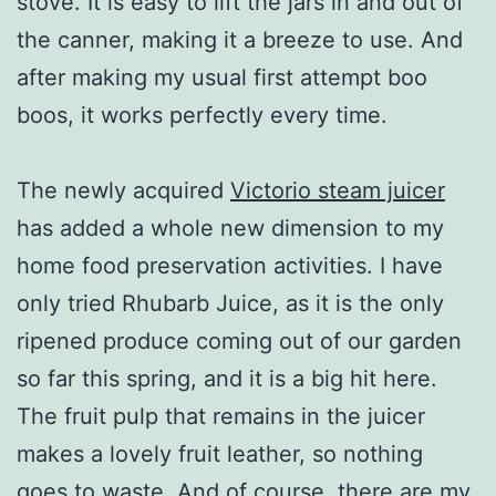
stove. It is easy to lift the jars in and out of
the canner, making it a breeze to use. And
after making my usual first attempt boo
boos, it works perfectly every time.
The newly acquired
Victorio steam juicer
has added a whole new dimension to my
home food preservation activities. I have
only tried Rhubarb Juice, as it is the only
ripened produce coming out of our garden
so far this spring, and it is a big hit here.
The fruit pulp that remains in the juicer
makes a lovely fruit leather, so nothing
goes to waste. And of course, there are my