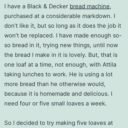
I have a Black & Decker
bread machine
,
purchased at a considerable markdown. I
don’t like it, but so long as it does the job it
won’t be replaced. I have made enough so-
so bread in it, trying new things, until now
the bread I make in it is lovely. But, that is
one loaf at a time, not enough, with Attila
taking lunches to work. He is using a lot
more bread than he otherwise would,
because it is homemade and delicious. I
need four or five small loaves a week.
So I decided to try making five loaves at