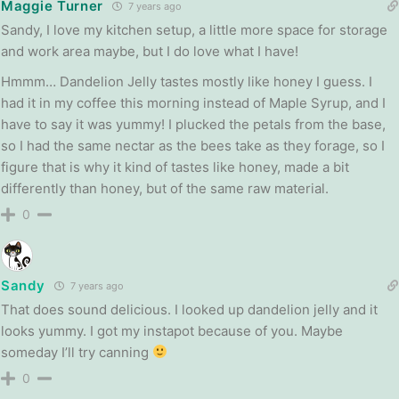
Maggie Turner
7 years ago
Sandy, I love my kitchen setup, a little more space for storage
and work area maybe, but I do love what I have!
Hmmm… Dandelion Jelly tastes mostly like honey I guess. I
had it in my coffee this morning instead of Maple Syrup, and I
have to say it was yummy! I plucked the petals from the base,
so I had the same nectar as the bees take as they forage, so I
figure that is why it kind of tastes like honey, made a bit
differently than honey, but of the same raw material.
0
Sandy
7 years ago
That does sound delicious. I looked up dandelion jelly and it
looks yummy. I got my instapot because of you. Maybe
someday I’ll try canning
0