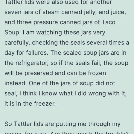
Tattler lids were also used for another
seven jars of steam canned jelly, and juice,
and three pressure canned jars of Taco
Soup. I am watching these jars very
carefully, checking the seals several times a
day for failures. The sealed soup jars are in
the refrigerator, so if the seals fail, the soup
will be preserved and can be frozen
instead. One of the jars of soup did not
seal, I think I know what I did wrong with it,
it is in the freezer.
So Tattler lids are putting me through my
paces, for sure. Are they worth the trouble?