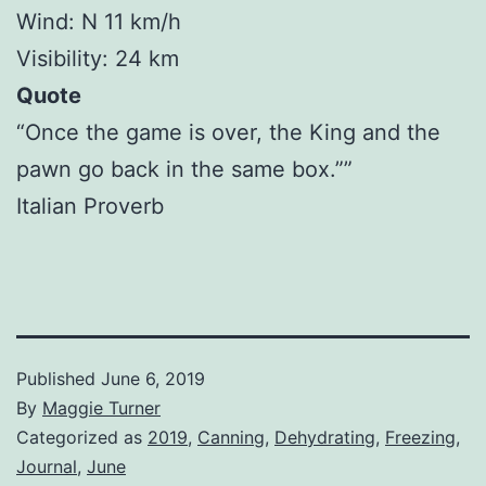
Wind: N 11 km/h
Visibility: 24 km
Quote
“Once the game is over, the King and the
pawn go back in the same box.””
Italian Proverb
Published
June 6, 2019
By
Maggie Turner
Categorized as
2019
,
Canning
,
Dehydrating
,
Freezing
,
Journal
,
June