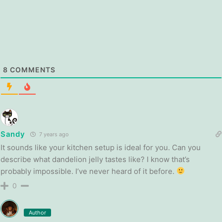
8
COMMENTS
Sandy
7 years ago
It sounds like your kitchen setup is ideal for you. Can you
describe what dandelion jelly tastes like? I know that’s
probably impossible. I’ve never heard of it before.
0
Author