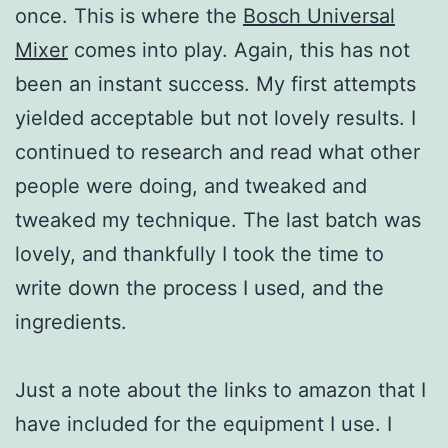
once. This is where the
Bosch Universal
Mixer
comes into play. Again, this has not
been an instant success. My first attempts
yielded acceptable but not lovely results. I
continued to research and read what other
people were doing, and tweaked and
tweaked my technique. The last batch was
lovely, and thankfully I took the time to
write down the process I used, and the
ingredients.
Just a note about the links to amazon that I
have included for the equipment I use. I