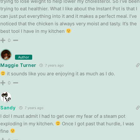
trying to lose weight to help lower my cholesterol. So I’ve been
trying to eat healthier. What I like about the Instant Pot is that I
can just put everything into it and it makes a perfect meal. I’ve
noticed that the chicken is always very moist and tasty. It’s the
best tool I have in my kitchen
0
Author
Maggie Turner
7 years ago
it sounds like you are enjoying it as much as I do.
0
Sandy
7 years ago
I do! I must admit I had to get over my fear of a steam pot
exploding in my kitchen.
Once I got past that hurdle, I was
fine