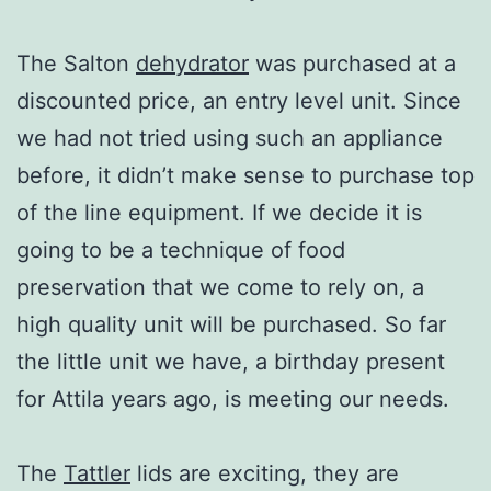
The Salton
dehydrator
was purchased at a
discounted price, an entry level unit. Since
we had not tried using such an appliance
before, it didn’t make sense to purchase top
of the line equipment. If we decide it is
going to be a technique of food
preservation that we come to rely on, a
high quality unit will be purchased. So far
the little unit we have, a birthday present
for Attila years ago, is meeting our needs.
The
Tattler
lids are exciting, they are