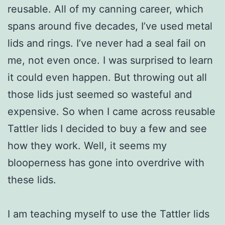
reusable. All of my canning career, which
spans around five decades, I’ve used metal
lids and rings. I’ve never had a seal fail on
me, not even once. I was surprised to learn
it could even happen. But throwing out all
those lids just seemed so wasteful and
expensive. So when I came across reusable
Tattler lids I decided to buy a few and see
how they work. Well, it seems my
blooperness has gone into overdrive with
these lids.
I am teaching myself to use the Tattler lids