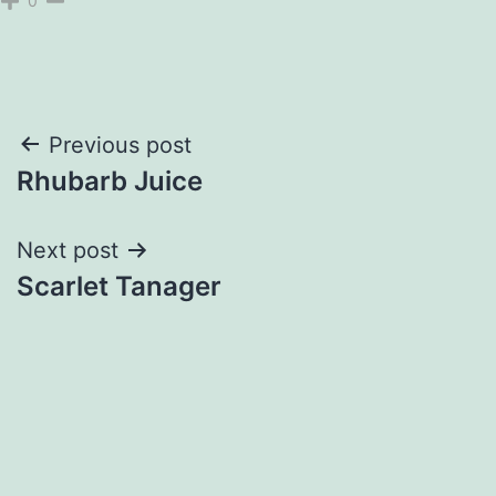
0
Post
Previous post
Rhubarb Juice
navigation
Next post
Scarlet Tanager