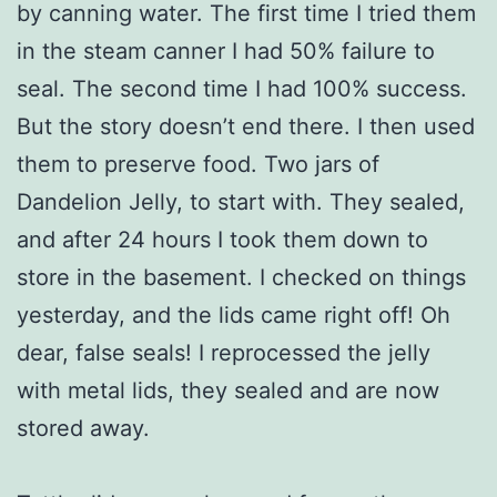
by canning water. The first time I tried them
in the steam canner I had 50% failure to
seal. The second time I had 100% success.
But the story doesn’t end there. I then used
them to preserve food. Two jars of
Dandelion Jelly, to start with. They sealed,
and after 24 hours I took them down to
store in the basement. I checked on things
yesterday, and the lids came right off! Oh
dear, false seals! I reprocessed the jelly
with metal lids, they sealed and are now
stored away.