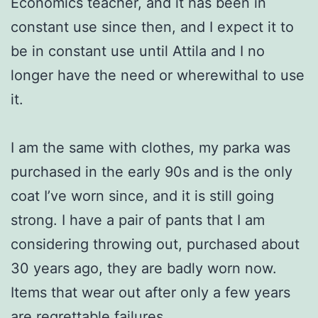
Economics teacher, and it has been in
constant use since then, and I expect it to
be in constant use until Attila and I no
longer have the need or wherewithal to use
it.
I am the same with clothes, my parka was
purchased in the early 90s and is the only
coat I’ve worn since, and it is still going
strong. I have a pair of pants that I am
considering throwing out, purchased about
30 years ago, they are badly worn now.
Items that wear out after only a few years
are regrettable failures .