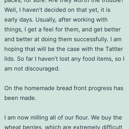
Well, I haven’t decided on that yet, it is
early days. Usually, after working with
things, I get a feel for them, and get better
and better at doing them successfully. I am
hoping that will be the case with the Tattler
lids. So far I haven’t lost any food items, so I
am not discouraged.
On the homemade bread front progress has
been made.
I am now milling all of our flour. We buy the
wheat berries, which are extremely difficult