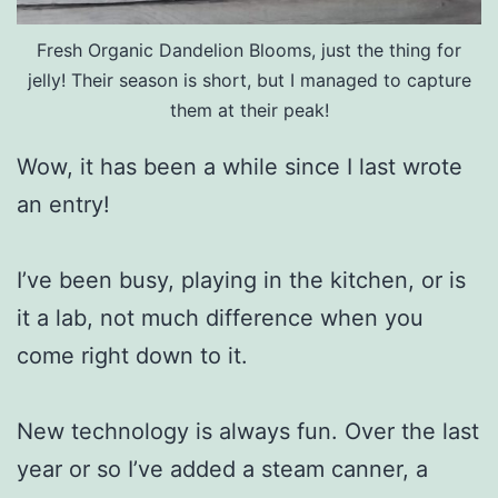
Fresh Organic Dandelion Blooms, just the thing for
jelly! Their season is short, but I managed to capture
them at their peak!
Wow, it has been a while since I last wrote
an entry!
I’ve been busy, playing in the kitchen, or is
it a lab, not much difference when you
come right down to it.
New technology is always fun. Over the last
year or so I’ve added a steam canner, a