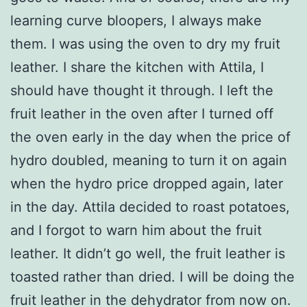
learning curve bloopers, I always make
them. I was using the oven to dry my fruit
leather. I share the kitchen with Attila, I
should have thought it through. I left the
fruit leather in the oven after I turned off
the oven early in the day when the price of
hydro doubled, meaning to turn it on again
when the hydro price dropped again, later
in the day. Attila decided to roast potatoes,
and I forgot to warn him about the fruit
leather. It didn’t go well, the fruit leather is
toasted rather than dried. I will be doing the
fruit leather in the dehydrator from now on.