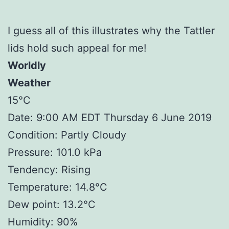
I guess all of this illustrates why the Tattler
lids hold such appeal for me!
Worldly
Weather
15°C
Date: 9:00 AM EDT Thursday 6 June 2019
Condition: Partly Cloudy
Pressure: 101.0 kPa
Tendency: Rising
Temperature: 14.8°C
Dew point: 13.2°C
Humidity: 90%