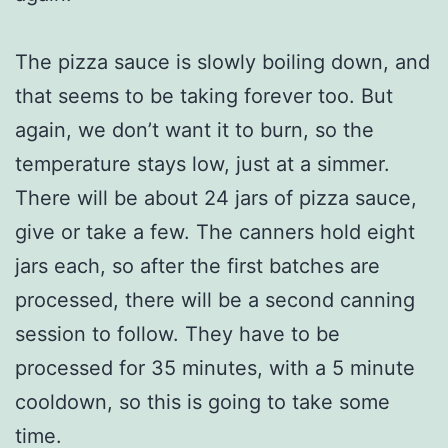
The pizza sauce is slowly boiling down, and
that seems to be taking forever too. But
again, we don’t want it to burn, so the
temperature stays low, just at a simmer.
There will be about 24 jars of pizza sauce,
give or take a few. The canners hold eight
jars each, so after the first batches are
processed, there will be a second canning
session to follow. They have to be
processed for 35 minutes, with a 5 minute
cooldown, so this is going to take some
time.