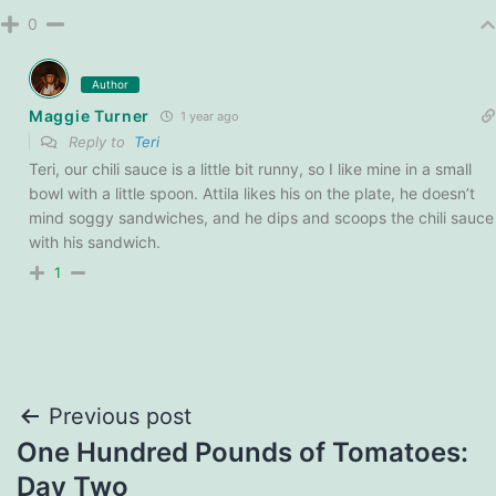
0
Author
Maggie Turner
1 year ago
Reply to
Teri
Teri, our chili sauce is a little bit runny, so I like mine in a small
bowl with a little spoon. Attila likes his on the plate, he doesn’t
mind soggy sandwiches, and he dips and scoops the chili sauce
with his sandwich.
1
Post
Previous post
One Hundred Pounds of Tomatoes:
navigation
Day Two