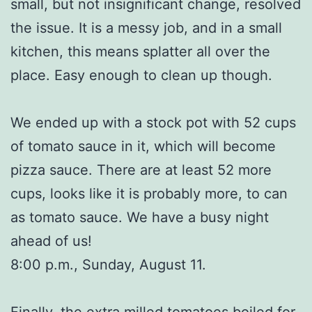
small, but not insignificant change, resolved
the issue. It is a messy job, and in a small
kitchen, this means splatter all over the
place. Easy enough to clean up though.
We ended up with a stock pot with 52 cups
of tomato sauce in it, which will become
pizza sauce. There are at least 52 more
cups, looks like it is probably more, to can
as tomato sauce. We have a busy night
ahead of us!
8:00 p.m., Sunday, August 11.