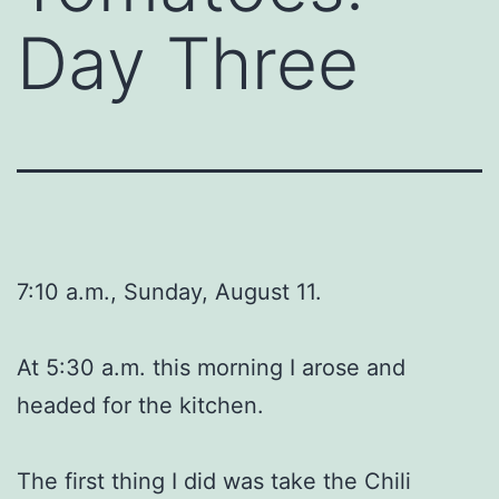
Day Three
7:10 a.m., Sunday, August 11.
At 5:30 a.m. this morning I arose and
headed for the kitchen.
The first thing I did was take the Chili