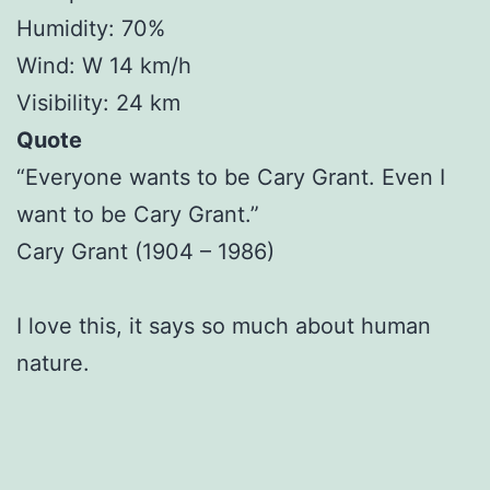
Humidity: 70%
Wind: W 14 km/h
Visibility: 24 km
Quote
“Everyone wants to be Cary Grant. Even I
want to be Cary Grant.”
Cary Grant (1904 – 1986)
I love this, it says so much about human
nature.