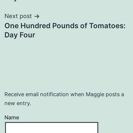
Next post
One Hundred Pounds of Tomatoes:
Day Four
Receive email notification when Maggie posts a
new entry.
Name