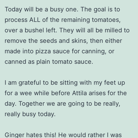
Today will be a busy one. The goal is to
process ALL of the remaining tomatoes,
over a bushel left. They will all be milled to
remove the seeds and skins, then either
made into pizza sauce for canning, or
canned as plain tomato sauce.
I am grateful to be sitting with my feet up
for a wee while before Attila arises for the
day. Together we are going to be really,
really busy today.
Ginger hates this! He would rather I was