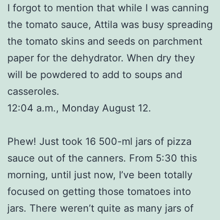
I forgot to mention that while I was canning
the tomato sauce, Attila was busy spreading
the tomato skins and seeds on parchment
paper for the dehydrator. When dry they
will be powdered to add to soups and
casseroles.
12:04 a.m., Monday August 12.
Phew! Just took 16 500-ml jars of pizza
sauce out of the canners. From 5:30 this
morning, until just now, I’ve been totally
focused on getting those tomatoes into
jars. There weren’t quite as many jars of