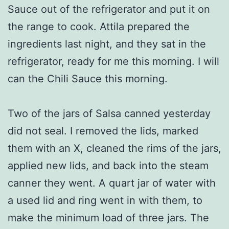
Sauce out of the refrigerator and put it on
the range to cook. Attila prepared the
ingredients last night, and they sat in the
refrigerator, ready for me this morning. I will
can the Chili Sauce this morning.
Two of the jars of Salsa canned yesterday
did not seal. I removed the lids, marked
them with an X, cleaned the rims of the jars,
applied new lids, and back into the steam
canner they went. A quart jar of water with
a used lid and ring went in with them, to
make the minimum load of three jars. The