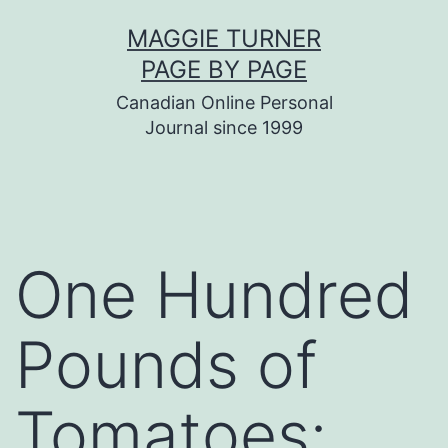
Skip
MAGGIE TURNER
to
PAGE BY PAGE
content
Canadian Online Personal
Journal since 1999
One Hundred
Pounds of
Tomatoes: