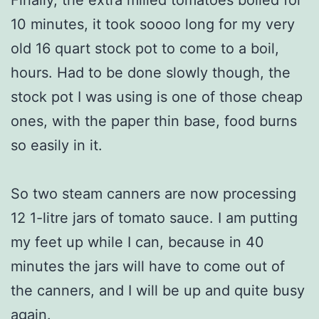
Finally, the extra milled tomatoes boiled for
10 minutes, it took soooo long for my very
old 16 quart stock pot to come to a boil,
hours. Had to be done slowly though, the
stock pot I was using is one of those cheap
ones, with the paper thin base, food burns
so easily in it.
So two steam canners are now processing
12 1-litre jars of tomato sauce. I am putting
my feet up while I can, because in 40
minutes the jars will have to come out of
the canners, and I will be up and quite busy
again.