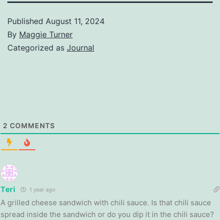
Published
August 11, 2024
By
Maggie Turner
Categorized as
Journal
2
COMMENTS
Teri
1 year ago
A grilled cheese sandwich with chili sauce. Is that chili sauce
spread inside the sandwich or do you dip it in the chili sauce?