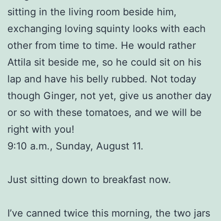
sitting in the living room beside him,
exchanging loving squinty looks with each
other from time to time. He would rather
Attila sit beside me, so he could sit on his
lap and have his belly rubbed. Not today
though Ginger, not yet, give us another day
or so with these tomatoes, and we will be
right with you!
9:10 a.m., Sunday, August 11.
Just sitting down to breakfast now.
I’ve canned twice this morning, the two jars