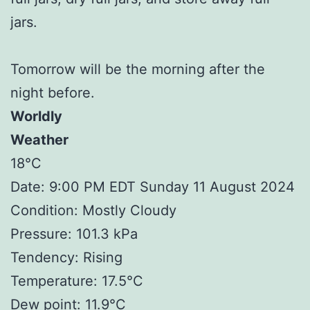
jars.
Tomorrow will be the morning after the
night before.
Worldly
Weather
18°C
Date: 9:00 PM EDT Sunday 11 August 2024
Condition: Mostly Cloudy
Pressure: 101.3 kPa
Tendency: Rising
Temperature: 17.5°C
Dew point: 11.9°C