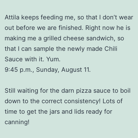
Attila keeps feeding me, so that I don’t wear
out before we are finished. Right now he is
making me a grilled cheese sandwich, so
that I can sample the newly made Chili
Sauce with it. Yum.
9:45 p.m., Sunday, August 11.
Still waiting for the darn pizza sauce to boil
down to the correct consistency! Lots of
time to get the jars and lids ready for
canning!