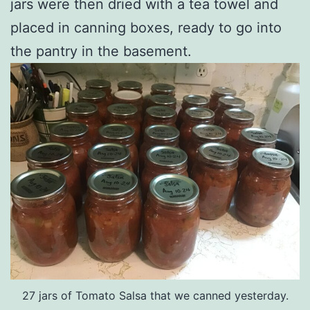
jars were then dried with a tea towel and
placed in canning boxes, ready to go into
the pantry in the basement.
27 jars of Tomato Salsa that we canned yesterday.