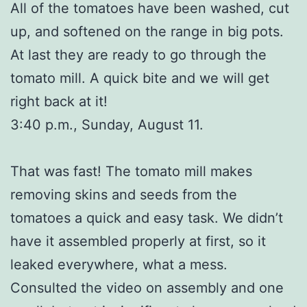
All of the tomatoes have been washed, cut
up, and softened on the range in big pots.
At last they are ready to go through the
tomato mill. A quick bite and we will get
right back at it!
3:40 p.m., Sunday, August 11.
That was fast! The tomato mill makes
removing skins and seeds from the
tomatoes a quick and easy task. We didn’t
have it assembled properly at first, so it
leaked everywhere, what a mess.
Consulted the video on assembly and one