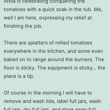
Attila is celebrating conquering the
tomatoes with a quick soak in the tub. Me,
well I am here, expressing my relief at
finishing the job.
There are splatters of milled tomatoes
everywhere in the kitchen, and some even
baked on to range around the burners. The
floor is sticky. The equipment is sticky… the
place is a tip.
Of course in the morning I will have to
remove and wash lids, label full jars, wash
full jars, dry full jars, and store away full