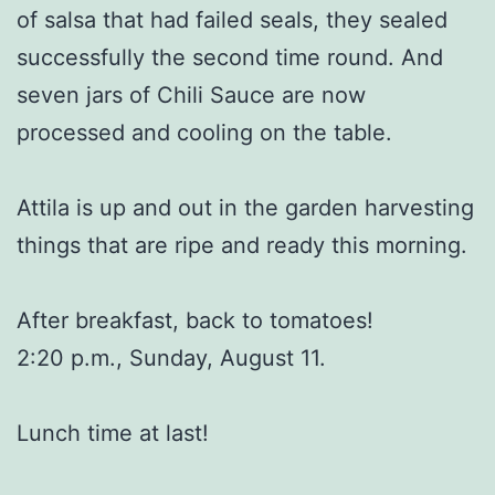
of salsa that had failed seals, they sealed
successfully the second time round. And
seven jars of Chili Sauce are now
processed and cooling on the table.
Attila is up and out in the garden harvesting
things that are ripe and ready this morning.
After breakfast, back to tomatoes!
2:20 p.m., Sunday, August 11.
Lunch time at last!