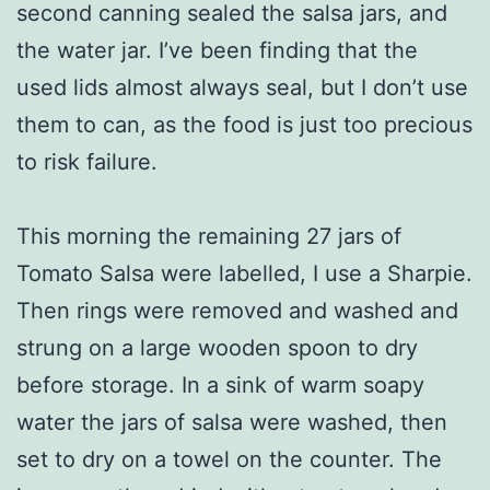
second canning sealed the salsa jars, and
the water jar. I’ve been finding that the
used lids almost always seal, but I don’t use
them to can, as the food is just too precious
to risk failure.
This morning the remaining 27 jars of
Tomato Salsa were labelled, I use a Sharpie.
Then rings were removed and washed and
strung on a large wooden spoon to dry
before storage. In a sink of warm soapy
water the jars of salsa were washed, then
set to dry on a towel on the counter. The