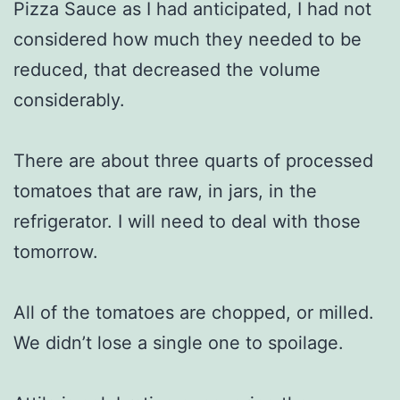
Pizza Sauce as I had anticipated, I had not
considered how much they needed to be
reduced, that decreased the volume
considerably.
There are about three quarts of processed
tomatoes that are raw, in jars, in the
refrigerator. I will need to deal with those
tomorrow.
All of the tomatoes are chopped, or milled.
We didn’t lose a single one to spoilage.