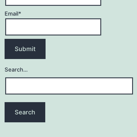
Email*
Search…