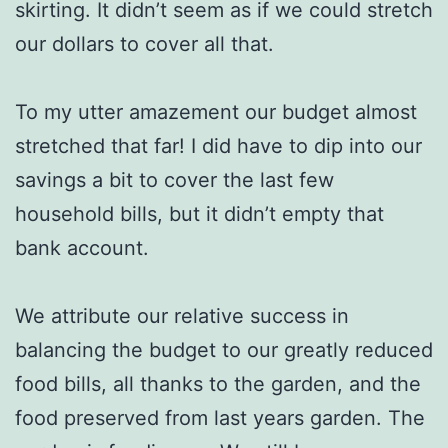
skirting. It didn’t seem as if we could stretch
our dollars to cover all that.
To my utter amazement our budget almost
stretched that far! I did have to dip into our
savings a bit to cover the last few
household bills, but it didn’t empty that
bank account.
We attribute our relative success in
balancing the budget to our greatly reduced
food bills, all thanks to the garden, and the
food preserved from last years garden. The