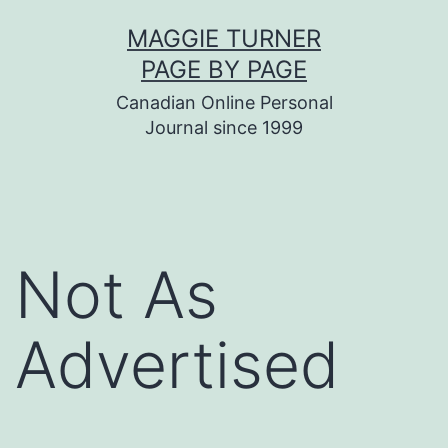
Skip
MAGGIE TURNER
to
PAGE BY PAGE
content
Canadian Online Personal
Journal since 1999
Not As
Advertised