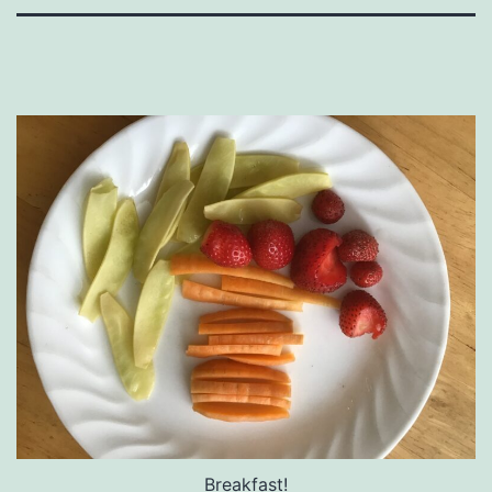
Breakfast!