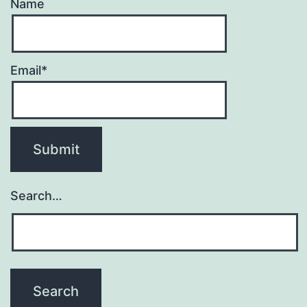
Name
Email*
Search…