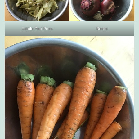
Edible Pod Peas
Beets