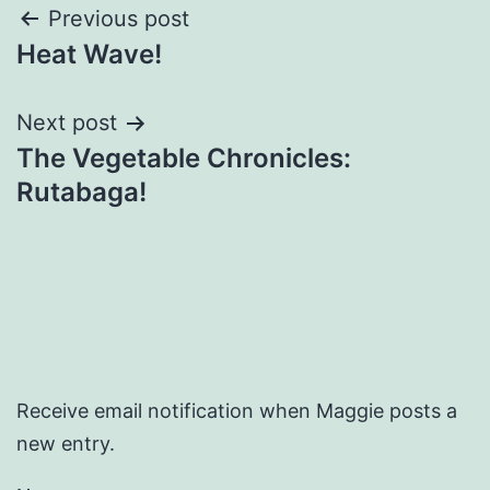
Post
Previous post
Heat Wave!
navigation
Next post
The Vegetable Chronicles:
Rutabaga!
Receive email notification when Maggie posts a
new entry.