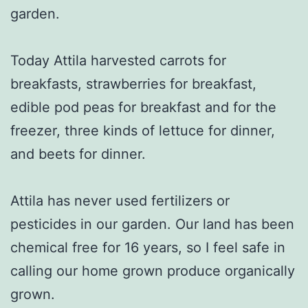
garden.
Today Attila harvested carrots for
breakfasts, strawberries for breakfast,
edible pod peas for breakfast and for the
freezer, three kinds of lettuce for dinner,
and beets for dinner.
Attila has never used fertilizers or
pesticides in our garden. Our land has been
chemical free for 16 years, so I feel safe in
calling our home grown produce organically
grown.