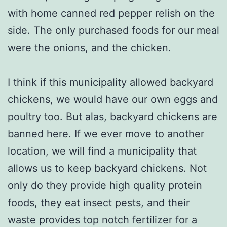
with home canned red pepper relish on the
side. The only purchased foods for our meal
were the onions, and the chicken.
I think if this municipality allowed backyard
chickens, we would have our own eggs and
poultry too. But alas, backyard chickens are
banned here. If we ever move to another
location, we will find a municipality that
allows us to keep backyard chickens. Not
only do they provide high quality protein
foods, they eat insect pests, and their
waste provides top notch fertilizer for a