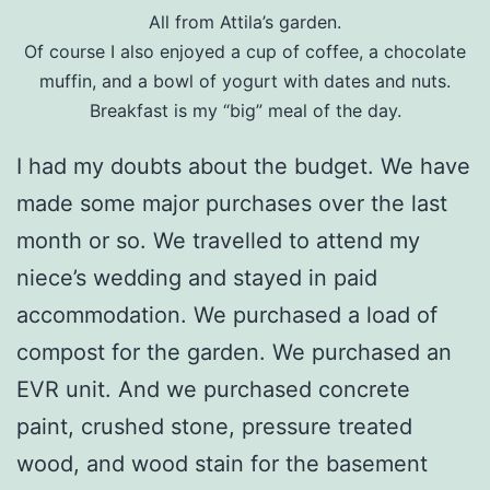
All from Attila’s garden.
Of course I also enjoyed a cup of coffee, a chocolate
muffin, and a bowl of yogurt with dates and nuts.
Breakfast is my “big” meal of the day.
I had my doubts about the budget. We have
made some major purchases over the last
month or so. We travelled to attend my
niece’s wedding and stayed in paid
accommodation. We purchased a load of
compost for the garden. We purchased an
EVR unit. And we purchased concrete
paint, crushed stone, pressure treated
wood, and wood stain for the basement