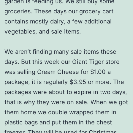
garden is feeding us. We still buy some
groceries. These days our grocery cart
contains mostly dairy, a few additional
vegetables, and sale items.
We aren’t finding many sale items these
days. But this week our Giant Tiger store
was selling Cream Cheese for $1.00 a
package, it is regularly $3.95 or more. The
packages were about to expire in two days,
that is why they were on sale. When we got
them home we double wrapped them in
plastic bags and put them in the chest
freezer. They will be used for Christmas