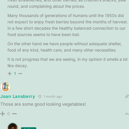
round, and complaining about the prices.
Many thousands of generations of humans until the 1950s did
not expect to enjoy fresh berries beyond the months of harvest.
In a few short decades the healthy balanced connection to our
food sources seems to have been lost.
On the other hand we have people without adequate shelter,
food of any kind, health care, and many other necessities.
It is not progress that we are seeing, in my opinion it smells a lot
like decay.
1
Joan Lansberry
1 month ago
Those are some good looking vegetables!
0