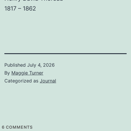
1817 – 1862
Published
July 4, 2026
By
Maggie Turner
Categorized as
Journal
6
COMMENTS