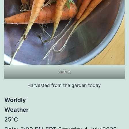
Carrots
Harvested from the garden today.
Worldly
Weather
25°C