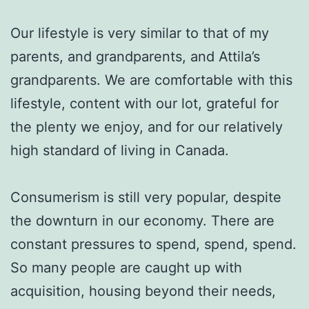
Our lifestyle is very similar to that of my
parents, and grandparents, and Attila’s
grandparents. We are comfortable with this
lifestyle, content with our lot, grateful for
the plenty we enjoy, and for our relatively
high standard of living in Canada.
Consumerism is still very popular, despite
the downturn in our economy. There are
constant pressures to spend, spend, spend.
So many people are caught up with
acquisition, housing beyond their needs,