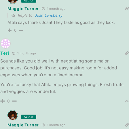
Author
Maggie Turner
1 month ago
Reply to
Joan Lansberry
Attila says thanks Joan! They taste as good as they look.
0
Teri
1 month ago
Sounds like you did well with negotiating some major
purchases. Good job! It’s not easy making room for added
expenses when you’re on a fixed income.
You’re so lucky that Attila enjoys growing things. Fresh fruits
and veggies are wonderful.
0
Author
Maggie Turner
1 month ago