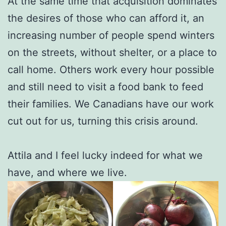
At the same time that acquisition dominates
the desires of those who can afford it, an
increasing number of people spend winters
on the streets, without shelter, or a place to
call home. Others work every hour possible
and still need to visit a food bank to feed
their families. We Canadians have our work
cut out for us, turning this crisis around.
Attila and I feel lucky indeed for what we
have, and where we live.