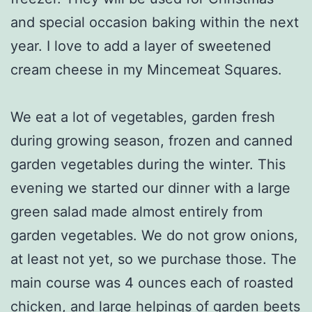
and special occasion baking within the next
year. I love to add a layer of sweetened
cream cheese in my Mincemeat Squares.
We eat a lot of vegetables, garden fresh
during growing season, frozen and canned
garden vegetables during the winter. This
evening we started our dinner with a large
green salad made almost entirely from
garden vegetables. We do not grow onions,
at least not yet, so we purchase those. The
main course was 4 ounces each of roasted
chicken, and large helpings of garden beets