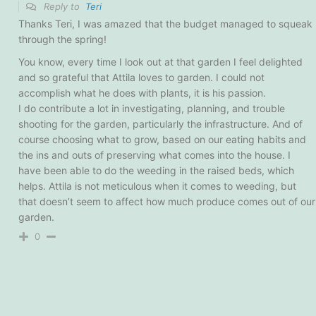
Reply to
Teri
Thanks Teri, I was amazed that the budget managed to squeak
through the spring!
You know, every time I look out at that garden I feel delighted
and so grateful that Attila loves to garden. I could not
accomplish what he does with plants, it is his passion.
I do contribute a lot in investigating, planning, and trouble
shooting for the garden, particularly the infrastructure. And of
course choosing what to grow, based on our eating habits and
the ins and outs of preserving what comes into the house. I
have been able to do the weeding in the raised beds, which
helps. Attila is not meticulous when it comes to weeding, but
that doesn’t seem to affect how much produce comes out of our
garden.
0