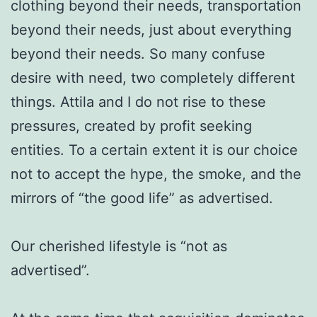
clothing beyond their needs, transportation
beyond their needs, just about everything
beyond their needs. So many confuse
desire with need, two completely different
things. Attila and I do not rise to these
pressures, created by profit seeking
entities. To a certain extent it is our choice
not to accept the hype, the smoke, and the
mirrors of “the good life” as advertised.
Our cherished lifestyle is “not as
advertised”.