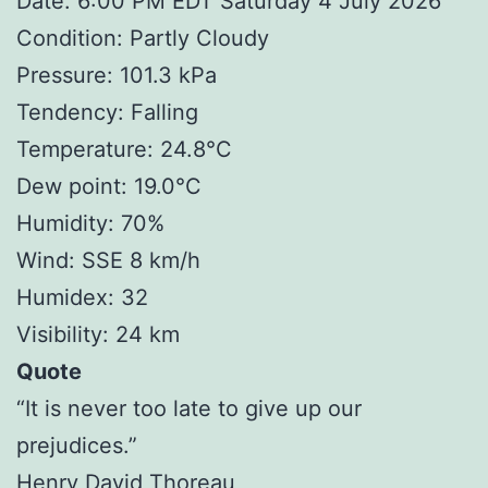
Date: 6:00 PM EDT Saturday 4 July 2026
Condition: Partly Cloudy
Pressure: 101.3 kPa
Tendency: Falling
Temperature: 24.8°C
Dew point: 19.0°C
Humidity: 70%
Wind: SSE 8 km/h
Humidex: 32
Visibility: 24 km
Quote
“It is never too late to give up our
prejudices.”
Henry David Thoreau