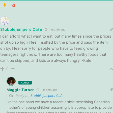
Stubblejumpers Cafe
1 month ago
I can afford what I want to eat, but many times since the prices
shot up so high I feel insulted by the price and pass the item
on by. I feel sorry for people who have to feed growing
teenagers right now. There are too many healthy foods that
can’t be skipped, and kids are always hungry. -Kate
0
Author
Maggie Turner
1 month ago
Reply to
Stubblejumpers Cafe
On the one hand we have a recent article describing Canadian
mother’s of young children assuming it is appropriate to provide
fresh strawberries, and other berries, as children’s snacks, year