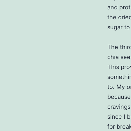
and prot
the drie
sugar to
The thir
chia see
This pro
somethin
to. My o
because 
cravings
since I 
for brea