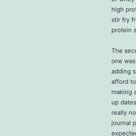
high pro
stir fry
protein 
The seco
one was 
adding s
afford t
making a
up dates
really n
journal 
expected