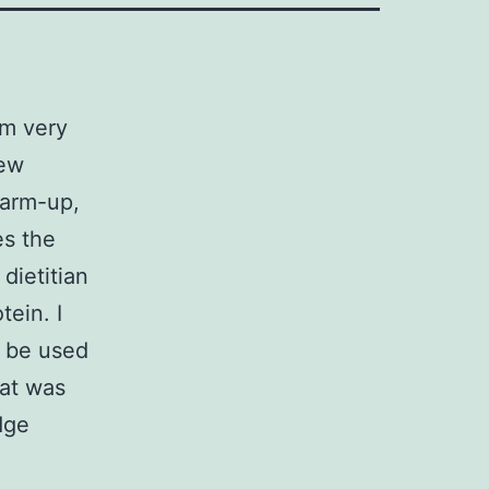
am very
few
warm-up,
es the
dietitian
tein. I
o be used
hat was
dge