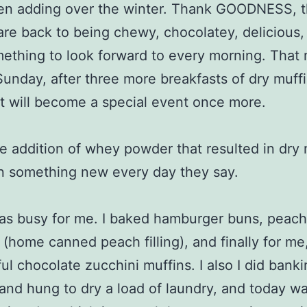
en adding over the winter. Thank GOODNESS, 
are back to being chewy, chocolatey, delicious,
mething to look forward to every morning. That
Sunday, after three more breakfasts of dry muffi
t will become a special event once more.
he addition of whey powder that resulted in dry 
n something new every day they say.
as busy for me. I baked hamburger buns, peach
la (home canned peach filling), and finally for me
ul chocolate zucchini muffins. I also I did banki
nd hung to dry a load of laundry, and today w