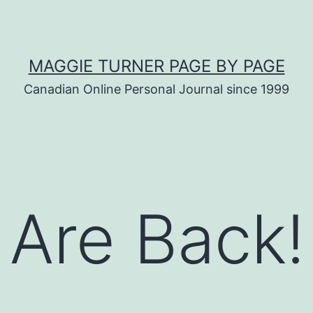
MAGGIE TURNER PAGE BY PAGE
Canadian Online Personal Journal since 1999
 Are Back!