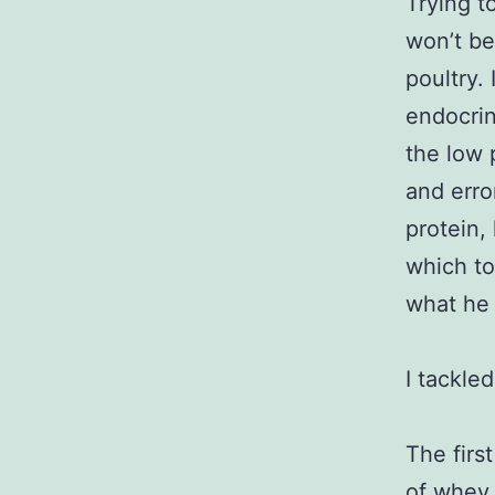
Trying t
won’t be
poultry.
endocrin
the low 
and error
protein,
which to
what he 
I tackle
The firs
of whey