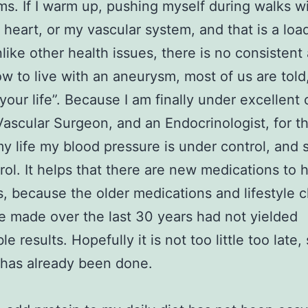
s. If I warm up, pushing myself during walks wi
heart, or my vascular system, and that is a loa
like other health issues, there is no consistent
w to live with an aneurysm, most of us are told,
 your life”. Because I am finally under excellent 
Vascular Surgeon, and an Endocrinologist, for the
my life my blood pressure is under control, and 
rol. It helps that there are new medications to 
his, because the older medications and lifestyle
e made over the last 30 years had not yielded
e results. Hopefully it is not too little too late
has already been done.