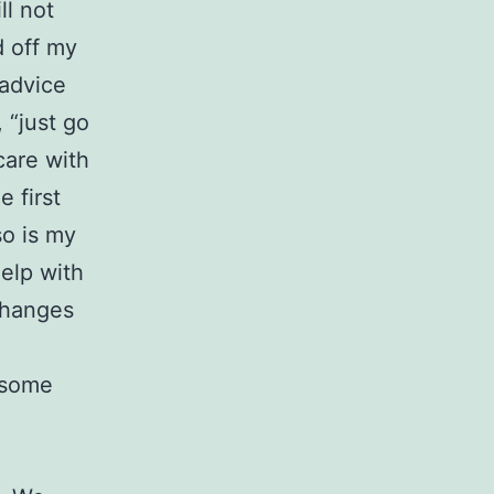
ll not
d off my
 advice
 “just go
care with
 first
so is my
help with
 changes
, some