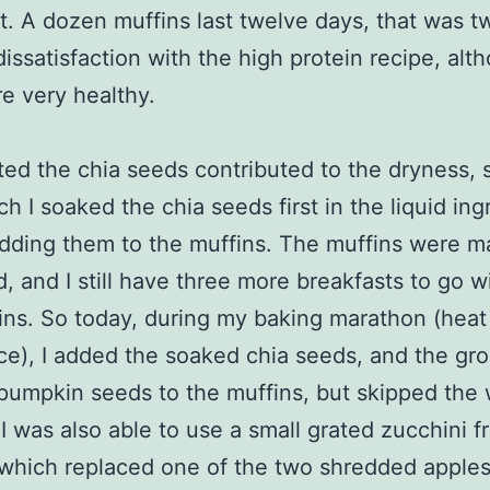
t. A dozen muffins last twelve days, that was t
dissatisfaction with the high protein recipe, alt
e very healthy.
ted the chia seeds contributed to the dryness, s
ch I soaked the chia seeds first in the liquid ing
dding them to the muffins. The muffins were ma
, and I still have three more breakfasts to go w
ins. So today, during my baking marathon (heat
e), I added the soaked chia seeds, and the gr
pumpkin seeds to the muffins, but skipped the
I was also able to use a small grated zucchini f
which replaced one of the two shredded apples 