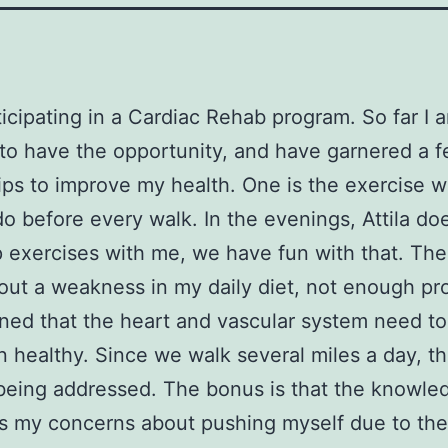
ticipating in a Cardiac Rehab program. So far I 
to have the opportunity, and have garnered a 
tips to improve my health. One is the exercise 
do before every walk. In the evenings, Attila do
exercises with me, we have fun with that. The 
out a weakness in my daily diet, not enough pro
rned that the heart and vascular system need t
n healthy. Since we walk several miles a day, t
being addressed. The bonus is that the knowle
es my concerns about pushing myself due to the