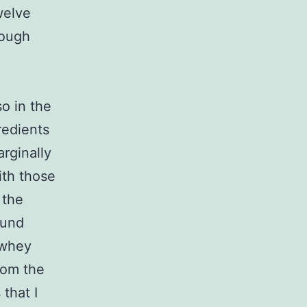
welve
hough
o in the
redients
rginally
ith those
 the
ound
 whey
rom the
that I