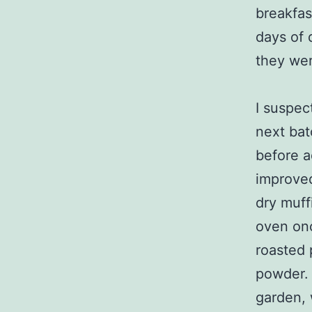
breakfas
days of 
they wer
I suspec
next bat
before a
improved
dry muff
oven onc
roasted 
powder. 
garden, 