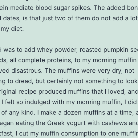
ein mediate blood sugar spikes. The added bon
d dates, is that just two of them do not add a lot
 my diet.
d was to add whey powder, roasted pumpkin se
ds, all complete proteins, to my morning muffin
ved disastrous. The muffins were very dry, not
g to dread, but certainly not something to loo
riginal recipe produced muffins that I loved, an
I felt so indulged with my morning muffin, I did
 of any kind. I make a dozen muffins at a time, 
began eating the Greek yogurt with cashews an
kfast, I cut my muffin consumption to one muffin