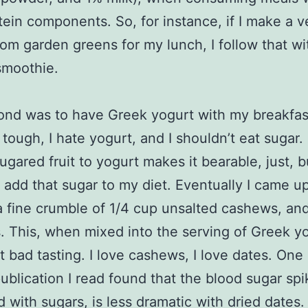
tein components. So, for instance, if I make a 
 from garden greens for my lunch, I follow that wi
smoothie.
nd was to have Greek yogurt with my breakfas
tough, I hate yogurt, and I shouldn’t eat sugar.
ugared fruit to yogurt makes it bearable, just, bu
o add that sugar to my diet. Eventually I came u
 fine crumble of 1/4 cup unsalted cashews, an
. This, when mixed into the serving of Greek yo
ot bad tasting. I love cashews, I love dates. One
publication I read found that the blood sugar spi
 with sugars, is less dramatic with dried dates.