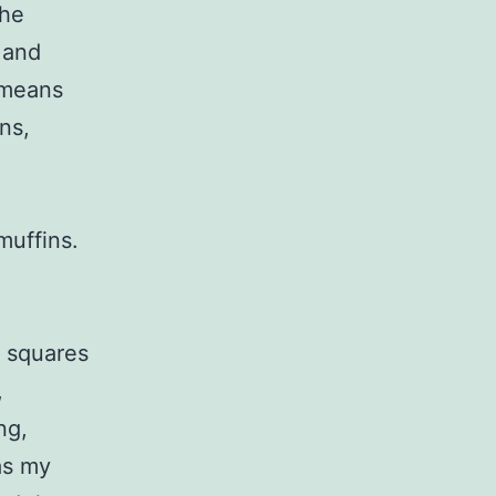
the
 and
 means
ns,
muffins.
 squares
,
ng,
as my