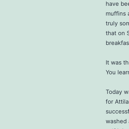
have be
muffins 
truly so
that on 
breakfas
It was t
You lear
Today w
for Atti
successf
washed a