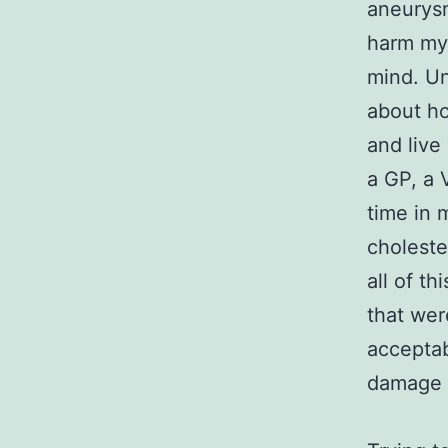
aneurysm
harm my 
mind. Un
about ho
and live
a GP, a 
time in 
choleste
all of t
that wer
acceptabl
damage 