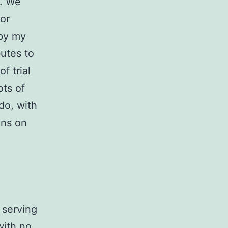
y. We
 or
 by my
utes to
f trial
ots of
do, with
ons on
 serving
with no