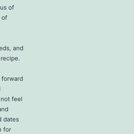
us of
 of
eds, and
 recipe.
k forward
d
 not feel
and
d dates
 for