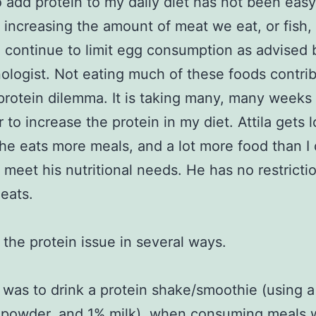
o add protein to my daily diet has not been eas
 increasing the amount of meat we eat, or fish,
 I continue to limit egg consumption as advised
ologist. Not eating much of these foods contrib
protein dilemma. It is taking many, many weeks o
 to increase the protein in my diet. Attila gets l
 he eats more meals, and a lot more food than I 
 meet his nutritional needs. He has no restricti
eats.
d the protein issue in several ways.
t was to drink a protein shake/smoothie (using a
 powder, and 1% milk), when consuming meals 