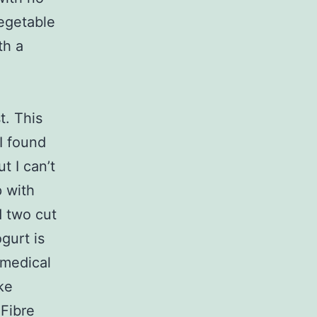
vegetable
th a
t. This
 I found
t I can’t
p with
d two cut
gurt is
 medical
ke
 Fibre