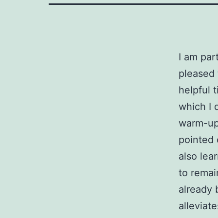
I am par
pleased 
helpful 
which I 
warm-up 
pointed 
also lea
to remai
already 
alleviat