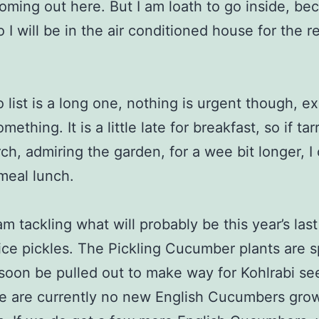
oming out here. But I am loath to go inside, be
 I will be in the air conditioned house for the r
 list is a long one, nothing is urgent though, e
mething. It is a little late for breakfast, so if ta
ch, admiring the garden, for a wee bit longer, I 
 meal lunch.
am tackling what will probably be this year’s las
Slice pickles. The Pickling Cucumber plants are s
 soon be pulled out to make way for Kohlrabi se
e are currently no new English Cucumbers gro