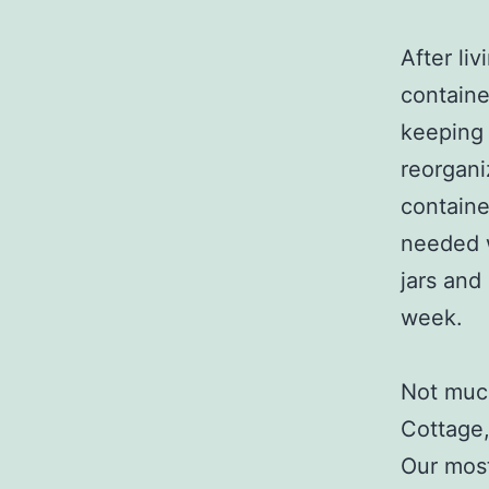
After liv
containe
keeping 
reorgani
containe
needed w
jars and 
week.
Not much
Cottage,
Our most