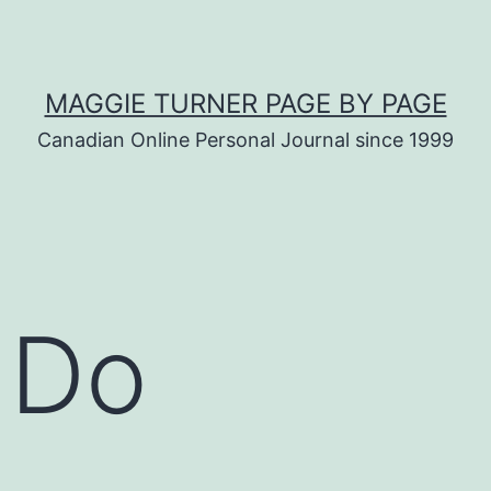
MAGGIE TURNER PAGE BY PAGE
Canadian Online Personal Journal since 1999
 Do