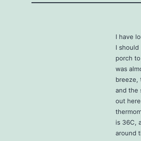
I have lo
I should
porch to
was almo
breeze, 
and the 
out here
thermome
is 36C, 
around t