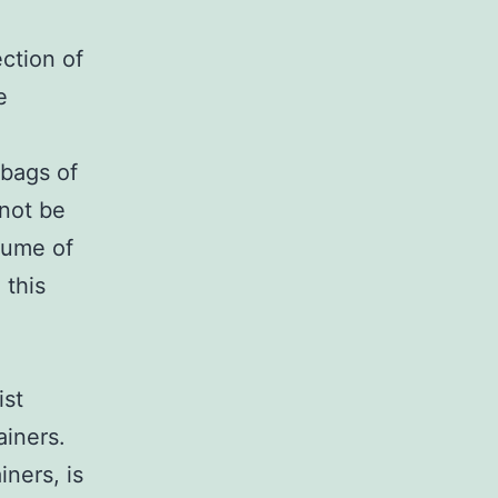
ection of
e
 bags of
 not be
lume of
 this
ist
iners.
ners, is