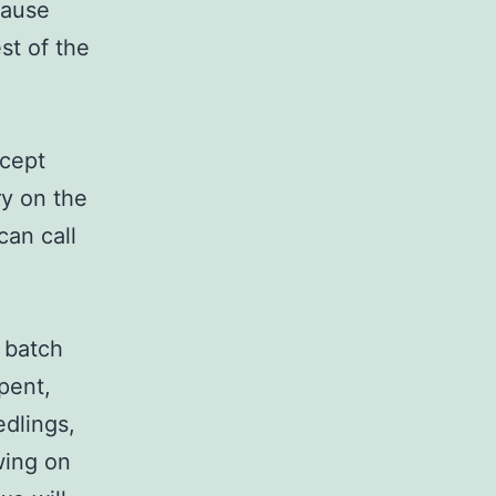
cause
est of the
xcept
rry on the
can call
t batch
pent,
edlings,
wing on