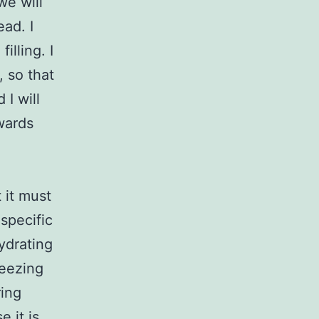
we will
ead. I
illing. I
, so that
 I will
owards
 it must
specific
ydrating
reezing
ring
 it is