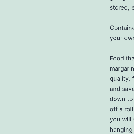
stored, 
Containe
your ow
Food tha
margarine
quality,
and save
down to 
off a ro
you will
hanging 