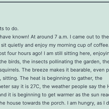
ts to do.
 have known! At around 7 a.m. I came out to th
 sit quietly and enjoy my morning cup of coffee
st four hours ago! I am still sitting here, enjoyi
the birds, the insects pollinating the garden, th
squirrels. The breeze makes it bearable, even 
, sitting. The heat is beginning to gather, the
ter say it is 27C, the weather people say the
and it is beginning to get warmer as the sun re
he house towards the porch. I am hungry, as I d