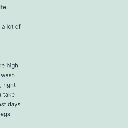
ite.
a lot of
ire high
e wash
 right
u take
ost days
bags