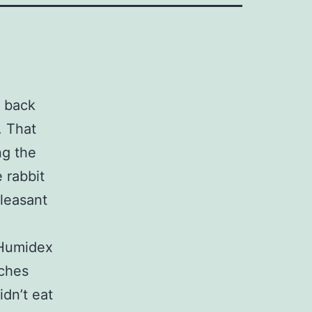
e back
. That
ng the
e rabbit
pleasant
 Humidex
aches
idn’t eat