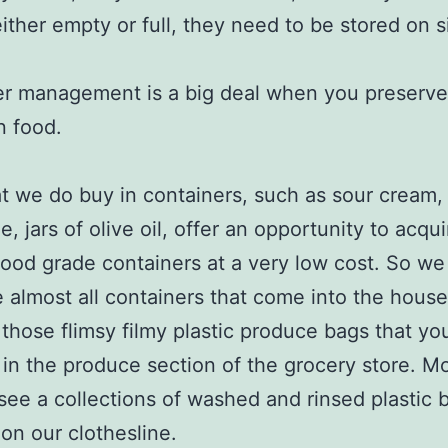
either empty or full, they need to be stored on s
r management is a big deal when you preserve 
n food.
t we do buy in containers, such as sour cream,
, jars of olive oil, offer an opportunity to acqu
 food grade containers at a very low cost. So w
 almost all containers that come into the house,
those flimsy filmy plastic produce bags that yo
ll in the produce section of the grocery store. M
 see a collections of washed and rinsed plastic 
on our clothesline.