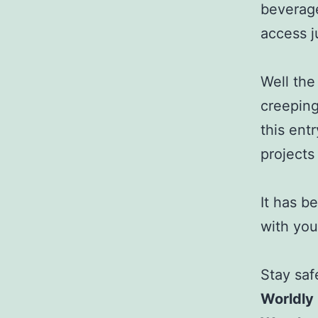
beverage
access j
Well the
creeping
this ent
projects
It has b
with you 
Stay saf
Worldly