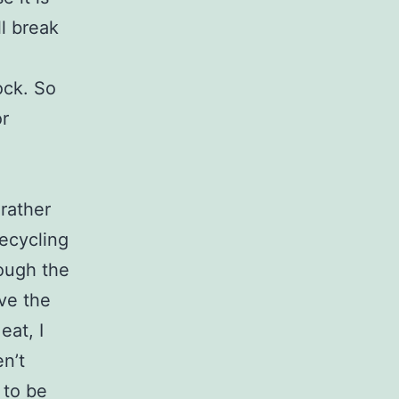
l break
ock. So
or
rather
recycling
rough the
ave the
eat, I
en’t
 to be