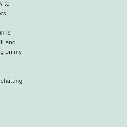
w to
rs.
n is
ill end
ng on my
 chatting