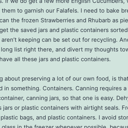
s. If we do get a few more English Cucumbers, 
 them to garnish our Falafels. I need to bake br
can the frozen Strawberries and Rhubarb as pie f
get the saved jars and plastic containers sorted
aren’t keeping can be set out for recycling. And
 long list right there, and divert my thoughts t
ave all these jars and plastic containers.
g about preserving a lot of our own food, is that
d in something. Containers. Canning requires a 
container, canning jars, so that one is easy. Deh
jars or plastic containers with airtight seals. F
 plastic bags, and plastic containers. I avoid sto
n glass in the freezer whenever possible, because