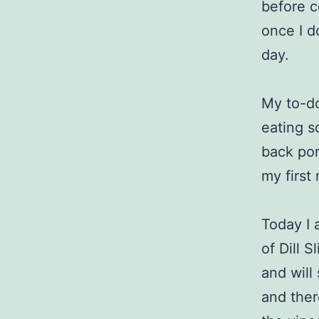
before c
once I do
day.
My to-do
eating so
back por
my first
Today I 
of Dill 
and will
and ther