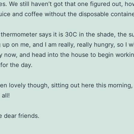
s. We still haven’t got that one figured out, ho
uice and coffee without the disposable containe
 thermometer says it is 30C in the shade, the su
 up on me, and I am really, really hungry, so I w
ry now, and head into the house to begin worki
 for the day.
een lovely though, sitting out here this morning,
all!
e dear friends.