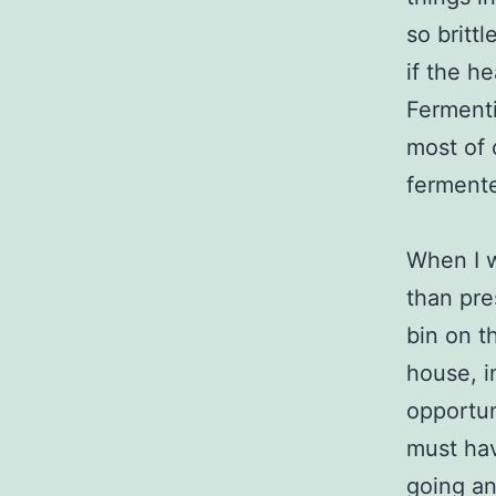
so britt
if the h
Fermenti
most of 
fermente
When I w
than pre
bin on t
house, i
opportun
must hav
going an