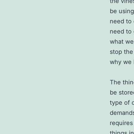
the vine
be using
need to 
need to 
what we 
stop the
why we h
The thin
be store
type of 
demands 
requires
things i