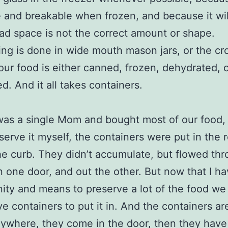
le and breakable when frozen, and because it wil
ead space is not the correct amount or shape.
ng is done in wide mouth mason jars, or the cr
our food is either canned, frozen, dehydrated, 
d. And it all takes containers.
as a single Mom and bought most of our food, 
serve it myself, the containers were put in the 
he curb. They didn’t accumulate, but flowed th
n one door, and out the other. But now that I h
ity and means to preserve a lot of the food we 
e containers to put it in. And the containers ar
ywhere, they come in the door, then they have