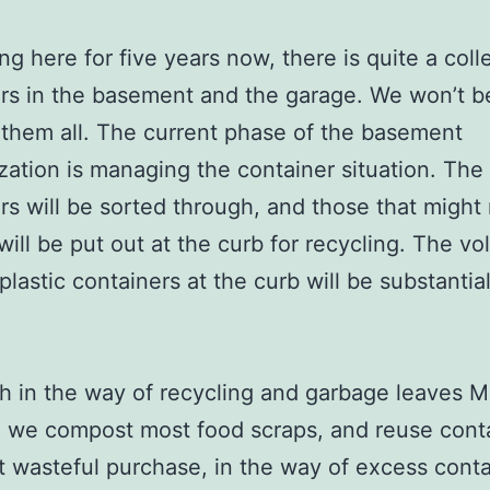
ing here for five years now, there is quite a coll
rs in the basement and the garage. We won’t b
them all. The current phase of the basement
zation is managing the container situation. The
rs will be sorted through, and those that might
ill be put out at the curb for recycling. The vo
plastic containers at the curb will be substantial
 in the way of recycling and garbage leaves M
 we compost most food scraps, and reuse conta
 wasteful purchase, in the way of excess contai