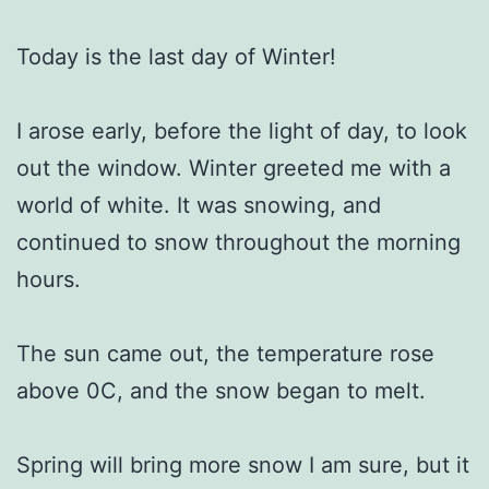
Today is the last day of Winter!
I arose early, before the light of day, to look
out the window. Winter greeted me with a
world of white. It was snowing, and
continued to snow throughout the morning
hours.
The sun came out, the temperature rose
above 0C, and the snow began to melt.
Spring will bring more snow I am sure, but it