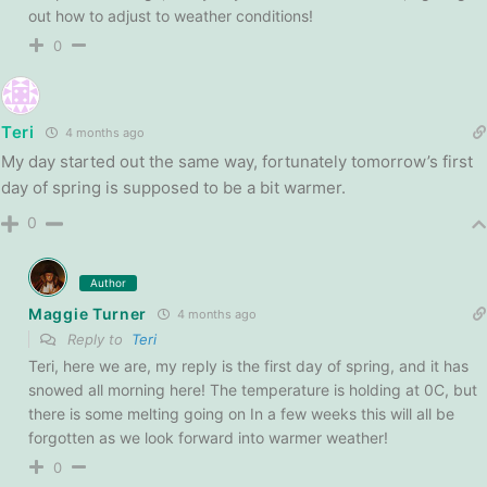
out how to adjust to weather conditions!
0
Teri
4 months ago
My day started out the same way, fortunately tomorrow’s first
day of spring is supposed to be a bit warmer.
0
Author
Maggie Turner
4 months ago
Reply to
Teri
Teri, here we are, my reply is the first day of spring, and it has
snowed all morning here! The temperature is holding at 0C, but
there is some melting going on In a few weeks this will all be
forgotten as we look forward into warmer weather!
0