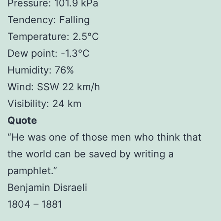
Pressure: 101.9 kPa
Tendency: Falling
Temperature: 2.5°C
Dew point: -1.3°C
Humidity: 76%
Wind: SSW 22 km/h
Visibility: 24 km
Quote
“He was one of those men who think that
the world can be saved by writing a
pamphlet.”
Benjamin Disraeli
1804 – 1881