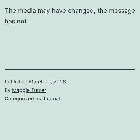
The media may have changed, the message
has not.
Published
March 19, 2026
By
Maggie Turner
Categorized as
Journal