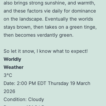
also brings strong sunshine, and warmth,
and these factors vie daily for dominance
on the landscape. Eventually the worlds
stays brown, then takes on a green tinge,
then becomes verdantly green.
So let it snow, I know what to expect!
Worldly
Weather
3°C
Date: 2:00 PM EDT Thursday 19 March
2026
Condition: Cloudy