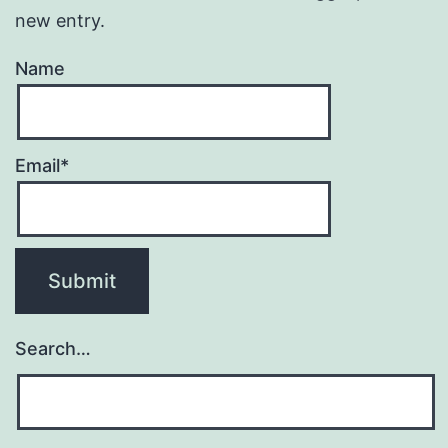
new entry.
Name
Email*
Search…