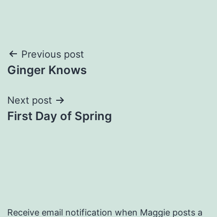
Post
Previous post
Ginger Knows
navigation
Next post
First Day of Spring
Receive email notification when Maggie posts a