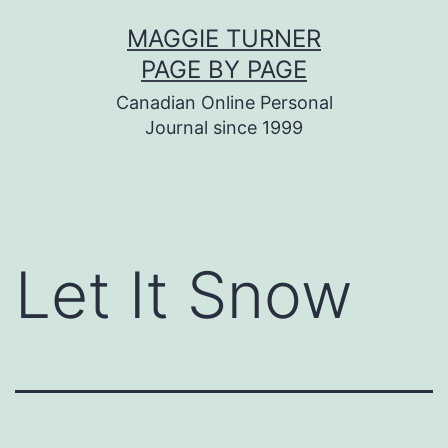
Skip
MAGGIE TURNER
to
PAGE BY PAGE
content
Canadian Online Personal
Journal since 1999
Let It Snow