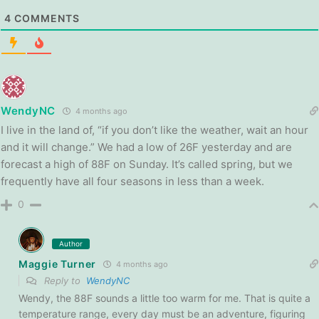
4
COMMENTS
WendyNC
4 months ago
I live in the land of, “if you don’t like the weather, wait an hour
and it will change.” We had a low of 26F yesterday and are
forecast a high of 88F on Sunday. It’s called spring, but we
frequently have all four seasons in less than a week.
0
Author
Maggie Turner
4 months ago
Reply to
WendyNC
Wendy, the 88F sounds a little too warm for me. That is quite a
temperature range, every day must be an adventure, figuring