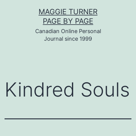
Skip
MAGGIE TURNER
to
PAGE BY PAGE
content
Canadian Online Personal
Journal since 1999
Kindred Souls