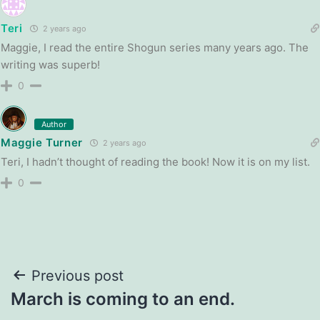
Teri
2 years ago
Maggie, I read the entire Shogun series many years ago. The
writing was superb!
0
Author
Maggie Turner
2 years ago
Teri, I hadn’t thought of reading the book! Now it is on my list.
0
Post
Previous post
March is coming to an end.
navigation