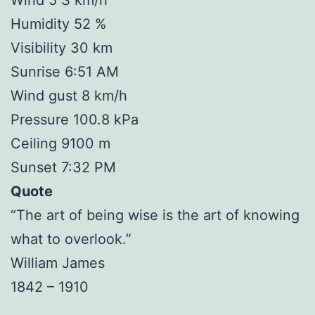
Humidity 52 %
Visibility 30 km
Sunrise 6:51 AM
Wind gust 8 km/h
Pressure 100.8 kPa
Ceiling 9100 m
Sunset 7:32 PM
Quote
“The art of being wise is the art of knowing
what to overlook.”
William James
1842 – 1910