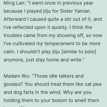
Ming Lan: “I went once in previous year
because I played jiiju for Sister Yanran.
Afterward I caused quite a stir out of it, and
I’ve reflected upon it quietly. I think the
troubles came from my showing off, so now
I’ve cultivated my temperament to be more
calm. I shouldn’t play jiiju [similar to polo]
anymore, just stay home and write.”
Madam Wu: “Those idle talkers and
gossips? You should treat them like cat pee
and dog farts in the wind. Why are you
holding them to your bosom to smell them