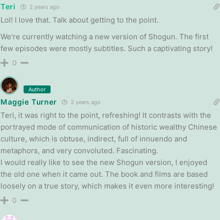
Teri
2 years ago
Lol! I love that. Talk about getting to the point.
We’re currently watching a new version of Shogun. The first
few episodes were mostly subtitles. Such a captivating story!
0
Author
Maggie Turner
2 years ago
Teri, it was right to the point, refreshing! It contrasts with the
portrayed mode of communication of historic wealthy Chinese
culture, which is obtuse, indirect, full of innuendo and
metaphors, and very convoluted. Fascinating.
I would really like to see the new Shogun version, I enjoyed
the old one when it came out. The book and films are based
loosely on a true story, which makes it even more interesting!
0