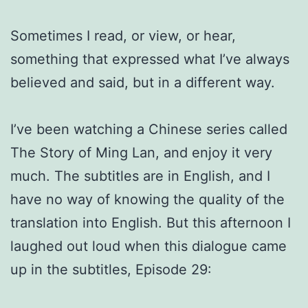
Sometimes I read, or view, or hear,
something that expressed what I’ve always
believed and said, but in a different way.
I’ve been watching a Chinese series called
The Story of Ming Lan, and enjoy it very
much. The subtitles are in English, and I
have no way of knowing the quality of the
translation into English. But this afternoon I
laughed out loud when this dialogue came
up in the subtitles, Episode 29: