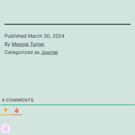
Published
March 30, 2024
By
Maggie Turner
Categorized as
Journal
4
COMMENTS