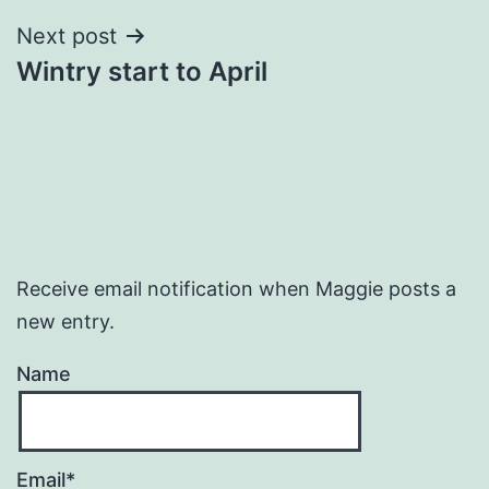
Next post
Wintry start to April
Receive email notification when Maggie posts a
new entry.
Name
Email*