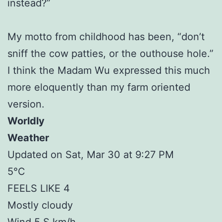
instead?”
My motto from childhood has been, “don’t
sniff the cow patties, or the outhouse hole.”
I think the Madam Wu expressed this much
more eloquently than my farm oriented
version.
Worldly
Weather
Updated on Sat, Mar 30 at 9:27 PM
5°C
FEELS LIKE 4
Mostly cloudy
Wind 5 S km/h