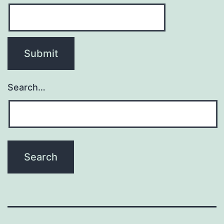
Search…