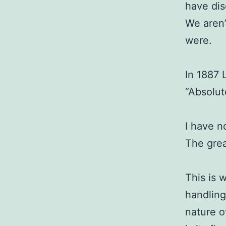
have dis
We aren’
were.
In 1887 
“Absolut
I have n
The grea
This is 
handling
nature o