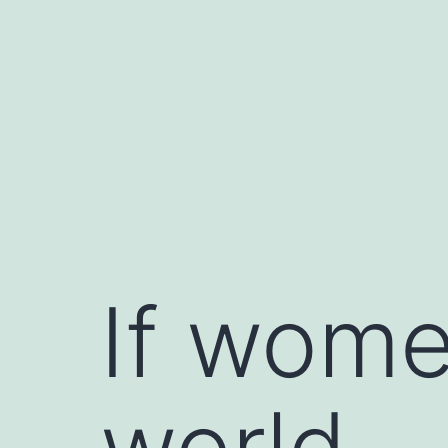
Skip
to
content
If wome
world…