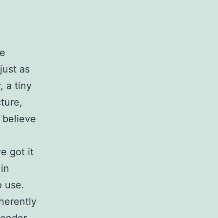
se
just as
 a tiny
cture,
 believe
e got it
 in
o use.
herently