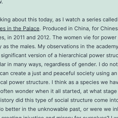
w.
nking about this today, as I watch a series called
s in the Palace
. Produced in China, for Chine
s, in 2011 and 2012. The women vie for power 
y as the males. My observations in the academy,
 significant version of a hierarchical power stru
lar in many ways, regardless of gender. I do not
an create a just and peaceful society using an
ical power structure. I think as a species we hav
 often wonder when it all started, at what stage
story did this type of social structure come int
o better in the unknowable past, or were we in