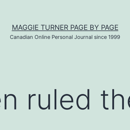
MAGGIE TURNER PAGE BY PAGE
Canadian Online Personal Journal since 1999
n ruled th