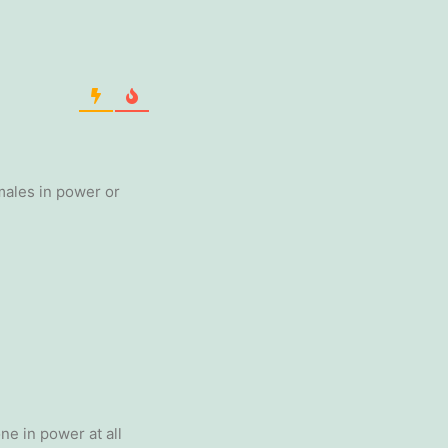
males in power or
one in power at all