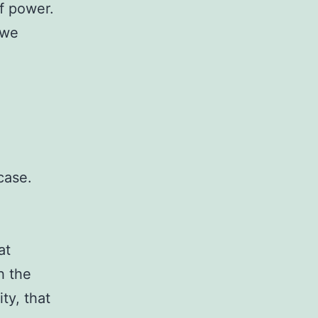
f power.
 we
case.
at
h the
ty, that