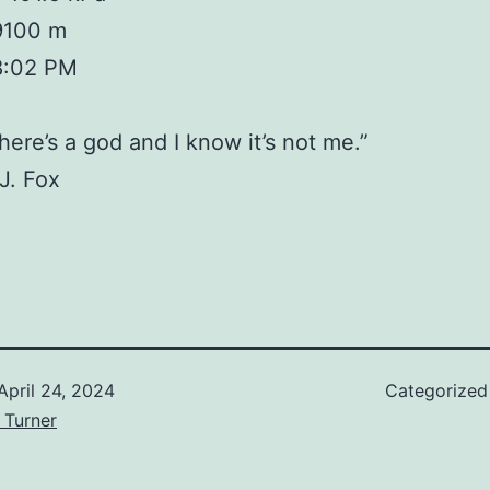
 9100 m
8:02 PM
there’s a god and I know it’s not me.”
J. Fox
April 24, 2024
Categorized
 Turner