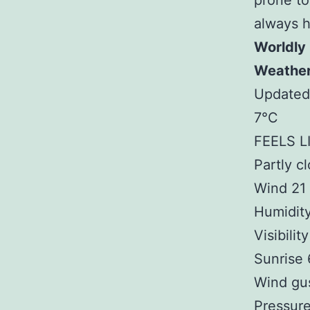
prone to
always 
Worldly
Weathe
Updated
7°C
FEELS L
Partly c
Wind 21
Humidit
Visibilit
Sunrise
Wind gu
Pressure