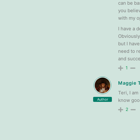
can be bas
you believ
with my o
I have a d
Obviously
but I hav
need to r
and succ
1
Maggie 
Teri, I a
Author
know good
2