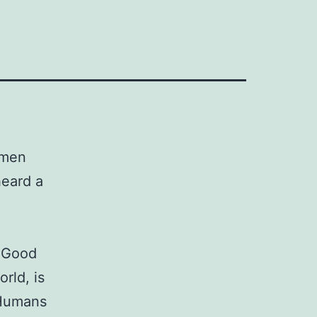
omen
heard a
. Good
rld, is
 Humans