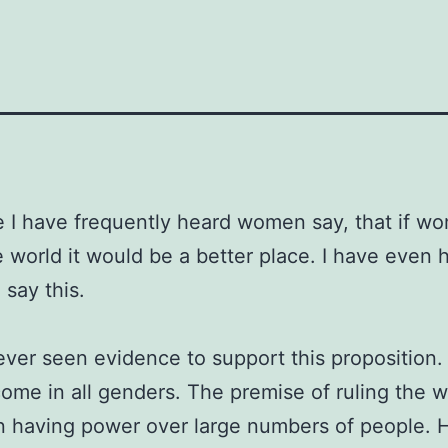
fe I have frequently heard women say, that if w
e world it would be a better place. I have even 
say this.
ever seen evidence to support this proposition
ome in all genders. The premise of ruling the wo
n having power over large numbers of people.