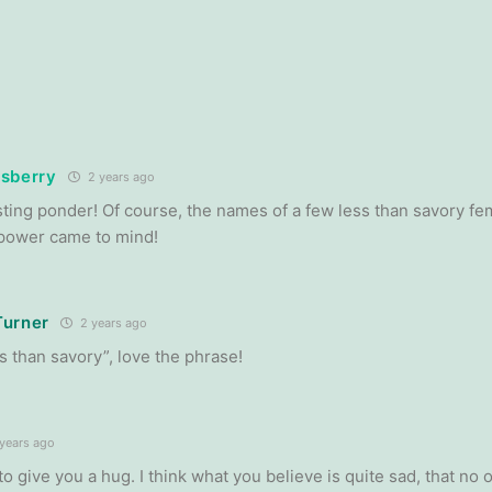
sberry
2 years ago
sting ponder! Of course, the names of a few less than savory fe
 power came to mind!
Turner
2 years ago
s than savory”, love the phrase!
years ago
to give you a hug. I think what you believe is quite sad, that no 