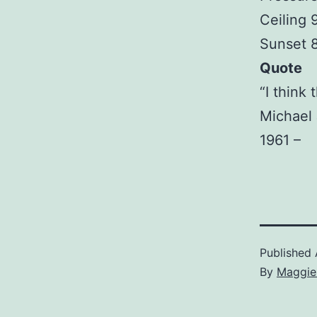
Ceiling
Sunset 
Quote
“I think 
Michael 
1961 –
Published
By
Maggie