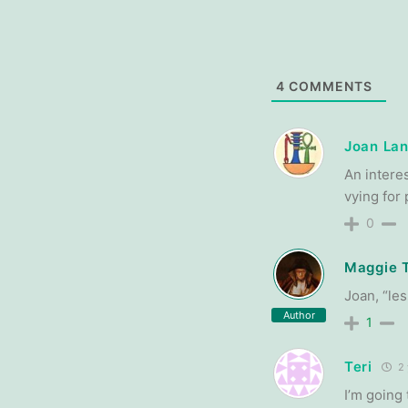
4
COMMENTS
Joan Lan
An intere
vying for
0
Maggie 
Joan, “les
Author
1
Teri
2 
I’m going 