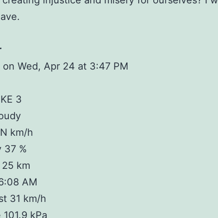
 creating injustice and misery for ourselves? I 
have.
r
 on Wed, Apr 24 at 3:47 PM
IKE 3
loudy
 N km/h
y 37 %
y 25 km
 6:08 AM
st 31 km/h
 101.9 kPa