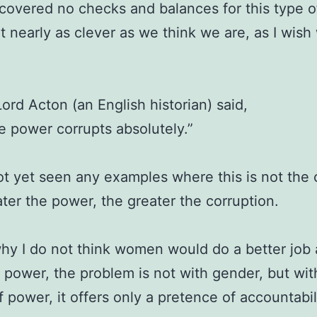
covered no checks and balances for this type o
t nearly as clever as we think we are, as I wish
Lord Acton (an English historian) said,
e power corrupts absolutely.”
ot yet seen any examples where this is not the 
ter the power, the greater the corruption.
why I do not think women would do a better job 
 power, the problem is not with gender, but wit
f power, it offers only a pretence of accountabili