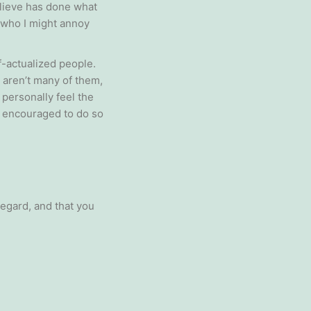
elieve has done what
ng who I might annoy
f-actualized people.
 aren’t many of them,
 personally feel the
n encouraged to do so
egard, and that you