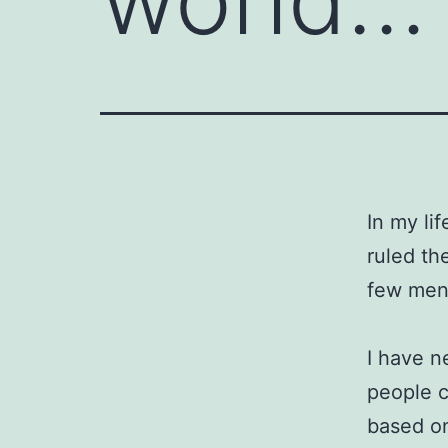
In my li
ruled th
few men 
I have n
people c
based o