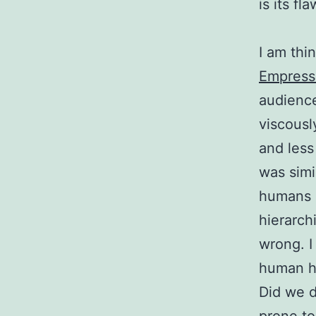
is its fla
I am thi
Empresse
audience
viscousl
and less
was simi
humans c
hierarch
wrong. I
human hi
Did we d