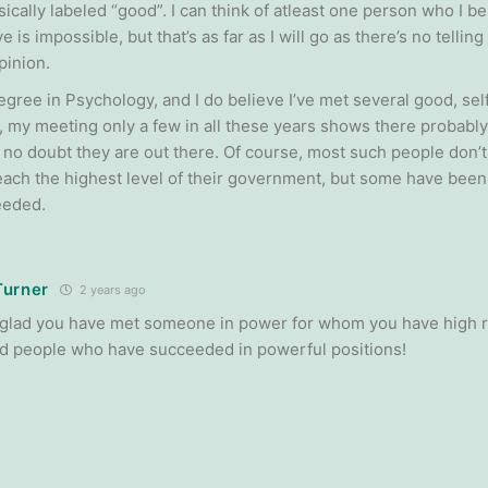
ically labeled “good”. I can think of atleast one person who I b
e is impossible, but that’s as far as I will go as there’s no telli
pinion.
egree in Psychology, and I do believe I’ve met several good, sel
, my meeting only a few in all these years shows there probably
e no doubt they are out there. Of course, most such people don’t
each the highest level of their government, but some have bee
eeded.
Turner
2 years ago
m glad you have met someone in power for whom you have high r
 people who have succeeded in powerful positions!