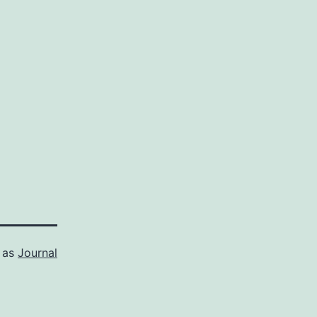
 as
Journal