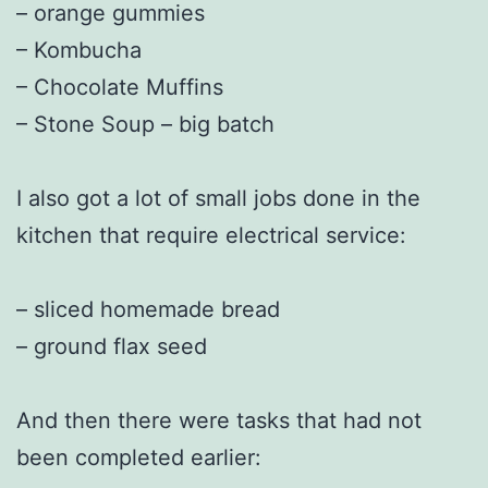
– orange gummies
– Kombucha
– Chocolate Muffins
– Stone Soup – big batch
I also got a lot of small jobs done in the
kitchen that require electrical service:
– sliced homemade bread
– ground flax seed
And then there were tasks that had not
been completed earlier: