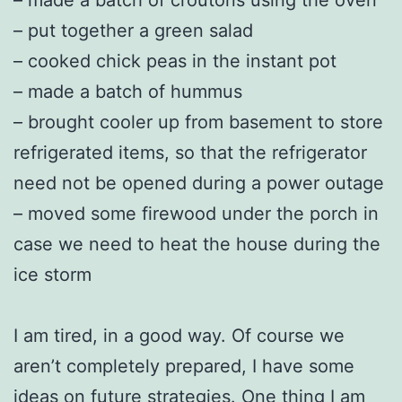
– put together a green salad
– cooked chick peas in the instant pot
– made a batch of hummus
– brought cooler up from basement to store
refrigerated items, so that the refrigerator
need not be opened during a power outage
– moved some firewood under the porch in
case we need to heat the house during the
ice storm
I am tired, in a good way. Of course we
aren’t completely prepared, I have some
ideas on future strategies. One thing I am