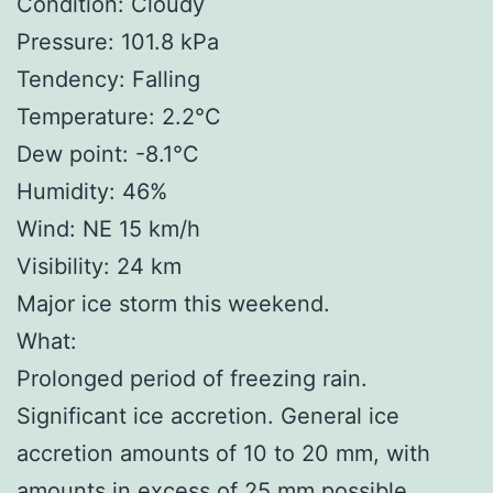
Condition: Cloudy
Pressure: 101.8 kPa
Tendency: Falling
Temperature: 2.2°C
Dew point: -8.1°C
Humidity: 46%
Wind: NE 15 km/h
Visibility: 24 km
Major ice storm this weekend.
What:
Prolonged period of freezing rain.
Significant ice accretion. General ice
accretion amounts of 10 to 20 mm, with
amounts in excess of 25 mm possible.