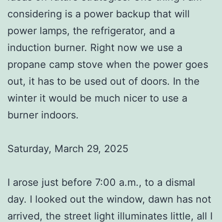
considering is a power backup that will
power lamps, the refrigerator, and a
induction burner. Right now we use a
propane camp stove when the power goes
out, it has to be used out of doors. In the
winter it would be much nicer to use a
burner indoors.
Saturday, March 29, 2025
I arose just before 7:00 a.m., to a dismal
day. I looked out the window, dawn has not
arrived, the street light illuminates little, all I