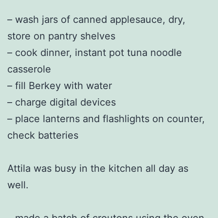
– wash jars of canned applesauce, dry,
store on pantry shelves
– cook dinner, instant pot tuna noodle
casserole
– fill Berkey with water
– charge digital devices
– place lanterns and flashlights on counter,
check batteries
Attila was busy in the kitchen all day as
well.
– made a batch of croutons using the oven