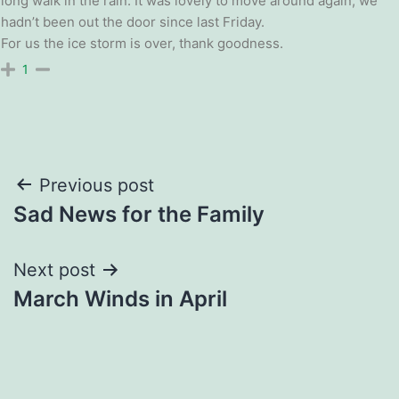
long walk in the rain. It was lovely to move around again, we
hadn’t been out the door since last Friday.
For us the ice storm is over, thank goodness.
1
Post
Previous post
Sad News for the Family
navigation
Next post
March Winds in April