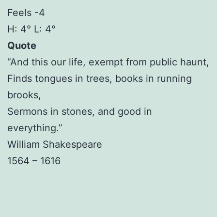
Feels -4
H: 4° L: 4°
Quote
“And this our life, exempt from public haunt,
Finds tongues in trees, books in running
brooks,
Sermons in stones, and good in
everything.”
William Shakespeare
1564 – 1616