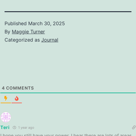
Published
March 30, 2025
By
Maggie Turner
Categorized as
Journal
4
COMMENTS
Teri
1 year ago
I hope you still have your power. I hear there are lots of areas