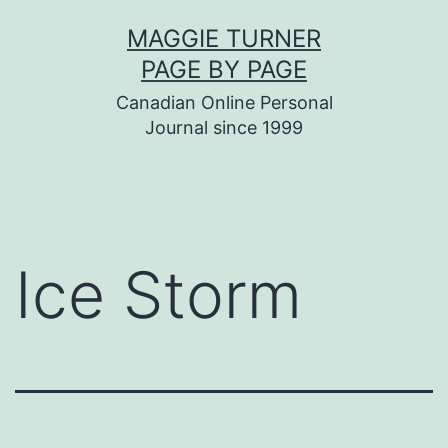
Skip
MAGGIE TURNER
to
PAGE BY PAGE
content
Canadian Online Personal
Journal since 1999
Ice Storm