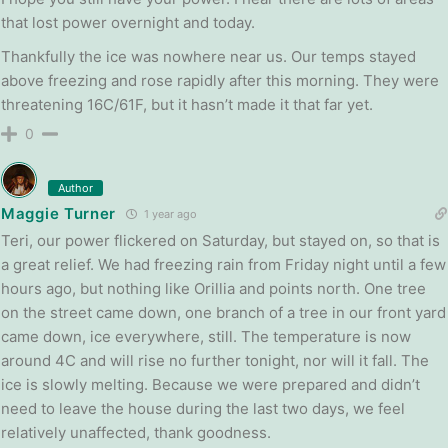
that lost power overnight and today.
Thankfully the ice was nowhere near us. Our temps stayed
above freezing and rose rapidly after this morning. They were
threatening 16C/61F, but it hasn’t made it that far yet.
0
Author
Maggie Turner
1 year ago
Teri, our power flickered on Saturday, but stayed on, so that is
a great relief. We had freezing rain from Friday night until a few
hours ago, but nothing like Orillia and points north. One tree
on the street came down, one branch of a tree in our front yard
came down, ice everywhere, still. The temperature is now
around 4C and will rise no further tonight, nor will it fall. The
ice is slowly melting. Because we were prepared and didn’t
need to leave the house during the last two days, we feel
relatively unaffected, thank goodness.