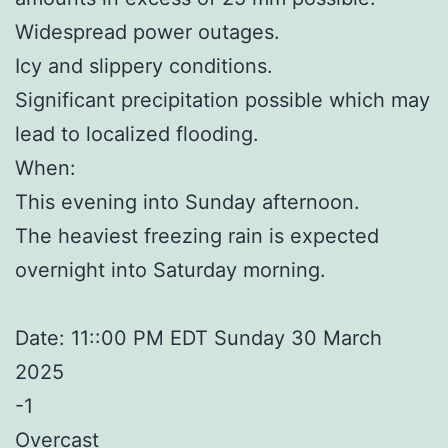
Widespread power outages.
Icy and slippery conditions.
Significant precipitation possible which may
lead to localized flooding.
When:
This evening into Sunday afternoon.
The heaviest freezing rain is expected
overnight into Saturday morning.
Date: 11::00 PM EDT Sunday 30 March
2025
-1
Overcast