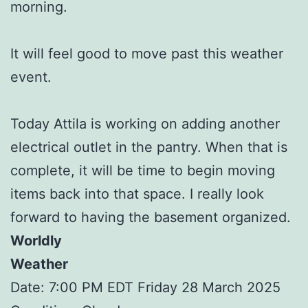
morning.
It will feel good to move past this weather
event.
Today Attila is working on adding another
electrical outlet in the pantry. When that is
complete, it will be time to begin moving
items back into that space. I really look
forward to having the basement organized.
Worldly
Weather
Date: 7:00 PM EDT Friday 28 March 2025