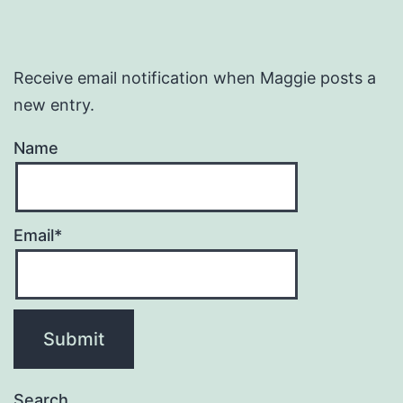
Receive email notification when Maggie posts a
new entry.
Name
Email*
Search…