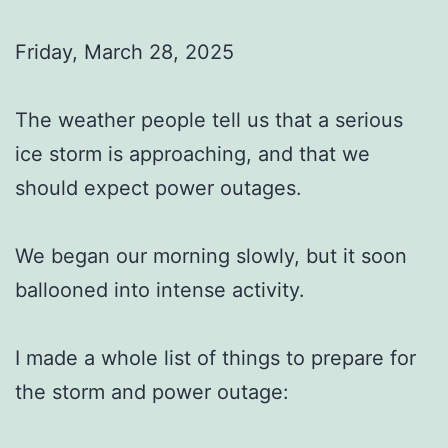
Friday, March 28, 2025
The weather people tell us that a serious
ice storm is approaching, and that we
should expect power outages.
We began our morning slowly, but it soon
ballooned into intense activity.
I made a whole list of things to prepare for
the storm and power outage: