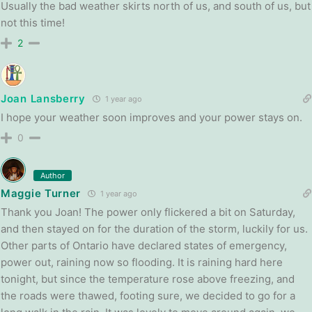
Usually the bad weather skirts north of us, and south of us, but
not this time!
2
Joan Lansberry
1 year ago
I hope your weather soon improves and your power stays on.
0
Author
Maggie Turner
1 year ago
Thank you Joan! The power only flickered a bit on Saturday,
and then stayed on for the duration of the storm, luckily for us.
Other parts of Ontario have declared states of emergency,
power out, raining now so flooding. It is raining hard here
tonight, but since the temperature rose above freezing, and
the roads were thawed, footing sure, we decided to go for a