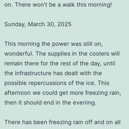
on. There won’t be a walk this morning!
Sunday, March 30, 2025
This morning the power was still on,
wonderful. The supplies in the coolers will
remain there for the rest of the day, until
the infrastructure has dealt with the
possible repercussions of the ice. This
afternoon we could get more freezing rain,
then it should end in the evening.
There has been freezing rain off and on all