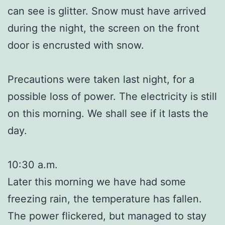
can see is glitter. Snow must have arrived
during the night, the screen on the front
door is encrusted with snow.
Precautions were taken last night, for a
possible loss of power. The electricity is still
on this morning. We shall see if it lasts the
day.
10:30 a.m.
Later this morning we have had some
freezing rain, the temperature has fallen.
The power flickered, but managed to stay