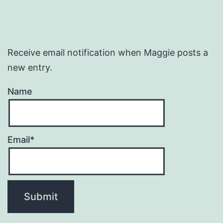
Receive email notification when Maggie posts a
new entry.
Name
Email*