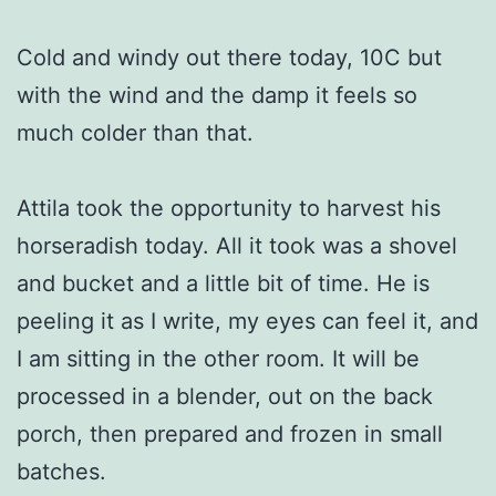
Cold and windy out there today, 10C but
with the wind and the damp it feels so
much colder than that.
Attila took the opportunity to harvest his
horseradish today. All it took was a shovel
and bucket and a little bit of time. He is
peeling it as I write, my eyes can feel it, and
I am sitting in the other room. It will be
processed in a blender, out on the back
porch, then prepared and frozen in small
batches.