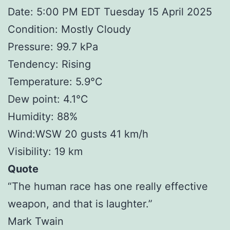
Date: 5:00 PM EDT Tuesday 15 April 2025
Condition: Mostly Cloudy
Pressure: 99.7 kPa
Tendency: Rising
Temperature: 5.9°C
Dew point: 4.1°C
Humidity: 88%
Wind:WSW 20 gusts 41 km/h
Visibility: 19 km
Quote
“The human race has one really effective
weapon, and that is laughter.”
Mark Twain