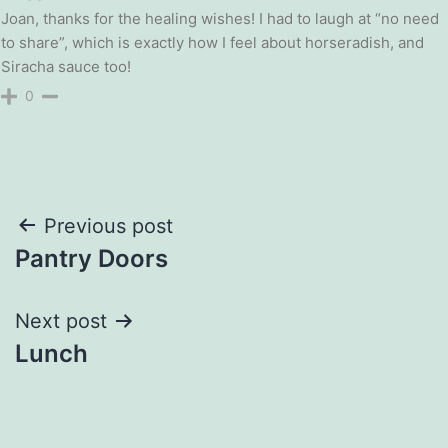
Joan, thanks for the healing wishes! I had to laugh at “no need
to share”, which is exactly how I feel about horseradish, and
Siracha sauce too!
0
Post
Previous post
Pantry Doors
navigation
Next post
Lunch