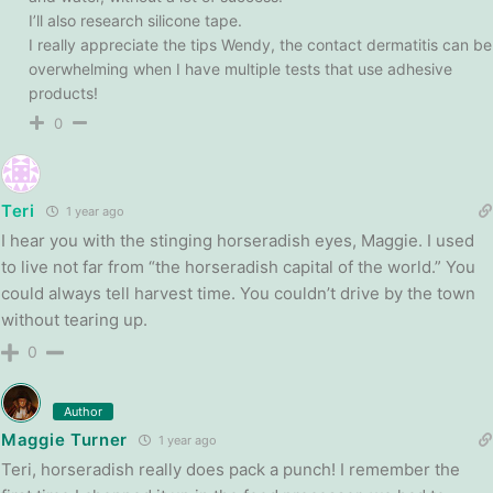
I’ll also research silicone tape.
I really appreciate the tips Wendy, the contact dermatitis can be
overwhelming when I have multiple tests that use adhesive
products!
0
Teri
1 year ago
I hear you with the stinging horseradish eyes, Maggie. I used
to live not far from “the horseradish capital of the world.” You
could always tell harvest time. You couldn’t drive by the town
without tearing up.
0
Author
Maggie Turner
1 year ago
Teri, horseradish really does pack a punch! I remember the