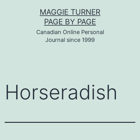
Skip
MAGGIE TURNER
to
PAGE BY PAGE
content
Canadian Online Personal
Journal since 1999
Horseradish