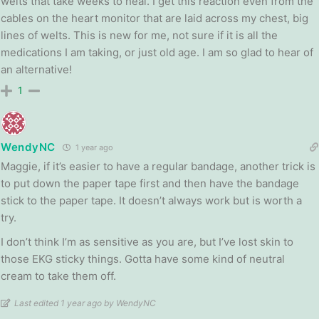
welts that take weeks to heal. I get this reaction even from the
cables on the heart monitor that are laid across my chest, big
lines of welts. This is new for me, not sure if it is all the
medications I am taking, or just old age. I am so glad to hear of
an alternative!
1
WendyNC
1 year ago
Maggie, if it’s easier to have a regular bandage, another trick is
to put down the paper tape first and then have the bandage
stick to the paper tape. It doesn’t always work but is worth a
try.
I don’t think I’m as sensitive as you are, but I’ve lost skin to
those EKG sticky things. Gotta have some kind of neutral
cream to take them off.
Last edited 1 year ago by WendyNC