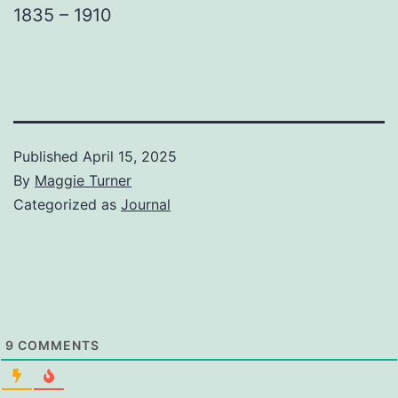
1835 – 1910
Published
April 15, 2025
By
Maggie Turner
Categorized as
Journal
9
COMMENTS