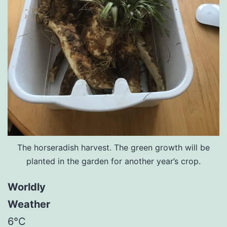
The horseradish harvest. The green growth will be
planted in the garden for another year’s crop.
Worldly
Weather
6°C