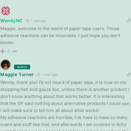
WendyNC
1 year ago
Maggie, welcome to the world of paper tape users. Those
adhesive reactions can be miserable. I just hope you don’t
blister.
0
Author
Maggie Turner
1 year ago
Wendy, thank you! I’d not heard of paper tape, it is now on my
shopping list! And gauze too, unless there is another product I
don’t know anything about that works better. It is interesting
that the GP said nothing about alternative products I could use,
I will make sure to tell him all about what works!
My adhesive reactions are horrible, I’ve have to have so many
scans and stuff like that, and afterwards I am covered in itchy