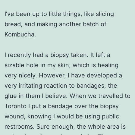
I’ve been up to little things, like slicing
bread, and making another batch of
Kombucha.
I recently had a biopsy taken. It left a
sizable hole in my skin, which is healing
very nicely. However, I have developed a
very irritating reaction to bandages, the
glue in them I believe. When we travelled to
Toronto I put a bandage over the biopsy
wound, knowing I would be using public
restrooms. Sure enough, the whole area is