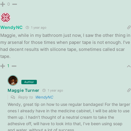
0
WendyNC
1 year ago
Maggie, while in my bathroom just now, I saw the other thing in
my arsenal for those times when paper tape is not enough. I’ve
had decent results with silicone tape, sometimes called scar
tape.
1
Author
Maggie Turner
1 year ago
Reply to
WendyNC
Wendy, great tip on how to use regular bandages! For the larger
ones I already have in the medicine cabinet, I will be able to use
them up. I hadn’t thought of a neutral cream to take the
adhesive off, will have to look into that, I’ve been using soap
and water, without a lot of success.