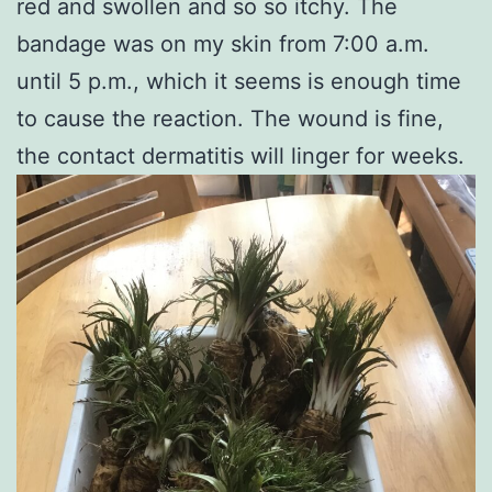
red and swollen and so so itchy. The
bandage was on my skin from 7:00 a.m.
until 5 p.m., which it seems is enough time
to cause the reaction. The wound is fine,
the contact dermatitis will linger for weeks.