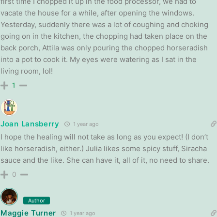
first time I chopped it up in the food processor, we had to
vacate the house for a while, after opening the windows.
Yesterday, suddenly there was a lot of coughing and choking
going on in the kitchen, the chopping had taken place on the
back porch, Attila was only pouring the chopped horseradish
into a pot to cook it. My eyes were watering as I sat in the
living room, lol!
1
Joan Lansberry
1 year ago
I hope the healing will not take as long as you expect! (I don’t
like horseradish, either.) Julia likes some spicy stuff, Siracha
sauce and the like. She can have it, all of it, no need to share.
0
Author
Maggie Turner
1 year ago