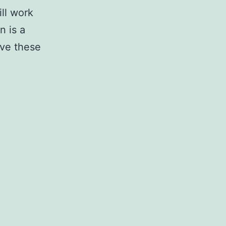
ll work
n is a
love these