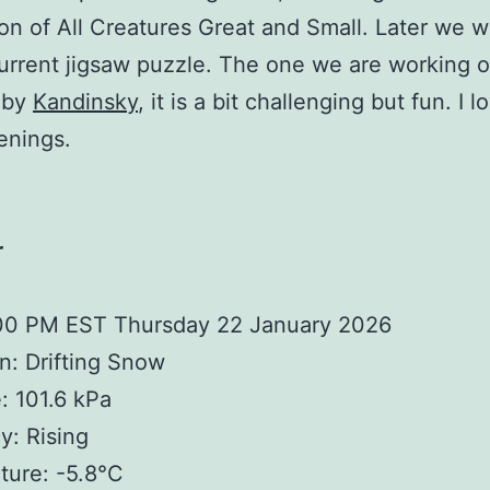
on of All Creatures Great and Small. Later we wi
urrent jigsaw puzzle. The one we are working o
 by
Kandinsky
, it is a bit challenging but fun. I 
enings.
r
:00 PM EST Thursday 22 January 2026
n: Drifting Snow
: 101.6 kPa
: Rising
ture: -5.8°C