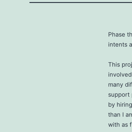
Phase th
intents 
This pro
involved
many dif
support 
by hirin
than I a
with as 