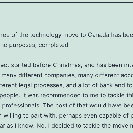
ree of the technology move to Canada has been,
and purposes, completed.
ject started before Christmas, and has been inte
 many different companies, many different acc
ferent legal processes, and a lot of back and fo
people. It was recommended to me to tackle t
g professionals. The cost of that would have b
m willing to part with, perhaps even capable of 
far as I know. No, I decided to tackle the move 