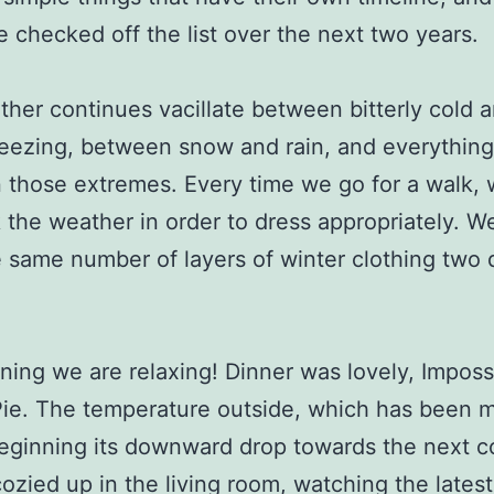
e checked off the list over the next two years.
her continues vacillate between bitterly cold 
eezing, between snow and rain, and everything
those extremes. Every time we go for a walk,
 the weather in order to dress appropriately. 
 same number of layers of winter clothing two 
ning we are relaxing! Dinner was lovely, Imposs
ie. The temperature outside, which has been mi
beginning its downward drop towards the next c
ozied up in the living room, watching the latest