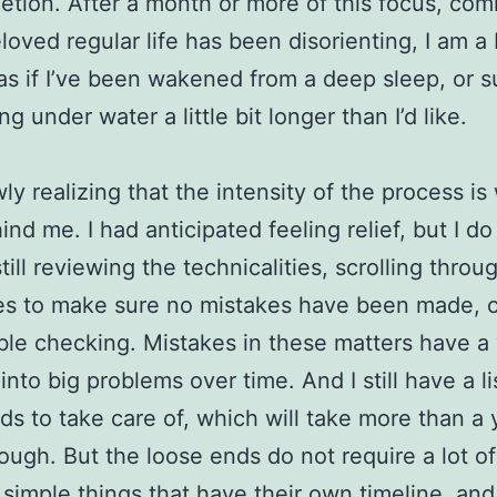
etion. After a month or more of this focus, co
loved regular life has been disorienting, I am a 
as if I’ve been wakened from a deep sleep, or 
ng under water a little bit longer than I’d like.
wly realizing that the intensity of the process is
ind me. I had anticipated feeling relief, but I d
till reviewing the technicalities, scrolling throu
es to make sure no mistakes have been made, 
le checking. Mistakes in these matters have a
nto big problems over time. And I still have a li
ds to take care of, which will take more than a 
ough. But the loose ends do not require a lot of
 simple things that have their own timeline, and 