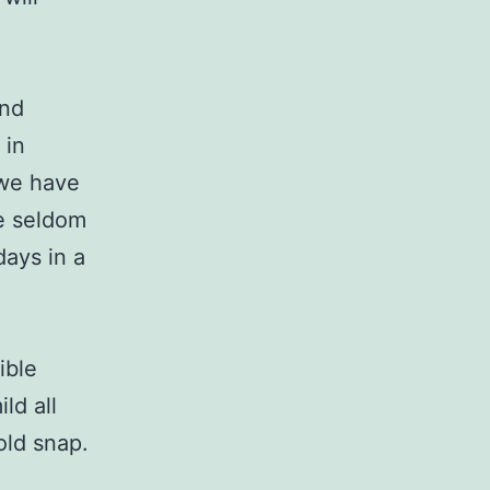
and
 in
 we have
We seldom
days in a
ible
ld all
old snap.