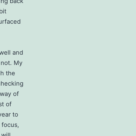
ming back
bit
surfaced
 well and
o not. My
gh the
checking
 way of
st of
year to
 focus,
will