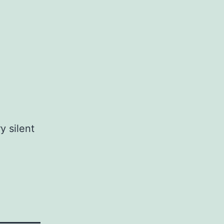
y silent