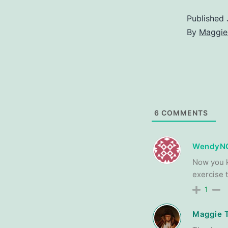
Published
By
Maggie
6
COMMENTS
WendyN
Now you k
exercise 
1
Maggie 