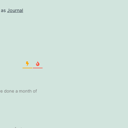
 as
Journal
’ve done a month of