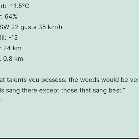
t: -11.5°C
y: 64%
SW 22 gusts 35 km/h
ll: -13
y: 24 km
y: 0.8 km
t talents you possess: the woods would be ver
rds sang there except those that sang best.”
n