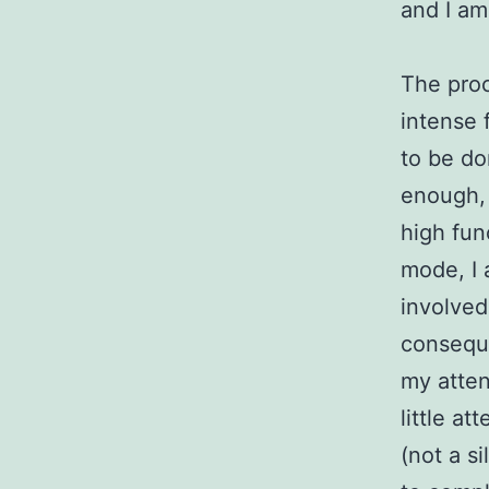
and I am 
The proc
intense 
to be do
enough, 
high fun
mode, I 
involved
conseque
my atten
little a
(not a s