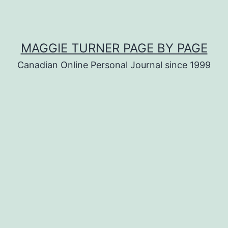
MAGGIE TURNER PAGE BY PAGE
Canadian Online Personal Journal since 1999