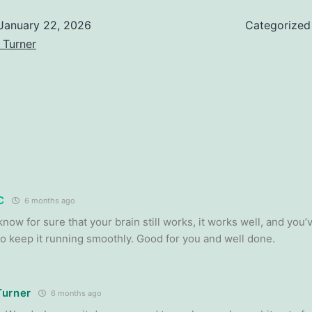
January 22, 2026
Categorized
 Turner
C
6 months ago
now for sure that your brain still works, it works well, and you
to keep it running smoothly. Good for you and well done.
Turner
6 months ago