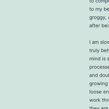
to compl
to my be
groggy, 
after bei
I am slo
truly beh
mind is s
process
and doub
growing i
loose en
work thr
they are