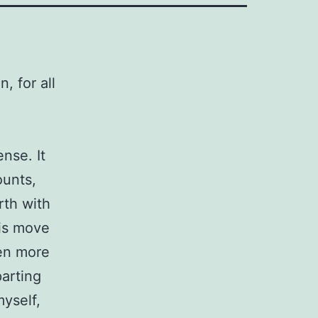
 for all
nse. It
ounts,
rth with
his move
een more
parting
myself,