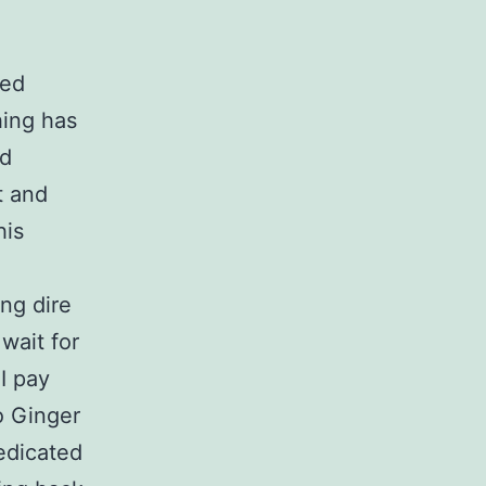
red
hing has
od
t and
his
ng dire
wait for
I pay
to Ginger
dedicated