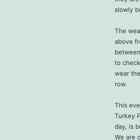
slowly b
The weat
above fr
between 
to check
wear the
row.
This eve
Turkey P
day, is 
We are c