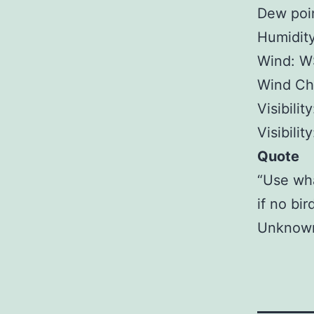
Dew poin
Humidit
Wind: W
Wind Chi
Visibilit
Visibilit
Quote
“Use wha
if no bi
Unknow