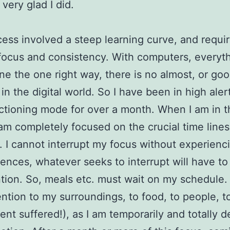
very glad I did.
ess involved a steep learning curve, and requi
focus and consistency. With computers, everyt
ne the one right way, there is no almost, or go
in the digital world. So I have been in high aler
ctioning mode for over a month. When I am in t
am completely focused on the crucial time lines
. I cannot interrupt my focus without experienci
nces, whatever seeks to interrupt will have to 
tion. So, meals etc. must wait on my schedule. 
ttention to my surroundings, to food, to people, 
ilent suffered!), as I am temporarily and totally 