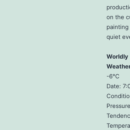
producti
on the c
painting
quiet ev
Worldly
Weathe
-6°C
Date: 7
Conditio
Pressure
Tendency
Tempera