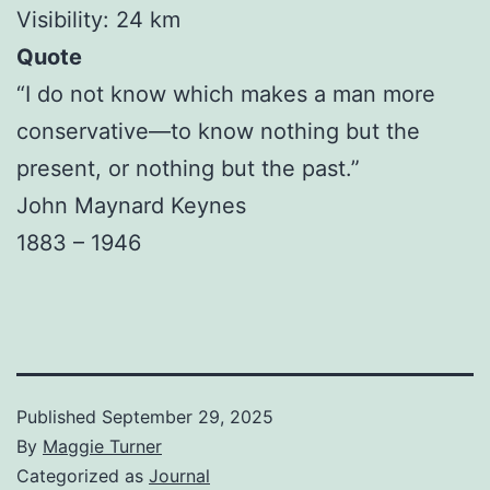
Visibility: 24 km
Quote
“I do not know which makes a man more
conservative—to know nothing but the
present, or nothing but the past.”
John Maynard Keynes
1883 – 1946
Published
September 29, 2025
By
Maggie Turner
Categorized as
Journal