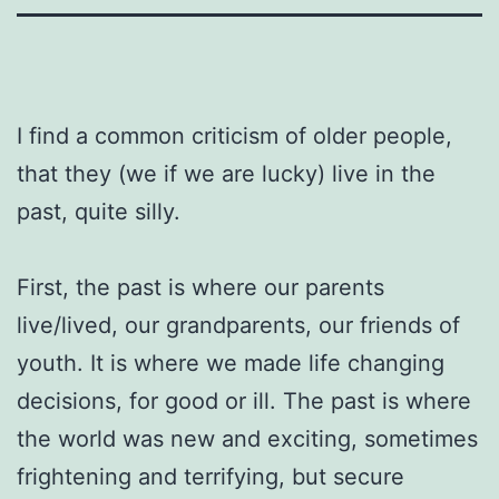
I find a common criticism of older people,
that they (we if we are lucky) live in the
past, quite silly.
First, the past is where our parents
live/lived, our grandparents, our friends of
youth. It is where we made life changing
decisions, for good or ill. The past is where
the world was new and exciting, sometimes
frightening and terrifying, but secure