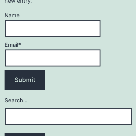
new entry.
Name
Email*
Search…