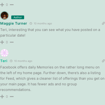
0
Author
Maggie Turner
10 months ago
Teri, interesting that you can see what you have posted on a
particular date!
0
Teri
10 months ago
Facebook offers daily Memories on the rather long menu on
the left of my home page. Further down, there’s also a listing
for Feed, which gives a cleaner list of offerings than you get on
your main page. It has fewer ads and no group
recommendations.
0