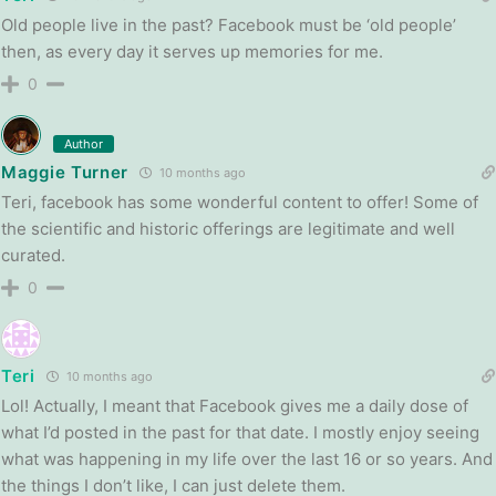
Old people live in the past? Facebook must be ‘old people’
then, as every day it serves up memories for me.
0
Author
Maggie Turner
10 months ago
Teri, facebook has some wonderful content to offer! Some of
the scientific and historic offerings are legitimate and well
curated.
0
Teri
10 months ago
Lol! Actually, I meant that Facebook gives me a daily dose of
what I’d posted in the past for that date. I mostly enjoy seeing
what was happening in my life over the last 16 or so years. And
the things I don’t like, I can just delete them.