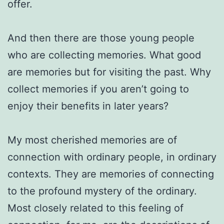
offer.
And then there are those young people
who are collecting memories. What good
are memories but for visiting the past. Why
collect memories if you aren’t going to
enjoy their benefits in later years?
My most cherished memories are of
connection with ordinary people, in ordinary
contexts. They are memories of connecting
to the profound mystery of the ordinary.
Most closely related to this feeling of