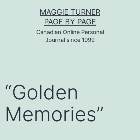
Skip
MAGGIE TURNER
to
PAGE BY PAGE
content
Canadian Online Personal
Journal since 1999
“Golden
Memories”