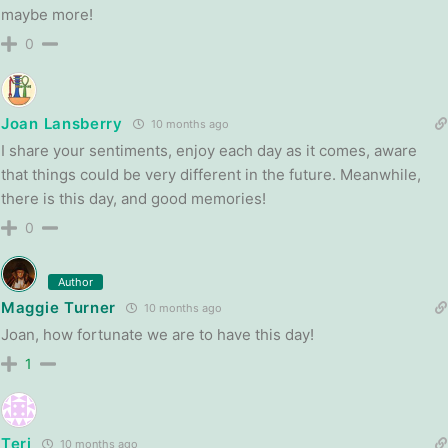
maybe more!
0
Joan Lansberry
10 months ago
I share your sentiments, enjoy each day as it comes, aware
that things could be very different in the future. Meanwhile,
there is this day, and good memories!
0
Author
Maggie Turner
10 months ago
Joan, how fortunate we are to have this day!
1
Teri
10 months ago