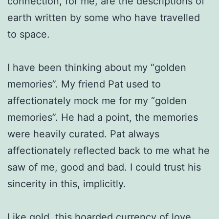
connection, for me, are the descriptions of
earth written by some who have travelled
to space.
I have been thinking about my “golden
memories”. My friend Pat used to
affectionately mock me for my “golden
memories”. He had a point, the memories
were heavily curated. Pat always
affectionately reflected back to me what he
saw of me, good and bad. I could trust his
sincerity in this, implicitly.
Like gold, this hoarded currency of love,