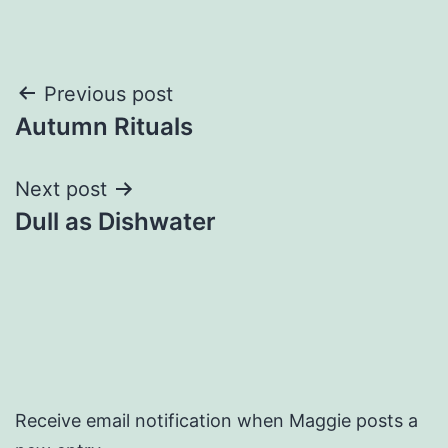
Post
Previous post
Autumn Rituals
navigation
Next post
Dull as Dishwater
Receive email notification when Maggie posts a