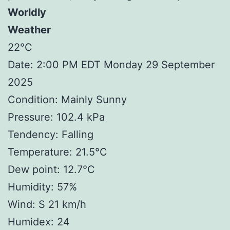
Worldly
Weather
22°C
Date: 2:00 PM EDT Monday 29 September
2025
Condition: Mainly Sunny
Pressure: 102.4 kPa
Tendency: Falling
Temperature: 21.5°C
Dew point: 12.7°C
Humidity: 57%
Wind: S 21 km/h
Humidex: 24