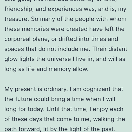
friendship, and experiences was, and is, my
treasure. So many of the people with whom
these memories were created have left the
corporeal plane, or drifted into times and
spaces that do not include me. Their distant
glow lights the universe I live in, and will as
long as life and memory allow.
My present is ordinary. I am cognizant that
the future could bring a time when I will
long for today. Until that time, I enjoy each
of these days that come to me, walking the
path forward, lit by the light of the past.