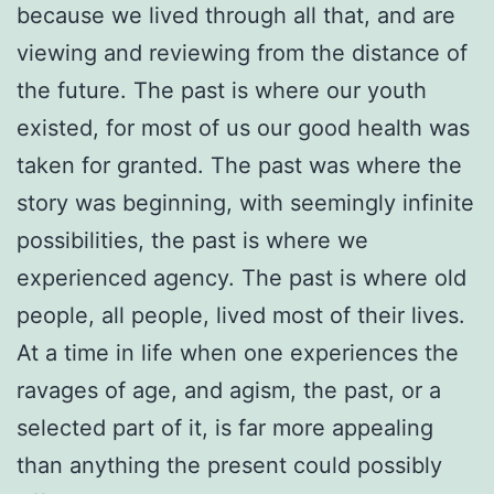
because we lived through all that, and are
viewing and reviewing from the distance of
the future. The past is where our youth
existed, for most of us our good health was
taken for granted. The past was where the
story was beginning, with seemingly infinite
possibilities, the past is where we
experienced agency. The past is where old
people, all people, lived most of their lives.
At a time in life when one experiences the
ravages of age, and agism, the past, or a
selected part of it, is far more appealing
than anything the present could possibly