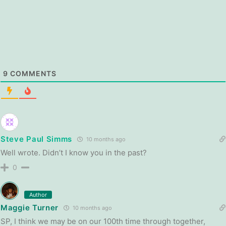
9
COMMENTS
Steve Paul Simms
10 months ago
Well wrote. Didn’t I know you in the past?
0
Author
Maggie Turner
10 months ago
SP, I think we may be on our 100th time through together,