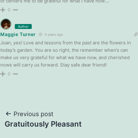
of centers me to be grateful for what I have now….
0
Author
Maggie Turner
4 years ago
Joan, yes! Love and lessons from the past are the flowers in
today’s garden. You are so right, the remember when’s can
make us very grateful for what we have now, and cherished
nows will carry us forward. Stay safe dear friend!
0
Post
Previous post
Gratuitously Pleasant
navigation