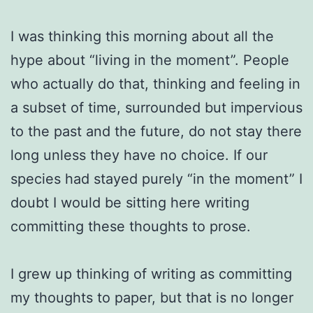
I was thinking this morning about all the
hype about “living in the moment”. People
who actually do that, thinking and feeling in
a subset of time, surrounded but impervious
to the past and the future, do not stay there
long unless they have no choice. If our
species had stayed purely “in the moment” I
doubt I would be sitting here writing
committing these thoughts to prose.
I grew up thinking of writing as committing
my thoughts to paper, but that is no longer