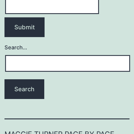
Search…