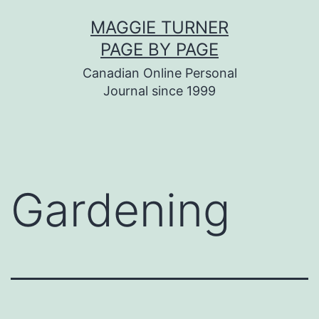
Skip
MAGGIE TURNER
to
PAGE BY PAGE
content
Canadian Online Personal
Journal since 1999
Gardening