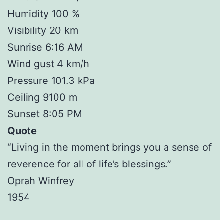
Humidity 100 %
Visibility 20 km
Sunrise 6:16 AM
Wind gust 4 km/h
Pressure 101.3 kPa
Ceiling 9100 m
Sunset 8:05 PM
Quote
“Living in the moment brings you a sense of
reverence for all of life’s blessings.”
Oprah Winfrey
1954