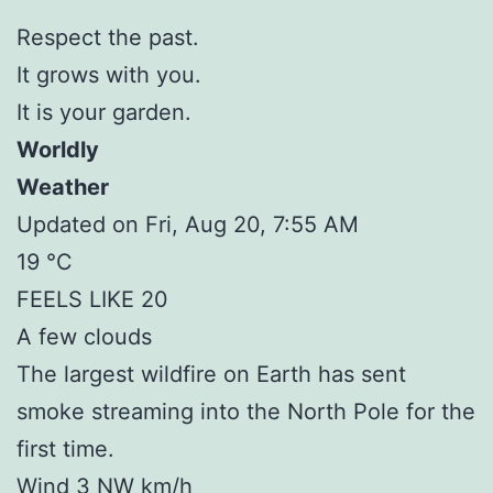
Respect the past.
It grows with you.
It is your garden.
Worldly
Weather
Updated on Fri, Aug 20, 7:55 AM
19 °C
FEELS LIKE 20
A few clouds
The largest wildfire on Earth has sent
smoke streaming into the North Pole for the
first time.
Wind 3 NW km/h