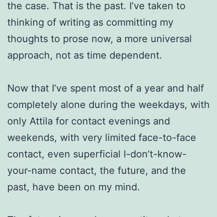
the case. That is the past. I’ve taken to
thinking of writing as committing my
thoughts to prose now, a more universal
approach, not as time dependent.
Now that I’ve spent most of a year and half
completely alone during the weekdays, with
only Attila for contact evenings and
weekends, with very limited face-to-face
contact, even superficial I-don’t-know-
your-name contact, the future, and the
past, have been on my mind.