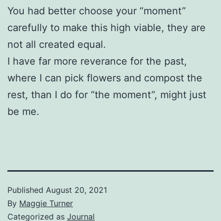
You had better choose your “moment”
carefully to make this high viable, they are
not all created equal.
I have far more reverance for the past,
where I can pick flowers and compost the
rest, than I do for “the moment”, might just
be me.
Published
August 20, 2021
By
Maggie Turner
Categorized as
Journal