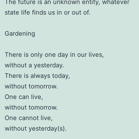
The future is an unknown entity, whatever
state life finds us in or out of.
Gardening
There is only one day in our lives,
without a yesterday.
There is always today,
without tomorrow.
One can live,
without tomorrow.
One cannot live,
without yesterday(s).