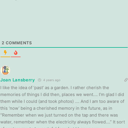
2
COMMENTS
Joan Lansberry
4 years ago
I like the idea of ‘past’ as a garden. I rather cherish the
memories of things I did then, places we went…. I’m glad I did
them while I could (and took photos) …. And I am too aware of
this ‘now’ being a cherished memory in the future, as in
“Remember when we just turned on the tap and there was
water, remember when the electricity always flowed….” It sort