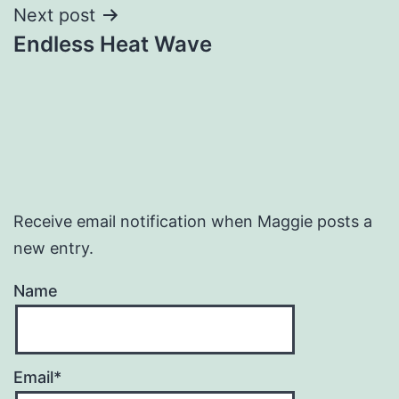
Next post
Endless Heat Wave
Receive email notification when Maggie posts a
new entry.
Name
Email*