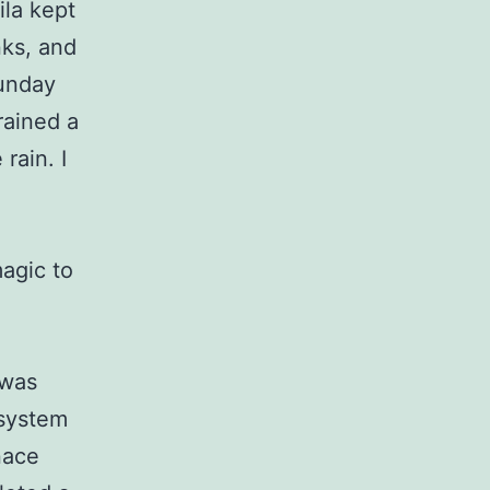
ila kept
nks, and
Sunday
rained a
rain. I
magic to
 was
 system
nace