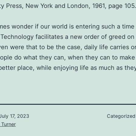
ty Press, New York and London, 1961, page 105
mes wonder if our world is entering such a time
Technology facilitates a new order of greed on 
ven were that to be the case, daily life carries o
ople do what they can, when they can to make
better place, while enjoying life as much as the
July 17, 2023
Categorized
 Turner