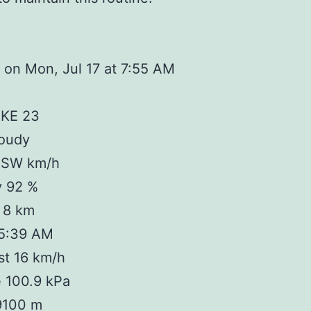
on Mon, Jul 17 at 7:55 AM
IKE 23
loudy
 SW km/h
y 92 %
y 8 km
 5:39 AM
st 16 km/h
 100.9 kPa
 9100 m