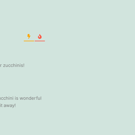
r zucchinis!
ucchini is wonderful
it away!