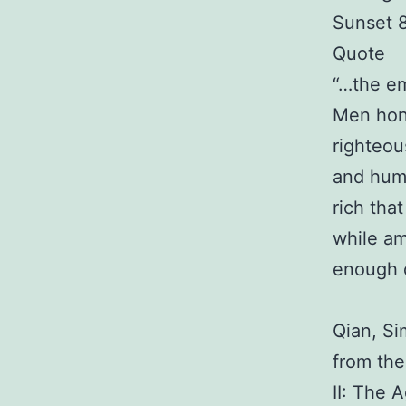
Sunset 
Quote
“…the em
Men hon
righteou
and humi
rich tha
while am
enough dr
Qian, Si
from th
II: The 