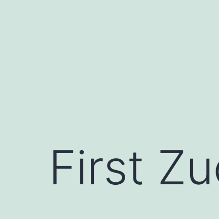
Skip
to
content
First Zu