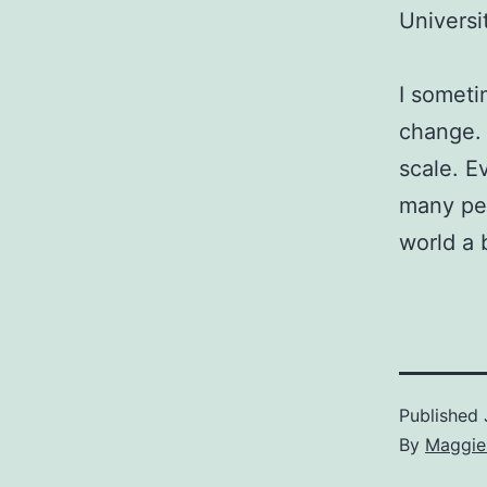
Universi
I someti
change. 
scale. E
many pe
world a 
Published
By
Maggie