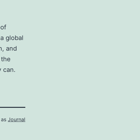
.
 of
a global
n, and
 the
y can.
 as
Journal