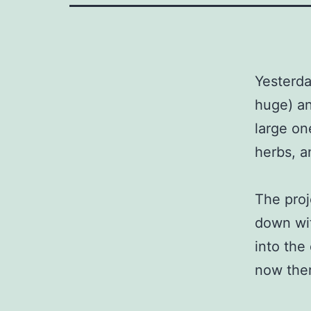
Yesterda
huge) an
large on
herbs, a
The proj
down wit
into the
now ther