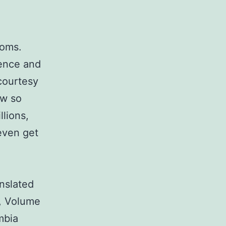
doms.
ence and
courtesy
ew so
llions,
even get
nslated
, Volume
mbia