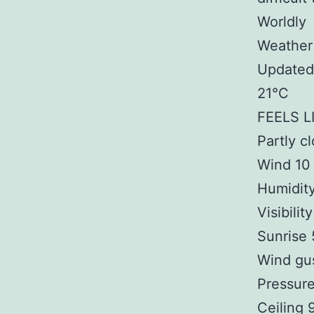
Worldly
Weather
Updated 
21°C
FEELS L
Partly c
Wind 10
Humidit
Visibilit
Sunrise
Wind gu
Pressure
Ceiling