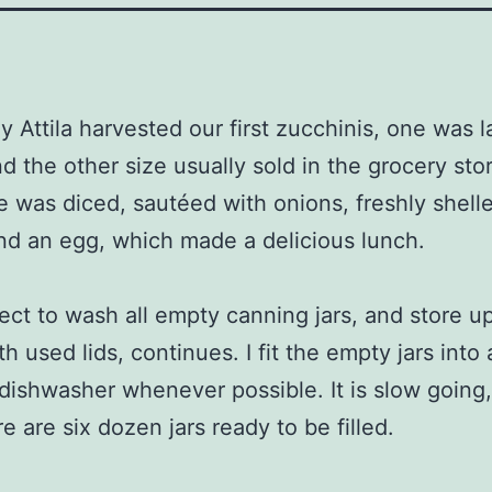
y Attila harvested our first zucchinis, one was l
d the other size usually sold in the grocery sto
e was diced, sautéed with onions, freshly shell
nd an egg, which made a delicious lunch.
ect to wash all empty canning jars, and store u
h used lids, continues. I fit the empty jars into 
 dishwasher whenever possible. It is slow going,
e are six dozen jars ready to be filled.