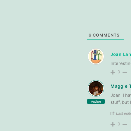
6
COMMENTS
Joan Lan
Interestin
0
Maggie 
Joan, I ha
Author
stuff, but
Last edi
0