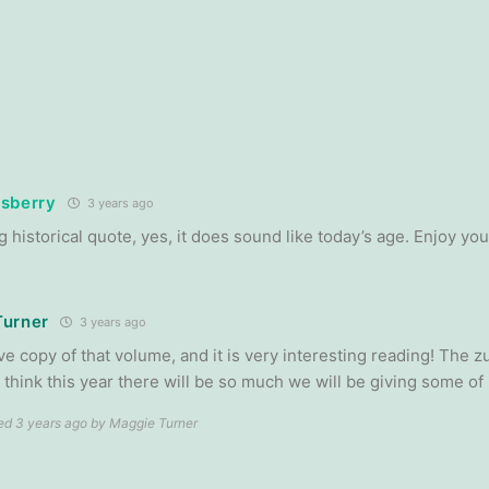
sberry
3 years ago
g historical quote, yes, it does sound like today’s age. Enjoy you
Turner
3 years ago
ve copy of that volume, and it is very interesting reading! The z
 I think this year there will be so much we will be giving some of 
ted 3 years ago by Maggie Turner