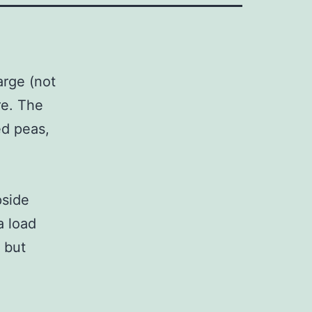
arge (not
re. The
ed peas,
pside
a load
 but