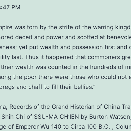
8:47 PM
pire was torn by the strife of the warring king
ored deceit and power and scoffed at benevol
sness; yet put wealth and possession first and 
lity last. Thus it happened that commoners gr
t their wealth was counted in the hundreds of mi
ong the poor there were those who could not 
egs and chaff to fill their bellies.”
ma, Records of the Grand Historian of China Tra
e Shih Chi of SSU-MA CH’IEN by Burton Watson
Age of Emperor Wu 140 to Circa 100 B.C. , Colu