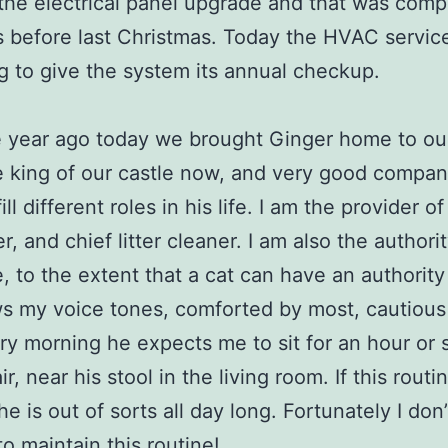
he electrical panel upgrade and that was comp
 before last Christmas. Today the HVAC service
g to give the system its annual checkup.
 year ago today we brought Ginger home to ou
e king of our castle now, and very good company
fill different roles in his life. I am the provider o
, and chief litter cleaner. I am also the authorit
fe, to the extent that a cat can have an authority
 my voice tones, comforted by most, cautious
ry morning he expects me to sit for an hour or 
r, near his stool in the living room. If this routin
e is out of sorts all day long. Fortunately I don’t
 to maintain this routine!