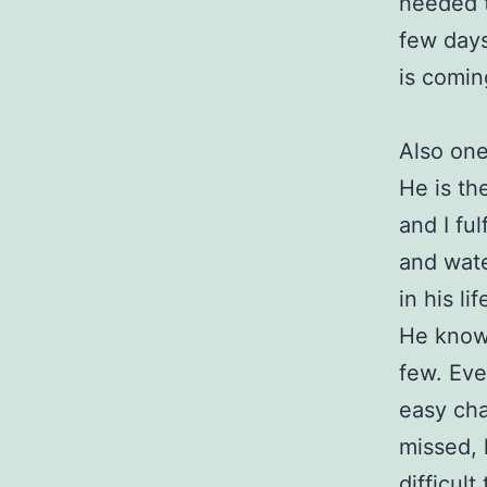
needed t
few days
is comin
Also one
He is th
and I ful
and water
in his li
He knows
few. Eve
easy chai
missed, h
difficult