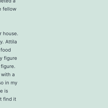
leted a
 fellow
r house.
. Attila
f food
y figure
 figure.
 with a
so in my
e is
 find it