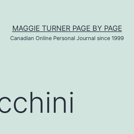
MAGGIE TURNER PAGE BY PAGE
Canadian Online Personal Journal since 1999
cchini