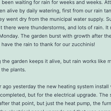
been waiting for rain for weeks and weeks. Att
en alive by daily watering, first from our rain ta
y went dry from the municipal water supply. 
t there were thunderstorms, and lots of rain. It 
n Monday. The garden burst with growth after the 
 have the rain to thank for our zucchinis!
 the garden keeps it alive, but rain works like 
the plants.
 ago yesterday the new heating system install
y completed, but for the electrical upgrade. The
fter that point, but just the heat pump, the fur