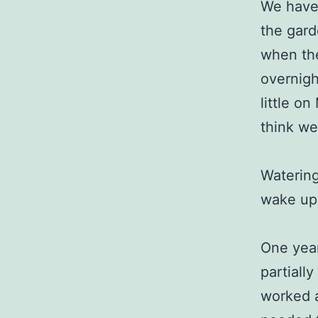
We have 
the gard
when the
overnigh
little o
think we
Watering
wake up 
One year
partiall
worked a