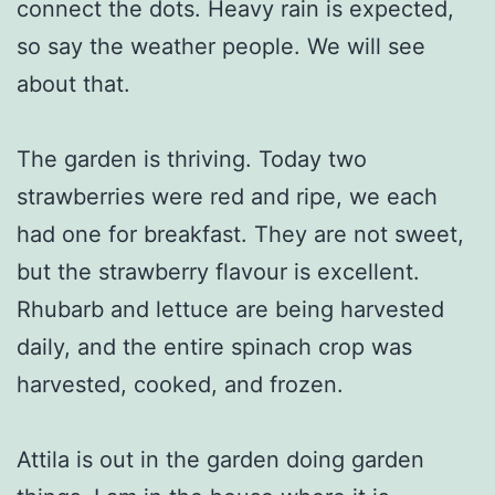
connect the dots. Heavy rain is expected,
so say the weather people. We will see
about that.
The garden is thriving. Today two
strawberries were red and ripe, we each
had one for breakfast. They are not sweet,
but the strawberry flavour is excellent.
Rhubarb and lettuce are being harvested
daily, and the entire spinach crop was
harvested, cooked, and frozen.
Attila is out in the garden doing garden