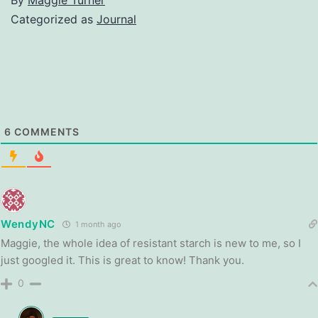
Categorized as
Journal
6
COMMENTS
WendyNC
1 month ago
Maggie, the whole idea of resistant starch is new to me, so I
just googled it. This is great to know! Thank you.
0