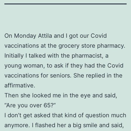
On Monday Attila and I got our Covid
vaccinations at the grocery store pharmacy.
Initially I talked with the pharmacist, a
young woman, to ask if they had the Covid
vaccinations for seniors. She replied in the
affirmative.
Then she looked me in the eye and said,
“Are you over 65?”
I don’t get asked that kind of question much
anymore. I flashed her a big smile and said,