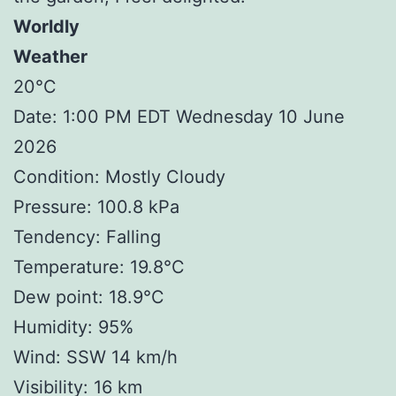
Worldly
Weather
20°C
Date: 1:00 PM EDT Wednesday 10 June
2026
Condition: Mostly Cloudy
Pressure: 100.8 kPa
Tendency: Falling
Temperature: 19.8°C
Dew point: 18.9°C
Humidity: 95%
Wind: SSW 14 km/h
Visibility: 16 km