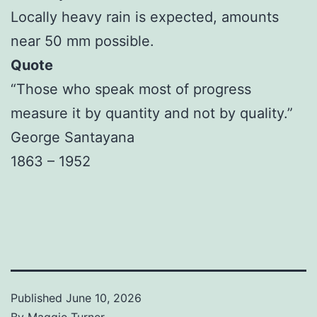
Locally heavy rain is expected, amounts
near 50 mm possible.
Quote
“Those who speak most of progress
measure it by quantity and not by quality.”
George Santayana
1863 – 1952
Published
June 10, 2026
By
Maggie Turner