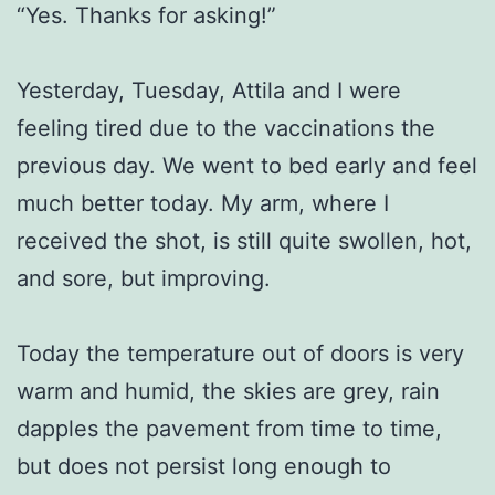
“Yes. Thanks for asking!”
Yesterday, Tuesday, Attila and I were
feeling tired due to the vaccinations the
previous day. We went to bed early and feel
much better today. My arm, where I
received the shot, is still quite swollen, hot,
and sore, but improving.
Today the temperature out of doors is very
warm and humid, the skies are grey, rain
dapples the pavement from time to time,
but does not persist long enough to