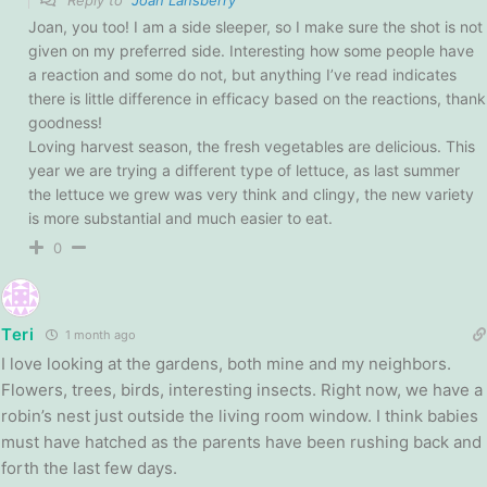
Joan, you too! I am a side sleeper, so I make sure the shot is not
given on my preferred side. Interesting how some people have
a reaction and some do not, but anything I’ve read indicates
there is little difference in efficacy based on the reactions, thank
goodness!
Loving harvest season, the fresh vegetables are delicious. This
year we are trying a different type of lettuce, as last summer
the lettuce we grew was very think and clingy, the new variety
is more substantial and much easier to eat.
0
Teri
1 month ago
I love looking at the gardens, both mine and my neighbors.
Flowers, trees, birds, interesting insects. Right now, we have a
robin’s nest just outside the living room window. I think babies
must have hatched as the parents have been rushing back and
forth the last few days.