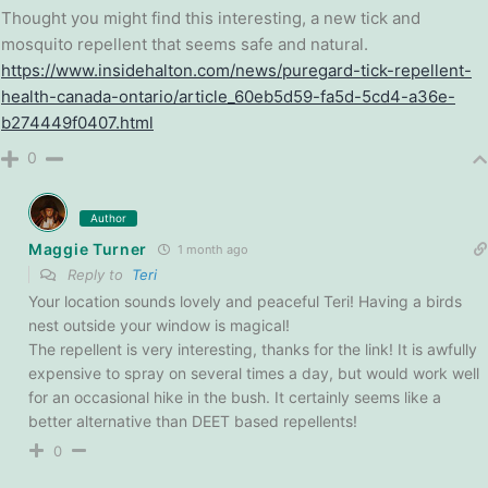
Thought you might find this interesting, a new tick and
mosquito repellent that seems safe and natural.
https://www.insidehalton.com/news/puregard-tick-repellent-
health-canada-ontario/article_60eb5d59-fa5d-5cd4-a36e-
b274449f0407.html
0
Author
Maggie Turner
1 month ago
Reply to
Teri
Your location sounds lovely and peaceful Teri! Having a birds
nest outside your window is magical!
The repellent is very interesting, thanks for the link! It is awfully
expensive to spray on several times a day, but would work well
for an occasional hike in the bush. It certainly seems like a
better alternative than DEET based repellents!
0