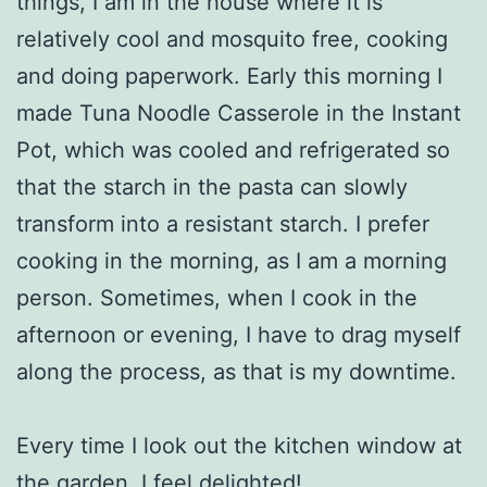
things, I am in the house where it is
relatively cool and mosquito free, cooking
and doing paperwork. Early this morning I
made Tuna Noodle Casserole in the Instant
Pot, which was cooled and refrigerated so
that the starch in the pasta can slowly
transform into a resistant starch. I prefer
cooking in the morning, as I am a morning
person. Sometimes, when I cook in the
afternoon or evening, I have to drag myself
along the process, as that is my downtime.
Every time I look out the kitchen window at
the garden, I feel delighted!