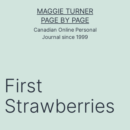
Skip
MAGGIE TURNER
to
PAGE BY PAGE
content
Canadian Online Personal
Journal since 1999
First
Strawberries