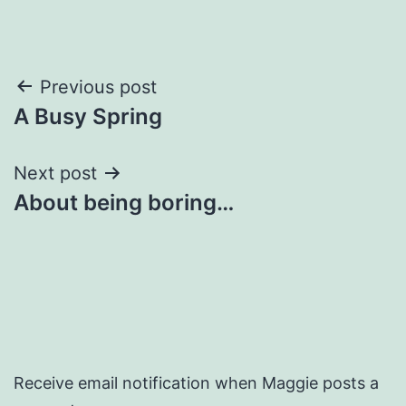
Post
Previous post
A Busy Spring
navigation
Next post
About being boring…
Receive email notification when Maggie posts a