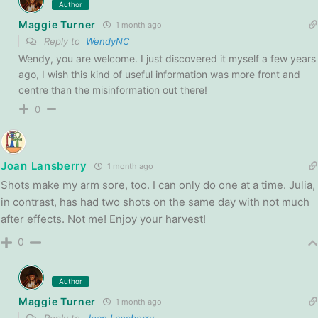
Author
Maggie Turner
1 month ago
Reply to
WendyNC
Wendy, you are welcome. I just discovered it myself a few years
ago, I wish this kind of useful information was more front and
centre than the misinformation out there!
0
Joan Lansberry
1 month ago
Shots make my arm sore, too. I can only do one at a time. Julia,
in contrast, has had two shots on the same day with not much
after effects. Not me! Enjoy your harvest!
0
Author
Maggie Turner
1 month ago
Reply to
Joan Lansberry