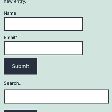
new entry.
Name
Email*
Search…