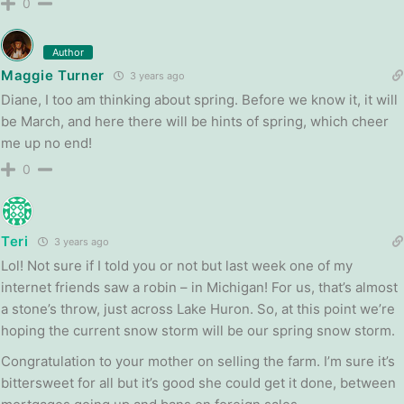
0
Author
Maggie Turner
3 years ago
Diane, I too am thinking about spring. Before we know it, it will
be March, and here there will be hints of spring, which cheer
me up no end!
0
Teri
3 years ago
Lol! Not sure if I told you or not but last week one of my
internet friends saw a robin – in Michigan! For us, that’s almost
a stone’s throw, just across Lake Huron. So, at this point we’re
hoping the current snow storm will be our spring snow storm.
Congratulation to your mother on selling the farm. I’m sure it’s
bittersweet for all but it’s good she could get it done, between