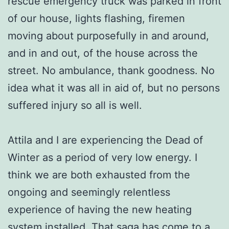
rescue emergency truck was parked in front
of our house, lights flashing, firemen
moving about purposefully in and around,
and in and out, of the house across the
street. No ambulance, thank goodness. No
idea what it was all in aid of, but no persons
suffered injury so all is well.
Attila and I are experiencing the Dead of
Winter as a period of very low energy. I
think we are both exhausted from the
ongoing and seemingly relentless
experience of having the new heating
system installed. That saga has come to a