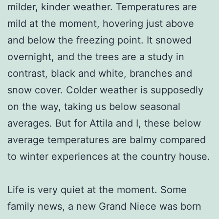
milder, kinder weather. Temperatures are
mild at the moment, hovering just above
and below the freezing point. It snowed
overnight, and the trees are a study in
contrast, black and white, branches and
snow cover. Colder weather is supposedly
on the way, taking us below seasonal
averages. But for Attila and I, these below
average temperatures are balmy compared
to winter experiences at the country house.
Life is very quiet at the moment. Some
family news, a new Grand Niece was born