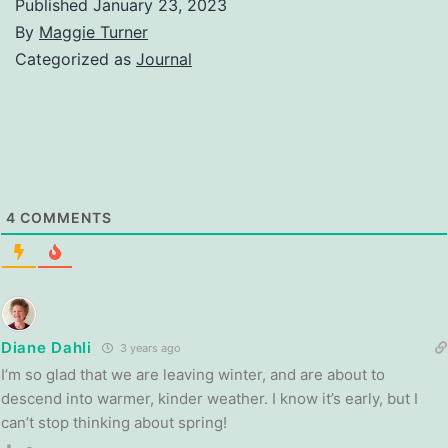
Published
January 23, 2023
By
Maggie Turner
Categorized as
Journal
4
COMMENTS
Diane Dahli
3 years ago
I’m so glad that we are leaving winter, and are about to
descend into warmer, kinder weather. I know it’s early, but I
can’t stop thinking about spring!