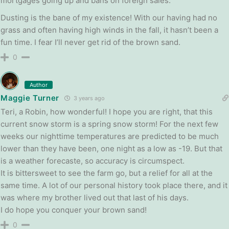
mortgages going up and bans on foreign sales.
Dusting is the bane of my existence! With our having had no
grass and often having high winds in the fall, it hasn’t been a
fun time. I fear I’ll never get rid of the brown sand.
0
Author
Maggie Turner
3 years ago
Teri, a Robin, how wonderful! I hope you are right, that this
current snow storm is a spring snow storm! For the next few
weeks our nighttime temperatures are predicted to be much
lower than they have been, one night as a low as -19. But that
is a weather forecaste, so accuracy is circumspect.
It is bittersweet to see the farm go, but a relief for all at the
same time. A lot of our personal history took place there, and it
was where my brother lived out that last of his days.
I do hope you conquer your brown sand!
0