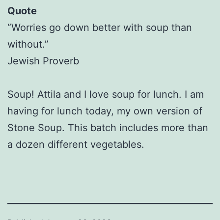
Quote
“Worries go down better with soup than
without.”
Jewish Proverb
Soup! Attila and I love soup for lunch. I am
having for lunch today, my own version of
Stone Soup. This batch includes more than
a dozen different vegetables.