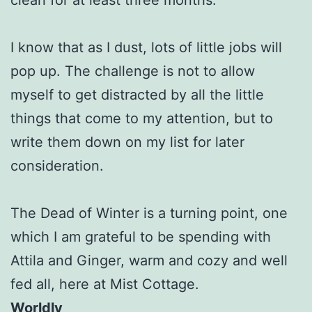
I know that as I dust, lots of little jobs will
pop up. The challenge is not to allow
myself to get distracted by all the little
things that come to my attention, but to
write them down on my list for later
consideration.
The Dead of Winter is a turning point, one
which I am grateful to be spending with
Attila and Ginger, warm and cozy and well
fed all, here at Mist Cottage.
Worldly