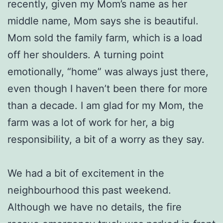
recently, given my Mom’s name as her
middle name, Mom says she is beautiful.
Mom sold the family farm, which is a load
off her shoulders. A turning point
emotionally, “home” was always just there,
even though I haven’t been there for more
than a decade. I am glad for my Mom, the
farm was a lot of work for her, a big
responsibility, a bit of a worry as they say.
We had a bit of excitement in the
neighbourhood this past weekend.
Although we have no details, the fire