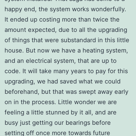
happy end, the system works wonderfully.
It ended up costing more than twice the
amount expected, due to all the upgrading
of things that were substandard in this little
house. But now we have a heating system,
and an electrical system, that are up to
code. It will take many years to pay for this
upgrading, we had saved what we could
beforehand, but that was swept away early
on in the process. Little wonder we are
feeling a little stunned by it all, and are
busy just getting our bearings before
setting off once more towards future