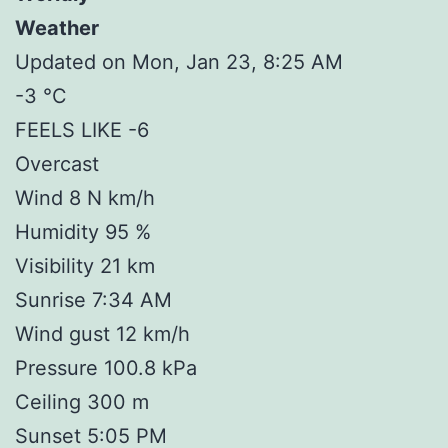
Weather
Updated on Mon, Jan 23, 8:25 AM
-3 °C
FEELS LIKE -6
Overcast
Wind 8 N km/h
Humidity 95 %
Visibility 21 km
Sunrise 7:34 AM
Wind gust 12 km/h
Pressure 100.8 kPa
Ceiling 300 m
Sunset 5:05 PM