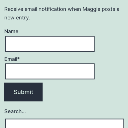
Receive email notification when Maggie posts a
new entry.
Name
Email*
Search…