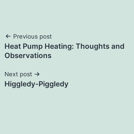
Post
Previous post
Heat Pump Heating: Thoughts and
navigation
Observations
Next post
Higgledy-Piggledy