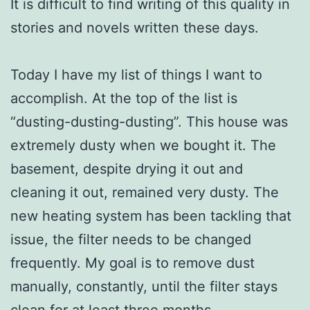
It is difficult to find writing of this quality in
stories and novels written these days.
Today I have my list of things I want to
accomplish. At the top of the list is
“dusting-dusting-dusting”. This house was
extremely dusty when we bought it. The
basement, despite drying it out and
cleaning it out, remained very dusty. The
new heating system has been tackling that
issue, the filter needs to be changed
frequently. My goal is to remove dust
manually, constantly, until the filter stays
clean for at least three months.