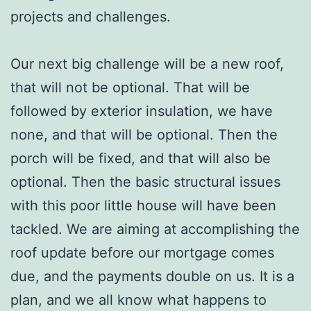
projects and challenges.
Our next big challenge will be a new roof,
that will not be optional. That will be
followed by exterior insulation, we have
none, and that will be optional. Then the
porch will be fixed, and that will also be
optional. Then the basic structural issues
with this poor little house will have been
tackled. We are aiming at accomplishing the
roof update before our mortgage comes
due, and the payments double on us. It is a
plan, and we all know what happens to