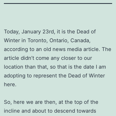
Today, January 23rd, it is the Dead of
Winter in Toronto, Ontario, Canada,
according to an old news media article. The
article didn’t come any closer to our
location than that, so that is the date I am
adopting to represent the Dead of Winter
here.
So, here we are then, at the top of the
incline and about to descend towards