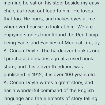
morning he sat on his stool beside my easy
chair, as I read out loud to him. He loves
that too. He purrs, and makes eyes at me
whenever I pause to look at him. We are
enjoying stories from Round the Red Lamp
being Facts and Fancies of Medical Life, by
A. Conan Doyle. The hardcover book is one
I purchased decades ago at a used book
store, and this eleventh edition was
published in 1912, it is over 100 years old.
A. Conan Doyle writes a great story, and
has a wonderful command of the English
language and the elements of story telling.