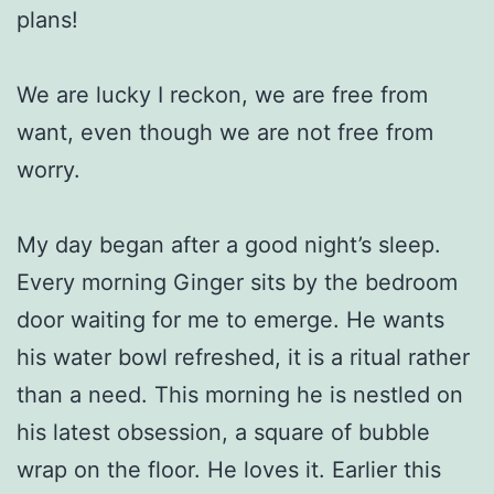
plans!
We are lucky I reckon, we are free from
want, even though we are not free from
worry.
My day began after a good night’s sleep.
Every morning Ginger sits by the bedroom
door waiting for me to emerge. He wants
his water bowl refreshed, it is a ritual rather
than a need. This morning he is nestled on
his latest obsession, a square of bubble
wrap on the floor. He loves it. Earlier this