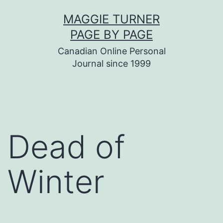
Skip
MAGGIE TURNER
to
PAGE BY PAGE
content
Canadian Online Personal
Journal since 1999
Dead of
Winter