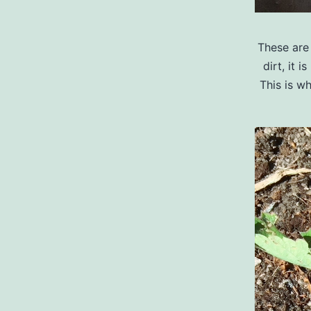
These are 
dirt, it 
This is w