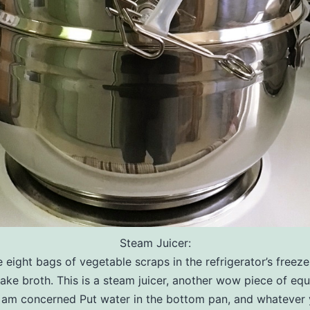
Steam Juicer:
 eight bags of vegetable scraps in the refrigerator’s freezer
ake broth. This is a steam juicer, another wow piece of eq
 I am concerned Put water in the bottom pan, and whatever 