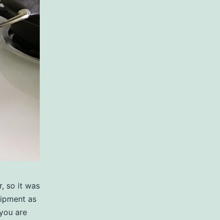
, so it was
uipment as
you are