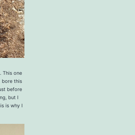
. This one
 bore this
ust before
ng, but I
is is why I