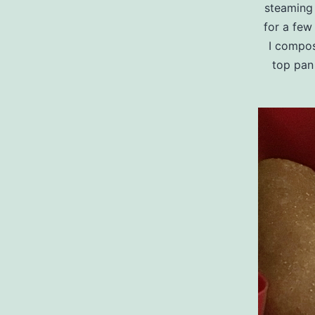
steaming 
for a few 
I compost
top pan 