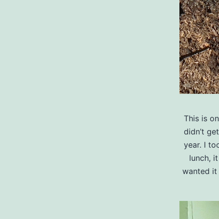
This is o
didn’t ge
year. I t
lunch, i
wanted it 