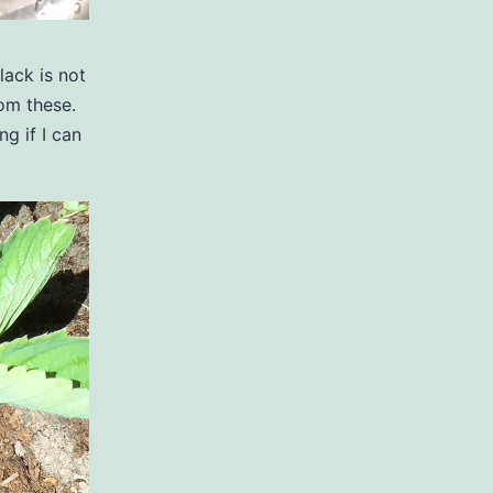
lack is not
rom these.
g if I can