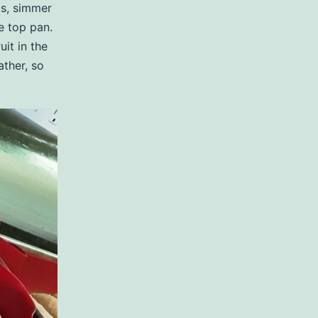
ps, simmer
he top pan.
uit in the
ather, so