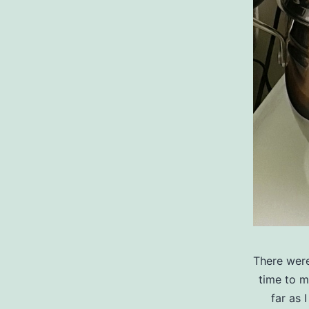
There were
time to m
far as