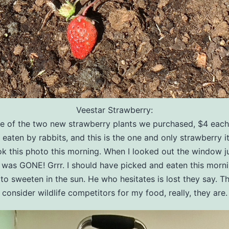
Veestar Strawberry:
ne of the two new strawberry plants we purchased, $4 each
t eaten by rabbits, and this is the one and only strawberry it
ook this photo this morning. When I looked out the window j
t was GONE! Grrr. I should have picked and eaten this morni
to sweeten in the sun. He who hesitates is lost they say. Th
consider wildlife competitors for my food, really, they are.