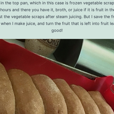
in the top pan, which in this case is frozen vegetable scra
hours and there you have it, broth, or juice if it is fruit in t
 the vegetable scraps after steam juicing. But I save the fr
when I make juice, and turn the fruit that is left into fruit le
good!