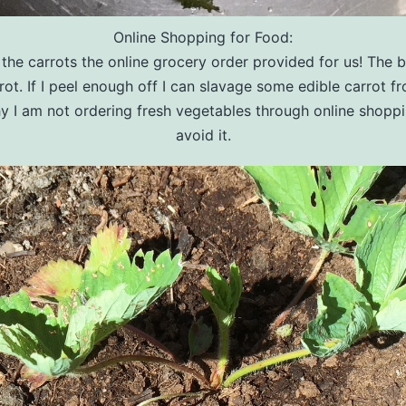
Online Shopping for Food:
the carrots the online grocery order provided for us! The b
is rot. If I peel enough off I can slavage some edible carrot f
hy I am not ordering fresh vegetables through online shoppin
avoid it.