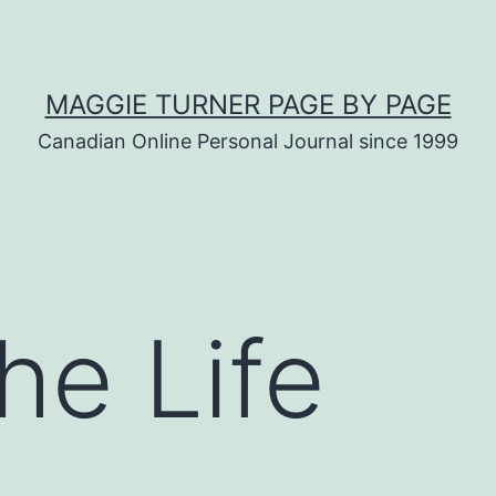
MAGGIE TURNER PAGE BY PAGE
Canadian Online Personal Journal since 1999
he Life