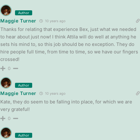
Author
Maggie Turner
10 years ago
Thanks for relating that experience Bex, just what we needed
to hear about just now! I think Attila will do well at anything he
sets his mind to, so this job should be no exception. They do
hire people full time, from time to time, so we have our fingers
crossed!
0
Author
Maggie Turner
10 years ago
Kate, they do seem to be falling into place, for which we are
very grateful!
0
Author