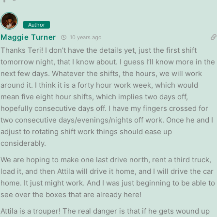
Author
Maggie Turner
10 years ago
Thanks Teri! I don’t have the details yet, just the first shift
tomorrow night, that I know about. I guess I’ll know more in the
next few days. Whatever the shifts, the hours, we will work
around it. I think it is a forty hour work week, which would
mean five eight hour shifts, which implies two days off,
hopefully consecutive days off. I have my fingers crossed for
two consecutive days/evenings/nights off work. Once he and I
adjust to rotating shift work things should ease up
considerably.
We are hoping to make one last drive north, rent a third truck,
load it, and then Attila will drive it home, and I will drive the car
home. It just might work. And I was just beginning to be able to
see over the boxes that are already here!
Attila is a trouper! The real danger is that if he gets wound up