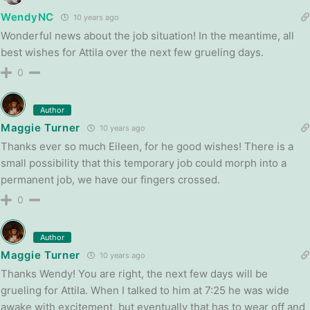
WendyNC
10 years ago
Wonderful news about the job situation! In the meantime, all
best wishes for Attila over the next few grueling days.
0
Author
Maggie Turner
10 years ago
Thanks ever so much Eileen, for he good wishes! There is a
small possibility that this temporary job could morph into a
permanent job, we have our fingers crossed.
0
Author
Maggie Turner
10 years ago
Thanks Wendy! You are right, the next few days will be
grueling for Attila. When I talked to him at 7:25 he was wide
awake with excitement, but eventually that has to wear off and