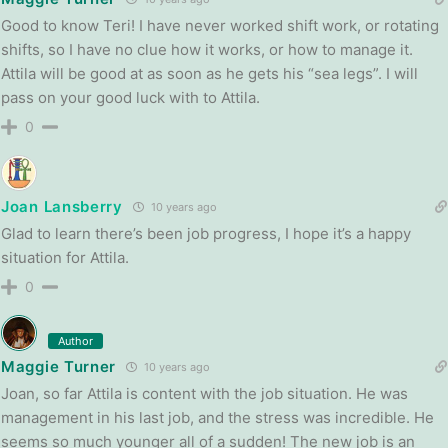
Good to know Teri! I have never worked shift work, or rotating
shifts, so I have no clue how it works, or how to manage it.
Attila will be good at as soon as he gets his “sea legs”. I will
pass on your good luck with to Attila.
0
Joan Lansberry
10 years ago
Glad to learn there’s been job progress, I hope it’s a happy
situation for Attila.
0
Author
Maggie Turner
10 years ago
Joan, so far Attila is content with the job situation. He was
management in his last job, and the stress was incredible. He
seems so much younger all of a sudden! The new job is an