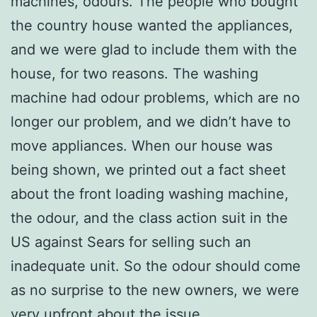
machines, odours. The people who bought
the country house wanted the appliances,
and we were glad to include them with the
house, for two reasons. The washing
machine had odour problems, which are no
longer our problem, and we didn’t have to
move appliances. When our house was
being shown, we printed out a fact sheet
about the front loading washing machine,
the odour, and the class action suit in the
US against Sears for selling such an
inadequate unit. So the odour should come
as no surprise to the new owners, we were
very upfront about the issue.