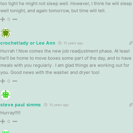
too tight he might not sleep well. However, I think he will sleep
well tonight, and again tomorrow, but time will tell.
0
crochetlady or Lee Ann
10 years ago
Hurrah ! Now comes the new job readjustment phase. At least
he’ll be home to move boxes some part of the day, and to have
meals with you regularly . I am glad things are working out for
you. Good news with the washer and dryer too!
0
steve paul simms
10 years ago
Hurray!!!!!
0