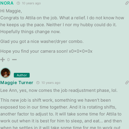
NORA
10 years ago
Hi Maggie,
Congrats to Attila on the job. What a relief. I do not know how
he keeps up the pace. Neither I nor my hubby could do it.
Hopefully things change now.
Glad you got a nice washer/dryer combo.
Hope you find your camera soon! x0x0x0x0x
0
Author
Maggie Turner
10 years ago
Lee Ann, yes, now comes the job readjustment phase, lol.
This new job is shift work, something we haven’t been
exposed too in our time together. And it is rotating shifts,
another factor to adjust to. It will take some time for Attila to
work out when it is best for him to sleep, and eat… and then
when he settles in it will take some time for me to work out