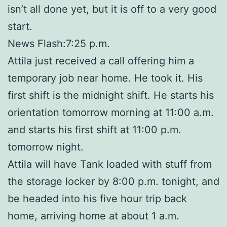
isn’t all done yet, but it is off to a very good
start.
News Flash:7:25 p.m.
Attila just received a call offering him a
temporary job near home. He took it. His
first shift is the midnight shift. He starts his
orientation tomorrow morning at 11:00 a.m.
and starts his first shift at 11:00 p.m.
tomorrow night.
Attila will have Tank loaded with stuff from
the storage locker by 8:00 p.m. tonight, and
be headed into his five hour trip back
home, arriving home at about 1 a.m.