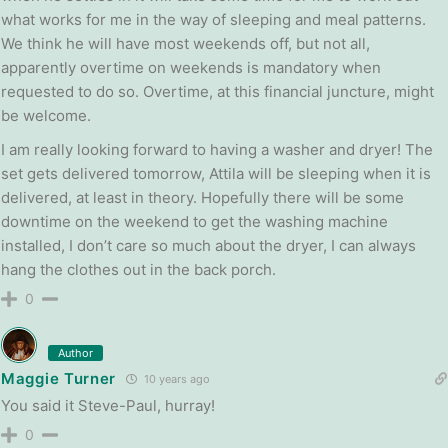
what works for me in the way of sleeping and meal patterns.
We think he will have most weekends off, but not all,
apparently overtime on weekends is mandatory when
requested to do so. Overtime, at this financial juncture, might
be welcome.
I am really looking forward to having a washer and dryer! The
set gets delivered tomorrow, Attila will be sleeping when it is
delivered, at least in theory. Hopefully there will be some
downtime on the weekend to get the washing machine
installed, I don’t care so much about the dryer, I can always
hang the clothes out in the back porch.
0
Author
Maggie Turner
10 years ago
You said it Steve-Paul, hurray!
0