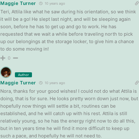
Maggie Turner
10 years ago
Teri, Attila like what he saw during his orientation, so we think
it will be a go! He slept last night, and will be sleeping again
soon, before he has to get up and go to work. He has
requested that we wait a while before traveling north to pick
up our belongings at the storage locker, to give him a chance
to do some moving in!
0
Author
Maggie Turner
10 years ago
Nora, thanks for your good wishes! I could not do what Attila is
doing, that is for sure. He looks pretty worn down just now, but
hopefully now things will settle a bit, routines can be
established, and he will catch up with his rest. Attila is still
relatively young, so he has the energy right now to do all this,
but in ten years time he will find it more difficult to keep up
such a pace, and hopefully he will not need to.