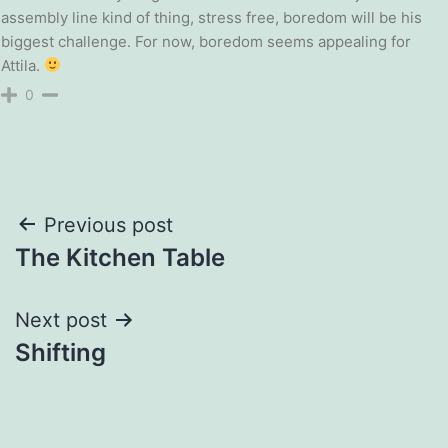
assembly line kind of thing, stress free, boredom will be his
biggest challenge. For now, boredom seems appealing for
Attila.
0
Post
Previous post
The Kitchen Table
navigation
Next post
Shifting