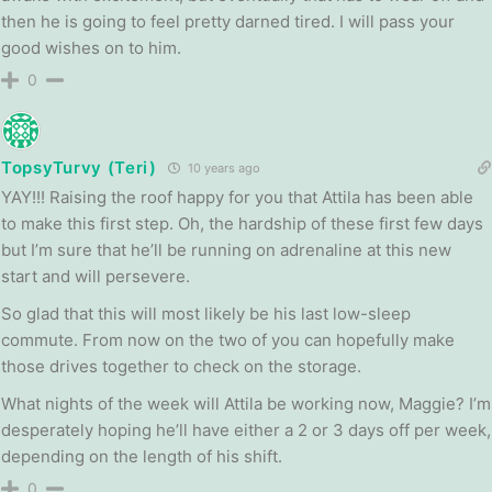
then he is going to feel pretty darned tired. I will pass your
good wishes on to him.
0
TopsyTurvy (Teri)
10 years ago
YAY!!! Raising the roof happy for you that Attila has been able
to make this first step. Oh, the hardship of these first few days
but I’m sure that he’ll be running on adrenaline at this new
start and will persevere.
So glad that this will most likely be his last low-sleep
commute. From now on the two of you can hopefully make
those drives together to check on the storage.
What nights of the week will Attila be working now, Maggie? I’m
desperately hoping he’ll have either a 2 or 3 days off per week,
depending on the length of his shift.
0