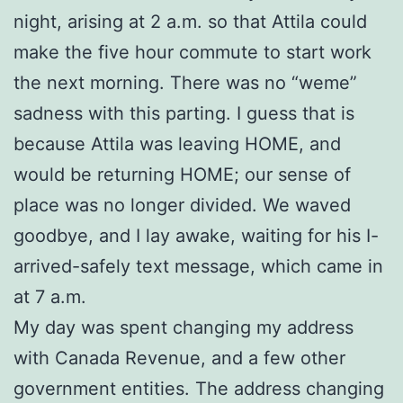
night, arising at 2 a.m. so that Attila could
make the five hour commute to start work
the next morning. There was no “weme”
sadness with this parting. I guess that is
because Attila was leaving HOME, and
would be returning HOME; our sense of
place was no longer divided. We waved
goodbye, and I lay awake, waiting for his I-
arrived-safely text message, which came in
at 7 a.m.
My day was spent changing my address
with Canada Revenue, and a few other
government entities. The address changing