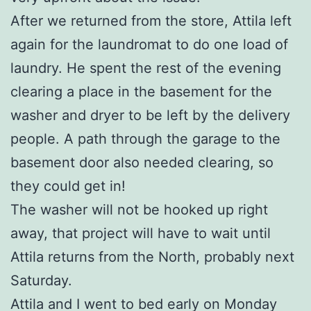
After we returned from the store, Attila left
again for the laundromat to do one load of
laundry. He spent the rest of the evening
clearing a place in the basement for the
washer and dryer to be left by the delivery
people. A path through the garage to the
basement door also needed clearing, so
they could get in!
The washer will not be hooked up right
away, that project will have to wait until
Attila returns from the North, probably next
Saturday.
Attila and I went to bed early on Monday