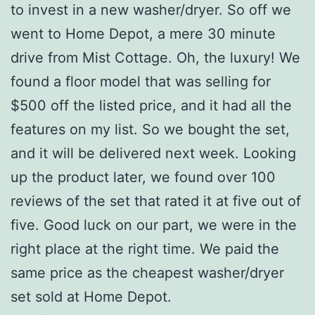
to invest in a new washer/dryer. So off we
went to Home Depot, a mere 30 minute
drive from Mist Cottage. Oh, the luxury! We
found a floor model that was selling for
$500 off the listed price, and it had all the
features on my list. So we bought the set,
and it will be delivered next week. Looking
up the product later, we found over 100
reviews of the set that rated it at five out of
five. Good luck on our part, we were in the
right place at the right time. We paid the
same price as the cheapest washer/dryer
set sold at Home Depot.