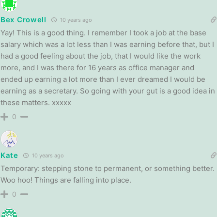
Bex Crowell
10 years ago
Yay! This is a good thing. I remember I took a job at the base
salary which was a lot less than I was earning before that, but I
had a good feeling about the job, that I would like the work
more, and I was there for 16 years as office manager and
ended up earning a lot more than I ever dreamed I would be
earning as a secretary. So going with your gut is a good idea in
these matters. xxxxx
0
Kate
10 years ago
Temporary: stepping stone to permanent, or something better.
Woo hoo! Things are falling into place.
0