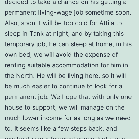
decided to take a chance on his getting a
permanent living-wage job sometime soon.
Also, soon it will be too cold for Attila to
sleep in Tank at night, and by taking this
temporary job, he can sleep at home, in his
own bed; we will avoid the expense of
renting suitable accommodation for him in
the North. He will be living here, so it will
be much easier to continue to look for a
permanent job. We hope that with only one
house to support, we will manage on the
much lower income for as long as we need
to. It seems like a few steps back, and
maybe it is in a financial sense, but it is a