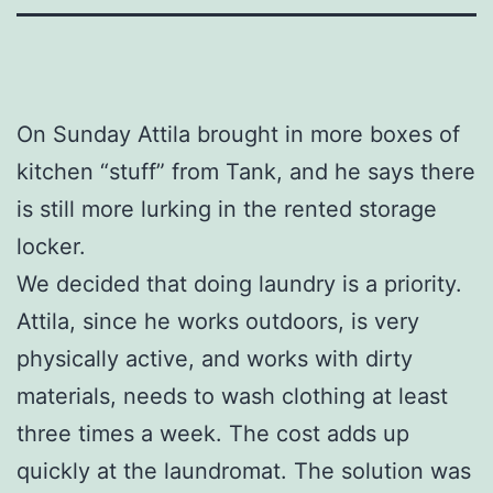
On Sunday Attila brought in more boxes of
kitchen “stuff” from Tank, and he says there
is still more lurking in the rented storage
locker.
We decided that doing laundry is a priority.
Attila, since he works outdoors, is very
physically active, and works with dirty
materials, needs to wash clothing at least
three times a week. The cost adds up
quickly at the laundromat. The solution was