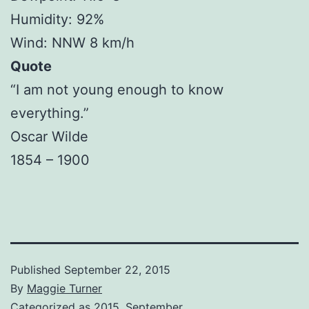
Humidity: 92%
Wind: NNW 8 km/h
Quote
“I am not young enough to know
everything.”
Oscar Wilde
1854 – 1900
Published
September 22, 2015
By
Maggie Turner
Categorized as
2015
,
September