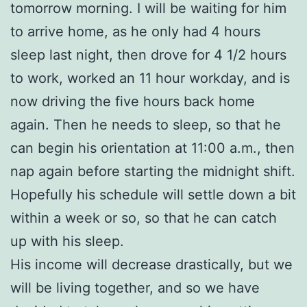
tomorrow morning. I will be waiting for him
to arrive home, as he only had 4 hours
sleep last night, then drove for 4 1/2 hours
to work, worked an 11 hour workday, and is
now driving the five hours back home
again. Then he needs to sleep, so that he
can begin his orientation at 11:00 a.m., then
nap again before starting the midnight shift.
Hopefully his schedule will settle down a bit
within a week or so, so that he can catch
up with his sleep.
His income will decrease drastically, but we
will be living together, and so we have