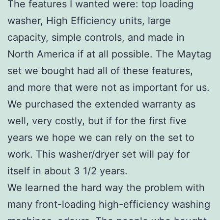
The features I wanted were: top loading
washer, High Efficiency units, large
capacity, simple controls, and made in
North America if at all possible. The Maytag
set we bought had all of these features,
and more that were not as important for us.
We purchased the extended warranty as
well, very costly, but if for the first five
years we hope we can rely on the set to
work. This washer/dryer set will pay for
itself in about 3 1/2 years.
We learned the hard way the problem with
many front-loading high-efficiency washing