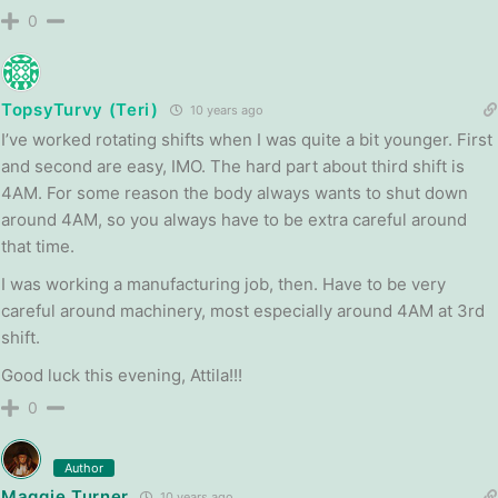
0
TopsyTurvy (Teri)
10 years ago
I’ve worked rotating shifts when I was quite a bit younger. First
and second are easy, IMO. The hard part about third shift is
4AM. For some reason the body always wants to shut down
around 4AM, so you always have to be extra careful around
that time.
I was working a manufacturing job, then. Have to be very
careful around machinery, most especially around 4AM at 3rd
shift.
Good luck this evening, Attila!!!
0
Author
Maggie Turner
10 years ago