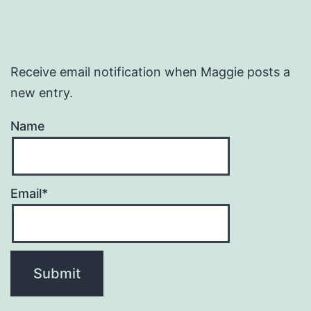
Receive email notification when Maggie posts a
new entry.
Name
Email*