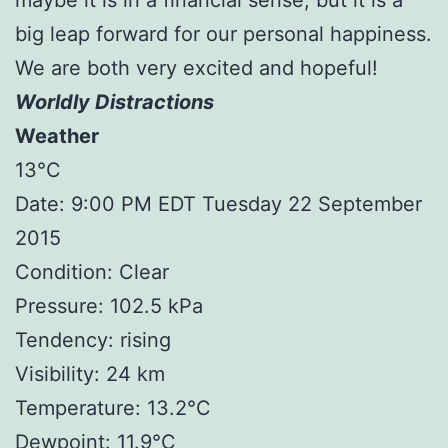
big leap forward for our personal happiness.
We are both very excited and hopeful!
Worldly Distractions
Weather
13°C
Date: 9:00 PM EDT Tuesday 22 September
2015
Condition: Clear
Pressure: 102.5 kPa
Tendency: rising
Visibility: 24 km
Temperature: 13.2°C
Dewpoint: 11.9°C