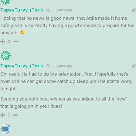
TopsyTurvy (Teri)
10 years ago
Hoping that no news is good news, that Attila made it home
safely and is currently having a good snooze to prepare for his
new job.
0
TopsyTurvy (Teri)
10 years ago
Oh, yeah. He had to do the orientation, first. Hopefully that’s
over and he can get some catch up sleep until he starts work,
tonight.
Sending you both best wishes as you adjust to all the ‘new’
that is going on in your lives!
0