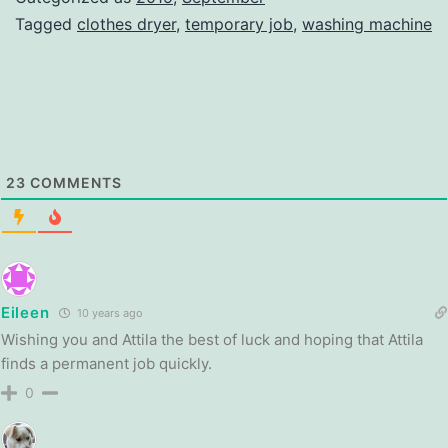
Tagged
clothes dryer
,
temporary job
,
washing machine
23
COMMENTS
Eileen
10 years ago
Wishing you and Attila the best of luck and hoping that Attila
finds a permanent job quickly.
0