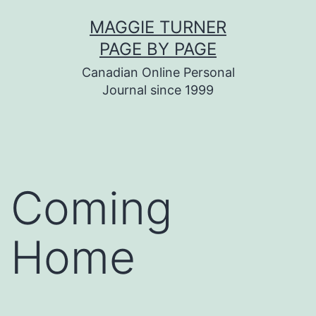
Skip
MAGGIE TURNER
to
PAGE BY PAGE
content
Canadian Online Personal
Journal since 1999
Coming
Home