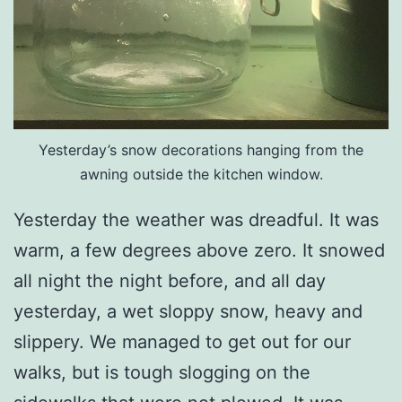
Yesterday’s snow decorations hanging from the
awning outside the kitchen window.
Yesterday the weather was dreadful. It was
warm, a few degrees above zero. It snowed
all night the night before, and all day
yesterday, a wet sloppy snow, heavy and
slippery. We managed to get out for our
walks, but is tough slogging on the