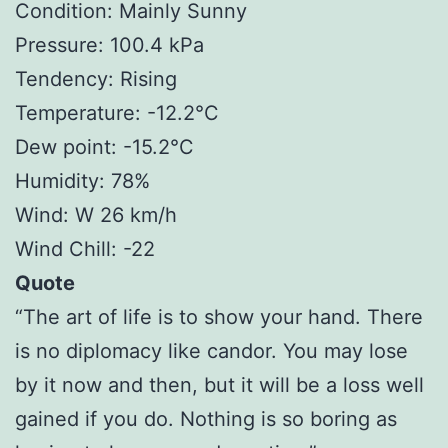
Condition: Mainly Sunny
Pressure: 100.4 kPa
Tendency: Rising
Temperature: -12.2°C
Dew point: -15.2°C
Humidity: 78%
Wind: W 26 km/h
Wind Chill: -22
Quote
“The art of life is to show your hand. There
is no diplomacy like candor. You may lose
by it now and then, but it will be a loss well
gained if you do. Nothing is so boring as