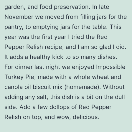
garden, and food preservation. In late
November we moved from filling jars for the
pantry, to emptying jars for the table. This
year was the first year I tried the Red
Pepper Relish recipe, and I am so glad I did.
It adds a healthy kick to so many dishes.
For dinner last night we enjoyed Impossible
Turkey Pie, made with a whole wheat and
canola oil biscuit mix (homemade). Without
adding any salt, this dish is a bit on the dull
side. Add a few dollops of Red Pepper
Relish on top, and wow, delicious.