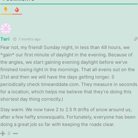
Teri
7 months ago
Fear not, my friend! Sunday night, in less than 48 hours, we
*gain* our first minute of daylight in the evening. Because of
the angles, we start gaining evening daylight before we’ve
finished losing light in the mornings. That all evens out on the
21st and then we will have the days getting longer. (I
periodically check timeanddate.com. They measure in seconds
for a location, which helps me believe that they’re doing this
shortest day thing correctly.)
Stay warm. We now have 2 to 2.5 ft drifts of snow around us,
after a few hefty snowsqualls. Fortunately, everyone has been
doing a great job so far with keeping the roads clear.
0