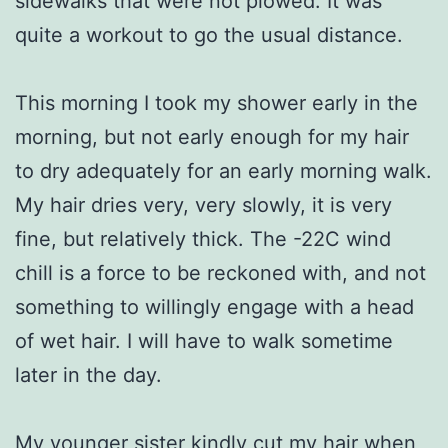
sidewalks that were not plowed. It was
quite a workout to go the usual distance.
This morning I took my shower early in the
morning, but not early enough for my hair
to dry adequately for an early morning walk.
My hair dries very, very slowly, it is very
fine, but relatively thick. The -22C wind
chill is a force to be reckoned with, and not
something to willingly engage with a head
of wet hair. I will have to walk sometime
later in the day.
My younger sister kindly cut my hair when