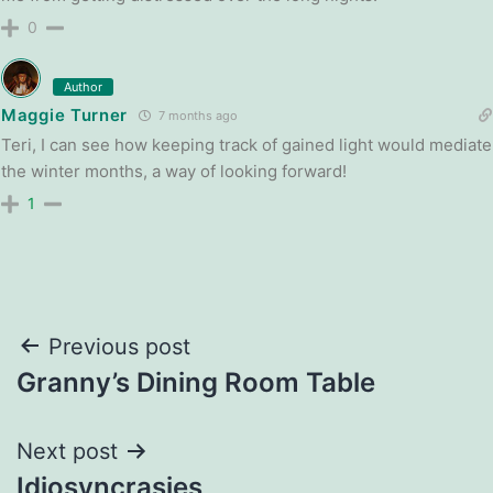
0
Author
Maggie Turner
7 months ago
Teri, I can see how keeping track of gained light would mediate
the winter months, a way of looking forward!
1
Post
Previous post
Granny’s Dining Room Table
navigation
Next post
Idiosyncrasies