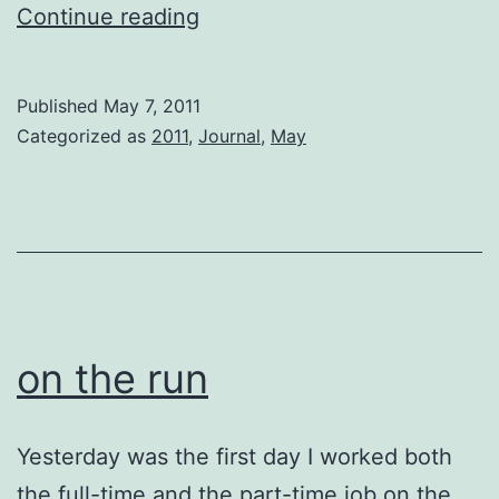
Old
Continue reading
Gal
Published
May 7, 2011
Categorized as
2011
,
Journal
,
May
on the run
Yesterday was the first day I worked both
the full-time and the part-time job on the