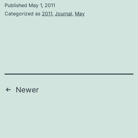
Published
May 1, 2011
Categorized as
2011
,
Journal
,
May
Posts
Newer
pagination