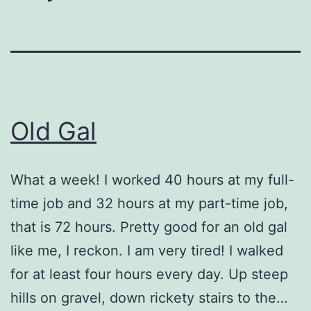
Old Gal
What a week! I worked 40 hours at my full-
time job and 32 hours at my part-time job,
that is 72 hours. Pretty good for an old gal
like me, I reckon. I am very tired! I walked
for at least four hours every day. Up steep
hills on gravel, down rickety stairs to the…