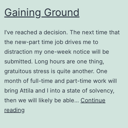
Gaining Ground
I’ve reached a decision. The next time that
the new-part time job drives me to
distraction my one-week notice will be
submitted. Long hours are one thing,
gratuitous stress is quite another. One
month of full-time and part-time work will
bring Attila and I into a state of solvency,
then we will likely be able…
Continue
Gaining
reading
Ground