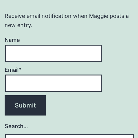
Receive email notification when Maggie posts a
new entry.
Name
Email*
Search…