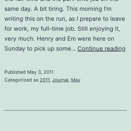
same day. A bit tiring. This morning I’m
writing this on the run, as I prepare to leave
for work, my full-time job. Still enjoying it,
very much. Henry and Em were here on
o
Sunday to pick up some…
Continue reading
t
r
Published
May 3, 2011
Categorized as
2011
,
Journal
,
May