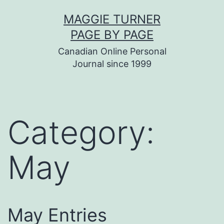
Skip
MAGGIE TURNER
to
PAGE BY PAGE
content
Canadian Online Personal
Journal since 1999
Category:
May
May Entries