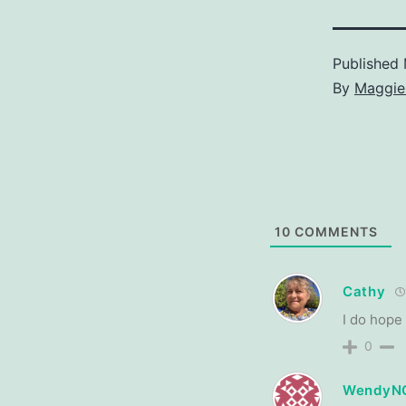
Published
By
Maggie
10
COMMENTS
Cathy
I do hope
0
WendyN