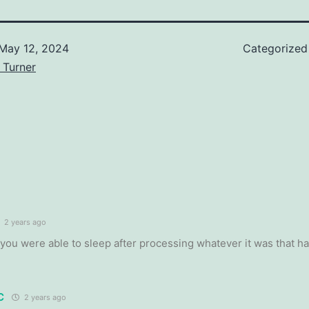
May 12, 2024
Categorized
 Turner
2 years ago
 you were able to sleep after processing whatever it was that h
C
2 years ago