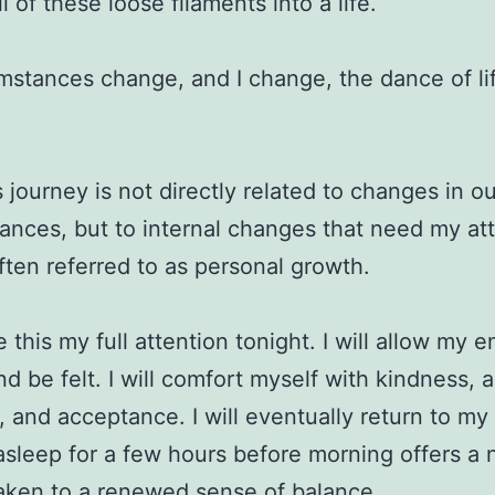
 of these loose filaments into a life.
mstances change, and I change, the dance of li
s journey is not directly related to changes in o
ances, but to internal changes that need my att
often referred to as personal growth.
ve this my full attention tonight. I will allow my 
and be felt. I will comfort myself with kindness, 
, and acceptance. I will eventually return to my
 asleep for a few hours before morning offers a
waken to a renewed sense of balance.