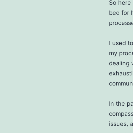
So here 
bed for h
processe
I used t
my proce
dealing w
exhausti
communi
In the p
compassi
issues, 