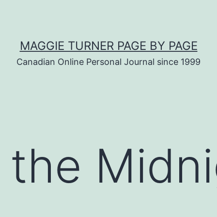
MAGGIE TURNER PAGE BY PAGE
Canadian Online Personal Journal since 1999
 the Midni