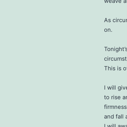
weave all
As circu
on.
Tonight’
circumst
This is 
I will gi
to rise 
firmness
and fall
I will a