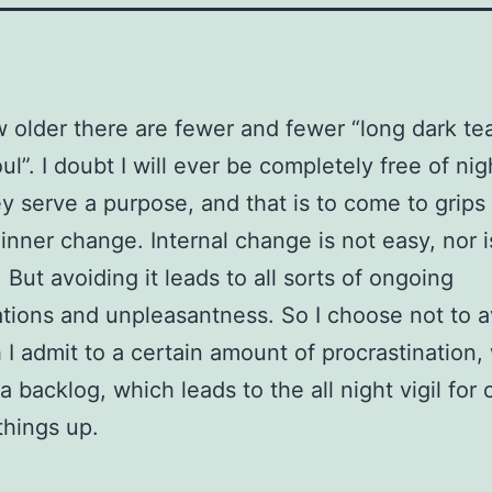
w older there are fewer and fewer “long dark te
ul”. I doubt I will ever be completely free of nig
ey serve a purpose, and that is to come to grips
inner change. Internal change is not easy, nor is
 But avoiding it leads to all sorts of ongoing
tions and unpleasantness. So I choose not to av
 I admit to a certain amount of procrastination,
 a backlog, which leads to the all night vigil for
things up.