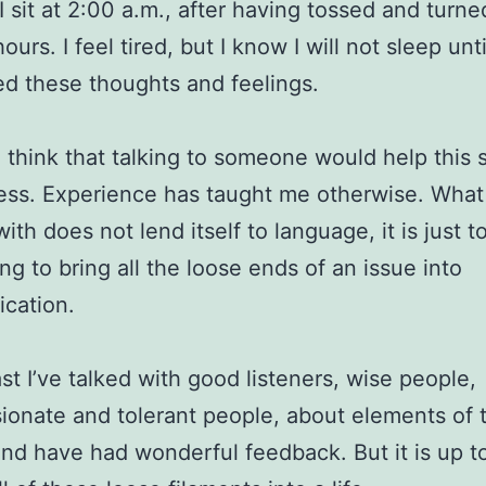
I sit at 2:00 a.m., after having tossed and turne
ours. I feel tired, but I know I will not sleep unti
d these thoughts and feelings.
o think that talking to someone would help this 
ss. Experience has taught me otherwise. What
ith does not lend itself to language, it is just t
ng to bring all the loose ends of an issue into
cation.
ast I’ve talked with good listeners, wise people,
onate and tolerant people, about elements of 
and have had wonderful feedback. But it is up t