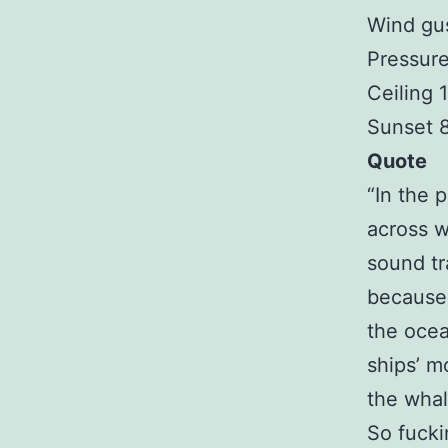
Wind gu
Pressure
Ceiling
Sunset 
Quote
“In the 
across 
sound tr
because 
the ocea
ships’ m
the whal
So fucki