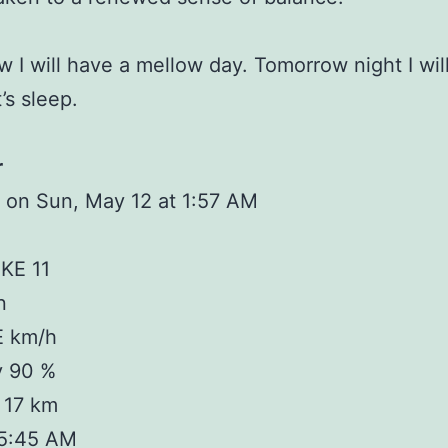
 I will have a mellow day. Tomorrow night I will
t’s sleep.
r
 on Sun, May 12 at 1:57 AM
KE 11
n
E km/h
y 90 %
y 17 km
 5:45 AM