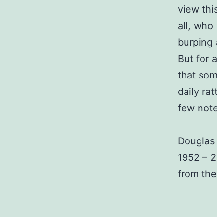
view thi
all, who
burping 
But for 
that som
daily ra
few note
Douglas
1952 – 
from the