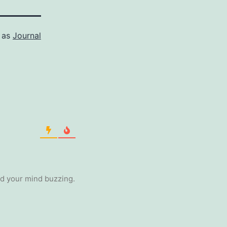
 as
Journal
ad your mind buzzing.