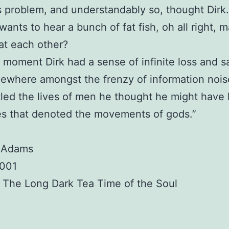
s problem, and understandably so, thought Dirk.
 wants to hear a bunch of fat fish, oh all right,
at each other?
a moment Dirk had a sense of infinite loss and 
ewhere amongst the frenzy of information nois
ttled the lives of men he thought he might have
s that denoted the movements of gods.”
 Adams
2001
 The Long Dark Tea Time of the Soul