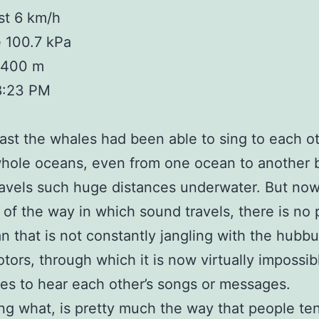
st 6 km/h
 100.7 kPa
 1400 m
8:23 PM
past the whales had been able to sing to each o
whole oceans, even from one ocean to another
avels such huge distances underwater. But now
of the way in which sound travels, there is no 
n that is not constantly jangling with the hubbu
otors, through which it is now virtually impossib
es to hear each other’s songs or messages.
ng what, is pretty much the way that people te