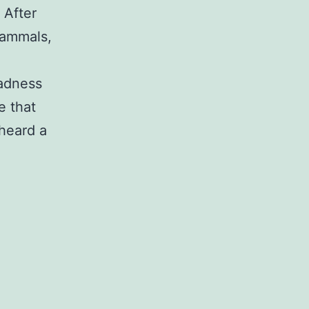
 After
 mammals,
sadness
e that
 heard a