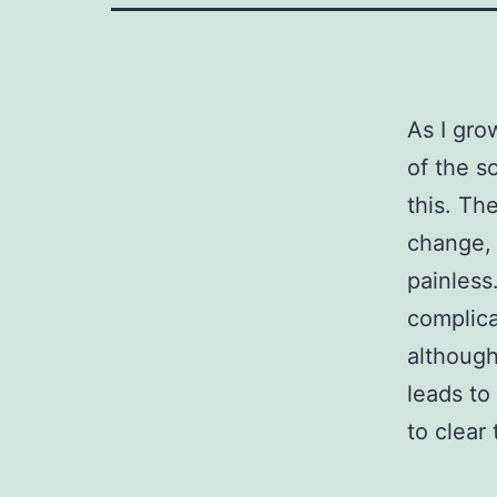
As I gro
of the so
this. Th
change, 
painless.
complica
although
leads to
to clear 