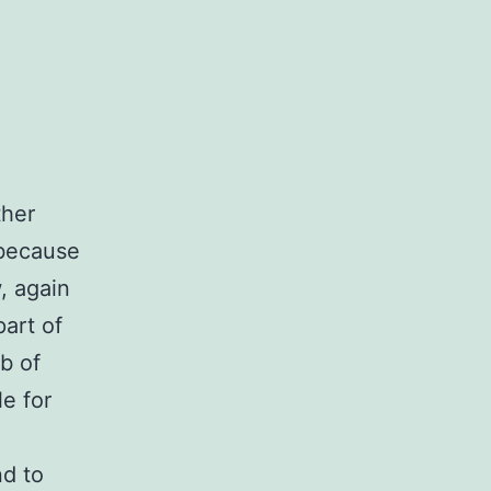
ther
 because
, again
part of
b of
le for
nd to