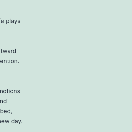
fe plays
utward
ention.
emotions
and
 bed,
 new day.