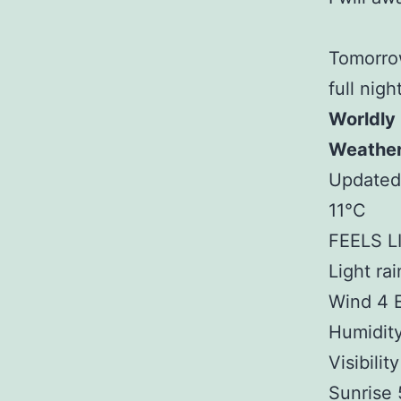
Tomorrow
full nigh
Worldly
Weathe
Updated
11°C
FEELS LI
Light rai
Wind 4 
Humidit
Visibilit
Sunrise