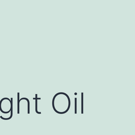
ght Oil