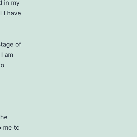
d in my
l I have
stage of
 I am
oo
the
o me to