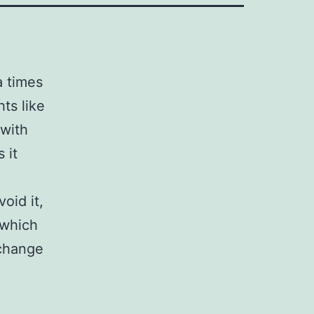
a times
hts like
 with
 it
oid it,
 which
 change