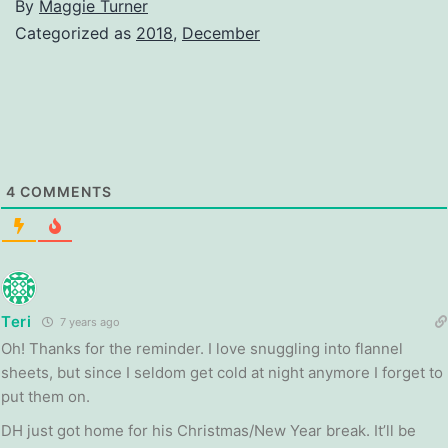
By
Maggie Turner
Categorized as
2018
,
December
4
COMMENTS
Teri
7 years ago
Oh! Thanks for the reminder. I love snuggling into flannel
sheets, but since I seldom get cold at night anymore I forget to
put them on.
DH just got home for his Christmas/New Year break. It’ll be