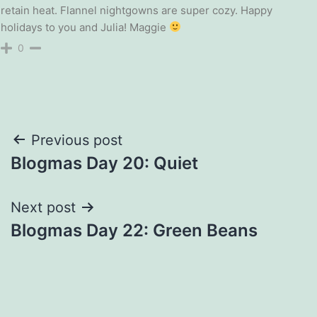
retain heat. Flannel nightgowns are super cozy. Happy
holidays to you and Julia! Maggie
0
Post
Previous post
Blogmas Day 20: Quiet
navigation
Next post
Blogmas Day 22: Green Beans