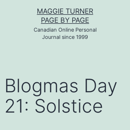
Skip
MAGGIE TURNER
to
PAGE BY PAGE
content
Canadian Online Personal
Journal since 1999
Blogmas Day
21: Solstice