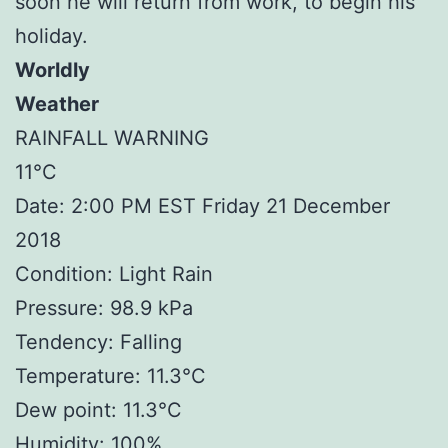
soon he will return from work, to begin his
holiday.
Worldly
Weather
RAINFALL WARNING
11°C
Date: 2:00 PM EST Friday 21 December
2018
Condition: Light Rain
Pressure: 98.9 kPa
Tendency: Falling
Temperature: 11.3°C
Dew point: 11.3°C
Humidity: 100%