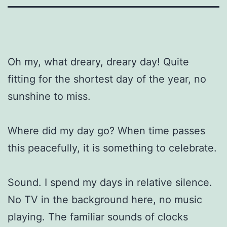
Oh my, what dreary, dreary day! Quite
fitting for the shortest day of the year, no
sunshine to miss.
Where did my day go? When time passes
this peacefully, it is something to celebrate.
Sound. I spend my days in relative silence.
No TV in the background here, no music
playing. The familiar sounds of clocks