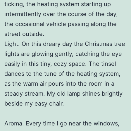
ticking, the heating system starting up
intermittently over the course of the day,
the occasional vehicle passing along the
street outside.
Light. On this dreary day the Christmas tree
lights are glowing gently, catching the eye
easily in this tiny, cozy space. The tinsel
dances to the tune of the heating system,
as the warm air pours into the room in a
steady stream. My old lamp shines brightly
beside my easy chair.
Aroma. Every time I go near the windows,