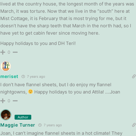
lived at the country house, the longest month of the years was
March, it was torture. Now that we live in the “south” here at
Mist Cottage, it is February that is most trying for me, but it
doesn’t have the sharp teeth that March in the north had, so I
have yet to get cabin fever since moving here.
Happy holidays to you and DH Teri!
0
meriset
7 years ago
I don’t have flannel sheets, but I do enjoy my flannel
nightgowns,
Happy holidays to you and Attila! ….Joan
0
Author
Maggie Turner
7 years ago
Joan, I can’t imagine flannel sheets in a hot climate! They