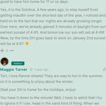
good to have him home for 11 or so days.
Yes, it is the Solstice. A few years ago, to stop myself from
getting maudlin over the shortest day of the year, I noticed and
held on to the fact that our nights are already growing longer.
Over here, we’ve already gained 3 minutes of daylight from our
earliest sunset of 4:45. And tomorrow our sun will set at 4:49!
Wow, by the time DH goes back to work on January 2nd sunset
will be at 4:57.
0
Author
Maggie Turner
7 years ago
Teri, I love flannel sheets! They are way to hot in the summer,
so it is something to enjoy about the winter.
Glad your DH is home for the holidays, enjoy!
You have it down to the minute! Well, I have to admit that I try
to ignore it if I can, head in the sand kind of thing. When we