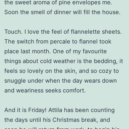
the sweet aroma of pine envelopes me.
Soon the smell of dinner will fill the house.
Touch. I love the feel of flannelette sheets.
The switch from percale to flannel took
place last month. One of my favourite
things about cold weather is the bedding, it
feels so lovely on the skin, and so cozy to
snuggle under when the day wears down
and weariness seeks comfort.
And it is Friday! Attila has been counting
the days until his Christmas break, and