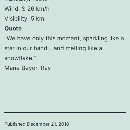
Wind: S 26 km/h
Visibility: 5 km
Quote
“We have only this moment, sparkling like a
star in our hand… and melting like a
snowflake.”
Marie Beyon Ray
Published
December 21, 2018