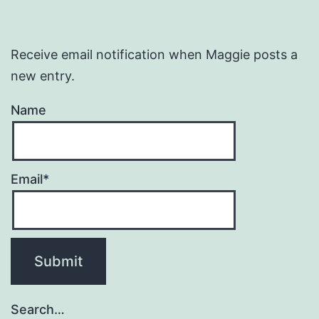
Receive email notification when Maggie posts a
new entry.
Name
Email*
Search…