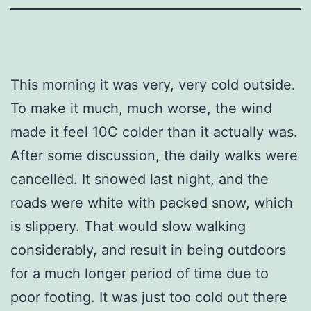
This morning it was very, very cold outside.
To make it much, much worse, the wind
made it feel 10C colder than it actually was.
After some discussion, the daily walks were
cancelled. It snowed last night, and the
roads were white with packed snow, which
is slippery. That would slow walking
considerably, and result in being outdoors
for a much longer period of time due to
poor footing. It was just too cold out there