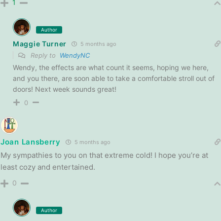
1
Author
Maggie Turner
5 months ago
Reply to
WendyNC
Wendy, the effects are what count it seems, hoping we here,
and you there, are soon able to take a comfortable stroll out of
doors! Next week sounds great!
0
Joan Lansberry
5 months ago
My sympathies to you on that extreme cold! I hope you’re at
least cozy and entertained.
0
Author