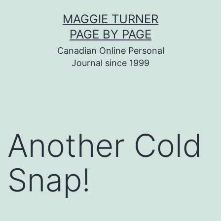
Skip
MAGGIE TURNER
to
PAGE BY PAGE
content
Canadian Online Personal
Journal since 1999
Another Cold
Snap!