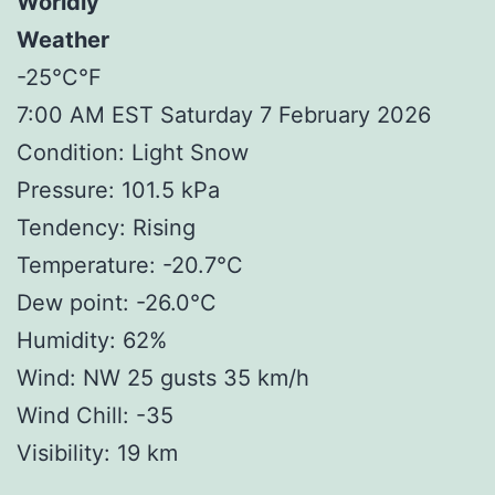
Worldly
Weather
-25°C°F
7:00 AM EST Saturday 7 February 2026
Condition: Light Snow
Pressure: 101.5 kPa
Tendency: Rising
Temperature: -20.7°C
Dew point: -26.0°C
Humidity: 62%
Wind: NW 25 gusts 35 km/h
Wind Chill: -35
Visibility: 19 km