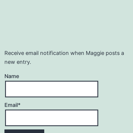
Receive email notification when Maggie posts a
new entry.
Name
Email*