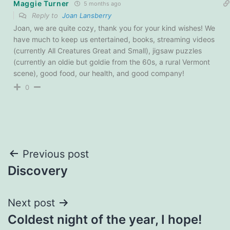
Maggie Turner
5 months ago
Reply to
Joan Lansberry
Joan, we are quite cozy, thank you for your kind wishes! We
have much to keep us entertained, books, streaming videos
(currently All Creatures Great and Small), jigsaw puzzles
(currently an oldie but goldie from the 60s, a rural Vermont
scene), good food, our health, and good company!
0
Post
Previous post
Discovery
navigation
Next post
Coldest night of the year, I hope!