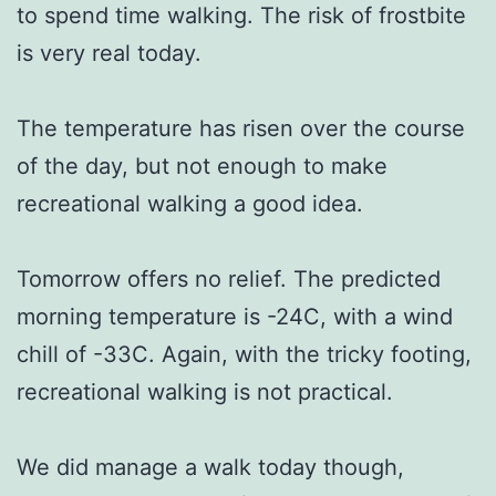
to spend time walking. The risk of frostbite
is very real today.
The temperature has risen over the course
of the day, but not enough to make
recreational walking a good idea.
Tomorrow offers no relief. The predicted
morning temperature is -24C, with a wind
chill of -33C. Again, with the tricky footing,
recreational walking is not practical.
We did manage a walk today though,