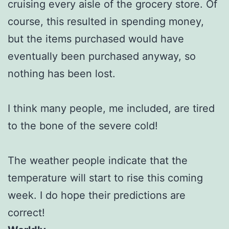
cruising every aisle of the grocery store. Of
course, this resulted in spending money,
but the items purchased would have
eventually been purchased anyway, so
nothing has been lost.
I think many people, me included, are tired
to the bone of the severe cold!
The weather people indicate that the
temperature will start to rise this coming
week. I do hope their predictions are
correct!