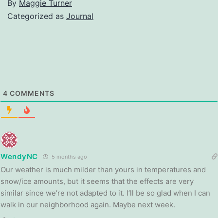
By
Maggie Turner
Categorized as
Journal
4
COMMENTS
WendyNC
5 months ago
Our weather is much milder than yours in temperatures and
snow/ice amounts, but it seems that the effects are very
similar since we’re not adapted to it. I’ll be so glad when I can
walk in our neighborhood again. Maybe next week.