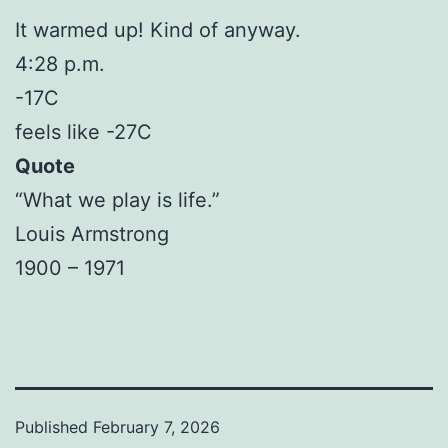
It warmed up! Kind of anyway.
4:28 p.m.
-17C
feels like -27C
Quote
“What we play is life.”
Louis Armstrong
1900 – 1971
Published
February 7, 2026