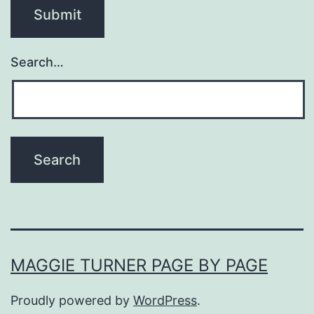
Search…
MAGGIE TURNER PAGE BY PAGE
Proudly powered by
WordPress
.