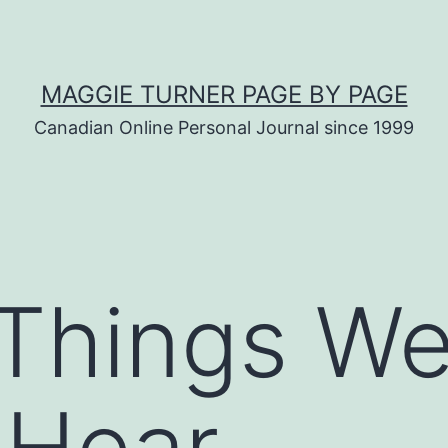
MAGGIE TURNER PAGE BY PAGE
Canadian Online Personal Journal since 1999
 Things W
 Hear