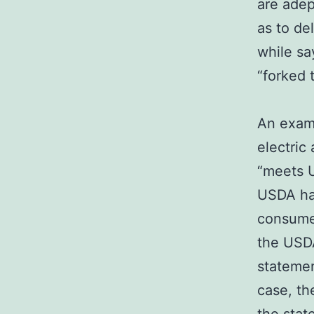
are adep
as to de
while sa
“forked 
An examp
electric
“meets U
USDA has
consumer
the USDA
statemen
case, th