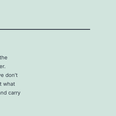
the
er.
e don’t
et what
nd carry