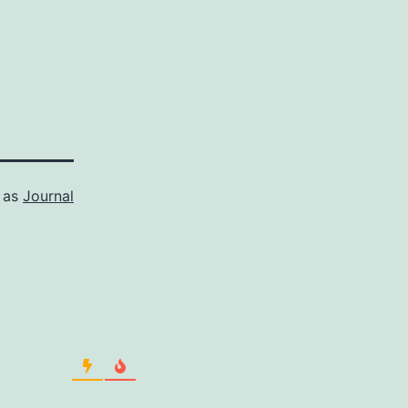
 as
Journal