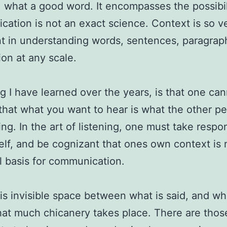
 what a good word. It encompasses the possibil
ation is not an exact science. Context is so v
t in understanding words, sentences, paragrap
ion at any scale.
g I have learned over the years, is that one ca
hat what you want to hear is what the other pe
ing. In the art of listening, one must take respon
elf, and be cognizant that ones own context is 
l basis for communication.
this invisible space between what is said, and wh
hat much chicanery takes place. There are tho