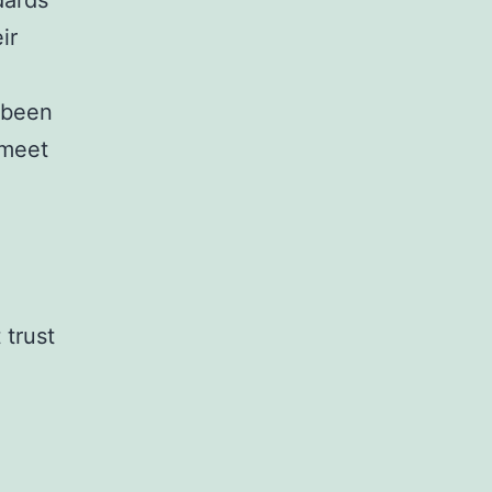
dards”
ir
 been
 meet
 trust