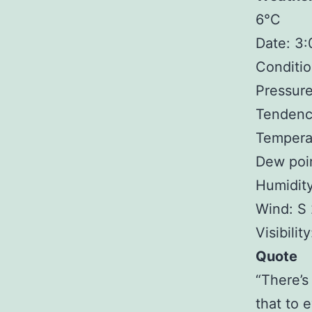
6°C
Date: 3
Conditio
Pressure
Tendency
Tempera
Dew poin
Humidit
Wind: S
Visibilit
Quote
“There’s
that to e