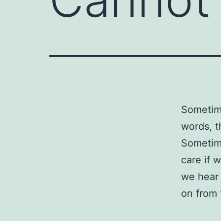
Sometime
words, t
Sometim
care if 
we hear 
on from 