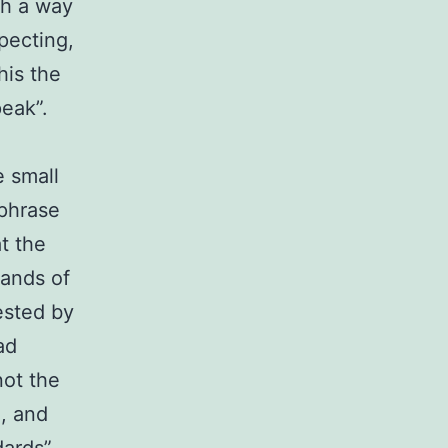
ch a way
pecting,
his the
peak”.
e small
 phrase
t the
sands of
ested by
ad
not the
, and