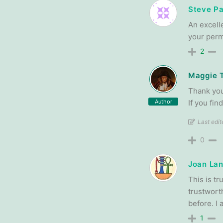
Steve P
An excell
your perm
2
Maggie 
Thank you
Author
If you fi
Last edi
0
Joan Lan
This is t
trustwort
before. I
1