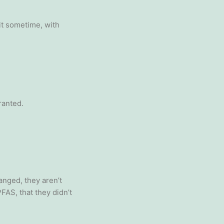
it sometime, with
ranted.
anged, they aren’t
FAS, that they didn’t