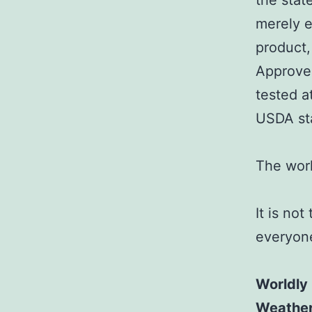
the sta
merely e
product,
Approved
tested a
USDA st
The worl
It is not
everyon
Worldly
Weathe