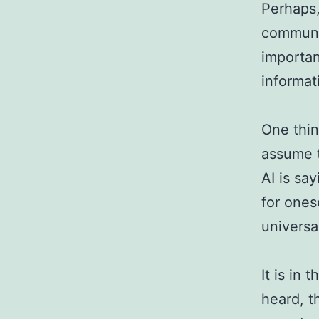
Perhaps,
communic
importan
informat
One thin
assume t
AI is say
for ones
universa
It is in 
heard, t