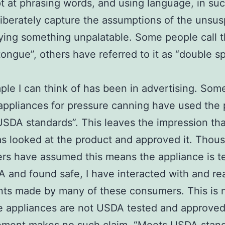
t at phrasing words, and using language, in su
liberately capture the assumptions of the unsus
ying something unpalatable. Some people call t
tongue”, others have referred to it as “double s
le I can think of has been in advertising. Som
 appliances for pressure canning have used the
SDA standards”. This leaves the impression tha
 looked at the product and approved it. Thou
s have assumed this means the appliance is t
 and found safe, I have interacted with and re
ts made by many of these consumers. This is 
e appliances are not USDA tested and approved