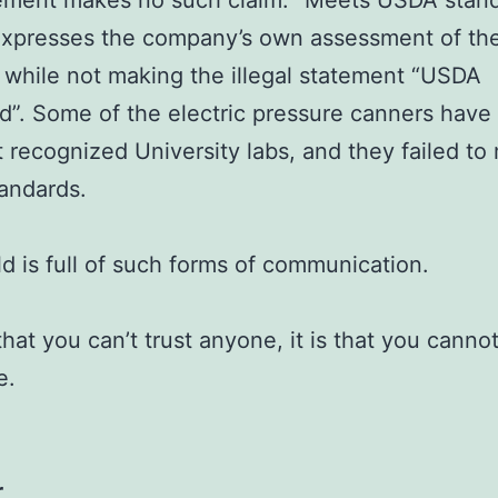
tement makes no such claim. “Meets USDA stan
xpresses the company’s own assessment of the
 while not making the illegal statement “USDA
”. Some of the electric pressure canners have
t recognized University labs, and they failed to
andards.
d is full of such forms of communication.
 that you can’t trust anyone, it is that you cannot
e.
r