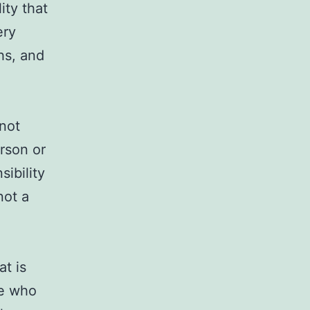
ity that
ery
hs, and
nnot
rson or
sibility
not a
at is
se who