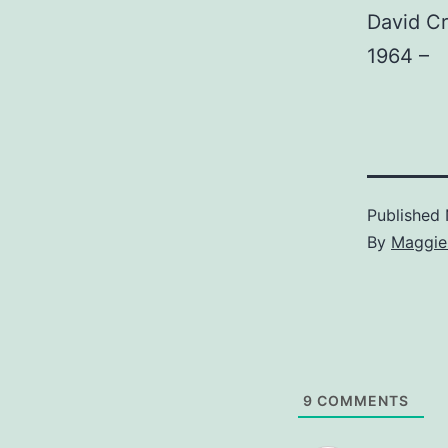
David C
1964 –
Published
By
Maggie
9
COMMENTS