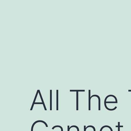
Skip
to
content
All The
Cannot