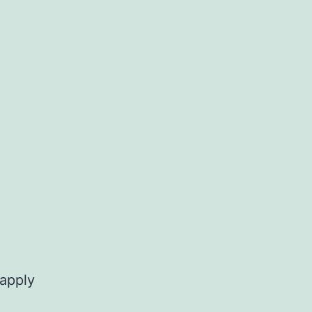
 apply