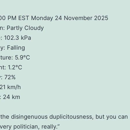
:00 PM EST Monday 24 November 2025
n: Partly Cloudy
: 102.3 kPa
: Falling
ture: 5.9°C
t: 1.2°C
y: 72%
 21 km/h
y: 24 km
 the disingenuous duplicitousness, but you can
very politician, really.”