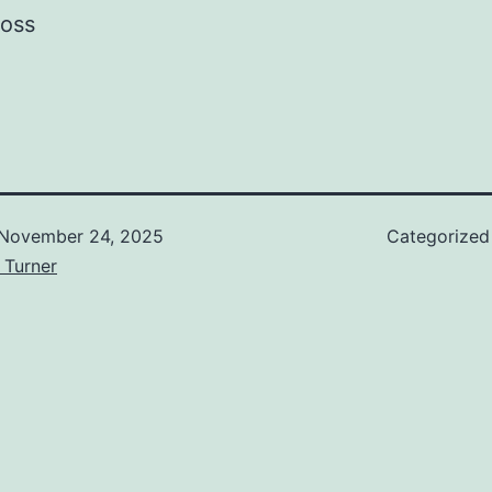
ross
November 24, 2025
Categorized
 Turner