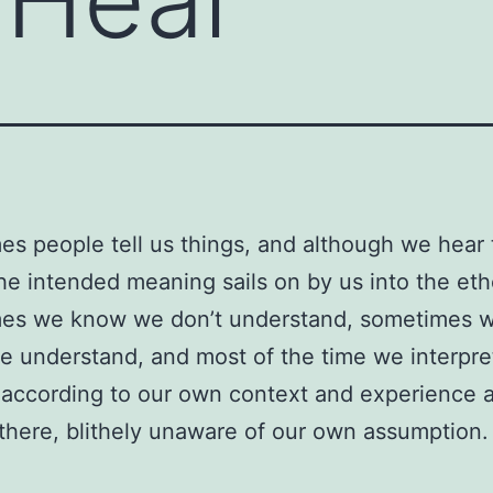
s people tell us things, and although we hear 
he intended meaning sails on by us into the eth
es we know we don’t understand, sometimes w
we understand, and most of the time we interpr
according to our own context and experience a
there, blithely unaware of our own assumption.