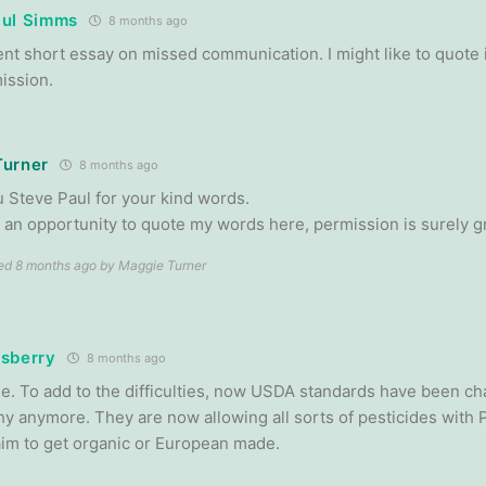
aul Simms
8 months ago
ent short essay on missed communication. I might like to quote 
ission.
Turner
8 months ago
 Steve Paul for your kind words.
nd an opportunity to quote my words here, permission is surely g
ted 8 months ago by Maggie Turner
sberry
8 months ago
rue. To add to the difficulties, now USDA standards have been ch
hy anymore. They are now allowing all sorts of pesticides with P
 aim to get organic or European made.