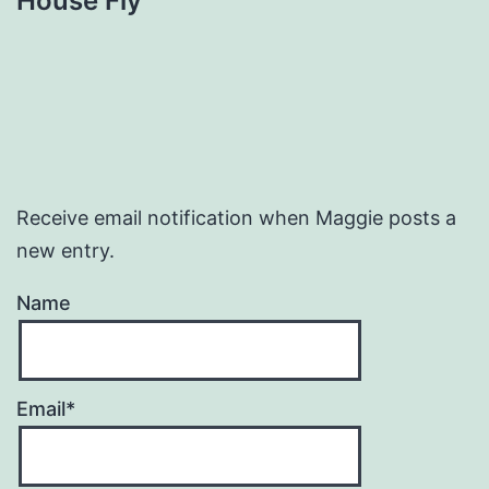
House Fly
Receive email notification when Maggie posts a
new entry.
Name
Email*