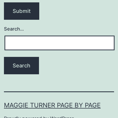
Search…
MAGGIE TURNER PAGE BY PAGE