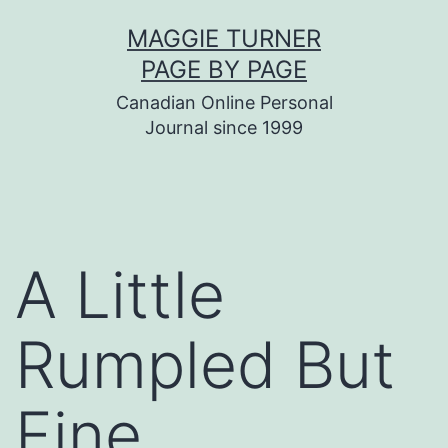
Skip
MAGGIE TURNER
to
PAGE BY PAGE
content
Canadian Online Personal
Journal since 1999
A Little
Rumpled But
Fine