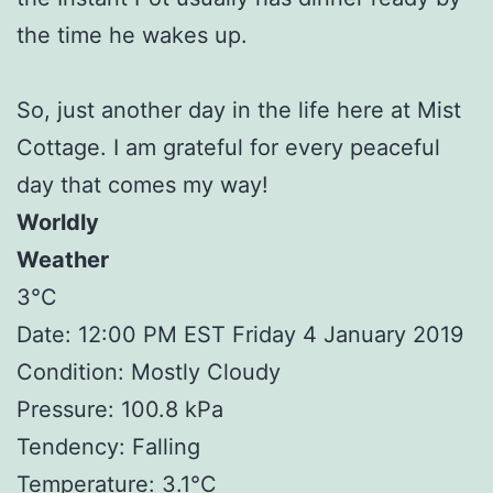
the time he wakes up.
So, just another day in the life here at Mist
Cottage. I am grateful for every peaceful
day that comes my way!
Worldly
Weather
3°C
Date: 12:00 PM EST Friday 4 January 2019
Condition: Mostly Cloudy
Pressure: 100.8 kPa
Tendency: Falling
Temperature: 3.1°C