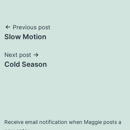
Post
Previous post
Slow Motion
navigation
Next post
Cold Season
Receive email notification when Maggie posts a