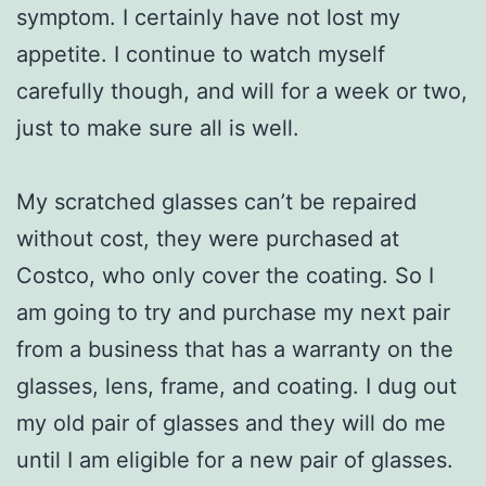
symptom. I certainly have not lost my
appetite. I continue to watch myself
carefully though, and will for a week or two,
just to make sure all is well.
My scratched glasses can’t be repaired
without cost, they were purchased at
Costco, who only cover the coating. So I
am going to try and purchase my next pair
from a business that has a warranty on the
glasses, lens, frame, and coating. I dug out
my old pair of glasses and they will do me
until I am eligible for a new pair of glasses.