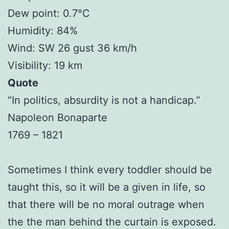
Dew point: 0.7°C
Humidity: 84%
Wind: SW 26 gust 36 km/h
Visibility: 19 km
Quote
“In politics, absurdity is not a handicap.”
Napoleon Bonaparte
1769 – 1821
Sometimes I think every toddler should be
taught this, so it will be a given in life, so
that there will be no moral outrage when
the the man behind the curtain is exposed.