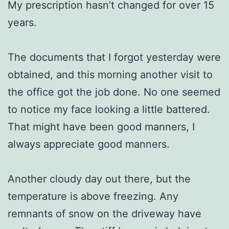
My prescription hasn’t changed for over 15
years.
The documents that I forgot yesterday were
obtained, and this morning another visit to
the office got the job done. No one seemed
to notice my face looking a little battered.
That might have been good manners, I
always appreciate good manners.
Another cloudy day out there, but the
temperature is above freezing. Any
remnants of snow on the driveway have