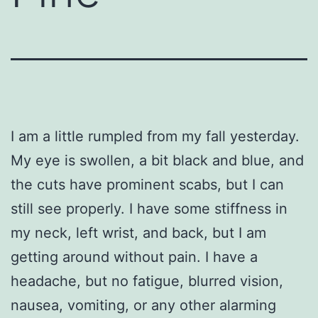
I am a little rumpled from my fall yesterday.
My eye is swollen, a bit black and blue, and
the cuts have prominent scabs, but I can
still see properly. I have some stiffness in
my neck, left wrist, and back, but I am
getting around without pain. I have a
headache, but no fatigue, blurred vision,
nausea, vomiting, or any other alarming