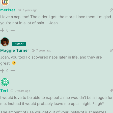
meriset
7 years ago
I love a nap, too! The older I get, the more I love them. I’m glad
you’re not in a lot of pain. …Joan
0
Author
Maggie Turner
7 years ago
Joan, you too! I discovered naps later in life, and they are
great.
0
Teri
7 years ago
I would love to be able to nap but a nap wouldn’t be a segue for
me. Instead it would probably leave me up all night. *sigh*
The amount of use you get out of your InstaPot just amazes