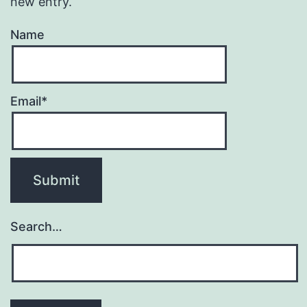
new entry.
Name
Email*
Search…