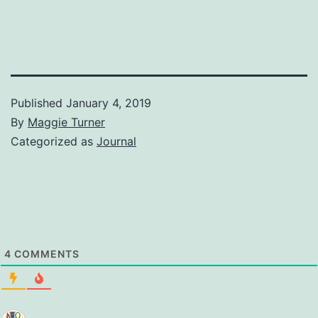
Published
January 4, 2019
By
Maggie Turner
Categorized as
Journal
4
COMMENTS