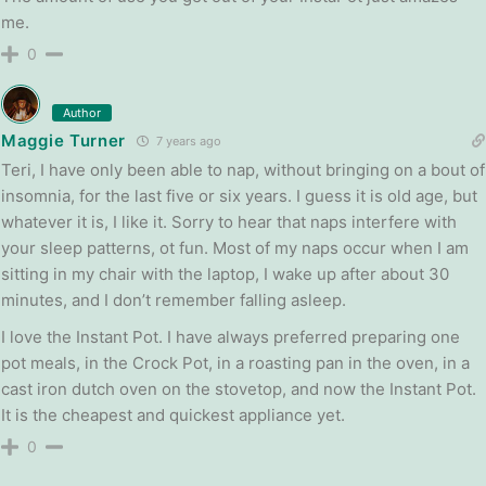
me.
0
Author
Maggie Turner
7 years ago
Teri, I have only been able to nap, without bringing on a bout of
insomnia, for the last five or six years. I guess it is old age, but
whatever it is, I like it. Sorry to hear that naps interfere with
your sleep patterns, ot fun. Most of my naps occur when I am
sitting in my chair with the laptop, I wake up after about 30
minutes, and I don’t remember falling asleep.
I love the Instant Pot. I have always preferred preparing one
pot meals, in the Crock Pot, in a roasting pan in the oven, in a
cast iron dutch oven on the stovetop, and now the Instant Pot.
It is the cheapest and quickest appliance yet.
0