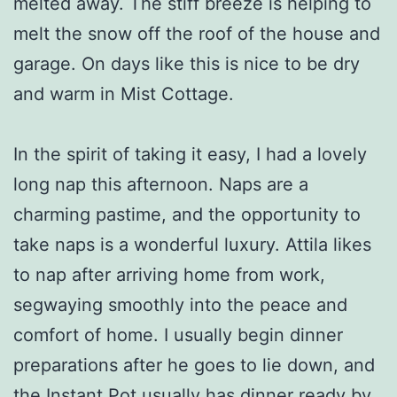
melted away. The stiff breeze is helping to
melt the snow off the roof of the house and
garage. On days like this is nice to be dry
and warm in Mist Cottage.
In the spirit of taking it easy, I had a lovely
long nap this afternoon. Naps are a
charming pastime, and the opportunity to
take naps is a wonderful luxury. Attila likes
to nap after arriving home from work,
segwaying smoothly into the peace and
comfort of home. I usually begin dinner
preparations after he goes to lie down, and
the Instant Pot usually has dinner ready by