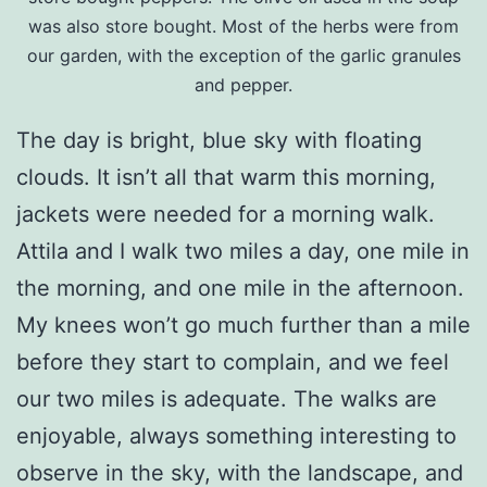
was also store bought. Most of the herbs were from
our garden, with the exception of the garlic granules
and pepper.
The day is bright, blue sky with floating
clouds. It isn’t all that warm this morning,
jackets were needed for a morning walk.
Attila and I walk two miles a day, one mile in
the morning, and one mile in the afternoon.
My knees won’t go much further than a mile
before they start to complain, and we feel
our two miles is adequate. The walks are
enjoyable, always something interesting to
observe in the sky, with the landscape, and