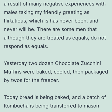
a result of many negative experiences with
males taking my friendly greeting as
flirtatious, which is has never been, and
never will be. There are some men that
although they are treated as equals, do not
respond as equals.
Yesterday two dozen Chocolate Zucchini
Muffins were baked, cooled, then packaged
by twos for the freezer.
Today bread is being baked, and a batch of
Kombucha is being transferred to mason