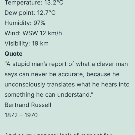
Temperature: 13.2°C
Dew point: 12.7°C
Humidity: 97%
Wind: WSW 12 km/h
Visibility: 19 km
Quote
“A stupid man’s report of what a clever man
says can never be accurate, because he
unconsciously translates what he hears into
something he can understand.”
Bertrand Russell
1872 – 1970