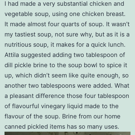
I had made a very substantial chicken and
vegetable soup, using one chicken breast.
It made almost four quarts of soup. It wasn’t
my tastiest soup, not sure why, but as it is a
nutritious soup, it makes for a quick lunch.
Attila suggested adding two tablespoon of
dill pickle brine to the soup bowl to spice it
up, which didn’t seem like quite enough, so
another two tablespoons were added. What
a pleasant difference those four tablespoon
of flavourful vinegary liquid made to the
flavour of the soup. Brine from our home
canned pickled items has so many uses.