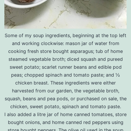
Some of my soup ingredients, beginning at the top left
and working clockwise: mason jar of water from
cooking fresh store bought asparagus; tub of home
steamed vegetable broth; diced squash and pureed
sweet potato; scarlet runner beans and edible pod
peas; chopped spinach and tomato paste; and ½
chicken breast. These ingredients were either
harvested from our garden, the vegetable broth,
squash, beans and pea pods, or purchased on sale, the
chicken, sweet potato, spinach and tomato paste.
I also added a litre jar of home canned tomatoes, store
bought onions, and home canned red peppers using
store bought peppers. The olive oil used in the soup