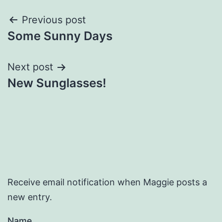
Post
Previous post
Some Sunny Days
navigation
Next post
New Sunglasses!
Receive email notification when Maggie posts a
new entry.
Name