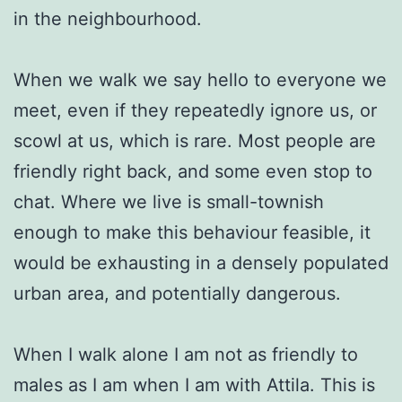
in the neighbourhood.
When we walk we say hello to everyone we
meet, even if they repeatedly ignore us, or
scowl at us, which is rare. Most people are
friendly right back, and some even stop to
chat. Where we live is small-townish
enough to make this behaviour feasible, it
would be exhausting in a densely populated
urban area, and potentially dangerous.
When I walk alone I am not as friendly to
males as I am when I am with Attila. This is