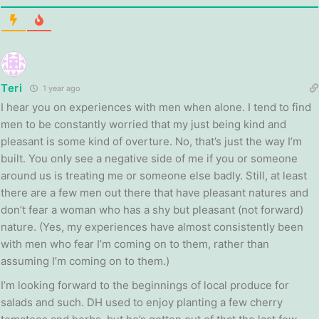
Teri
1 year ago
I hear you on experiences with men when alone. I tend to find
men to be constantly worried that my just being kind and
pleasant is some kind of overture. No, that’s just the way I’m
built. You only see a negative side of me if you or someone
around us is treating me or someone else badly. Still, at least
there are a few men out there that have pleasant natures and
don’t fear a woman who has a shy but pleasant (not forward)
nature. (Yes, my experiences have almost consistently been
with men who fear I’m coming on to them, rather than
assuming I’m coming on to them.)
I’m looking forward to the beginnings of local produce for
salads and such. DH used to enjoy planting a few cherry