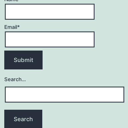
Email*
Search…