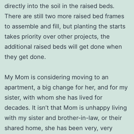
directly into the soil in the raised beds.
There are still two more raised bed frames
to assemble and fill, but planting the starts
takes priority over other projects, the
additional raised beds will get done when
they get done.
My Mom is considering moving to an
apartment, a big change for her, and for my
sister, with whom she has lived for
decades. It isn’t that Mom is unhappy living
with my sister and brother-in-law, or their
shared home, she has been very, very