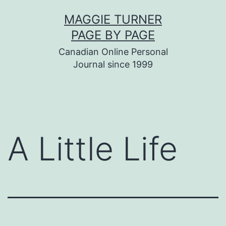
Skip
MAGGIE TURNER
to
PAGE BY PAGE
content
Canadian Online Personal
Journal since 1999
A Little Life