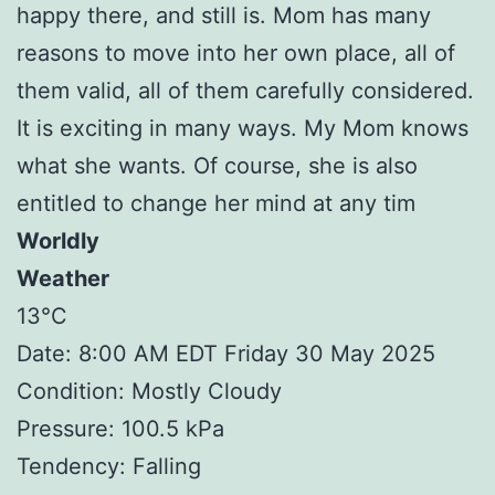
happy there, and still is. Mom has many
reasons to move into her own place, all of
them valid, all of them carefully considered.
It is exciting in many ways. My Mom knows
what she wants. Of course, she is also
entitled to change her mind at any tim
Worldly
Weather
13°C
Date: 8:00 AM EDT Friday 30 May 2025
Condition: Mostly Cloudy
Pressure: 100.5 kPa
Tendency: Falling