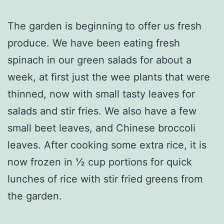
The garden is beginning to offer us fresh
produce. We have been eating fresh
spinach in our green salads for about a
week, at first just the wee plants that were
thinned, now with small tasty leaves for
salads and stir fries. We also have a few
small beet leaves, and Chinese broccoli
leaves. After cooking some extra rice, it is
now frozen in ½ cup portions for quick
lunches of rice with stir fried greens from
the garden.