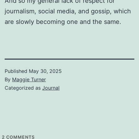
And so my general lack of respect for
journalism, social media, and gossip, which
are slowly becoming one and the same.
Published
May 30, 2025
By
Maggie Turner
Categorized as
Journal
2
COMMENTS