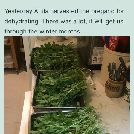
Yesterday Attila harvested the oregano for
dehydrating. There was a lot, it will get us
through the winter months.