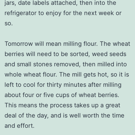
jars, date labels attached, then into the
refrigerator to enjoy for the next week or
so.
Tomorrow will mean milling flour. The wheat
berries will need to be sorted, weed seeds
and small stones removed, then milled into
whole wheat flour. The mill gets hot, so it is
left to cool for thirty minutes after milling
about four or five cups of wheat berries.
This means the process takes up a great
deal of the day, and is well worth the time
and effort.