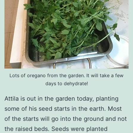
Lots of oregano from the garden. It will take a few
days to dehydrate!
Attila is out in the garden today, planting
some of his seed starts in the earth. Most
of the starts will go into the ground and not
the raised beds. Seeds were planted