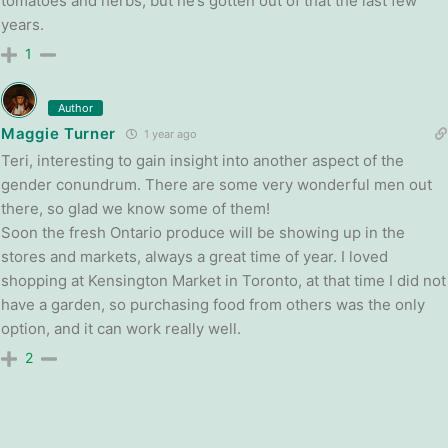
tomatoes and herbs, but he’s gotten out of that the last few
years.
1
Author
Maggie Turner
1 year ago
Teri, interesting to gain insight into another aspect of the
gender conundrum. There are some very wonderful men out
there, so glad we know some of them!
Soon the fresh Ontario produce will be showing up in the
stores and markets, always a great time of year. I loved
shopping at Kensington Market in Toronto, at that time I did not
have a garden, so purchasing food from others was the only
option, and it can work really well.
2