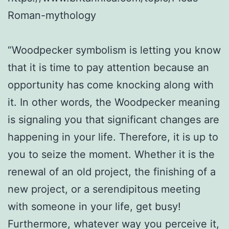
Roman-mythology
“Woodpecker symbolism is letting you know
that it is time to pay attention because an
opportunity has come knocking along with
it. In other words, the Woodpecker meaning
is signaling you that significant changes are
happening in your life. Therefore, it is up to
you to seize the moment. Whether it is the
renewal of an old project, the finishing of a
new project, or a serendipitous meeting
with someone in your life, get busy!
Furthermore, whatever way you perceive it,