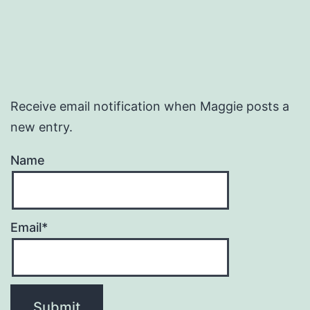
Receive email notification when Maggie posts a
new entry.
Name
Email*