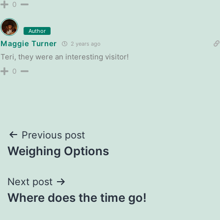
0
Author
Maggie Turner
2 years ago
Teri, they were an interesting visitor!
0
Post
Previous post
Weighing Options
navigation
Next post
Where does the time go!