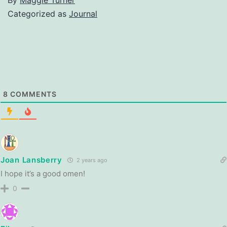
Categorized as
Journal
8
COMMENTS
Joan Lansberry
2 years ago
I hope it’s a good omen!
0