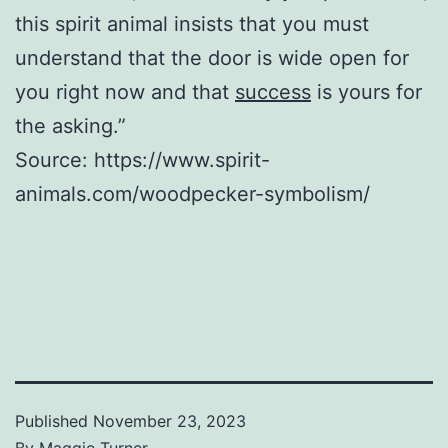
this spirit animal insists that you must
understand that the door is wide open for
you right now and that
success
is yours for
the asking.”
Source: https://www.spirit-
animals.com/woodpecker-symbolism/
Published
November 23, 2023
By
Maggie Turner