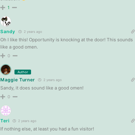
1
Sandy
2 years ago
Oh I like this! Opportunity is knocking at the door! This sounds
like a good omen.
0
Author
Maggie Turner
2 years ago
Sandy, it does sound like a good omen!
0
Teri
2 years ago
If nothing else, at least you had a fun visitor!