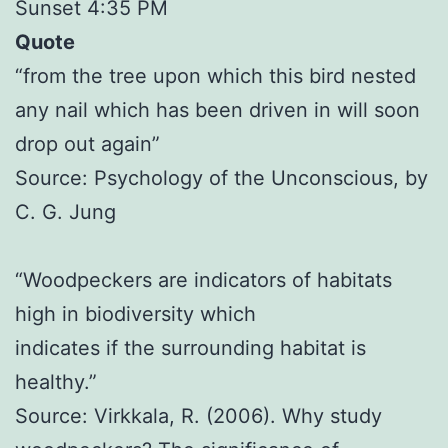
Sunset 4:35 PM
Quote
“from the tree upon which this bird nested
any nail which has been driven in will soon
drop out again”
Source: Psychology of the Unconscious, by
C. G. Jung
“Woodpeckers are indicators of habitats
high in biodiversity which
indicates if the surrounding habitat is
healthy.”
Source: Virkkala, R. (2006). Why study