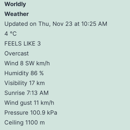
Worldly
Weather
Updated on Thu, Nov 23 at 10:25 AM
4 °C
FEELS LIKE 3
Overcast
Wind 8 SW km/h
Humidity 86 %
Visibility 17 km
Sunrise 7:13 AM
Wind gust 11 km/h
Pressure 100.9 kPa
Ceiling 1100 m