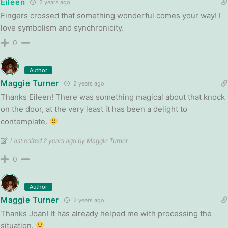
Eileen
2 years ago
Fingers crossed that something wonderful comes your way! I
love symbolism and synchronicity.
0
Author
Maggie Turner
2 years ago
Thanks Eileen! There was something magical about that knock
on the door, at the very least it has been a delight to
contemplate.
Last edited 2 years ago by Maggie Turner
0
Author
Maggie Turner
2 years ago
Thanks Joan! It has already helped me with processing the
situation.