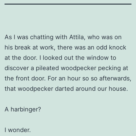
As I was chatting with Attila, who was on
his break at work, there was an odd knock
at the door. I looked out the window to
discover a pileated woodpecker pecking at
the front door. For an hour so so afterwards,
that woodpecker darted around our house.
A harbinger?
I wonder.