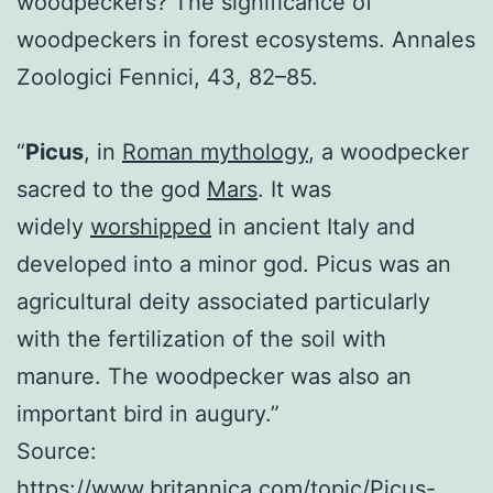
woodpeckers? The significance of
woodpeckers in forest ecosystems. Annales
Zoologici Fennici, 43, 82–85.
“
Picus
, in
Roman mythology
, a woodpecker
sacred to the god
Mars
. It was
widely
worshipped
in ancient Italy and
developed into a minor god. Picus was an
agricultural deity associated particularly
with the fertilization of the soil with
manure. The woodpecker was also an
important bird in augury.”
Source:
https://www.britannica.com/topic/Picus-