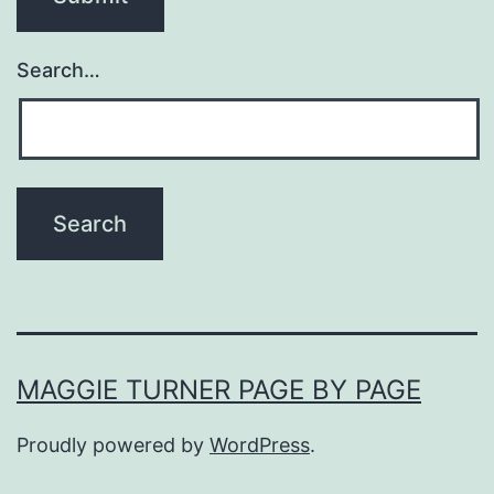
Search…
MAGGIE TURNER PAGE BY PAGE
Proudly powered by
WordPress
.