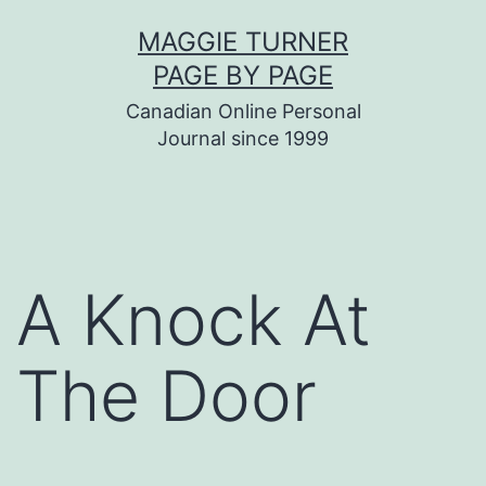
Skip
MAGGIE TURNER
to
PAGE BY PAGE
content
Canadian Online Personal
Journal since 1999
A Knock At
The Door