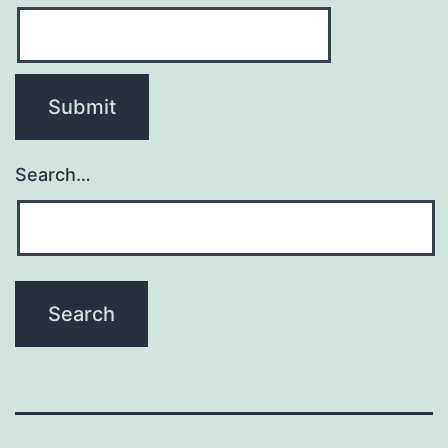
Search…