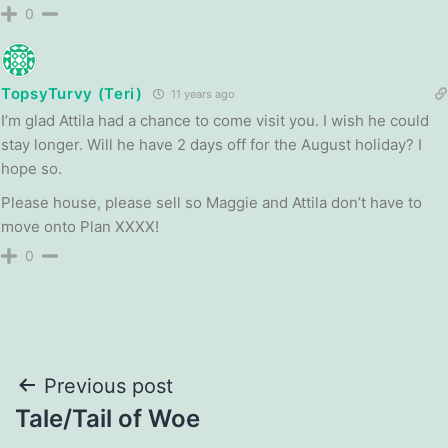
0
TopsyTurvy (Teri)
11 years ago
I’m glad Attila had a chance to come visit you. I wish he could
stay longer. Will he have 2 days off for the August holiday? I
hope so.
Please house, please sell so Maggie and Attila don’t have to
move onto Plan XXXX!
0
Post
Previous post
Tale/Tail of Woe
navigation