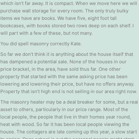
which isn’t far away. It is compact. When we move here we will
purchase wall storage for every room. The only truly bulky
items we have are books. We have five, eight foot tall
bookcases, with books stored two rows deep on each shelf. I
will part with a few of these, but not many.
You did spell masonry correctly Kate.
So far we don’t think it is anything about the house itself that
has dampened a potential sale. None of the houses in our
price bracket, in the area, have sold thus far. One other
property that started with the same asking price has been
lowering and lowering their price, but have no offers anyway.
Property that isn’t high end is not selling in our area right now.
The masonry heater may be a deal breaker for some, but a real
asset to others, particularly in our price range. Most of the
local people, the people that live in their homes year round,
heat with wood. So far it has been local people viewing the
house. The cottagers are late coming up this year, a slow start