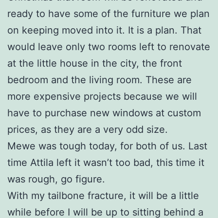
ready to have some of the furniture we plan
on keeping moved into it. It is a plan. That
would leave only two rooms left to renovate
at the little house in the city, the front
bedroom and the living room. These are
more expensive projects because we will
have to purchase new windows at custom
prices, as they are a very odd size.
Mewe was tough today, for both of us. Last
time Attila left it wasn’t too bad, this time it
was rough, go figure.
With my tailbone fracture, it will be a little
while before I will be up to sitting behind a