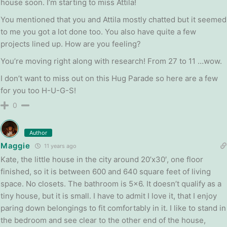
house soon. I’m starting to miss Attila!
You mentioned that you and Attila mostly chatted but it seemed
to me you got a lot done too. You also have quite a few
projects lined up. How are you feeling?
You’re moving right along with research! From 27 to 11 …wow.
I don’t want to miss out on this Hug Parade so here are a few
for you too H-U-G-S!
0
Author
Maggie
11 years ago
Kate, the little house in the city around 20’x30′, one floor
finished, so it is between 600 and 640 square feet of living
space. No closets. The bathroom is 5×6. It doesn’t qualify as a
tiny house, but it is small. I have to admit I love it, that I enjoy
paring down belongings to fit comfortably in it. I like to stand in
the bedroom and see clear to the other end of the house,