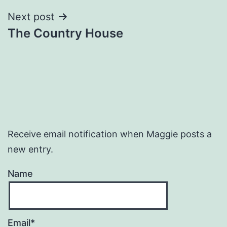
Next post
The Country House
Receive email notification when Maggie posts a
new entry.
Name
Email*