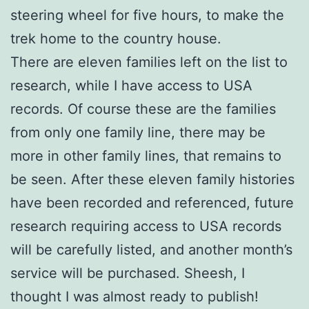
steering wheel for five hours, to make the
trek home to the country house.
There are eleven families left on the list to
research, while I have access to USA
records. Of course these are the families
from only one family line, there may be
more in other family lines, that remains to
be seen. After these eleven family histories
have been recorded and referenced, future
research requiring access to USA records
will be carefully listed, and another month’s
service will be purchased. Sheesh, I
thought I was almost ready to publish!