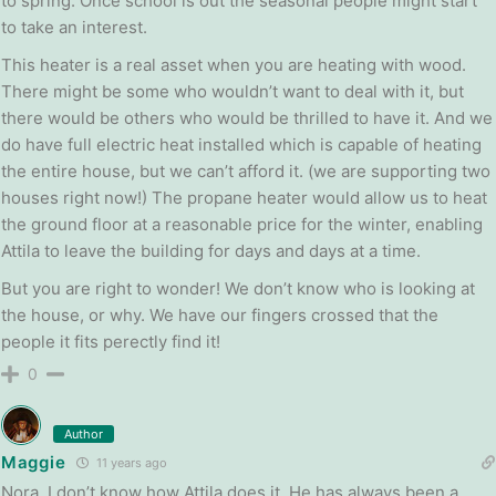
to spring. Once school is out the seasonal people might start
to take an interest.
This heater is a real asset when you are heating with wood.
There might be some who wouldn’t want to deal with it, but
there would be others who would be thrilled to have it. And we
do have full electric heat installed which is capable of heating
the entire house, but we can’t afford it. (we are supporting two
houses right now!) The propane heater would allow us to heat
the ground floor at a reasonable price for the winter, enabling
Attila to leave the building for days and days at a time.
But you are right to wonder! We don’t know who is looking at
the house, or why. We have our fingers crossed that the
people it fits perectly find it!
0
Author
Maggie
11 years ago
Nora, I don’t know how Attila does it. He has always been a