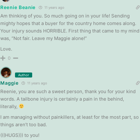
Reenie Beanie
11 years ago
Am thinking of you. So much going on in your life! Sending
mighty hopes that a buyer for the country home comes along.
Your injury sounds HORRIBLE. First thing that came to my mind
was, “Not fair. Leave my Maggie alone!”
Love.
0
Author
Maggie
11 years ago
Reenie, you are such a sweet person, thank you for your kind
words. A tailbone injury is certainly a pain in the behind,
literally,
I am managing without painkillers, at least for the most part, so
things aren’t too bad.
(((HUGS))) to you!