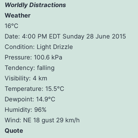
Worldly Distractions
Weather
16°C
Date: 4:00 PM EDT Sunday 28 June 2015
Condition: Light Drizzle
Pressure: 100.6 kPa
Tendency: falling
Visibility: 4 km
Temperature: 15.5°C
Dewpoint: 14.9°C
Humidity: 96%
Wind: NE 18 gust 29 km/h
Quote