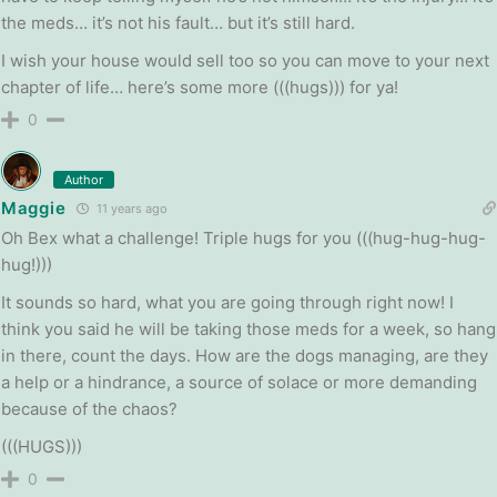
the meds… it’s not his fault… but it’s still hard.
I wish your house would sell too so you can move to your next
chapter of life… here’s some more (((hugs))) for ya!
0
Author
Maggie
11 years ago
Oh Bex what a challenge! Triple hugs for you (((hug-hug-hug-
hug!)))
It sounds so hard, what you are going through right now! I
think you said he will be taking those meds for a week, so hang
in there, count the days. How are the dogs managing, are they
a help or a hindrance, a source of solace or more demanding
because of the chaos?
(((HUGS)))
0