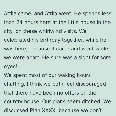
Attila came, and Attila went. He spends less
than 24 hours here at the little house in the
city, on these whirlwind visits. We
celebrated his birthday together, while he
was here, because it came and went while
we were apart. He sure was a sight for sore
eyes!
We spent most of our waking hours
chatting. I think we both feel discouraged
that there have been no offers on the
country house. Our plans seem ditched. We
discussed Plan XXXX, because we don’t