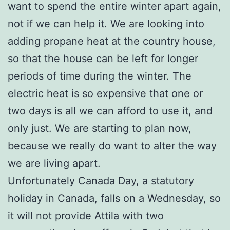
want to spend the entire winter apart again,
not if we can help it. We are looking into
adding propane heat at the country house,
so that the house can be left for longer
periods of time during the winter. The
electric heat is so expensive that one or
two days is all we can afford to use it, and
only just. We are starting to plan now,
because we really do want to alter the way
we are living apart.
Unfortunately Canada Day, a statutory
holiday in Canada, falls on a Wednesday, so
it will not provide Attila with two