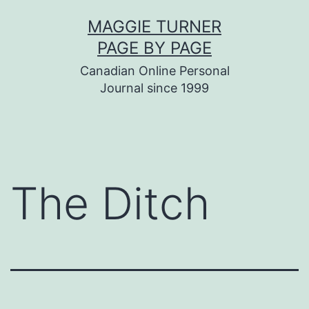
Skip
MAGGIE TURNER
to
PAGE BY PAGE
content
Canadian Online Personal
Journal since 1999
The Ditch