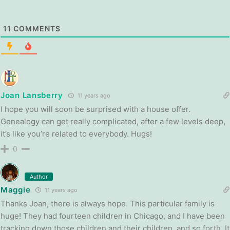
11
COMMENTS
Joan Lansberry
11 years ago
I hope you will soon be surprised with a house offer.
Genealogy can get really complicated, after a few levels deep,
it’s like you’re related to everybody. Hugs!
0
Author
Maggie
11 years ago
Thanks Joan, there is always hope. This particular family is
huge! They had fourteen children in Chicago, and I have been
tracking down those children and their children, and so forth. It