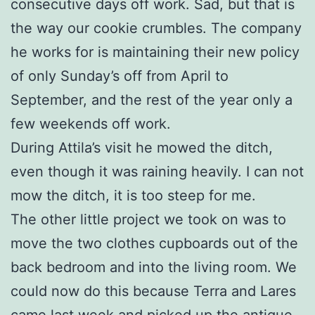
consecutive days off work. Sad, but that is
the way our cookie crumbles. The company
he works for is maintaining their new policy
of only Sunday’s off from April to
September, and the rest of the year only a
few weekends off work.
During Attila’s visit he mowed the ditch,
even though it was raining heavily. I can not
mow the ditch, it is too steep for me.
The other little project we took on was to
move the two clothes cupboards out of the
back bedroom and into the living room. We
could now do this because Terra and Lares
came last week and picked up the antique