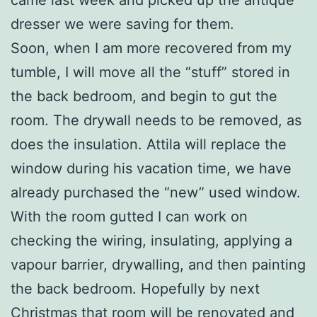
dresser we were saving for them.
Soon, when I am more recovered from my
tumble, I will move all the “stuff” stored in
the back bedroom, and begin to gut the
room. The drywall needs to be removed, as
does the insulation. Attila will replace the
window during his vacation time, we have
already purchased the “new” used window.
With the room gutted I can work on
checking the wiring, insulating, applying a
vapour barrier, drywalling, and then painting
the back bedroom. Hopefully by next
Christmas that room will be renovated and