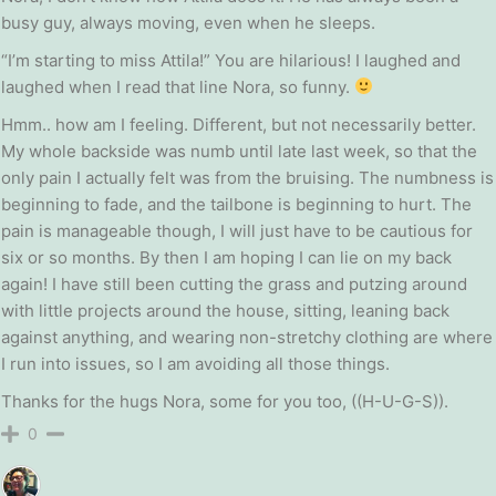
busy guy, always moving, even when he sleeps.
“I’m starting to miss Attila!” You are hilarious! I laughed and
laughed when I read that line Nora, so funny.
Hmm.. how am I feeling. Different, but not necessarily better.
My whole backside was numb until late last week, so that the
only pain I actually felt was from the bruising. The numbness is
beginning to fade, and the tailbone is beginning to hurt. The
pain is manageable though, I will just have to be cautious for
six or so months. By then I am hoping I can lie on my back
again! I have still been cutting the grass and putzing around
with little projects around the house, sitting, leaning back
against anything, and wearing non-stretchy clothing are where
I run into issues, so I am avoiding all those things.
Thanks for the hugs Nora, some for you too, ((H-U-G-S)).
0