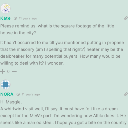
Kate
11 years ago
Please remind us: what is the square footage of the little
house in the city?
It hadn’t occurred to me till you mentioned putting in propane
that the masonry (am I spelling that right?) heater may be the
dealbreaker for many potential buyers. How many would be
willing to deal with it? I wonder.
0
NORA
11 years ago
Hi Maggie,
A whirlwind visit well, I’ll say! It must have felt like a dream
except for the MeWe part. I’m wondering how Attila does it. He
seems like a man od steel. I hope you get a bite on the country