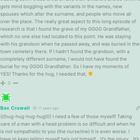
gets mind boggling with the variants in the names, new
spouses which alter the surname, and people who move all
over the place. The really great aspect to this long episode of
research is that I found the grave of my GGGG Grandfather,
which no one else had located to this point. He was staying
with his grandson when he passed away, and was buried in the
town cemetery there. If I hadn’t found the grandson, with a
completely different surname, I would not have found the
burial for my GGGG Grandfather. So I have my moments of
YES! Thanks for the hug, I needed that,
0
Bex Crowell
11 years ago
(((hug-hug-hug-hug!))) I need a few of those myself! Taking
care of a man with a head problem is so difficult and when he
is not sympathetic to you (the nurse/me) it is even worse. I
have to keep telling myself he’s not himself… it’s the injury… it’s