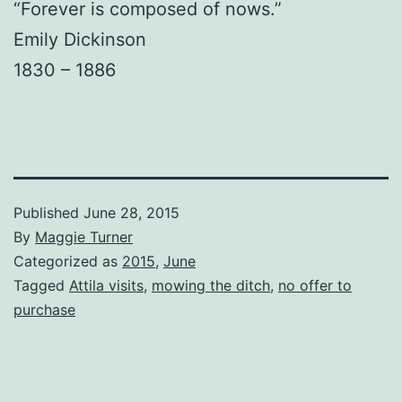
“Forever is composed of nows.”
Emily Dickinson
1830 – 1886
Published
June 28, 2015
By
Maggie Turner
Categorized as
2015
,
June
Tagged
Attila visits
,
mowing the ditch
,
no offer to
purchase