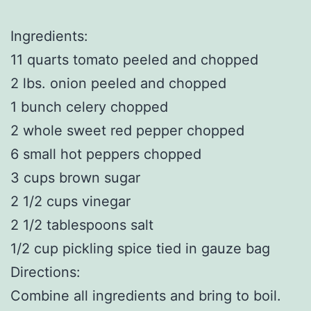
Ingredients:
11 quarts tomato peeled and chopped
2 lbs. onion peeled and chopped
1 bunch celery chopped
2 whole sweet red pepper chopped
6 small hot peppers chopped
3 cups brown sugar
2 1/2 cups vinegar
2 1/2 tablespoons salt
1/2 cup pickling spice tied in gauze bag
Directions:
Combine all ingredients and bring to boil.