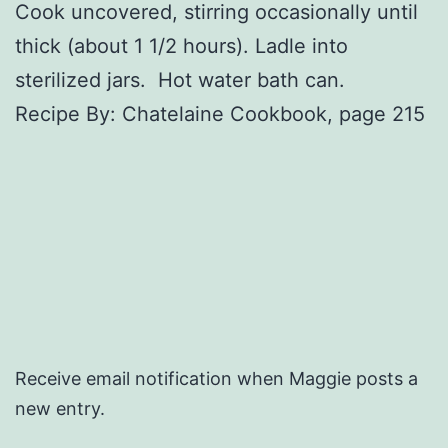
Cook uncovered, stirring occasionally until
thick (about 1 1/2 hours). Ladle into
sterilized jars. Hot water bath can.
Recipe By: Chatelaine Cookbook, page 215
Receive email notification when Maggie posts a
new entry.