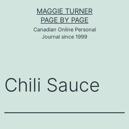
Skip
MAGGIE TURNER
to
PAGE BY PAGE
content
Canadian Online Personal
Journal since 1999
Chili Sauce