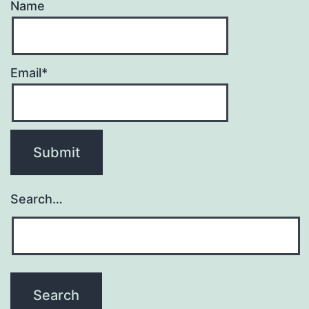
Name
Email*
Search…