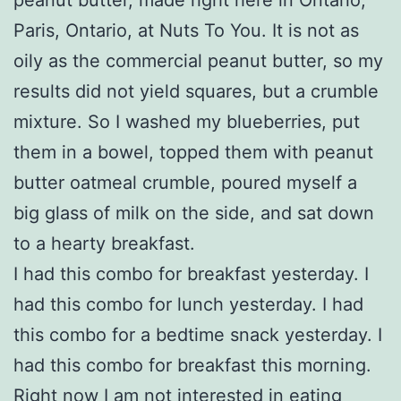
Paris, Ontario, at Nuts To You. It is not as
oily as the commercial peanut butter, so my
results did not yield squares, but a crumble
mixture. So I washed my blueberries, put
them in a bowel, topped them with peanut
butter oatmeal crumble, poured myself a
big glass of milk on the side, and sat down
to a hearty breakfast.
I had this combo for breakfast yesterday. I
had this combo for lunch yesterday. I had
this combo for a bedtime snack yesterday. I
had this combo for breakfast this morning.
Right now I am not interested in eating