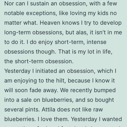
Nor can I sustain an obsession, with a few
notable exceptions, like loving my kids no
matter what. Heaven knows I try to develop
long-term obsessions, but alas, it isn’t in me
to do it. I do enjoy short-term, intense
obsessions though. That is my lot in life,
the short-term obsession.
Yesterday I initiated an obsession, which I
am enjoying to the hilt, because I know it
will soon fade away. We recently bumped
into a sale on blueberries, and so bought
several pints. Attila does not like raw
blueberries. I love them. Yesterday I wanted