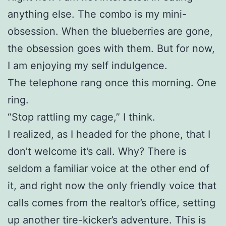
anything else. The combo is my mini-
obsession. When the blueberries are gone,
the obsession goes with them. But for now,
I am enjoying my self indulgence.
The telephone rang once this morning. One
ring.
“Stop rattling my cage,” I think.
I realized, as I headed for the phone, that I
don’t welcome it’s call. Why? There is
seldom a familiar voice at the other end of
it, and right now the only friendly voice that
calls comes from the realtor’s office, setting
up another tire-kicker’s adventure. This is