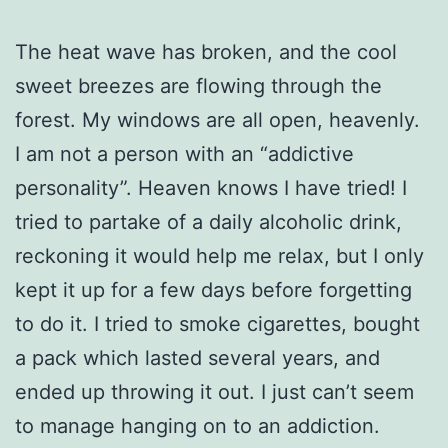
The heat wave has broken, and the cool
sweet breezes are flowing through the
forest. My windows are all open, heavenly.
I am not a person with an “addictive
personality”. Heaven knows I have tried! I
tried to partake of a daily alcoholic drink,
reckoning it would help me relax, but I only
kept it up for a few days before forgetting
to do it. I tried to smoke cigarettes, bought
a pack which lasted several years, and
ended up throwing it out. I just can’t seem
to manage hanging on to an addiction.