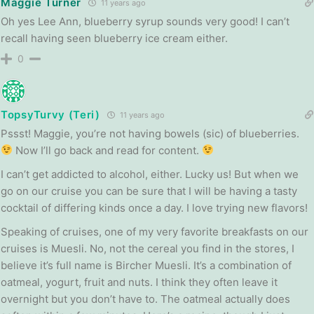
Maggie Turner
11 years ago
Oh yes Lee Ann, blueberry syrup sounds very good! I can’t
recall having seen blueberry ice cream either.
0
TopsyTurvy (Teri)
11 years ago
Pssst! Maggie, you’re not having bowels (sic) of blueberries.
Now I’ll go back and read for content.
I can’t get addicted to alcohol, either. Lucky us! But when we
go on our cruise you can be sure that I will be having a tasty
cocktail of differing kinds once a day. I love trying new flavors!
Speaking of cruises, one of my very favorite breakfasts on our
cruises is Muesli. No, not the cereal you find in the stores, I
believe it’s full name is Bircher Muesli. It’s a combination of
oatmeal, yogurt, fruit and nuts. I think they often leave it
overnight but you don’t have to. The oatmeal actually does