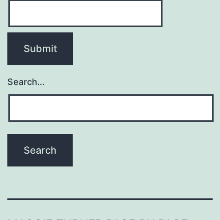
Search…