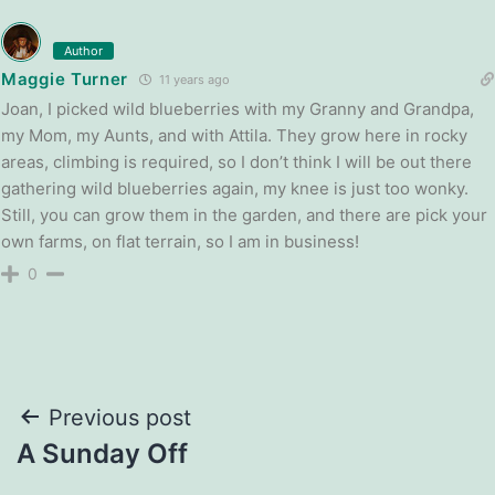
Author
Maggie Turner
11 years ago
Joan, I picked wild blueberries with my Granny and Grandpa,
my Mom, my Aunts, and with Attila. They grow here in rocky
areas, climbing is required, so I don’t think I will be out there
gathering wild blueberries again, my knee is just too wonky.
Still, you can grow them in the garden, and there are pick your
own farms, on flat terrain, so I am in business!
0
Post
Previous post
A Sunday Off
navigation