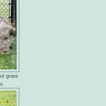
cut grass
l.