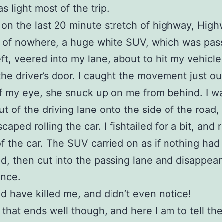
as light most of the trip.
 on the last 20 minute stretch of highway, Hig
t of nowhere, a huge white SUV, which was pas
eft, veered into my lane, about to hit my vehicle
the driver’s door. I caught the movement just ou
f my eye, she snuck up on me from behind. I w
ut of the driving lane onto the side of the road,
caped rolling the car. I fishtailed for a bit, and
of the car. The SUV carried on as if nothing had
, then cut into the passing lane and disappear
ance.
d have killed me, and didn’t even notice!
l that ends well though, and here I am to tell the