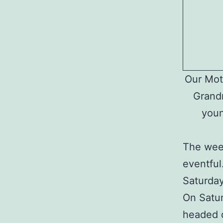
Our Moth
Grandm
youn
The wee
eventful
Saturday
On Satur
headed d