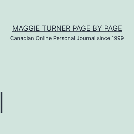
MAGGIE TURNER PAGE BY PAGE
Canadian Online Personal Journal since 1999
l