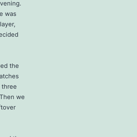
evening.
se was
layer,
decided
wed the
catches
 three
. Then we
ftover