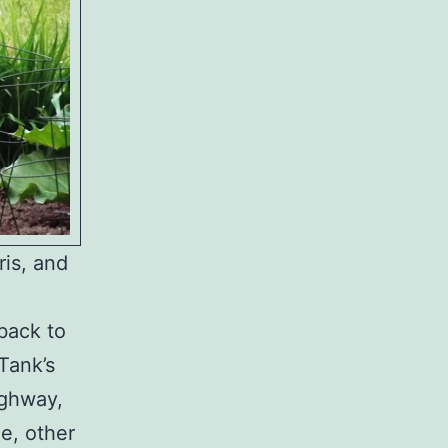
is, and
 back to
Tank’s
ighway,
e, other