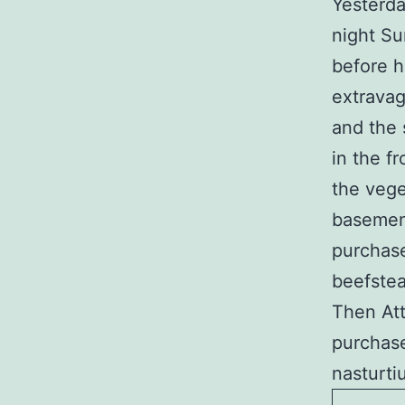
Yesterda
night Su
before h
extravag
and the 
in the f
the vege
basement
purchase
beefstea
Then Att
purchase
nasturti