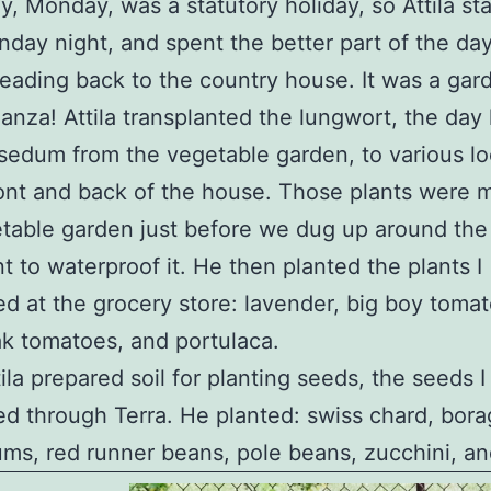
y, Monday, was a statutory holiday, so Attila st
nday night, and spent the better part of the da
eading back to the country house. It was a gar
anza! Attila transplanted the lungwort, the day l
sedum from the vegetable garden, to various lo
ront and back of the house. Those plants were 
table garden just before we dug up around the
 to waterproof it. He then planted the plants I
d at the grocery store: lavender, big boy tomat
k tomatoes, and portulaca.
ila prepared soil for planting seeds, the seeds I
d through Terra. He planted: swiss chard, bora
ums, red runner beans, pole beans, zucchini, and