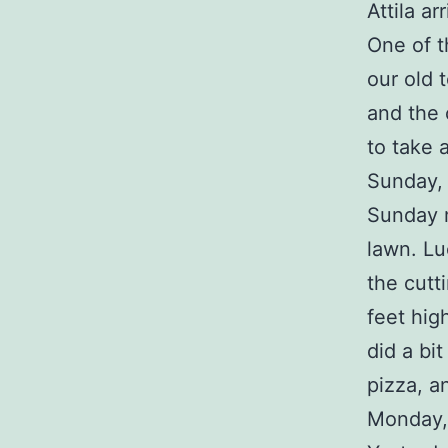
Attila ar
One of t
our old 
and the 
to take 
Sunday,
Sunday m
lawn. Lu
the cutt
feet hig
did a bi
pizza, a
Monday,