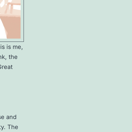
is is me,
nk, the
Great
se and
ty. The