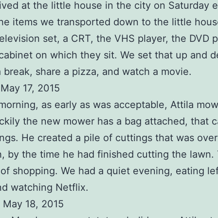
rived at the little house in the city on Saturday 
he items we transported down to the little hou
television set, a CRT, the VHS player, the DVD p
cabinet on which they sit. We set that up and 
a break, share a pizza, and watch a movie.
 May 17, 2015
orning, as early as was acceptable, Attila mo
ckily the new mower has a bag attached, that 
ings. He created a pile of cuttings that was over
h, by the time he had finished cutting the lawn
t of shopping. We had a quiet evening, eating le
nd watching Netflix.
 May 18, 2015