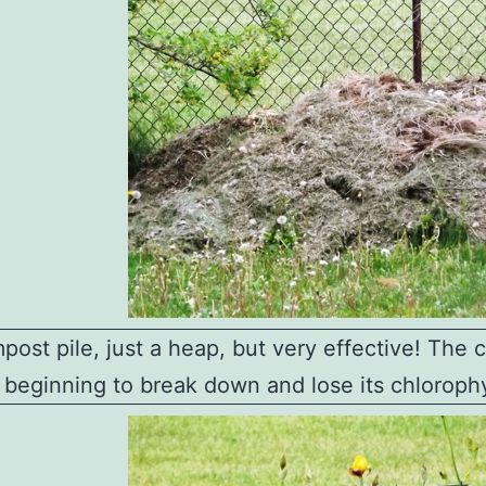
ost pile, just a heap, but very effective! The 
s beginning to break down and lose its chlorophy