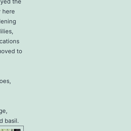
ayed the
y here
dening
ilies,
cations
moved to
oes,
ge,
 basil.