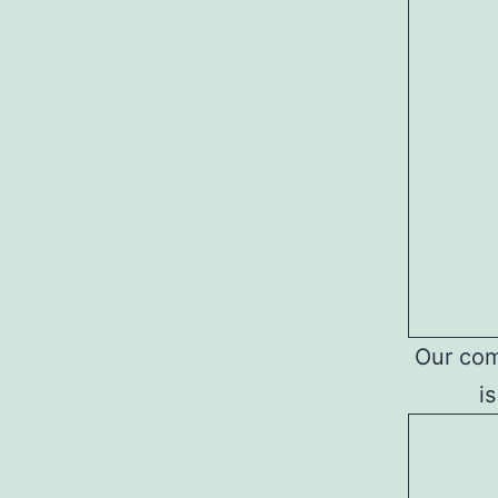
Our comp
i