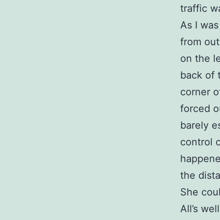
traffic w
As I was
from ou
on the l
back of 
corner o
forced o
barely es
control 
happened
the dist
She coul
All’s wel