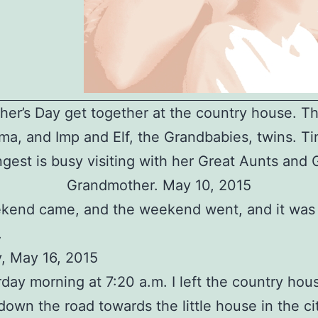
er’s Day get together at the country house. Th
a, and Imp and Elf, the Grandbabies, twins. Ti
gest is busy visiting with her Great Aunts and 
Grandmother. May 10, 2015
kend came, and the weekend went, and it was
.
, May 16, 2015
day morning at 7:20 a.m. I left the country hou
own the road towards the little house in the ci