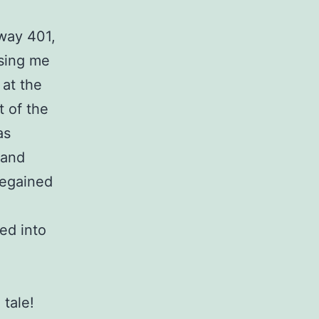
hway 401,
sing me
 at the
t of the
as
 and
 regained
ed into
 tale!