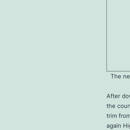
The ne
After do
the coun
trim fro
again H