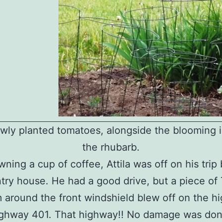
wly planted tomatoes, alongside the blooming ir
the rhubarb.
wning a cup of coffee, Attila was off on his trip
try house. He had a good drive, but a piece of 
m around the front windshield blew off on the h
ighway 401. That highway!! No damage was don